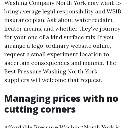
Washing Company North York may want to
bring average legal responsibility and WSIB
insurance plan. Ask about water reclaim,
heater means, and whether they've journey
for your one of a kind surface mix. If you
arrange a logo-ordinary website online,
request a small experiment location to
ascertain consequences and manner. The
Best Pressure Washing North York
suppliers will welcome that request.
Managing prices with no
cutting corners
Affordable Pressure Washing North York is