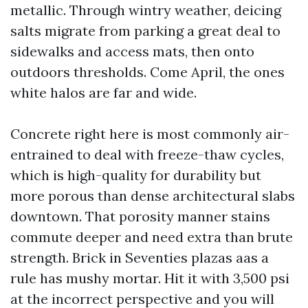
metallic. Through wintry weather, deicing
salts migrate from parking a great deal to
sidewalks and access mats, then onto
outdoors thresholds. Come April, the ones
white halos are far and wide.
Concrete right here is most commonly air-
entrained to deal with freeze-thaw cycles,
which is high-quality for durability but
more porous than dense architectural slabs
downtown. That porosity manner stains
commute deeper and need extra than brute
strength. Brick in Seventies plazas aas a
rule has mushy mortar. Hit it with 3,500 psi
at the incorrect perspective and you will