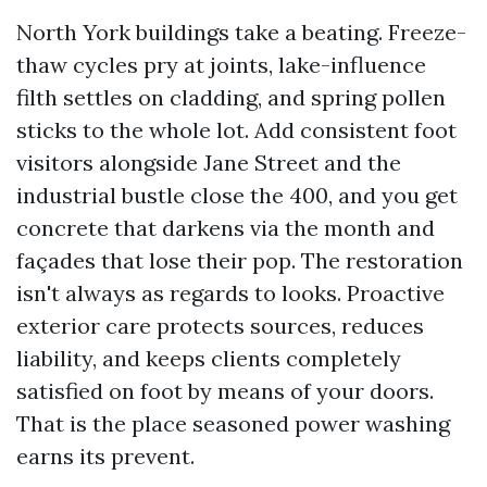
North York buildings take a beating. Freeze-
thaw cycles pry at joints, lake-influence
filth settles on cladding, and spring pollen
sticks to the whole lot. Add consistent foot
visitors alongside Jane Street and the
industrial bustle close the 400, and you get
concrete that darkens via the month and
façades that lose their pop. The restoration
isn't always as regards to looks. Proactive
exterior care protects sources, reduces
liability, and keeps clients completely
satisfied on foot by means of your doors.
That is the place seasoned power washing
earns its prevent.