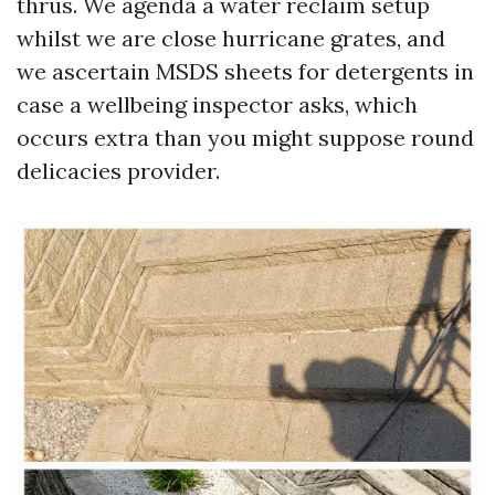
thrus. We agenda a water reclaim setup
whilst we are close hurricane grates, and
we ascertain MSDS sheets for detergents in
case a wellbeing inspector asks, which
occurs extra than you might suppose round
delicacies provider.