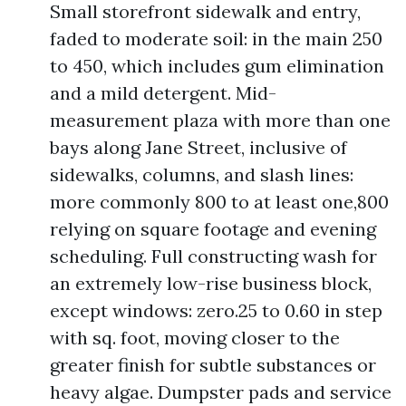
Small storefront sidewalk and entry,
faded to moderate soil: in the main 250
to 450, which includes gum elimination
and a mild detergent. Mid-
measurement plaza with more than one
bays along Jane Street, inclusive of
sidewalks, columns, and slash lines:
more commonly 800 to at least one,800
relying on square footage and evening
scheduling. Full constructing wash for
an extremely low-rise business block,
except windows: zero.25 to 0.60 in step
with sq. foot, moving closer to the
greater finish for subtle substances or
heavy algae. Dumpster pads and service