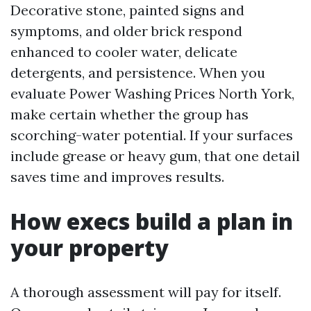
Decorative stone, painted signs and
symptoms, and older brick respond
enhanced to cooler water, delicate
detergents, and persistence. When you
evaluate Power Washing Prices North York,
make certain whether the group has
scorching-water potential. If your surfaces
include grease or heavy gum, that one detail
saves time and improves results.
How execs build a plan in
your property
A thorough assessment will pay for itself.