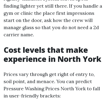
finding lighter yet still there. If you handle a
gym or clinic the place first impressions
start on the door, ask how the crew will
manage glass so that you do not need a 2d
carrier name.
Cost levels that make
experience in North York
Prices vary through get right of entry to,
soil point, and menace. You can predict
Pressure Washing Prices North York to fall
in user-friendly brackets: