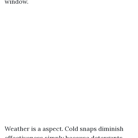
window.
Weather is a aspect. Cold snaps diminish
effectiveness simply because detergents