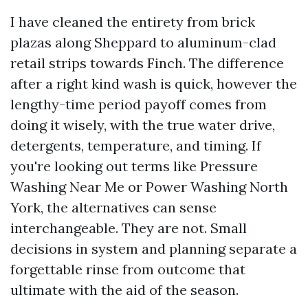
I have cleaned the entirety from brick
plazas along Sheppard to aluminum-clad
retail strips towards Finch. The difference
after a right kind wash is quick, however the
lengthy-time period payoff comes from
doing it wisely, with the true water drive,
detergents, temperature, and timing. If
you're looking out terms like Pressure
Washing Near Me or Power Washing North
York, the alternatives can sense
interchangeable. They are not. Small
decisions in system and planning separate a
forgettable rinse from outcome that
ultimate with the aid of the season.