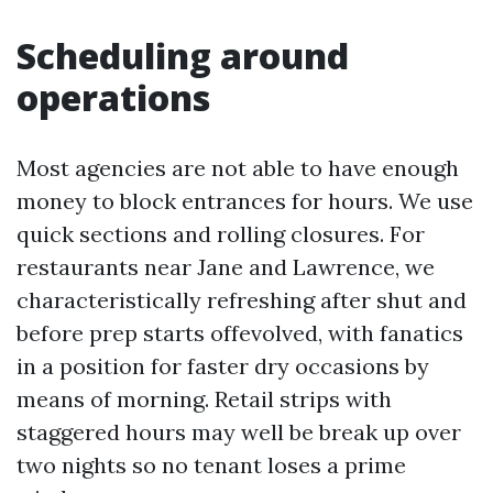
Scheduling around
operations
Most agencies are not able to have enough
money to block entrances for hours. We use
quick sections and rolling closures. For
restaurants near Jane and Lawrence, we
characteristically refreshing after shut and
before prep starts offevolved, with fanatics
in a position for faster dry occasions by
means of morning. Retail strips with
staggered hours may well be break up over
two nights so no tenant loses a prime