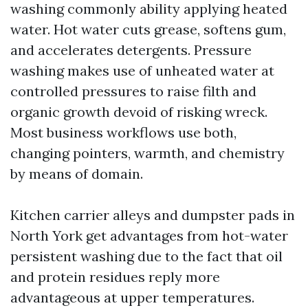
washing commonly ability applying heated
water. Hot water cuts grease, softens gum,
and accelerates detergents. Pressure
washing makes use of unheated water at
controlled pressures to raise filth and
organic growth devoid of risking wreck.
Most business workflows use both,
changing pointers, warmth, and chemistry
by means of domain.
Kitchen carrier alleys and dumpster pads in
North York get advantages from hot-water
persistent washing due to the fact that oil
and protein residues reply more
advantageous at upper temperatures.