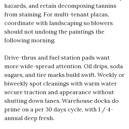
hazards, and retain decomposing tannins
from staining. For multi-tenant plazas,
coordinate with landscaping so blowers
should not undoing the paintings the
following morning.
Drive-thrus and fuel station pads want
more wide-spread attention. Oil drips, soda
sugars, and tire marks build swift. Weekly or
biweekly spot cleanings with warm water
secure traction and appearance without
shutting down lanes. Warehouse docks do
prime on a per 30 days cycle, with 1 / 4-
annual deep fresh.