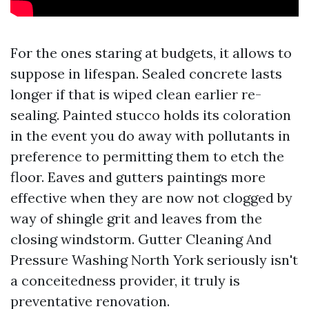
For the ones staring at budgets, it allows to
suppose in lifespan. Sealed concrete lasts
longer if that is wiped clean earlier re-
sealing. Painted stucco holds its coloration
in the event you do away with pollutants in
preference to permitting them to etch the
floor. Eaves and gutters paintings more
effective when they are now not clogged by
way of shingle grit and leaves from the
closing windstorm. Gutter Cleaning And
Pressure Washing North York seriously isn't
a conceitedness provider, it truly is
preventative renovation.