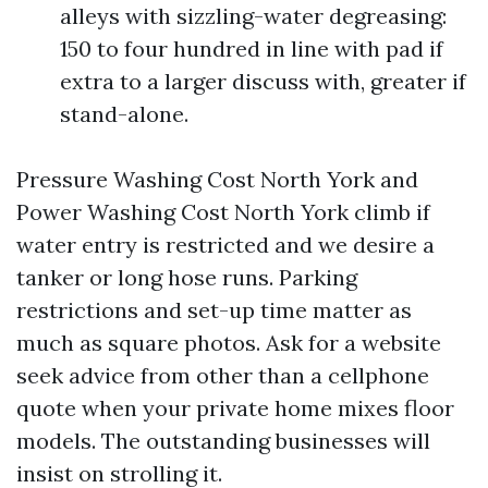
alleys with sizzling-water degreasing:
150 to four hundred in line with pad if
extra to a larger discuss with, greater if
stand-alone.
Pressure Washing Cost North York and
Power Washing Cost North York climb if
water entry is restricted and we desire a
tanker or long hose runs. Parking
restrictions and set-up time matter as
much as square photos. Ask for a website
seek advice from other than a cellphone
quote when your private home mixes floor
models. The outstanding businesses will
insist on strolling it.