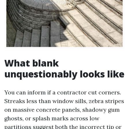
What blank
unquestionably looks like
You can inform if a contractor cut corners.
Streaks less than window sills, zebra stripes
on massive concrete panels, shadowy gum
ghosts, or splash marks across low
partitions suggest both the incorrect tip or