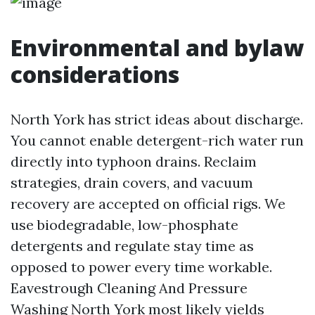
Environmental and bylaw
considerations
North York has strict ideas about discharge.
You cannot enable detergent-rich water run
directly into typhoon drains. Reclaim
strategies, drain covers, and vacuum
recovery are accepted on official rigs. We
use biodegradable, low-phosphate
detergents and regulate stay time as
opposed to power every time workable.
Eavestrough Cleaning And Pressure
Washing North York most likely yields