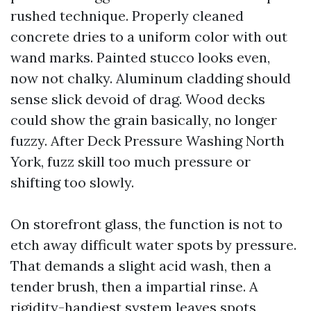
rushed technique. Properly cleaned
concrete dries to a uniform color with out
wand marks. Painted stucco looks even,
now not chalky. Aluminum cladding should
sense slick devoid of drag. Wood decks
could show the grain basically, no longer
fuzzy. After Deck Pressure Washing North
York, fuzz skill too much pressure or
shifting too slowly.
On storefront glass, the function is not to
etch away difficult water spots by pressure.
That demands a slight acid wash, then a
tender brush, then a impartial rinse. A
rigidity-handiest system leaves spots