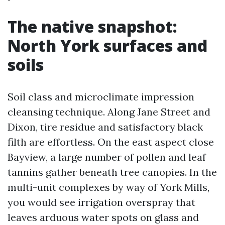
The native snapshot:
North York surfaces and
soils
Soil class and microclimate impression
cleansing technique. Along Jane Street and
Dixon, tire residue and satisfactory black
filth are effortless. On the east aspect close
Bayview, a large number of pollen and leaf
tannins gather beneath tree canopies. In the
multi-unit complexes by way of York Mills,
you would see irrigation overspray that
leaves arduous water spots on glass and