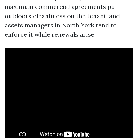
maximum commercial agreements put
outdoors cleanliness on the tenant, and
assets managers in North York tend to
enforce it while renewals arise.