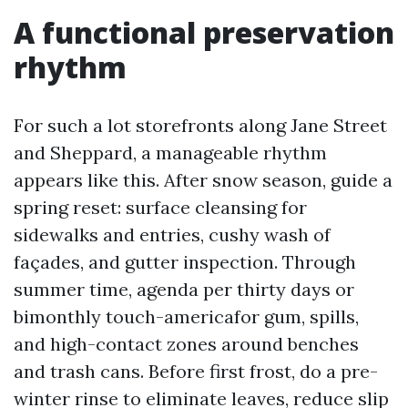
A functional preservation
rhythm
For such a lot storefronts along Jane Street
and Sheppard, a manageable rhythm
appears like this. After snow season, guide a
spring reset: surface cleansing for
sidewalks and entries, cushy wash of
façades, and gutter inspection. Through
summer time, agenda per thirty days or
bimonthly touch-americafor gum, spills,
and high-contact zones around benches
and trash cans. Before first frost, do a pre-
winter rinse to eliminate leaves, reduce slip