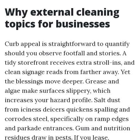
Why external cleaning
topics for businesses
Curb appeal is straightforward to quantify
should you observe footfall and stories. A
tidy storefront receives extra stroll-ins, and
clean signage reads from farther away. Yet
the blessings move deeper. Grease and
algae make surfaces slippery, which
increases your hazard profile. Salt dust
from iciness deicers quickens spalling and
corrodes steel, specifically on ramp edges
and parkade entrances. Gum and nutrition
residues draw in pests. If you lease,