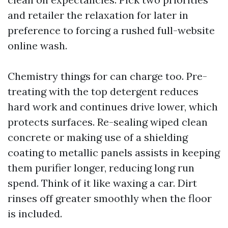
and retailer the relaxation for later in
preference to forcing a rushed full-website
online wash.
Chemistry things for can charge too. Pre-
treating with the top detergent reduces
hard work and continues drive lower, which
protects surfaces. Re-sealing wiped clean
concrete or making use of a shielding
coating to metallic panels assists in keeping
them purifier longer, reducing long run
spend. Think of it like waxing a car. Dirt
rinses off greater smoothly when the floor
is included.