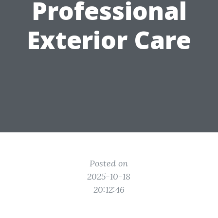
Professional
Exterior Care
Posted on
2025-10-18
20:12:46