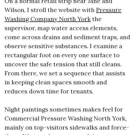
On a normal retail strip near Jane and
Wilson, I stroll the website with
Pressure
Washing Company North York
the
supervisor, map water access elements,
come across drains and sediment traps, and
observe sensitive substances. I examine a
rectangular foot on every one surface to
uncover the safe tension that still cleans.
From there, we set a sequence that assists
in keeping clean spaces smooth and
reduces down time for tenants.
Night paintings sometimes makes feel for
Commercial Pressure Washing North York,
mainly on top-visitors sidewalks and force-