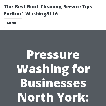
The-Best Roof-Cleaning-Service Tips-
ForRoof-Washing5116
MENU
Pressure
Washing for
Businesses
North York: