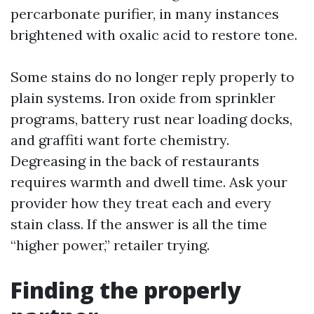
percarbonate purifier, in many instances
brightened with oxalic acid to restore tone.
Some stains do no longer reply properly to
plain systems. Iron oxide from sprinkler
programs, battery rust near loading docks,
and graffiti want forte chemistry.
Degreasing in the back of restaurants
requires warmth and dwell time. Ask your
provider how they treat each and every
stain class. If the answer is all the time
“higher power,” retailer trying.
Finding the properly