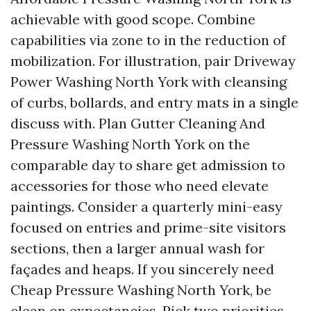
achievable with good scope. Combine
capabilities via zone to in the reduction of
mobilization. For illustration, pair Driveway
Power Washing North York with cleansing
of curbs, bollards, and entry mats in a single
discuss with. Plan Gutter Cleaning And
Pressure Washing North York on the
comparable day to share get admission to
accessories for those who need elevate
paintings. Consider a quarterly mini-easy
focused on entries and prime-site visitors
sections, then a larger annual wash for
façades and heaps. If you sincerely need
Cheap Pressure Washing North York, be
clean on expectancies. Pick two priorities