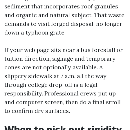
sediment that incorporates roof granules
and organic and natural subject. That waste
demands to visit forged disposal, no longer
down a typhoon grate.
If your web page sits near a bus forestall or
tuition direction, signage and temporary
cones are not optionally available. A
slippery sidewalk at 7 a.m. all the way
through college drop-off is a legal
responsibility. Professional crews put up
and computer screen, then do a final stroll
to confirm dry surfaces.
When to pick out rigidity,