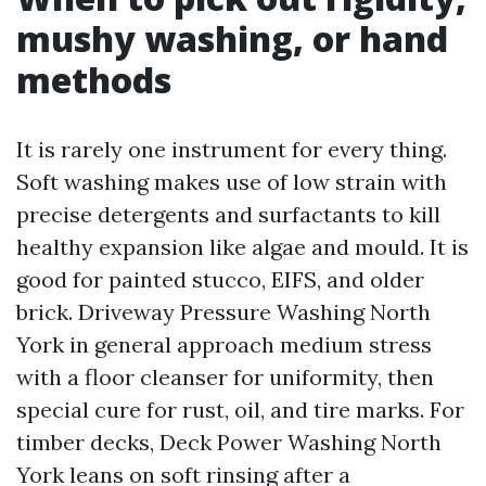
mushy washing, or hand
methods
It is rarely one instrument for every thing.
Soft washing makes use of low strain with
precise detergents and surfactants to kill
healthy expansion like algae and mould. It is
good for painted stucco, EIFS, and older
brick. Driveway Pressure Washing North
York in general approach medium stress
with a floor cleanser for uniformity, then
special cure for rust, oil, and tire marks. For
timber decks, Deck Power Washing North
York leans on soft rinsing after a