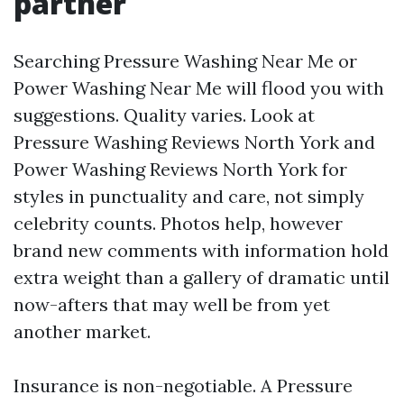
partner
Searching Pressure Washing Near Me or
Power Washing Near Me will flood you with
suggestions. Quality varies. Look at
Pressure Washing Reviews North York and
Power Washing Reviews North York for
styles in punctuality and care, not simply
celebrity counts. Photos help, however
brand new comments with information hold
extra weight than a gallery of dramatic until
now-afters that may well be from yet
another market.
Insurance is non-negotiable. A Pressure