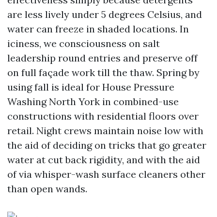
are less lively under 5 degrees Celsius, and
water can freeze in shaded locations. In
iciness, we consciousness on salt
leadership round entries and preserve off
on full façade work till the thaw. Spring by
using fall is ideal for House Pressure
Washing North York in combined-use
constructions with residential floors over
retail. Night crews maintain noise low with
the aid of deciding on tricks that go greater
water at cut back rigidity, and with the aid
of via whisper-wash surface cleaners other
than open wands.