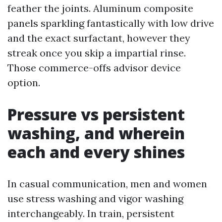
feather the joints. Aluminum composite
panels sparkling fantastically with low drive
and the exact surfactant, however they
streak once you skip a impartial rinse.
Those commerce-offs advisor device
option.
Pressure vs persistent
washing, and wherein
each and every shines
In casual communication, men and women
use stress washing and vigor washing
interchangeably. In train, persistent