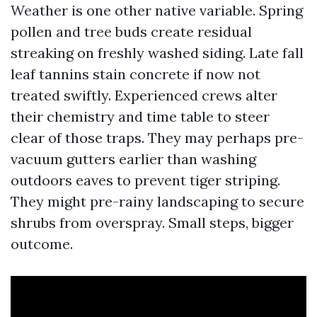
Weather is one other native variable. Spring
pollen and tree buds create residual
streaking on freshly washed siding. Late fall
leaf tannins stain concrete if now not
treated swiftly. Experienced crews alter
their chemistry and time table to steer
clear of those traps. They may perhaps pre-
vacuum gutters earlier than washing
outdoors eaves to prevent tiger striping.
They might pre-rainy landscaping to secure
shrubs from overspray. Small steps, bigger
outcome.