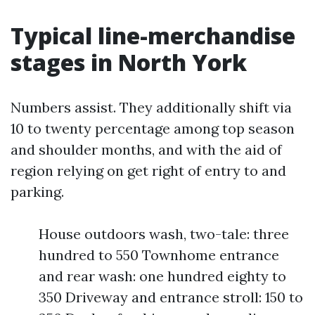
Typical line-merchandise
stages in North York
Numbers assist. They additionally shift via
10 to twenty percentage among top season
and shoulder months, and with the aid of
region relying on get right of entry to and
parking.
House outdoors wash, two-tale: three
hundred to 550 Townhome entrance
and rear wash: one hundred eighty to
350 Driveway and entrance stroll: 150 to