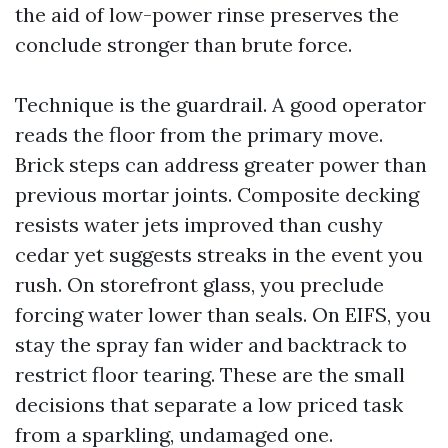
the aid of low-power rinse preserves the
conclude stronger than brute force.
Technique is the guardrail. A good operator
reads the floor from the primary move.
Brick steps can address greater power than
previous mortar joints. Composite decking
resists water jets improved than cushy
cedar yet suggests streaks in the event you
rush. On storefront glass, you preclude
forcing water lower than seals. On EIFS, you
stay the spray fan wider and backtrack to
restrict floor tearing. These are the small
decisions that separate a low priced task
from a sparkling, undamaged one.