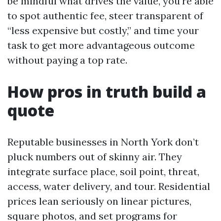
be mindful what drives the value, you're able
to spot authentic fee, steer transparent of
“less expensive but costly,” and time your
task to get more advantageous outcome
without paying a top rate.
How pros in truth build a
quote
Reputable businesses in North York don’t
pluck numbers out of skinny air. They
integrate surface place, soil point, threat,
access, water delivery, and tour. Residential
prices lean seriously on linear pictures,
square photos, and set programs for