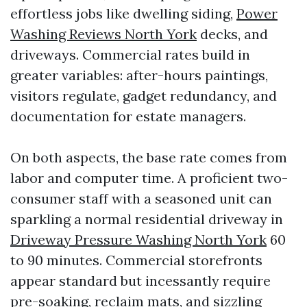
effortless jobs like dwelling siding,
Power
Washing Reviews North York
decks, and
driveways. Commercial rates build in
greater variables: after-hours paintings,
visitors regulate, gadget redundancy, and
documentation for estate managers.
On both aspects, the base rate comes from
labor and computer time. A proficient two-
consumer staff with a seasoned unit can
sparkling a normal residential driveway in
Driveway Pressure Washing North York
60
to 90 minutes. Commercial storefronts
appear standard but incessantly require
pre-soaking, reclaim mats, and sizzling