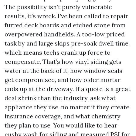
The possibility isn’t purely vulnerable
results, it’s wreck. I’ve been called to repair
furred deck boards and etched stone from
overpowered handhelds. A too-low priced
task by and large skips pre-soak dwell time,
which means techs crank up force to
compensate. That’s how vinyl siding gets
water at the back of it, how window seals
get compromised, and how older mortar
ends up at the driveway. If a quote is a great
deal shrink than the industry, ask what
appliance they use, no matter if they create
insurance coverage, and what chemistry
they plan to use. You would like to hear
cushy wash for siding and measured PSI for