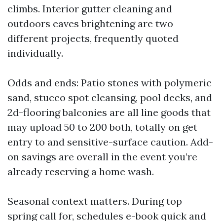
climbs. Interior gutter cleaning and
outdoors eaves brightening are two
different projects, frequently quoted
individually.
Odds and ends: Patio stones with polymeric
sand, stucco spot cleansing, pool decks, and
2d-flooring balconies are all line goods that
may upload 50 to 200 both, totally on get
entry to and sensitive-surface caution. Add-
on savings are overall in the event you’re
already reserving a home wash.
Seasonal context matters. During top
spring call for, schedules e-book quick and