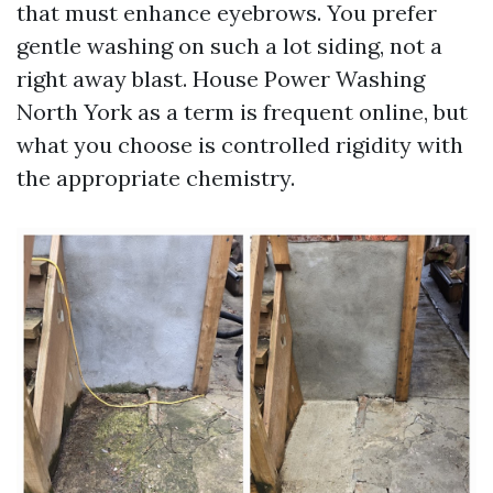
that must enhance eyebrows. You prefer
gentle washing on such a lot siding, not a
right away blast. House Power Washing
North York as a term is frequent online, but
what you choose is controlled rigidity with
the appropriate chemistry.