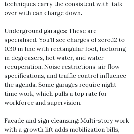
techniques carry the consistent with-talk
over with can charge down.
Underground garages: These are
specialised. You’ll see charges of zero.12 to
0.30 in line with rectangular foot, factoring
in degreasers, hot water, and water
recuperation. Noise restrictions, air flow
specifications, and traffic control influence
the agenda. Some garages require night
time work, which pulls a top rate for
workforce and supervision.
Facade and sign cleansing: Multi-story work
with a growth lift adds mobilization bills,