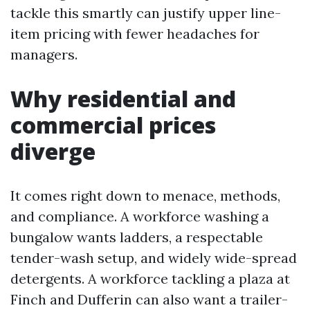
tackle this smartly can justify upper line-
item pricing with fewer headaches for
managers.
Why residential and
commercial prices
diverge
It comes right down to menace, methods,
and compliance. A workforce washing a
bungalow wants ladders, a respectable
tender-wash setup, and widely wide-spread
detergents. A workforce tackling a plaza at
Finch and Dufferin can also want a trailer-