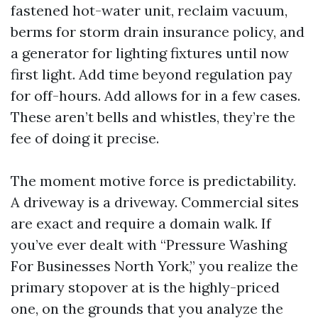
fastened hot-water unit, reclaim vacuum,
berms for storm drain insurance policy, and
a generator for lighting fixtures until now
first light. Add time beyond regulation pay
for off-hours. Add allows for in a few cases.
These aren’t bells and whistles, they’re the
fee of doing it precise.
The moment motive force is predictability.
A driveway is a driveway. Commercial sites
are exact and require a domain walk. If
you’ve ever dealt with “Pressure Washing
For Businesses North York,” you realize the
primary stopover at is the highly-priced
one, on the grounds that you analyze the