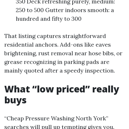
350 Deck refreshing purely, medium:
250 to 500 Gutter indoors smooth: a
hundred and fifty to 300
That listing captures straightforward
residential anchors. Add-ons like eaves
brightening, rust removal near hose bibs, or
grease recognizing in parking pads are
mainly quoted after a speedy inspection.
What “low priced” really
buys
“Cheap Pressure Washing North York”
searches will pull up tempting gives you.