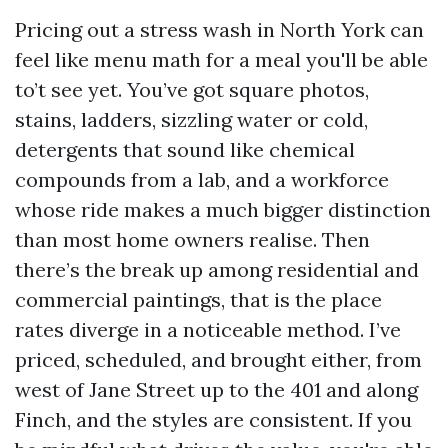
Pricing out a stress wash in North York can
feel like menu math for a meal you'll be able
to’t see yet. You’ve got square photos,
stains, ladders, sizzling water or cold,
detergents that sound like chemical
compounds from a lab, and a workforce
whose ride makes a much bigger distinction
than most home owners realise. Then
there’s the break up among residential and
commercial paintings, that is the place
rates diverge in a noticeable method. I’ve
priced, scheduled, and brought either, from
west of Jane Street up to the 401 and along
Finch, and the styles are consistent. If you