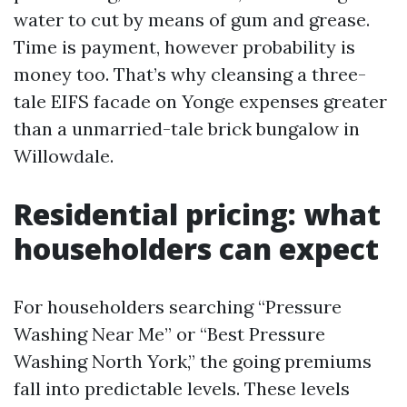
water to cut by means of gum and grease.
Time is payment, however probability is
money too. That’s why cleansing a three-
tale EIFS facade on Yonge expenses greater
than a unmarried-tale brick bungalow in
Willowdale.
Residential pricing: what
householders can expect
For householders searching “Pressure
Washing Near Me” or “Best Pressure
Washing North York,” the going premiums
fall into predictable levels. These levels