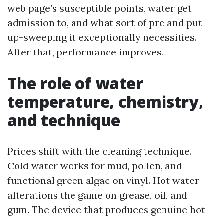
web page’s susceptible points, water get
admission to, and what sort of pre and put
up-sweeping it exceptionally necessities.
After that, performance improves.
The role of water
temperature, chemistry,
and technique
Prices shift with the cleaning technique.
Cold water works for mud, pollen, and
functional green algae on vinyl. Hot water
alterations the game on grease, oil, and
gum. The device that produces genuine hot