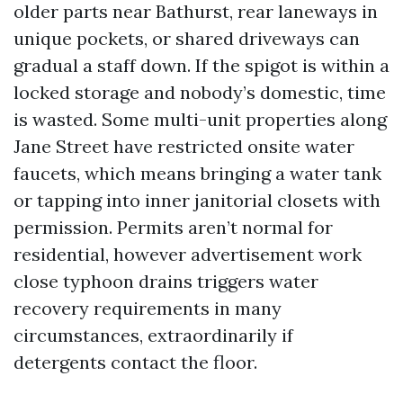
older parts near Bathurst, rear laneways in
unique pockets, or shared driveways can
gradual a staff down. If the spigot is within a
locked storage and nobody’s domestic, time
is wasted. Some multi-unit properties along
Jane Street have restricted onsite water
faucets, which means bringing a water tank
or tapping into inner janitorial closets with
permission. Permits aren’t normal for
residential, however advertisement work
close typhoon drains triggers water
recovery requirements in many
circumstances, extraordinarily if
detergents contact the floor.