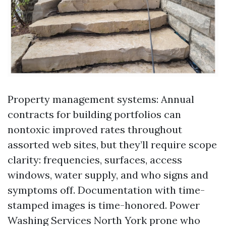
Property management systems: Annual
contracts for building portfolios can
nontoxic improved rates throughout
assorted web sites, but they’ll require scope
clarity: frequencies, surfaces, access
windows, water supply, and who signs and
symptoms off. Documentation with time-
stamped images is time-honored. Power
Washing Services North York prone who