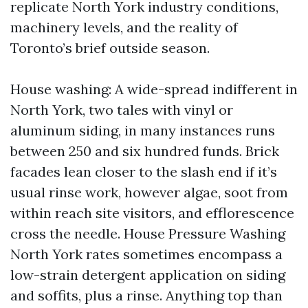
replicate North York industry conditions,
machinery levels, and the reality of
Toronto’s brief outside season.
House washing: A wide-spread indifferent in
North York, two tales with vinyl or
aluminum siding, in many instances runs
between 250 and six hundred funds. Brick
facades lean closer to the slash end if it’s
usual rinse work, however algae, soot from
within reach site visitors, and efflorescence
cross the needle. House Pressure Washing
North York rates sometimes encompass a
low-strain detergent application on siding
and soffits, plus a rinse. Anything top than