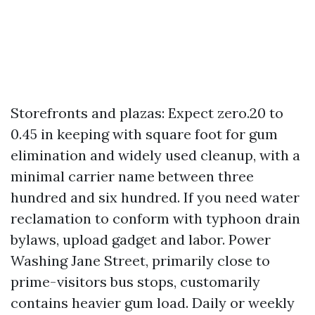
Storefronts and plazas: Expect zero.20 to
0.45 in keeping with square foot for gum
elimination and widely used cleanup, with a
minimal carrier name between three
hundred and six hundred. If you need water
reclamation to conform with typhoon drain
bylaws, upload gadget and labor. Power
Washing Jane Street, primarily close to
prime-visitors bus stops, customarily
contains heavier gum load. Daily or weekly