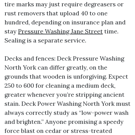
tire marks may just require degreasers or
rust removers that upload 40 to one
hundred, depending on insurance plan and
stay
Pressure Washing Jane Street
time.
Sealing is a separate service.
Decks and fences: Deck Pressure Washing
North York can differ greatly, on the
grounds that wooden is unforgiving. Expect
250 to 600 for cleaning a medium deck,
greater whenever you’re stripping ancient
stain. Deck Power Washing North York must
always correctly study as “low-power wash
and brighten.” Anyone promising a speedy
force blast on cedar or stress-treated