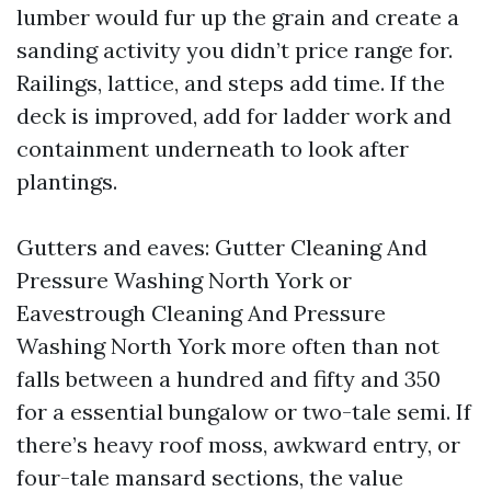
lumber would fur up the grain and create a
sanding activity you didn’t price range for.
Railings, lattice, and steps add time. If the
deck is improved, add for ladder work and
containment underneath to look after
plantings.
Gutters and eaves: Gutter Cleaning And
Pressure Washing North York or
Eavestrough Cleaning And Pressure
Washing North York more often than not
falls between a hundred and fifty and 350
for a essential bungalow or two-tale semi. If
there’s heavy roof moss, awkward entry, or
four-tale mansard sections, the value