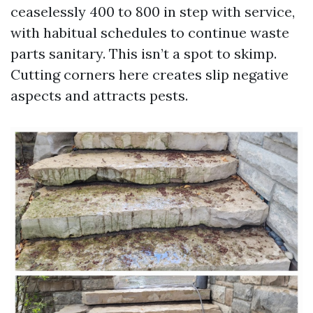
ceaselessly 400 to 800 in step with service,
with habitual schedules to continue waste
parts sanitary. This isn’t a spot to skimp.
Cutting corners here creates slip negative
aspects and attracts pests.