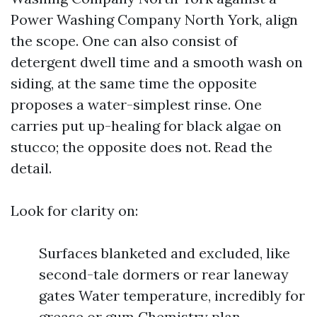
Power Washing Company North York, align
the scope. One can also consist of
detergent dwell time and a smooth wash on
siding, at the same time the opposite
proposes a water-simplest rinse. One
carries put up-healing for black algae on
stucco; the opposite does not. Read the
detail.
Look for clarity on:
Surfaces blanketed and excluded, like
second-tale dormers or rear laneway
gates Water temperature, incredibly for
grease or gum Chemistry plan,