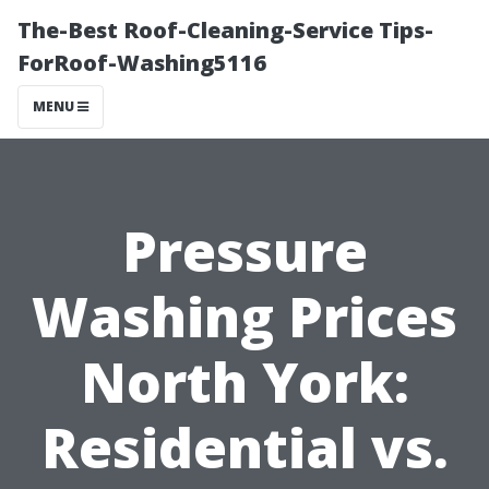
The-Best Roof-Cleaning-Service Tips-
ForRoof-Washing5116
MENU
Pressure
Washing Prices
North York:
Residential vs.