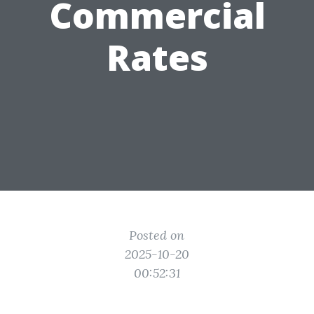
Commercial
Rates
Posted on
2025-10-20
00:52:31