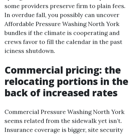
some providers preserve firm to plain fees.
In overdue fall, you possibly can uncover
Affordable Pressure Washing North York
bundles if the climate is cooperating and
crews favor to fill the calendar in the past
iciness shutdown.
Commercial pricing: the
relocating portions in the
back of increased rates
Commercial Pressure Washing North York
seems related from the sidewalk yet isn’t.
Insurance coverage is bigger, site security