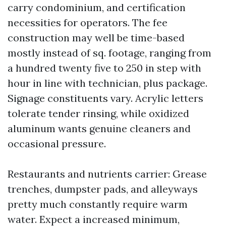
carry condominium, and certification
necessities for operators. The fee
construction may well be time-based
mostly instead of sq. footage, ranging from
a hundred twenty five to 250 in step with
hour in line with technician, plus package.
Signage constituents vary. Acrylic letters
tolerate tender rinsing, while oxidized
aluminum wants genuine cleaners and
occasional pressure.
Restaurants and nutrients carrier: Grease
trenches, dumpster pads, and alleyways
pretty much constantly require warm
water. Expect a increased minimum,