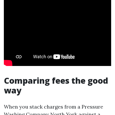
Comparing fees the good
way
When you stack charges from a Pressure
Washing Company North York against a