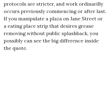
protocols are stricter, and work ordinarilly
occurs previously commencing or after last.
If you manipulate a plaza on Jane Street or
a eating place strip that desires grease
removing without public splashback, you
possibly can see the big difference inside
the quote.