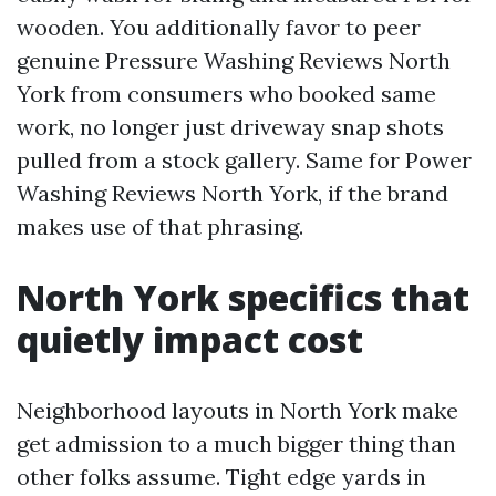
wooden. You additionally favor to peer
genuine Pressure Washing Reviews North
York from consumers who booked same
work, no longer just driveway snap shots
pulled from a stock gallery. Same for Power
Washing Reviews North York, if the brand
makes use of that phrasing.
North York specifics that
quietly impact cost
Neighborhood layouts in North York make
get admission to a much bigger thing than
other folks assume. Tight edge yards in