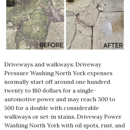
Driveways and walkways: Driveway
Pressure Washing North York expenses
normally start off around one hundred
twenty to 180 dollars for a single-
automotive power and may reach 300 to
500 for a double with considerable
walkways or set-in stains. Driveway Power
Washing North York with oil spots, rust, and