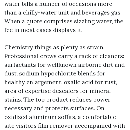
water bills a number of occasions more
than a chilly-water unit and beverages gas.
When a quote comprises sizzling water, the
fee in most cases displays it.
Chemistry things as plenty as strain.
Professional crews carry a rack of cleaners:
surfactants for wellknown airborne dirt and
dust, sodium hypochlorite blends for
healthy enlargement, oxalic acid for rust,
area of expertise descalers for mineral
stains. The top product reduces power
necessary and protects surfaces. On
oxidized aluminum soffits, a comfortable
site visitors film remover accompanied with