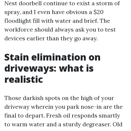
Nest doorbell continue to exist a storm of
spray, and I even have obvious a $20
floodlight fill with water and brief. The
workforce should always ask you to test
devices earlier than they go away.
Stain elimination on
driveways: what is
realistic
Those darkish spots on the high of your
driveway wherein you park nose-in are the
final to depart. Fresh oil responds smartly
to warm water and a sturdy degreaser. Old