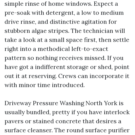
simple rinse of home windows. Expect a
pre-soak with detergent, a low to medium
drive rinse, and distinctive agitation for
stubborn algae stripes. The technician will
take a look at a small space first, then settle
right into a methodical left-to-exact
pattern so nothing receives missed. If you
have got a indifferent storage or shed, point
out it at reserving. Crews can incorporate it
with minor time introduced.
Driveway Pressure Washing North York is
usually bundled, pretty if you have interlock
pavers or stained concrete that desires a
surface cleanser. The round surface purifier