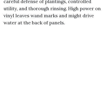
careful defense of plantings, controlled
utility, and thorough rinsing. High power on
vinyl leaves wand marks and might drive
water at the back of panels.