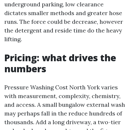
underground parking, low clearance
dictates smaller methods and greater hose
runs. The force could be decrease, however
the detergent and reside time do the heavy
lifting.
Pricing: what drives the
numbers
Pressure Washing Cost North York varies
with measurement, complexity, chemistry,
and access. A small bungalow external wash
may perhaps fall in the reduce hundreds of
thousands. Add a long driveway, a two-tier