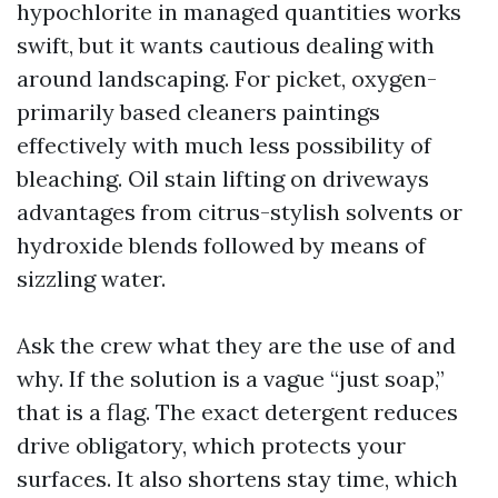
hypochlorite in managed quantities works
swift, but it wants cautious dealing with
around landscaping. For picket, oxygen-
primarily based cleaners paintings
effectively with much less possibility of
bleaching. Oil stain lifting on driveways
advantages from citrus-stylish solvents or
hydroxide blends followed by means of
sizzling water.
Ask the crew what they are the use of and
why. If the solution is a vague “just soap,”
that is a flag. The exact detergent reduces
drive obligatory, which protects your
surfaces. It also shortens stay time, which