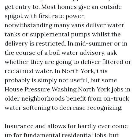
get entry to. Most homes give an outside
spigot with first rate power,
notwithstanding many vans deliver water
tanks or supplemental pumps whilst the
delivery is restricted. In mid-summer or in
the course of a boil water advisory, ask
whether they are going to deliver filtered or
reclaimed water. In North York, this
probably is simply not useful, but some
House Pressure Washing North York jobs in
older neighborhoods benefit from on-truck
water softening to decrease recognizing.
Insurance and allows for hardly ever come
up for fundamental residential jobs, but