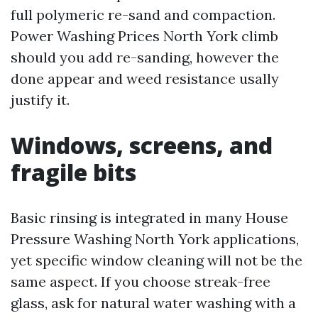
full polymeric re-sand and compaction.
Power Washing Prices North York climb
should you add re-sanding, however the
done appear and weed resistance usally
justify it.
Windows, screens, and
fragile bits
Basic rinsing is integrated in many House
Pressure Washing North York applications,
yet specific window cleaning will not be the
same aspect. If you choose streak-free
glass, ask for natural water washing with a