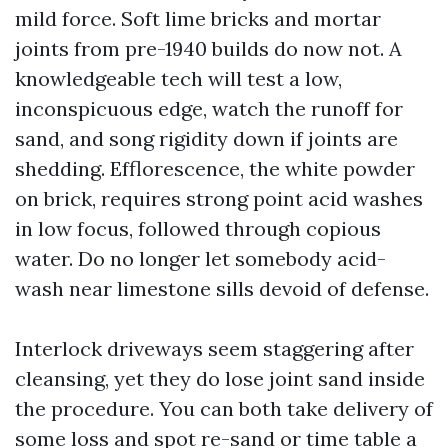
mild force. Soft lime bricks and mortar
joints from pre-1940 builds do now not. A
knowledgeable tech will test a low,
inconspicuous edge, watch the runoff for
sand, and song rigidity down if joints are
shedding. Efflorescence, the white powder
on brick, requires strong point acid washes
in low focus, followed through copious
water. Do no longer let somebody acid-
wash near limestone sills devoid of defense.
Interlock driveways seem staggering after
cleansing, yet they do lose joint sand inside
the procedure. You can both take delivery of
some loss and spot re-sand or time table a