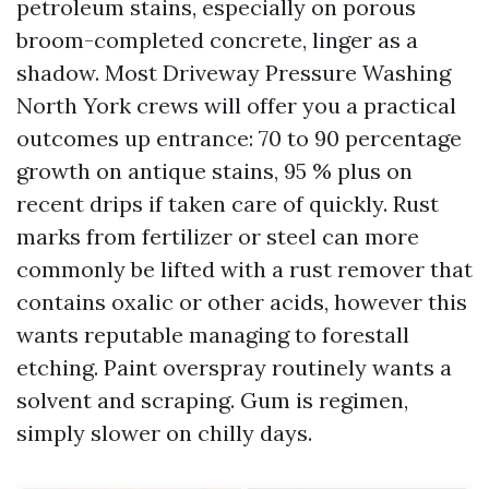
petroleum stains, especially on porous
broom-completed concrete, linger as a
shadow. Most Driveway Pressure Washing
North York crews will offer you a practical
outcomes up entrance: 70 to 90 percentage
growth on antique stains, 95 % plus on
recent drips if taken care of quickly. Rust
marks from fertilizer or steel can more
commonly be lifted with a rust remover that
contains oxalic or other acids, however this
wants reputable managing to forestall
etching. Paint overspray routinely wants a
solvent and scraping. Gum is regimen,
simply slower on chilly days.