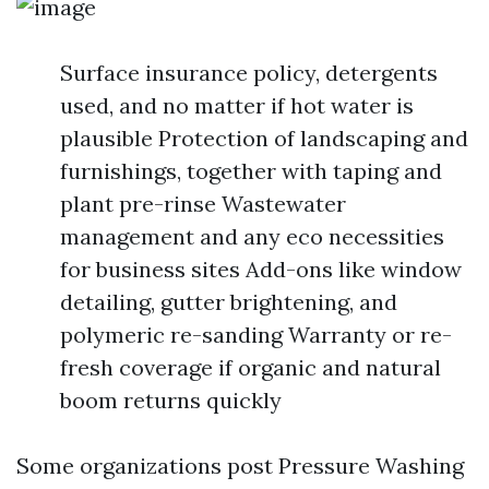
Surface insurance policy, detergents
used, and no matter if hot water is
plausible Protection of landscaping and
furnishings, together with taping and
plant pre-rinse Wastewater
management and any eco necessities
for business sites Add-ons like window
detailing, gutter brightening, and
polymeric re-sanding Warranty or re-
fresh coverage if organic and natural
boom returns quickly
Some organizations post Pressure Washing