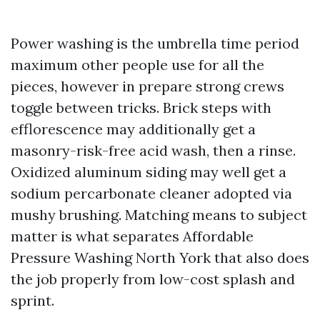
Power washing is the umbrella time period
maximum other people use for all the
pieces, however in prepare strong crews
toggle between tricks. Brick steps with
efflorescence may additionally get a
masonry-risk-free acid wash, then a rinse.
Oxidized aluminum siding may well get a
sodium percarbonate cleaner adopted via
mushy brushing. Matching means to subject
matter is what separates Affordable
Pressure Washing North York that also does
the job properly from low-cost splash and
sprint.