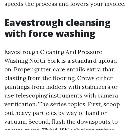
speeds the process and lowers your invoice.
Eavestrough cleansing
with force washing
Eavestrough Cleaning And Pressure
Washing North York is a standard upload-
on. Proper gutter care entails extra than
blasting from the flooring. Crews either
paintings from ladders with stabilizers or
use telescoping instruments with camera
verification. The series topics. First, scoop
out heavy particles by way of hand or
vacuum. Second, flush the downspouts to