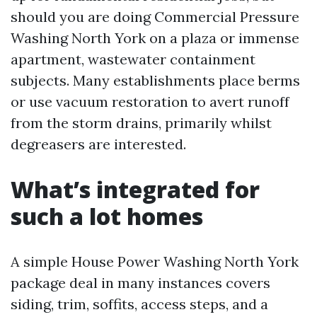
should you are doing Commercial Pressure
Washing North York on a plaza or immense
apartment, wastewater containment
subjects. Many establishments place berms
or use vacuum restoration to avert runoff
from the storm drains, primarily whilst
degreasers are interested.
What’s integrated for
such a lot homes
A simple House Power Washing North York
package deal in many instances covers
siding, trim, soffits, access steps, and a