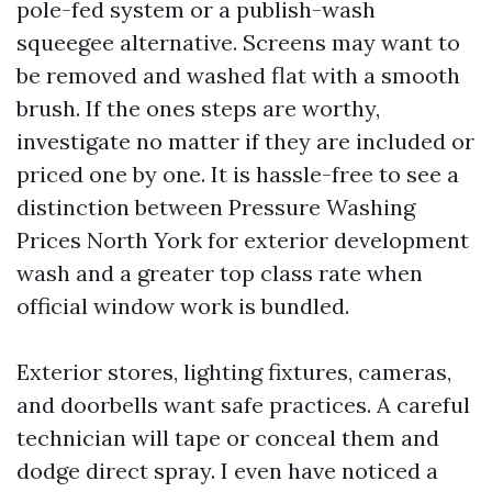
pole-fed system or a publish-wash
squeegee alternative. Screens may want to
be removed and washed flat with a smooth
brush. If the ones steps are worthy,
investigate no matter if they are included or
priced one by one. It is hassle-free to see a
distinction between Pressure Washing
Prices North York for exterior development
wash and a greater top class rate when
official window work is bundled.
Exterior stores, lighting fixtures, cameras,
and doorbells want safe practices. A careful
technician will tape or conceal them and
dodge direct spray. I even have noticed a