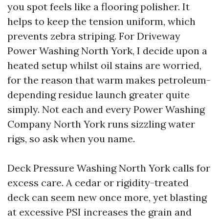
you spot feels like a flooring polisher. It
helps to keep the tension uniform, which
prevents zebra striping. For Driveway
Power Washing North York, I decide upon a
heated setup whilst oil stains are worried,
for the reason that warm makes petroleum-
depending residue launch greater quite
simply. Not each and every Power Washing
Company North York runs sizzling water
rigs, so ask when you name.
Deck Pressure Washing North York calls for
excess care. A cedar or rigidity-treated
deck can seem new once more, yet blasting
at excessive PSI increases the grain and