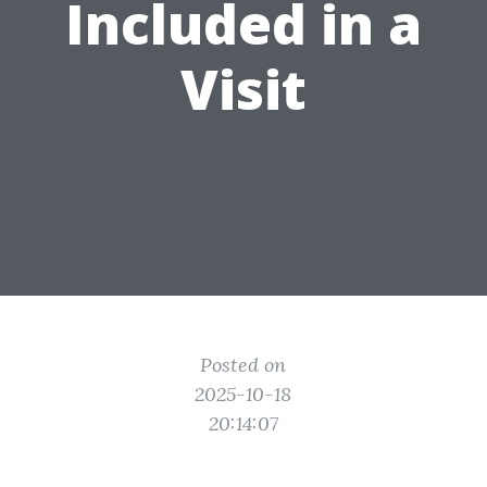
Included in a
Visit
Posted on
2025-10-18
20:14:07