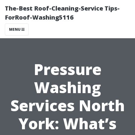
The-Best Roof-Cleaning-Service Tips-
ForRoof-Washing5116
MENU
Pressure
Washing
Services North
York: What’s