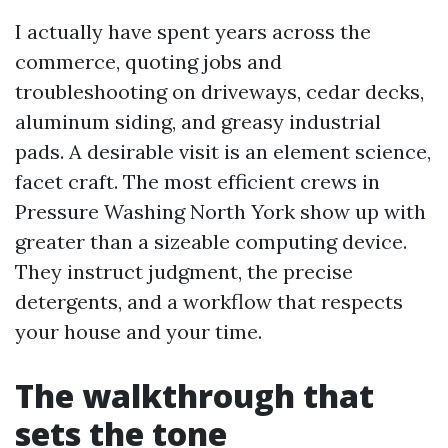
I actually have spent years across the
commerce, quoting jobs and
troubleshooting on driveways, cedar decks,
aluminum siding, and greasy industrial
pads. A desirable visit is an element science,
facet craft. The most efficient crews in
Pressure Washing North York show up with
greater than a sizeable computing device.
They instruct judgment, the precise
detergents, and a workflow that respects
your house and your time.
The walkthrough that
sets the tone