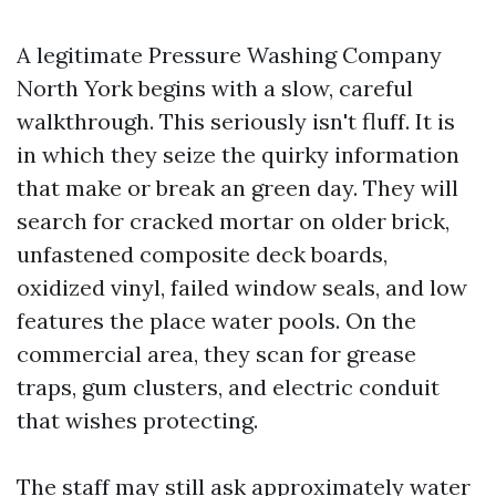
A legitimate Pressure Washing Company
North York begins with a slow, careful
walkthrough. This seriously isn't fluff. It is
in which they seize the quirky information
that make or break an green day. They will
search for cracked mortar on older brick,
unfastened composite deck boards,
oxidized vinyl, failed window seals, and low
features the place water pools. On the
commercial area, they scan for grease
traps, gum clusters, and electric conduit
that wishes protecting.
The staff may still ask approximately water