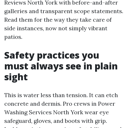
Reviews North York with before-and-after
galleries and transparent scope statements.
Read them for the way they take care of
side instances, now not simply vibrant
patios.
Safety practices you
must always see in plain
sight
This is water less than tension. It can etch
concrete and dermis. Pro crews in Power
Washing Services North York wear eye
safeguard, gloves, and boots with grip.