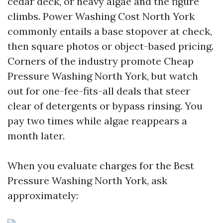
cedar deck, or heavy algae and the figure
climbs. Power Washing Cost North York
commonly entails a base stopover at check,
then square photos or object-based pricing.
Corners of the industry promote Cheap
Pressure Washing North York, but watch
out for one-fee-fits-all deals that steer
clear of detergents or bypass rinsing. You
pay two times while algae reappears a
month later.
When you evaluate charges for the Best
Pressure Washing North York, ask
approximately: