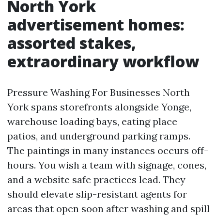
North York
advertisement homes:
assorted stakes,
extraordinary workflow
Pressure Washing For Businesses North
York spans storefronts alongside Yonge,
warehouse loading bays, eating place
patios, and underground parking ramps.
The paintings in many instances occurs off-
hours. You wish a team with signage, cones,
and a website safe practices lead. They
should elevate slip-resistant agents for
areas that open soon after washing and spill