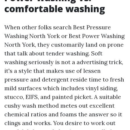
comfortable washing
When other folks search Best Pressure
Washing North York or Best Power Washing
North York, they customarily land on prone
that talk about tender washing. Soft
washing seriously is not a advertising trick,
it's a style that makes use of lessen
pressure and detergent reside time to fresh
mild surfaces which includes vinyl siding,
stucco, EIFS, and painted picket. A suitable
cushy wash method metes out excellent
chemical ratios and foams the answer so it
clings and works. You desire to work out