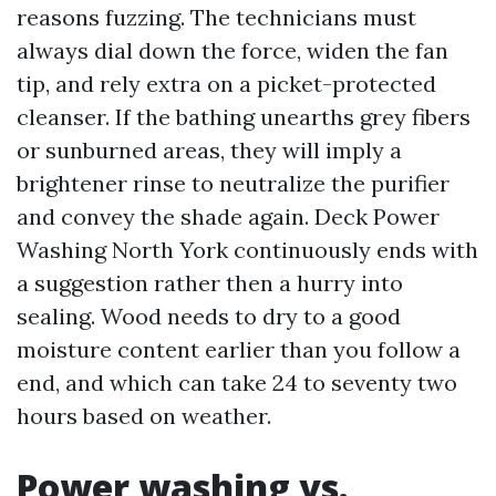
reasons fuzzing. The technicians must
always dial down the force, widen the fan
tip, and rely extra on a picket-protected
cleanser. If the bathing unearths grey fibers
or sunburned areas, they will imply a
brightener rinse to neutralize the purifier
and convey the shade again. Deck Power
Washing North York continuously ends with
a suggestion rather then a hurry into
sealing. Wood needs to dry to a good
moisture content earlier than you follow a
end, and which can take 24 to seventy two
hours based on weather.
Power washing vs.