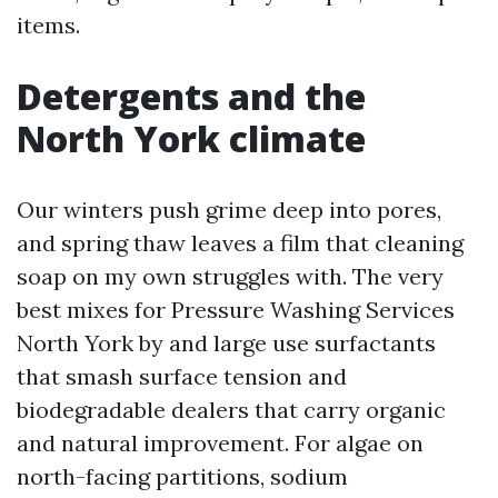
items.
Detergents and the
North York climate
Our winters push grime deep into pores,
and spring thaw leaves a film that cleaning
soap on my own struggles with. The very
best mixes for Pressure Washing Services
North York by and large use surfactants
that smash surface tension and
biodegradable dealers that carry organic
and natural improvement. For algae on
north-facing partitions, sodium