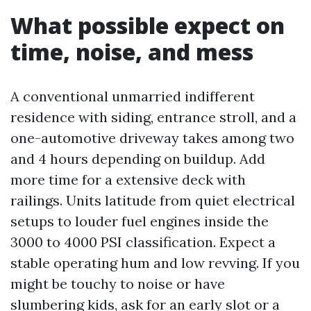
What possible expect on
time, noise, and mess
A conventional unmarried indifferent
residence with siding, entrance stroll, and a
one-automotive driveway takes among two
and 4 hours depending on buildup. Add
more time for a extensive deck with
railings. Units latitude from quiet electrical
setups to louder fuel engines inside the
3000 to 4000 PSI classification. Expect a
stable operating hum and low revving. If you
might be touchy to noise or have
slumbering kids, ask for an early slot or a