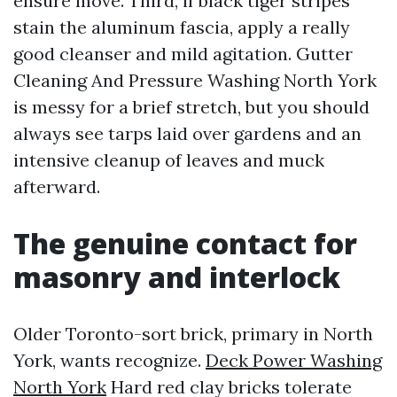
ensure move. Third, if black tiger stripes
stain the aluminum fascia, apply a really
good cleanser and mild agitation. Gutter
Cleaning And Pressure Washing North York
is messy for a brief stretch, but you should
always see tarps laid over gardens and an
intensive cleanup of leaves and muck
afterward.
The genuine contact for
masonry and interlock
Older Toronto-sort brick, primary in North
York, wants recognize.
Deck Power Washing
North York
Hard red clay bricks tolerate