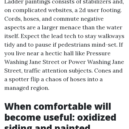
Ladder paintings consists of stabilizers and,
on complicated websites, a 2d user footing.
Cords, hoses, and commute negative
aspects are a larger menace than the water
itself. Expect the lead tech to stay walkways
tidy and to pause if pedestrians mind-set. If
you live near a hectic hall like Pressure
Washing Jane Street or Power Washing Jane
Street, traffic attention subjects. Cones and
a spotter flip a chaos of hoses into a
managed region.
When comfortable will
become useful: oxidized
siding and painted