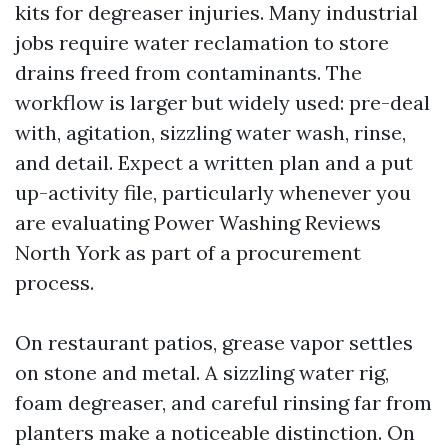
kits for degreaser injuries. Many industrial
jobs require water reclamation to store
drains freed from contaminants. The
workflow is larger but widely used: pre-deal
with, agitation, sizzling water wash, rinse,
and detail. Expect a written plan and a put
up-activity file, particularly whenever you
are evaluating Power Washing Reviews
North York as part of a procurement
process.
On restaurant patios, grease vapor settles
on stone and metal. A sizzling water rig,
foam degreaser, and careful rinsing far from
planters make a noticeable distinction. On