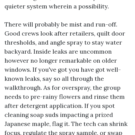
quieter system wherein a possibility.
There will probably be mist and run-off.
Good crews look after retailers, quilt door
thresholds, and angle spray to stay water
backyard. Inside leaks are uncommon
however no longer remarkable on older
windows. If you've got you have got well-
known leaks, say so all through the
walkthrough. As for overspray, the group
needs to pre-rainy flowers and rinse them
after detergent application. If you spot
cleaning soap suds impacting a prized
Japanese maple, flag it. The tech can shrink
focus, regulate the spray sample, or swap