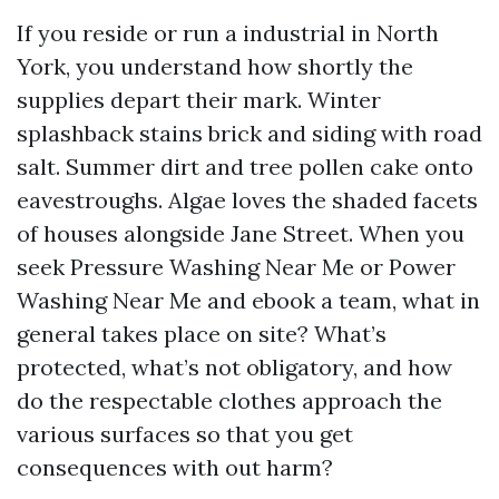
If you reside or run a industrial in North
York, you understand how shortly the
supplies depart their mark. Winter
splashback stains brick and siding with road
salt. Summer dirt and tree pollen cake onto
eavestroughs. Algae loves the shaded facets
of houses alongside Jane Street. When you
seek Pressure Washing Near Me or Power
Washing Near Me and ebook a team, what in
general takes place on site? What’s
protected, what’s not obligatory, and how
do the respectable clothes approach the
various surfaces so that you get
consequences with out harm?