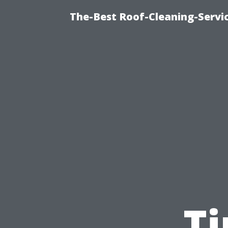
The-Best Roof-Cleaning-Servi
T