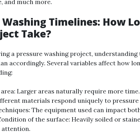
re, and much more.
 Washing Timelines: How Lo
ject Take?
ng a pressure washing project, understanding 
an accordingly. Several variables affect how lo
ding:
e area: Larger areas naturally require more time
ifferent materials respond uniquely to pressure
echniques: The equipment used can impact both
Condition of the surface: Heavily soiled or stai
 attention.