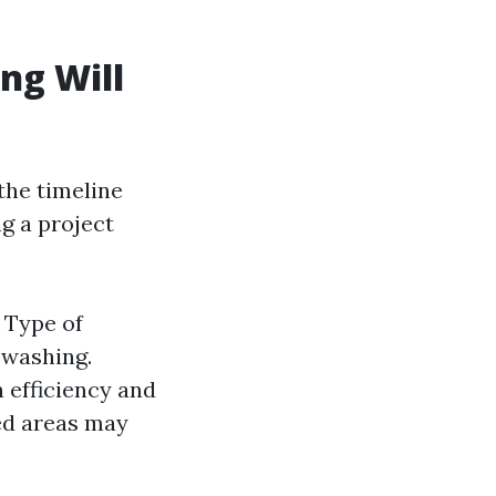
ng Will
the timeline
ng a project
. Type of
 washing.
 efficiency and
ned areas may