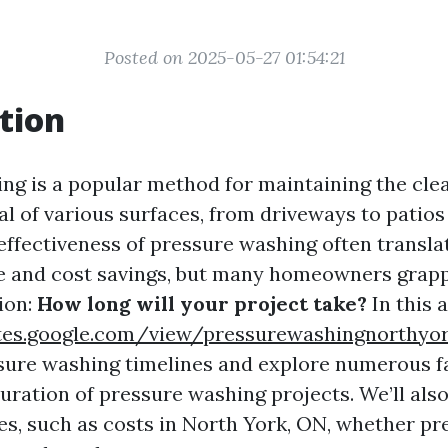
Posted on 2025-05-27 01:54:21
tion
ng is a popular method for maintaining the cle
al of various surfaces, from driveways to patios
effectiveness of pressure washing often transla
me and cost savings, but many homeowners grap
ion:
How long will your project take?
In this a
ites.google.com/view/pressurewashingnorth
sure washing timelines and explore numerous f
duration of pressure washing projects. We’ll als
, such as costs in North York, ON, whether pr