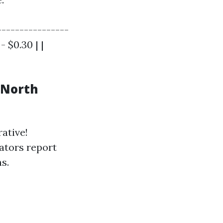
----------------
- $0.30 | |
 North
ative!
ators report
s.