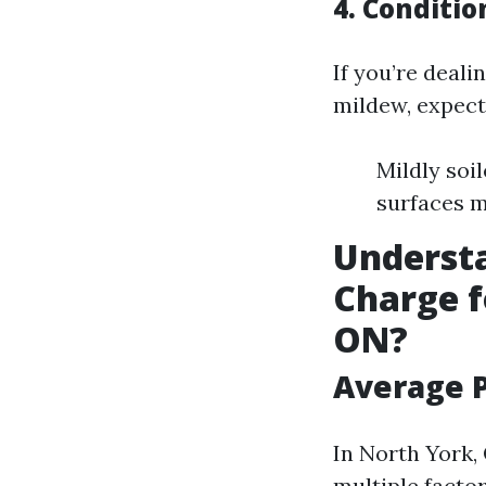
4. Conditio
If you’re deali
mildew, expect
Mildly soil
surfaces m
Underst
Charge f
ON?
Average P
In North York,
multiple factor