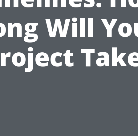
ong Will Yo
roject Tak