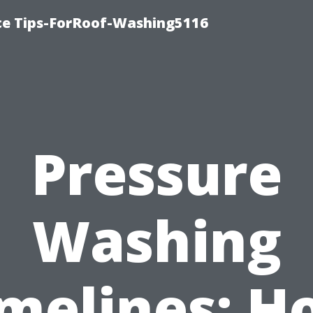
ce Tips-ForRoof-Washing5116
Pressure
Washing
imelines: H