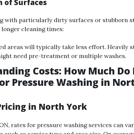
n of Surfaces
ng with particularly dirty surfaces or stubborn st
 longer cleaning times:
ed areas will typically take less effort. Heavily 
ight need pre-treatment or multiple washes.
anding Costs: How Much Do 
or Pressure Washing in Nor
ricing in North York
 ON, rates for pressure washing services can va
s such as service type and area size. On average