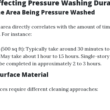
ffecting Pressure Washing Dur
 the Area Being Pressure Washed
 area directly correlates with the amount of tim
 For instance:
(500 sq ft): Typically take around 30 minutes to 
): May take about 1 hour to 1.5 hours. Single-sto
n be completed in approximately 2 to 3 hours.
Surface Material
aces require different cleaning approaches: