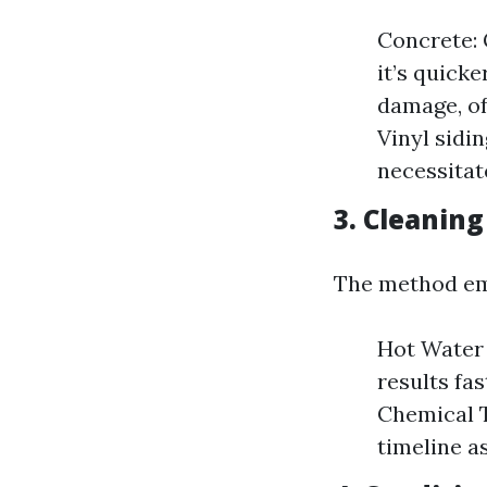
Concrete: 
it’s quick
damage, of
Vinyl sidi
necessitat
3. Cleanin
The method emp
Hot Water 
results fa
Chemical T
timeline a