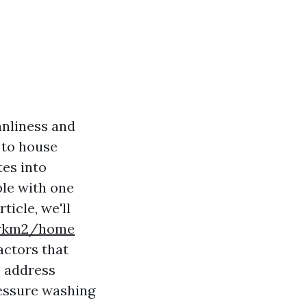
anliness and
 to house
tes into
ple with one
rticle, we'll
yorkm2/home
actors that
o address
essure washing