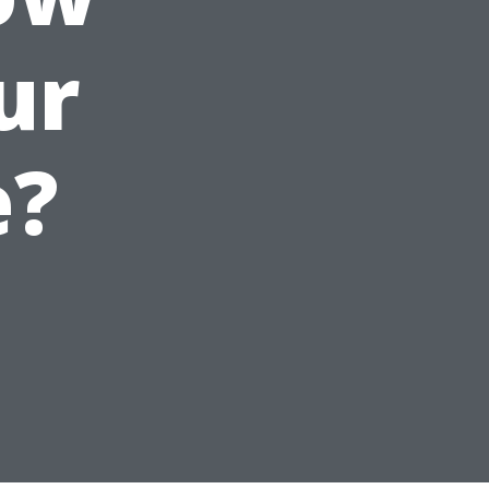
ur
e?