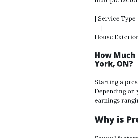
| Service Type 
--|-------------
House Exterior |
How Much 
York, ON?
Starting a pre
Depending on y
earnings rangi
Why is Pr