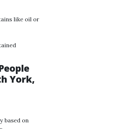
ains like oil or
stained
People
th York,
ry based on
: