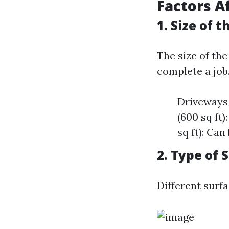
Factors A
1. Size of
The size of the
complete a job.
Driveways 
(600 sq ft
sq ft): Ca
2. Type of 
Different surf