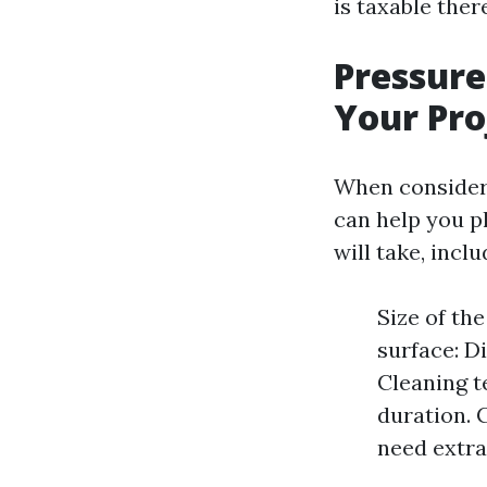
is taxable the
Pressure
Your Pro
When consideri
can help you pl
will take, inclu
Size of th
surface: D
Cleaning t
duration. 
need extra