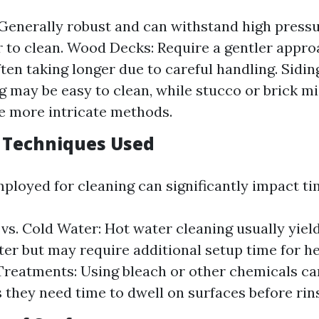
Generally robust and can withstand high pressur
er to clean. Wood Decks: Require a gentler appro
ten taking longer due to careful handling. Sidin
ng may be easy to clean, while stucco or brick m
e more intricate methods.
g Techniques Used
loyed for cleaning can significantly impact ti
vs. Cold Water: Hot water cleaning usually yiel
ster but may require additional setup time for he
reatments: Using bleach or other chemicals ca
s they need time to dwell on surfaces before rin