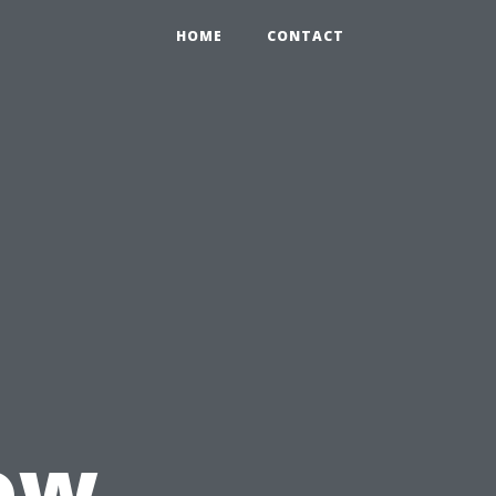
HOME
CONTACT
ow