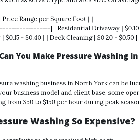
| Price Range per Square Foot | |----------------
------------------| | Residential Driveway | $0.10 
 $0.15 - $0.40 | | Deck Cleaning | $0.20 - $0.50 |
Can You Make Pressure Washing in
ssure washing business in North York can be lucr
our business model and client base, some oper
ng from $50 to $150 per hour during peak season
essure Washing So Expensive?