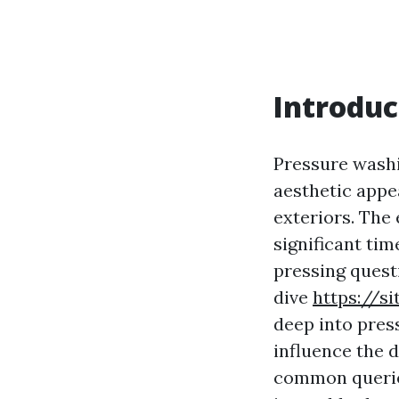
Introduc
Pressure washi
aesthetic appe
exteriors. The 
significant ti
pressing quest
dive
https://s
deep into pres
influence the 
common queries