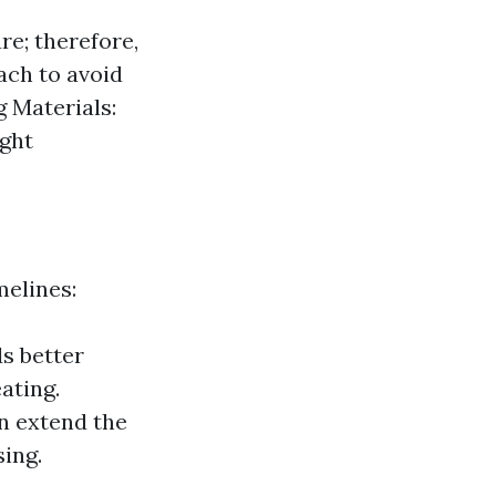
e; therefore,
ach to avoid
g Materials:
ight
melines:
ds better
ating.
n extend the
sing.