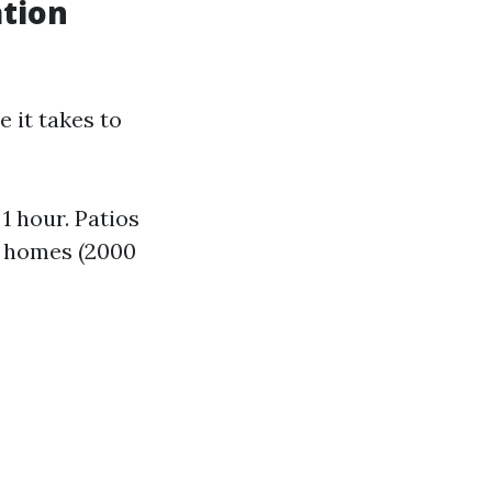
ation
e it takes to
1 hour. Patios
ry homes (2000