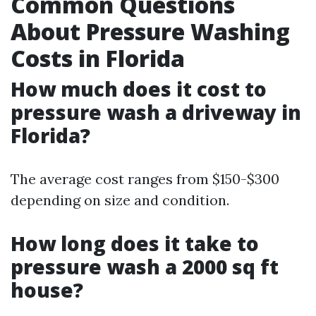
Common Questions
About Pressure Washing
Costs in Florida
How much does it cost to
pressure wash a driveway in
Florida?
The average cost ranges from $150-$300
depending on size and condition.
How long does it take to
pressure wash a 2000 sq ft
house?