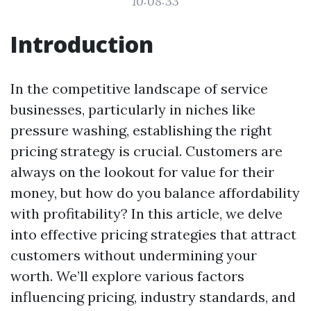
10:08:33
Introduction
In the competitive landscape of service
businesses, particularly in niches like
pressure washing, establishing the right
pricing strategy is crucial. Customers are
always on the lookout for value for their
money, but how do you balance affordability
with profitability? In this article, we delve
into effective pricing strategies that attract
customers without undermining your
worth. We’ll explore various factors
influencing pricing, industry standards, and