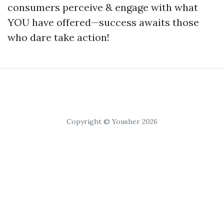
consumers perceive & engage with what
YOU have offered—success awaits those
who dare take action!
Copyright © Yousher 2026