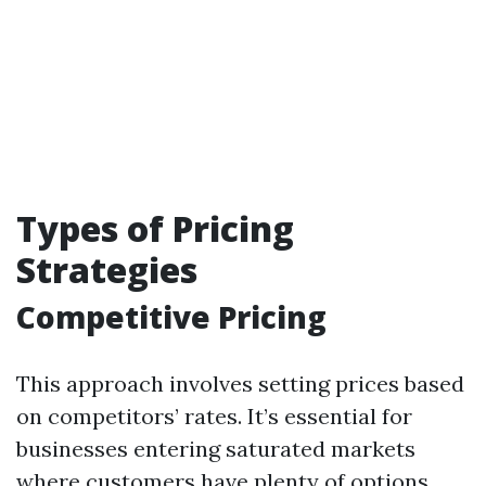
Types of Pricing
Strategies
Competitive Pricing
This approach involves setting prices based
on competitors’ rates. It’s essential for
businesses entering saturated markets
where customers have plenty of options.