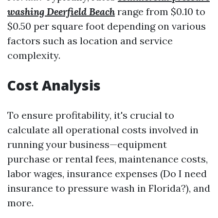
washing Deerfield Beach
range from $0.10 to
$0.50 per square foot depending on various
factors such as location and service
complexity.
Cost Analysis
To ensure profitability, it's crucial to
calculate all operational costs involved in
running your business—equipment
purchase or rental fees, maintenance costs,
labor wages, insurance expenses (Do I need
insurance to pressure wash in Florida?), and
more.