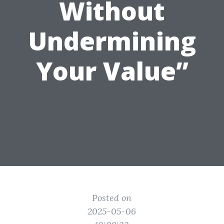
Without
Undermining
Your Value”
Posted on
2025-05-06