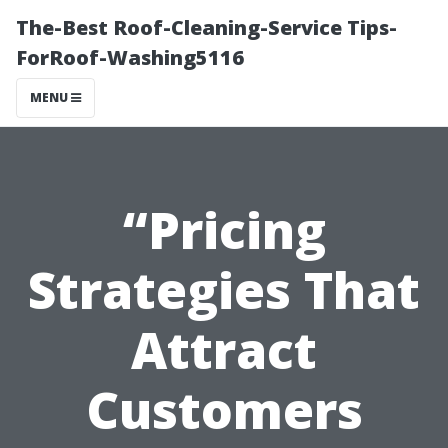
The-Best Roof-Cleaning-Service Tips-
ForRoof-Washing5116
MENU
“Pricing
Strategies That
Attract
Customers