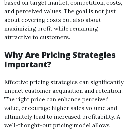
based on target market, competition, costs,
and perceived values. The goal is not just
about covering costs but also about
maximizing profit while remaining
attractive to customers.
Why Are Pricing Strategies
Important?
Effective pricing strategies can significantly
impact customer acquisition and retention.
The right price can enhance perceived
value, encourage higher sales volume and
ultimately lead to increased profitability. A
well-thought-out pricing model allows