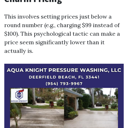
This involves setting prices just below a
round number (e.g., charging $99 instead of
$100). This psychological tactic can make a
price seem significantly lower than it
actually is.