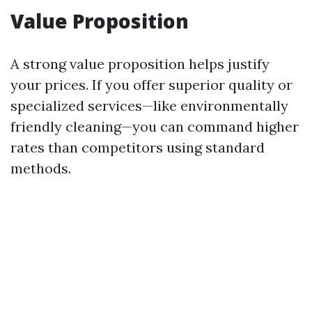
Value Proposition
A strong value proposition helps justify
your prices. If you offer superior quality or
specialized services—like environmentally
friendly cleaning—you can command higher
rates than competitors using standard
methods.