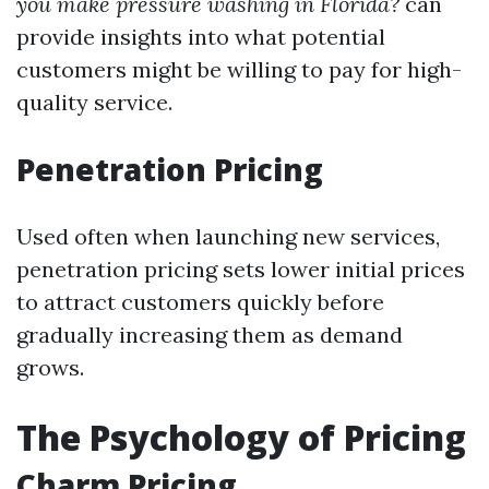
you make pressure washing in Florida?
can
provide insights into what potential
customers might be willing to pay for high-
quality service.
Penetration Pricing
Used often when launching new services,
penetration pricing sets lower initial prices
to attract customers quickly before
gradually increasing them as demand
grows.
The Psychology of Pricing
Charm Pricing