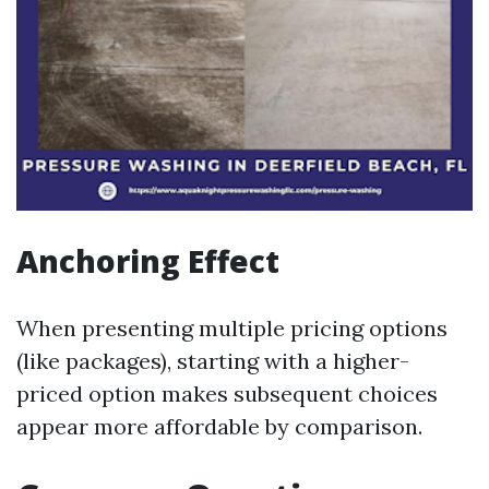
Anchoring Effect
When presenting multiple pricing options
(like packages), starting with a higher-
priced option makes subsequent choices
appear more affordable by comparison.