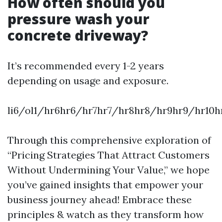
How often should you
pressure wash your
concrete driveway?
It’s recommended every 1-2 years
depending on usage and exposure.
li6/ol1/hr6hr6/hr7hr7/hr8hr8/hr9hr9/hr10h
Through this comprehensive exploration of
“Pricing Strategies That Attract Customers
Without Undermining Your Value,” we hope
you’ve gained insights that empower your
business journey ahead! Embrace these
principles & watch as they transform how