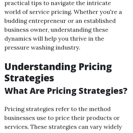
practical tips to navigate the intricate
world of service pricing. Whether you're a
budding entrepreneur or an established
business owner, understanding these
dynamics will help you thrive in the
pressure washing industry.
Understanding Pricing
Strategies
What Are Pricing Strategies?
Pricing strategies refer to the method
businesses use to price their products or
services. These strategies can vary widely