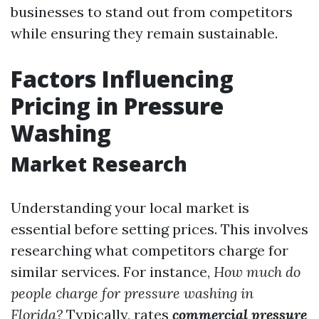
businesses to stand out from competitors
while ensuring they remain sustainable.
Factors Influencing
Pricing in Pressure
Washing
Market Research
Understanding your local market is
essential before setting prices. This involves
researching what competitors charge for
similar services. For instance,
How much do
people charge for pressure washing in
Florida?
Typically, rates
commercial pressure