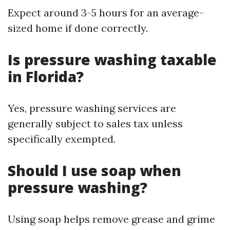
Expect around 3-5 hours for an average-
sized home if done correctly.
Is pressure washing taxable
in Florida?
Yes, pressure washing services are
generally subject to sales tax unless
specifically exempted.
Should I use soap when
pressure washing?
Using soap helps remove grease and grime