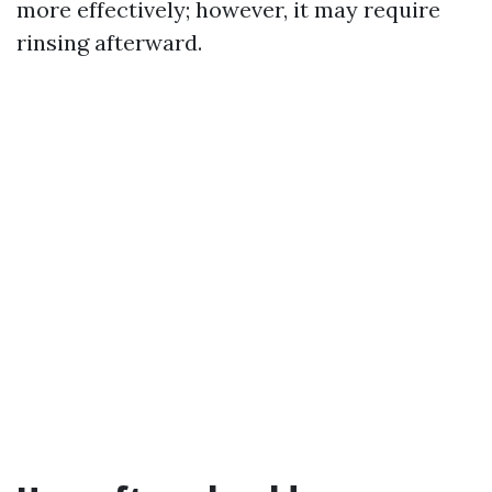
more effectively; however, it may require
rinsing afterward.