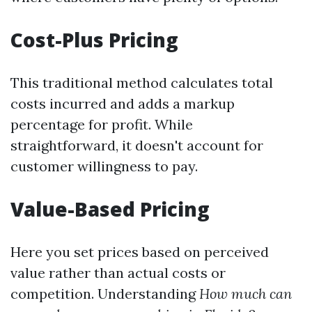
Cost-Plus Pricing
This traditional method calculates total
costs incurred and adds a markup
percentage for profit. While
straightforward, it doesn't account for
customer willingness to pay.
Value-Based Pricing
Here you set prices based on perceived
value rather than actual costs or
competition. Understanding
How much can