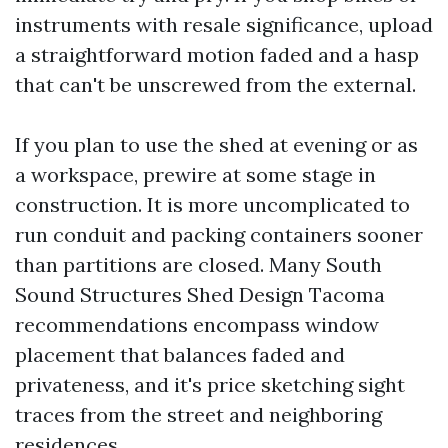
instruments with resale significance, upload
a straightforward motion faded and a hasp
that can't be unscrewed from the external.
If you plan to use the shed at evening or as
a workspace, prewire at some stage in
construction. It is more uncomplicated to
run conduit and packing containers sooner
than partitions are closed. Many South
Sound Structures Shed Design Tacoma
recommendations encompass window
placement that balances faded and
privateness, and it's price sketching sight
traces from the street and neighboring
residences.