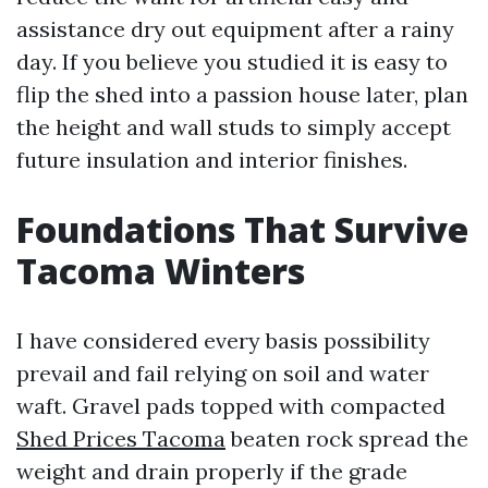
assistance dry out equipment after a rainy
day. If you believe you studied it is easy to
flip the shed into a passion house later, plan
the height and wall studs to simply accept
future insulation and interior finishes.
Foundations That Survive
Tacoma Winters
I have considered every basis possibility
prevail and fail relying on soil and water
waft. Gravel pads topped with compacted
Shed Prices Tacoma
beaten rock spread the
weight and drain properly if the grade