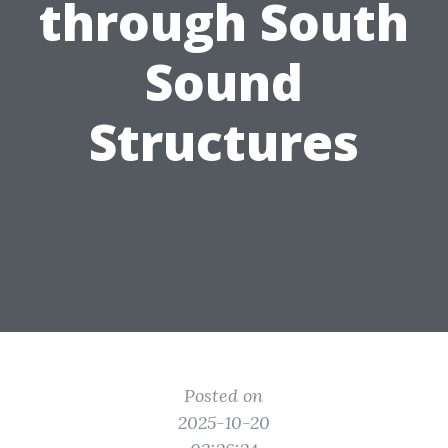
through South
Sound
Structures
Posted on
2025-10-20