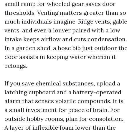
small ramp for wheeled gear saves door
thresholds. Venting matters greater than so
much individuals imagine. Ridge vents, gable
vents, and even a louver paired with a low
intake keeps airflow and cuts condensation.
In a garden shed, a hose bib just outdoor the
door assists in keeping water wherein it
belongs.
If you save chemical substances, upload a
latching cupboard and a battery-operated
alarm that senses volatile compounds. It is
a small investment for peace of brain. For
outside hobby rooms, plan for consolation.
A layer of inflexible foam lower than the