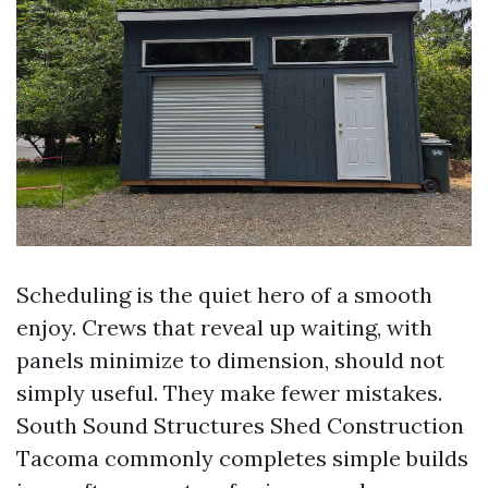
Scheduling is the quiet hero of a smooth
enjoy. Crews that reveal up waiting, with
panels minimize to dimension, should not
simply useful. They make fewer mistakes.
South Sound Structures Shed Construction
Tacoma commonly completes simple builds