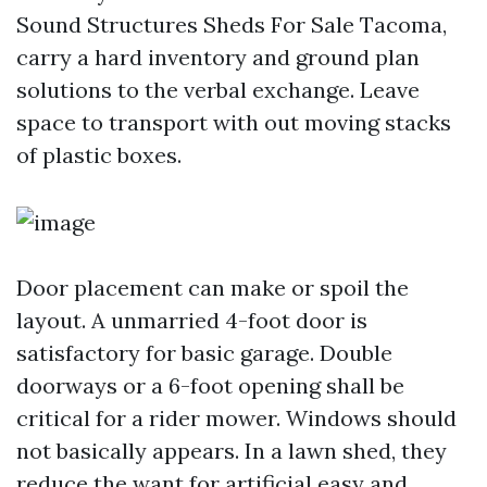
Sound Structures Sheds For Sale Tacoma,
carry a hard inventory and ground plan
solutions to the verbal exchange. Leave
space to transport with out moving stacks
of plastic boxes.
Door placement can make or spoil the
layout. A unmarried 4-foot door is
satisfactory for basic garage. Double
doorways or a 6-foot opening shall be
critical for a rider mower. Windows should
not basically appears. In a lawn shed, they
reduce the want for artificial easy and