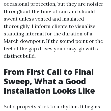
occasional protection, but they are noisier
throughout the time of rain and should
sweat unless vented and insulated
thoroughly. I inform clients to visualize
standing internal for the duration of a
March downpour. If the sound point or the
feel of the gap drives you crazy, go with a
distinct build.
From First Call to Final
Sweep, What a Good
Installation Looks Like
Solid projects stick to a rhythm. It begins