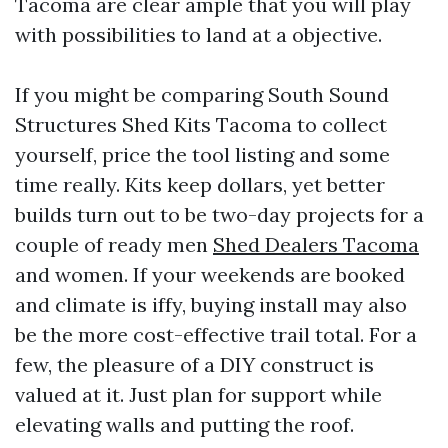
Tacoma are clear ample that you will play
with possibilities to land at a objective.
If you might be comparing South Sound
Structures Shed Kits Tacoma to collect
yourself, price the tool listing and some
time really. Kits keep dollars, yet better
builds turn out to be two-day projects for a
couple of ready men
Shed Dealers Tacoma
and women. If your weekends are booked
and climate is iffy, buying install may also
be the more cost-effective trail total. For a
few, the pleasure of a DIY construct is
valued at it. Just plan for support while
elevating walls and putting the roof.