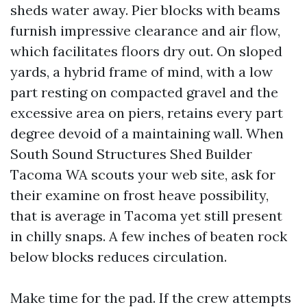
sheds water away. Pier blocks with beams
furnish impressive clearance and air flow,
which facilitates floors dry out. On sloped
yards, a hybrid frame of mind, with a low
part resting on compacted gravel and the
excessive area on piers, retains every part
degree devoid of a maintaining wall. When
South Sound Structures Shed Builder
Tacoma WA scouts your web site, ask for
their examine on frost heave possibility,
that is average in Tacoma yet still present
in chilly snaps. A few inches of beaten rock
below blocks reduces circulation.
Make time for the pad. If the crew attempts