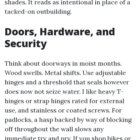
shades. It reads as intentional in place of a
tacked-on outbuilding.
Doors, Hardware, and
Security
Think about doorways in moist months.
Wood swells. Metal shifts. Use adjustable
hinges and a threshold that seals however
does now not seize water. I like heavy T-
hinges or strap hinges rated for external
use, and stainless or coated screws. For
padlocks, a hasp backed by way of blocking
off throughout the wall slows any
immediate try and pry. If you shop bikes or