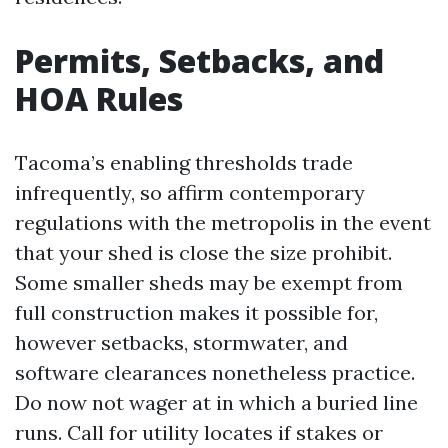
Permits, Setbacks, and
HOA Rules
Tacoma’s enabling thresholds trade
infrequently, so affirm contemporary
regulations with the metropolis in the event
that your shed is close the size prohibit.
Some smaller sheds may be exempt from
full construction makes it possible for,
however setbacks, stormwater, and
software clearances nonetheless practice.
Do now not wager at in which a buried line
runs. Call for utility locates if stakes or