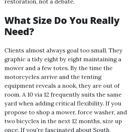
restoration, not a debate.
What Size Do You Really
Need?
Clients almost always goal too small. They
graphic a tidy eight by eight maintaining a
mower and a few totes. By the time the
motorcycles arrive and the tenting
equipment reveals a nook, they are out of
room. A 10 via 12 frequently suits the same
yard when adding critical flexibility. If you
propose to shop a mower, force washer, and
two bicycles in the next 12 months, size up
once. If you're fascinated about South