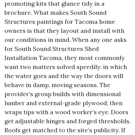
promoting kits that glance tidy in a
brochure. What makes South Sound
Structures paintings for Tacoma home
owners is that they layout and install with
our conditions in mind. When any one asks
for South Sound Structures Shed
Installation Tacoma, they most commonly
want two matters solved speedily: in which
the water goes and the way the doors will
behave in damp, moving seasons. The
provider’s group builds with dimensional
lumber and external-grade plywood, then
wraps tips with a wood worker’s eye. Doors
get adjustable hinges and forged thresholds.
Roofs get matched to the site’s publicity. If