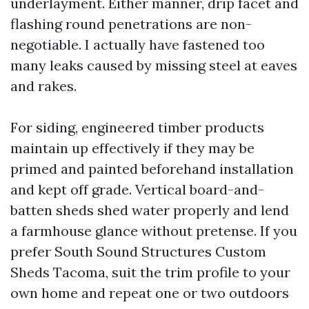
underlayment. Either manner, drip facet and
flashing round penetrations are non-
negotiable. I actually have fastened too
many leaks caused by missing steel at eaves
and rakes.
For siding, engineered timber products
maintain up effectively if they may be
primed and painted beforehand installation
and kept off grade. Vertical board-and-
batten sheds shed water properly and lend
a farmhouse glance without pretense. If you
prefer South Sound Structures Custom
Sheds Tacoma, suit the trim profile to your
own home and repeat one or two outdoors