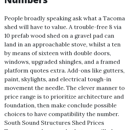
People broadly speaking ask what a Tacoma
shed will have to value. A trouble-free 8 via
10 prefab wood shed on a gravel pad can
land in an approachable stove, whilst a ten
by means of sixteen with double doors,
windows, upgraded shingles, and a framed
platform quotes extra. Add-ons like gutters,
paint, skylights, and electrical tough-in
movement the needle. The clever manner to
price range is to prioritize architecture and
foundation, then make conclude possible
choices to have compatibility the number.
South Sound Structures Shed Prices