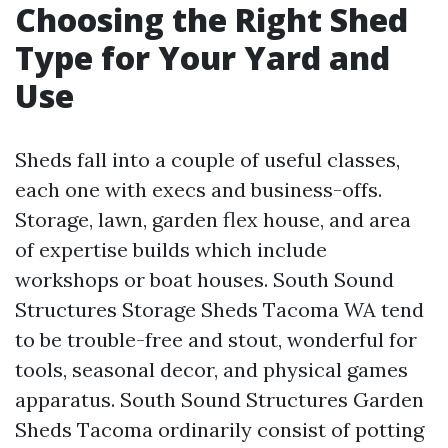
Choosing the Right Shed
Type for Your Yard and
Use
Sheds fall into a couple of useful classes,
each one with execs and business-offs.
Storage, lawn, garden flex house, and area
of expertise builds which include
workshops or boat houses. South Sound
Structures Storage Sheds Tacoma WA tend
to be trouble-free and stout, wonderful for
tools, seasonal decor, and physical games
apparatus. South Sound Structures Garden
Sheds Tacoma ordinarily consist of potting