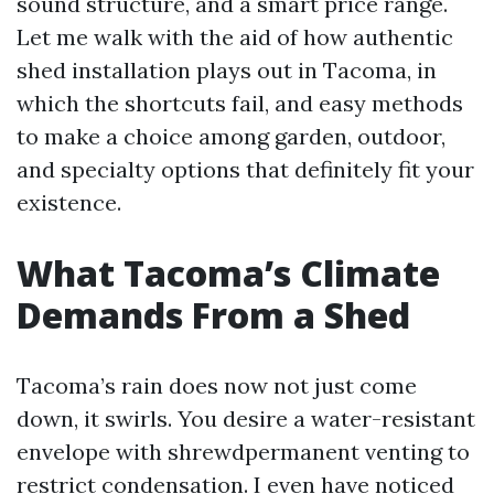
sound structure, and a smart price range.
Let me walk with the aid of how authentic
shed installation plays out in Tacoma, in
which the shortcuts fail, and easy methods
to make a choice among garden, outdoor,
and specialty options that definitely fit your
existence.
What Tacoma’s Climate
Demands From a Shed
Tacoma’s rain does now not just come
down, it swirls. You desire a water-resistant
envelope with shrewdpermanent venting to
restrict condensation. I even have noticed