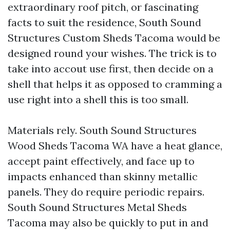
extraordinary roof pitch, or fascinating
facts to suit the residence, South Sound
Structures Custom Sheds Tacoma would be
designed round your wishes. The trick is to
take into accout use first, then decide on a
shell that helps it as opposed to cramming a
use right into a shell this is too small.
Materials rely. South Sound Structures
Wood Sheds Tacoma WA have a heat glance,
accept paint effectively, and face up to
impacts enhanced than skinny metallic
panels. They do require periodic repairs.
South Sound Structures Metal Sheds
Tacoma may also be quickly to put in and