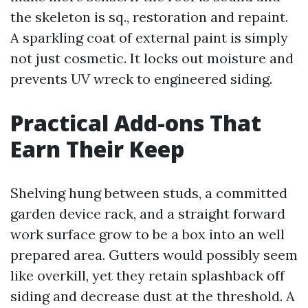
the skeleton is sq., restoration and repaint.
A sparkling coat of external paint is simply
not just cosmetic. It locks out moisture and
prevents UV wreck to engineered siding.
Practical Add-ons That
Earn Their Keep
Shelving hung between studs, a committed
garden device rack, and a straight forward
work surface grow to be a box into an well
prepared area. Gutters would possibly seem
like overkill, yet they retain splashback off
siding and decrease dust at the threshold. A