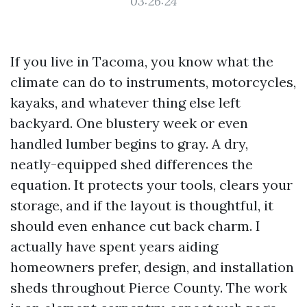
03:26:24
If you live in Tacoma, you know what the
climate can do to instruments, motorcycles,
kayaks, and whatever thing else left
backyard. One blustery week or even
handled lumber begins to gray. A dry,
neatly-equipped shed differences the
equation. It protects your tools, clears your
storage, and if the layout is thoughtful, it
should even enhance cut back charm. I
actually have spent years aiding
homeowners prefer, design, and installation
sheds throughout Pierce County. The work