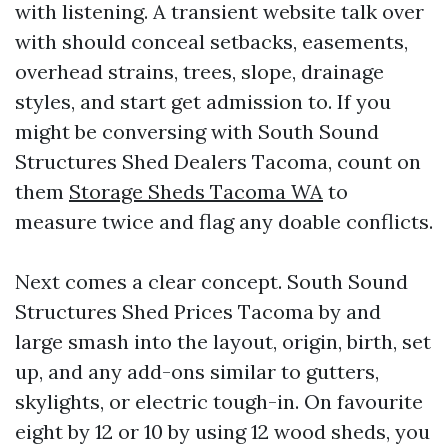
with listening. A transient website talk over
with should conceal setbacks, easements,
overhead strains, trees, slope, drainage
styles, and start get admission to. If you
might be conversing with South Sound
Structures Shed Dealers Tacoma, count on
them
Storage Sheds Tacoma WA
to
measure twice and flag any doable conflicts.
Next comes a clear concept. South Sound
Structures Shed Prices Tacoma by and
large smash into the layout, origin, birth, set
up, and any add-ons similar to gutters,
skylights, or electric tough-in. On favourite
eight by 12 or 10 by using 12 wood sheds, you