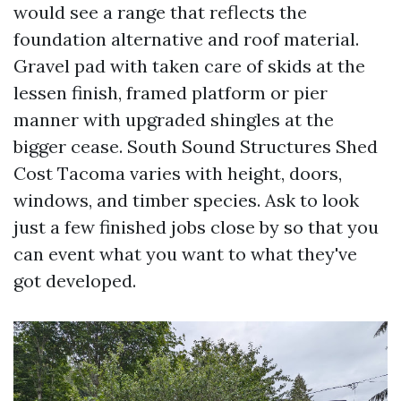
would see a range that reflects the
foundation alternative and roof material.
Gravel pad with taken care of skids at the
lessen finish, framed platform or pier
manner with upgraded shingles at the
bigger cease. South Sound Structures Shed
Cost Tacoma varies with height, doors,
windows, and timber species. Ask to look
just a few finished jobs close by so that you
can event what you want to what they've
got developed.