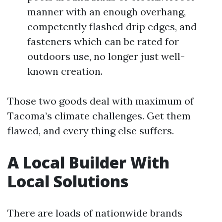
manner with an enough overhang,
competently flashed drip edges, and
fasteners which can be rated for
outdoors use, no longer just well-
known creation.
Those two goods deal with maximum of
Tacoma’s climate challenges. Get them
flawed, and every thing else suffers.
A Local Builder With
Local Solutions
There are loads of nationwide brands