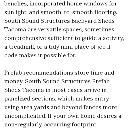
benches, incorporated home windows for
sunlight, and smooth-to-smooth flooring.
South Sound Structures Backyard Sheds
Tacoma are versatile spaces, sometimes
comprehensive sufficient to guide a activity,
a treadmill, or a tidy mini place of job if
code makes it possible for.
Prefab recommendations store time and
money. South Sound Structures Prefab
Sheds Tacoma in most cases arrive in
panelized sections, which makes entry
using area yards and beyond fences more
uncomplicated. If your own home desires a
non-regularly occurring footprint,