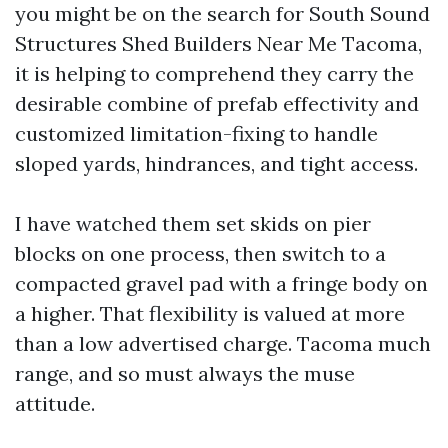
you might be on the search for South Sound
Structures Shed Builders Near Me Tacoma,
it is helping to comprehend they carry the
desirable combine of prefab effectivity and
customized limitation-fixing to handle
sloped yards, hindrances, and tight access.
I have watched them set skids on pier
blocks on one process, then switch to a
compacted gravel pad with a fringe body on
a higher. That flexibility is valued at more
than a low advertised charge. Tacoma much
range, and so must always the muse
attitude.