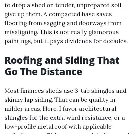
to drop a shed on tender, unprepared soil,
give up them. A compacted base saves
flooring from sagging and doorways from
misaligning. This is not really glamorous
paintings, but it pays dividends for decades.
Roofing and Siding That
Go The Distance
Most finances sheds use 3-tab shingles and
skinny lap siding. That can be quality in
milder areas. Here, I favor architectural
shingles for the extra wind resistance, or a
low-profile metal roof with applicable