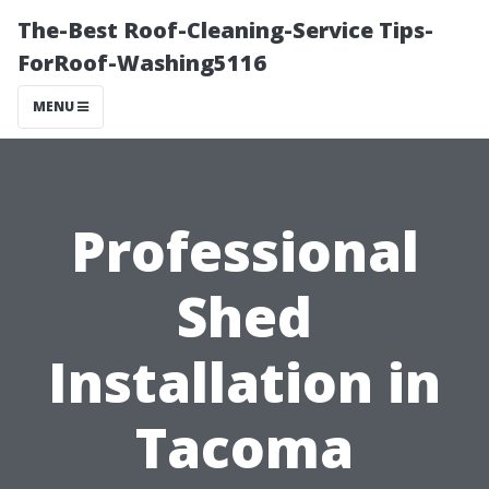
The-Best Roof-Cleaning-Service Tips-
ForRoof-Washing5116
MENU
Professional
Shed
Installation in
Tacoma