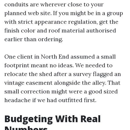
conduits are wherever close to your
planned web site. If you might be in a group
with strict appearance regulation, get the
finish color and roof material authorised
earlier than ordering.
One client in North End assumed a small
footprint meant no ideas. We needed to
relocate the shed after a survey flagged an
vintage easement alongside the alley. That
small correction might were a good sized
headache if we had outfitted first.
Budgeting With Real
Numbers