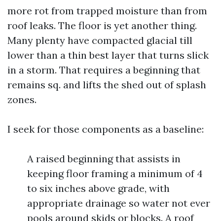
more rot from trapped moisture than from
roof leaks. The floor is yet another thing.
Many plenty have compacted glacial till
lower than a thin best layer that turns slick
in a storm. That requires a beginning that
remains sq. and lifts the shed out of splash
zones.
I seek for those components as a baseline:
A raised beginning that assists in
keeping floor framing a minimum of 4
to six inches above grade, with
appropriate drainage so water not ever
pools around skids or blocks. A roof