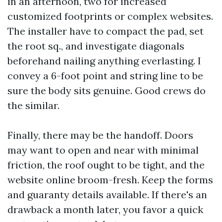
in an afternoon, two for increased
customized footprints or complex websites.
The installer have to compact the pad, set
the root sq., and investigate diagonals
beforehand nailing anything everlasting. I
convey a 6-foot point and string line to be
sure the body sits genuine. Good crews do
the similar.
Finally, there may be the handoff. Doors
may want to open and near with minimal
friction, the roof ought to be tight, and the
website online broom-fresh. Keep the forms
and guaranty details available. If there's an
drawback a month later, you favor a quick