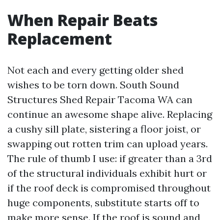
When Repair Beats
Replacement
Not each and every getting older shed
wishes to be torn down. South Sound
Structures Shed Repair Tacoma WA can
continue an awesome shape alive. Replacing
a cushy sill plate, sistering a floor joist, or
swapping out rotten trim can upload years.
The rule of thumb I use: if greater than a 3rd
of the structural individuals exhibit hurt or
if the roof deck is compromised throughout
huge components, substitute starts off to
make more sense. If the roof is sound and