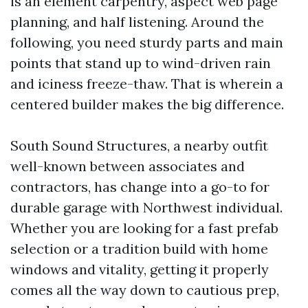
is an element carpentry, aspect web page
planning, and half listening. Around the
following, you need sturdy parts and main
points that stand up to wind-driven rain
and iciness freeze-thaw. That is wherein a
centered builder makes the big difference.
South Sound Structures, a nearby outfit
well-known between associates and
contractors, has change into a go-to for
durable garage with Northwest individual.
Whether you are looking for a fast prefab
selection or a tradition build with home
windows and vitality, getting it properly
comes all the way down to cautious prep,