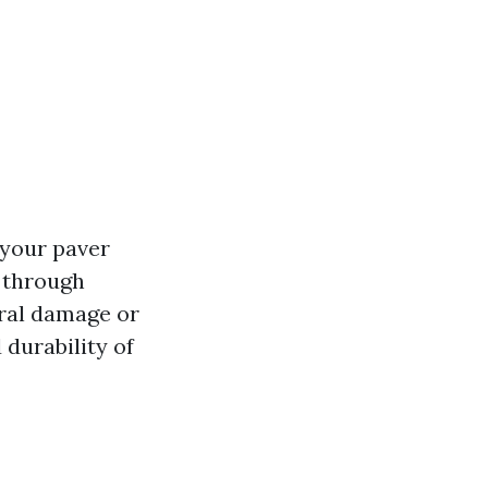
 your paver
s through
ral damage or
 durability of