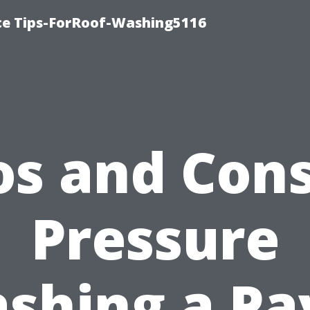
ce Tips-ForRoof-Washing5116
os and Cons
Pressure
shing a Pa