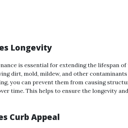
ses Longevity
nance is essential for extending the lifespan of
ving dirt, mold, mildew, and other contaminant
ng, you can prevent them from causing structu
ver time. This helps to ensure the longevity and
es Curb Appeal