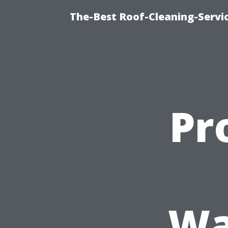
The-Best Roof-Cleaning-Servi
Pr
Wa