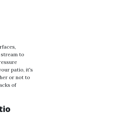
rfaces,
r stream to
pressure
ur patio, it's
her or not to
acks of
tio