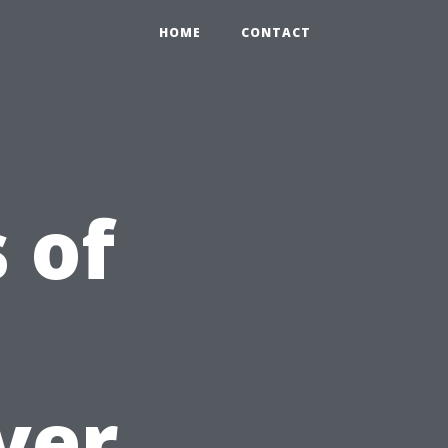
HOME
CONTACT
 of
ver