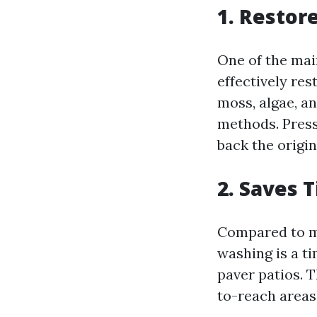
1. Restor
One of the mai
effectively res
moss, algae, an
methods. Press
back the origin
2. Saves 
Compared to ma
washing is a t
paver patios. 
to-reach areas