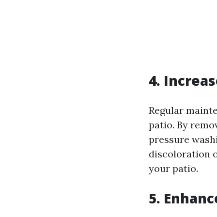
4. Increa
Regular mainte
patio. By remo
pressure washi
discoloration o
your patio.
5. Enhanc