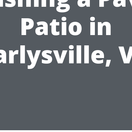
Patio in
arlysville, 