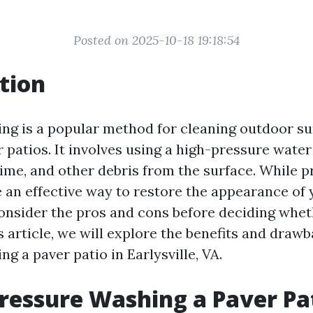
Posted on 2025-10-18 19:18:54
tion
ng is a popular method for cleaning outdoor su
 patios. It involves using a high-pressure wate
rime, and other debris from the surface. While 
an effective way to restore the appearance of yo
onsider the pros and cons before deciding whet
s article, we will explore the benefits and drawb
g a paver patio in Earlysville, VA.
Pressure Washing a Paver Pa