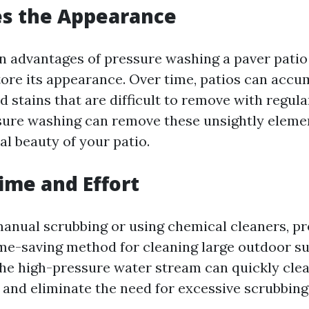
es the Appearance
n advantages of pressure washing a paver patio i
tore its appearance. Over time, patios can accum
d stains that are difficult to remove with regula
ure washing can remove these unsightly eleme
al beauty of your patio.
Time and Effort
nual scrubbing or using chemical cleaners, p
ime-saving method for cleaning large outdoor su
The high-pressure water stream can quickly cle
 and eliminate the need for excessive scrubbing