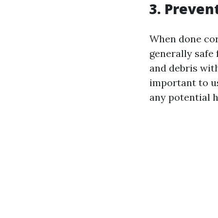
3. Preve
When done corr
generally safe 
and debris wit
important to u
any potential 