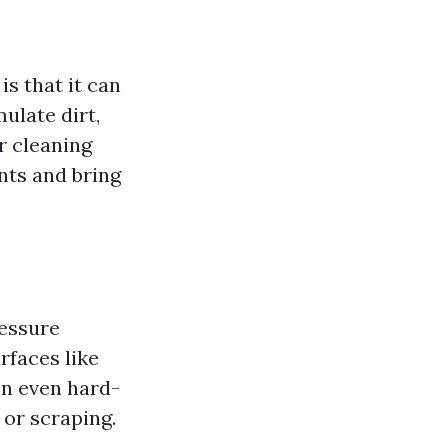
s that it can
ulate dirt,
r cleaning
nts and bring
ressure
rfaces like
an even hard-
 or scraping.