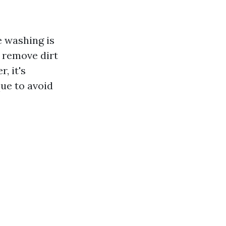
e washing is
y remove dirt
, it's
ue to avoid