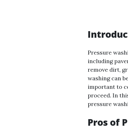
Introduc
Pressure washi
including paver
remove dirt, g
washing can be 
important to c
proceed. In thi
pressure washin
Pros of 