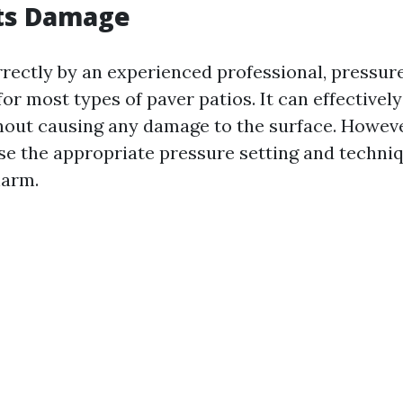
nts Damage
ectly by an experienced professional, pressur
for most types of paver patios. It can effectivel
hout causing any damage to the surface. However
se the appropriate pressure setting and techniq
harm.