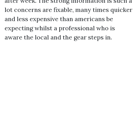
after week. The strong information is such a
lot concerns are fixable, many times quicker
and less expensive than americans be
expecting whilst a professional who is
aware the local and the gear steps in.