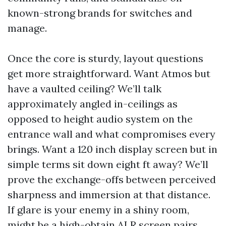
known-strong brands for switches and
manage.
Once the core is sturdy, layout questions
get more straightforward. Want Atmos but
have a vaulted ceiling? We’ll talk
approximately angled in-ceilings as
opposed to height audio system on the
entrance wall and what compromises every
brings. Want a 120 inch display screen but in
simple terms sit down eight ft away? We’ll
prove the exchange-offs between perceived
sharpness and immersion at that distance.
If glare is your enemy in a shiny room,
might be a high-obtain ALR screen pairs