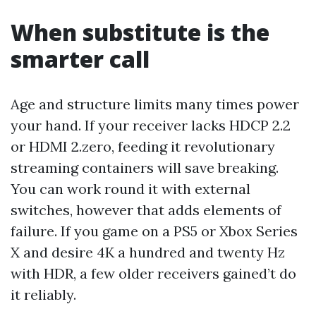
When substitute is the
smarter call
Age and structure limits many times power
your hand. If your receiver lacks HDCP 2.2
or HDMI 2.zero, feeding it revolutionary
streaming containers will save breaking.
You can work round it with external
switches, however that adds elements of
failure. If you game on a PS5 or Xbox Series
X and desire 4K a hundred and twenty Hz
with HDR, a few older receivers gained’t do
it reliably.