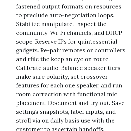
fastened output formats on resources
to preclude auto-negotiation loops.
Stabilize manipulate. Inspect the
community, Wi-Fi channels, and DHCP
scope. Reserve IPs for quintessential
gadgets. Re-pair remotes or controllers
and rfile the keep an eye on route.
Calibrate audio. Balance speaker tiers,
make sure polarity, set crossover
features for each one speaker, and run
room correction with functional mic
placement. Document and try out. Save
settings snapshots, label inputs, and
stroll via on daily basis use with the
customer to ascertain handoffs.