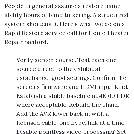
People in general assume a restore name
ability hours of blind tinkering. A structured
system shortens it. Here’s what we do on a
Rapid Restore service call for Home Theater
Repair Sanford.
Verify screen course. Test each one
source direct to the exhibit at
established-good settings. Confirm the
screen’s firmware and HDMI input kind.
Establish a stable baseline at 4K 60 HDR
where acceptable. Rebuild the chain.
Add the AVR lower back in with a
licensed cable, one hyperlink at a time.
Disable pointless video processing. Set