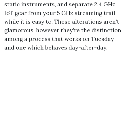
static instruments, and separate 2.4 GHz
IoT gear from your 5 GHz streaming trail
while it is easy to. These alterations aren’t
glamorous, however they’re the distinction
among a process that works on Tuesday
and one which behaves day-after-day.