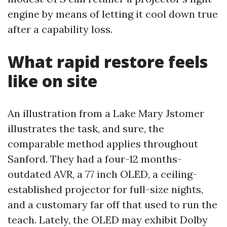
engine by means of letting it cool down true
after a capability loss.
What rapid restore feels
like on site
An illustration from a Lake Mary Jstomer
illustrates the task, and sure, the
comparable method applies throughout
Sanford. They had a four-12 months-
outdated AVR, a 77 inch OLED, a ceiling-
established projector for full-size nights,
and a customary far off that used to run the
teach. Lately, the OLED may exhibit Dolby