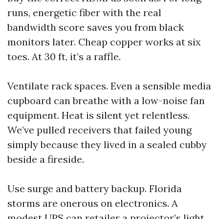
runs, energetic fiber with the real
bandwidth score saves you from black
monitors later. Cheap copper works at six
toes. At 30 ft, it’s a raffle.
Ventilate rack spaces. Even a sensible media
cupboard can breathe with a low-noise fan
equipment. Heat is silent yet relentless.
We’ve pulled receivers that failed young
simply because they lived in a sealed cubby
beside a fireside.
Use surge and battery backup. Florida
storms are onerous on electronics. A
modest UPS can retailer a projector’s light