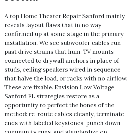
A top Home Theater Repair Sanford mainly
reveals layout flaws that in no way
confirmed up at some stage in the primary
installation. We see subwoofer cables run
past drive strains that hum, TV mounts
connected to drywall anchors in place of
studs, ceiling speakers wired in sequence
that halve the load, or racks with no airflow.
These are fixable. Envision Low Voltage
Sanford FL strategies restore as a
opportunity to perfect the bones of the
method: re-route cables cleanly, terminate
ends with labeled keystones, punch down
community runs, and standardize on