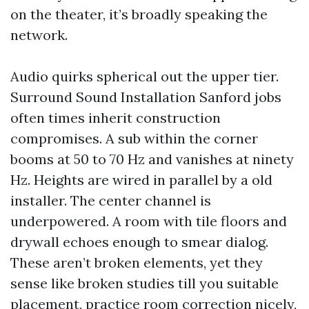
on the theater, it’s broadly speaking the
network.
Audio quirks spherical out the upper tier.
Surround Sound Installation Sanford jobs
often times inherit construction
compromises. A sub within the corner
booms at 50 to 70 Hz and vanishes at ninety
Hz. Heights are wired in parallel by a old
installer. The center channel is
underpowered. A room with tile floors and
drywall echoes enough to smear dialog.
These aren’t broken elements, yet they
sense like broken studies till you suitable
placement, practice room correction nicely,