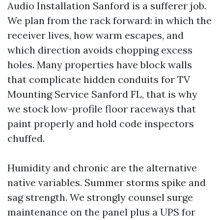
Audio Installation Sanford is a sufferer job.
We plan from the rack forward: in which the
receiver lives, how warm escapes, and
which direction avoids chopping excess
holes. Many properties have block walls
that complicate hidden conduits for TV
Mounting Service Sanford FL, that is why
we stock low-profile floor raceways that
paint properly and hold code inspectors
chuffed.
Humidity and chronic are the alternative
native variables. Summer storms spike and
sag strength. We strongly counsel surge
maintenance on the panel plus a UPS for