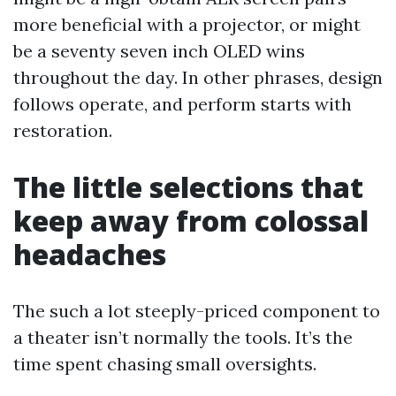
more beneficial with a projector, or might
be a seventy seven inch OLED wins
throughout the day. In other phrases, design
follows operate, and perform starts with
restoration.
The little selections that
keep away from colossal
headaches
The such a lot steeply-priced component to
a theater isn’t normally the tools. It’s the
time spent chasing small oversights.