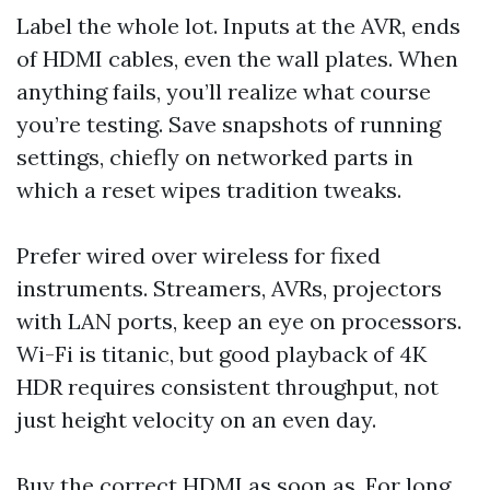
Label the whole lot. Inputs at the AVR, ends
of HDMI cables, even the wall plates. When
anything fails, you’ll realize what course
you’re testing. Save snapshots of running
settings, chiefly on networked parts in
which a reset wipes tradition tweaks.
Prefer wired over wireless for fixed
instruments. Streamers, AVRs, projectors
with LAN ports, keep an eye on processors.
Wi-Fi is titanic, but good playback of 4K
HDR requires consistent throughput, not
just height velocity on an even day.
Buy the correct HDMI as soon as. For long