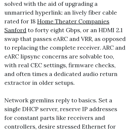
solved with the aid of upgrading a
unmarried hyperlink: an lively fiber cable
rated for 18
Home Theater Companies
Sanford
to forty eight Gbps, or an HDMI 2.1
swap that passes eARC and VRR, as opposed
to replacing the complete receiver. ARC and
eARC lipsync concerns are solvable too,
with real CEC settings, firmware checks,
and often times a dedicated audio return
extractor in older setups.
Network gremlins reply to basics. Set a
single DHCP server, reserve IP addresses
for constant parts like receivers and
controllers, desire stressed Ethernet for