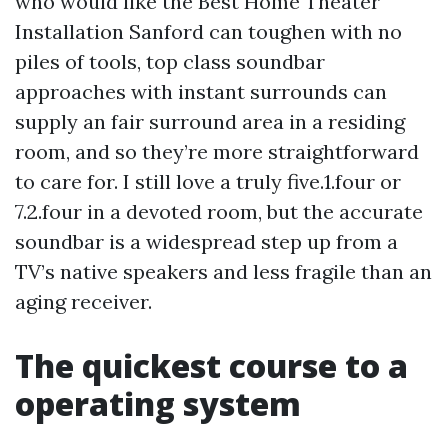
who would like the Best Home Theater
Installation Sanford can toughen with no
piles of tools, top class soundbar
approaches with instant surrounds can
supply an fair surround area in a residing
room, and so they’re more straightforward
to care for. I still love a truly five.1.four or
7.2.four in a devoted room, but the accurate
soundbar is a widespread step up from a
TV’s native speakers and less fragile than an
aging receiver.
The quickest course to a
operating system