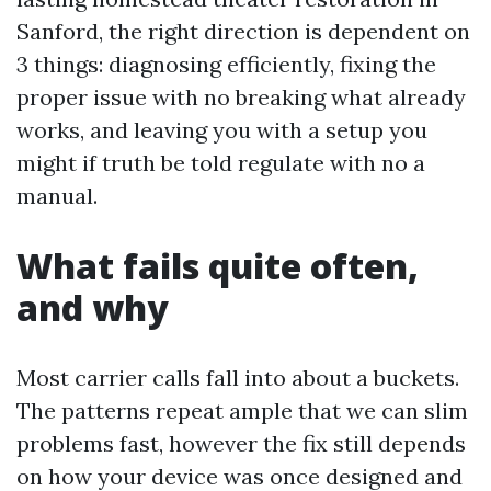
Sanford, the right direction is dependent on
3 things: diagnosing efficiently, fixing the
proper issue with no breaking what already
works, and leaving you with a setup you
might if truth be told regulate with no a
manual.
What fails quite often,
and why
Most carrier calls fall into about a buckets.
The patterns repeat ample that we can slim
problems fast, however the fix still depends
on how your device was once designed and