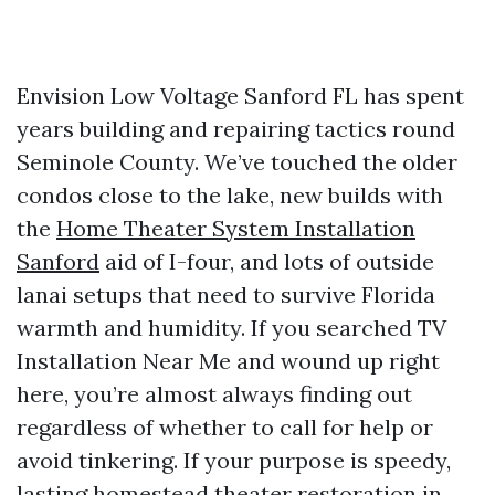
Envision Low Voltage Sanford FL has spent
years building and repairing tactics round
Seminole County. We’ve touched the older
condos close to the lake, new builds with
the
Home Theater System Installation
Sanford
aid of I-four, and lots of outside
lanai setups that need to survive Florida
warmth and humidity. If you searched TV
Installation Near Me and wound up right
here, you’re almost always finding out
regardless of whether to call for help or
avoid tinkering. If your purpose is speedy,
lasting homestead theater restoration in