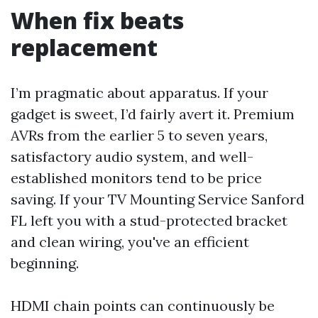
When fix beats
replacement
I’m pragmatic about apparatus. If your
gadget is sweet, I’d fairly avert it. Premium
AVRs from the earlier 5 to seven years,
satisfactory audio system, and well-
established monitors tend to be price
saving. If your TV Mounting Service Sanford
FL left you with a stud-protected bracket
and clean wiring, you've an efficient
beginning.
HDMI chain points can continuously be