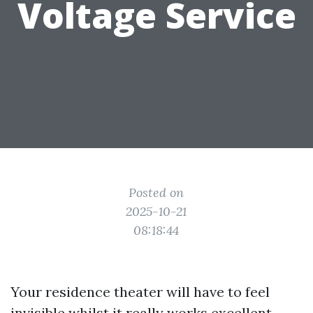
Voltage Service
Posted on
2025-10-21
08:18:44
Your residence theater will have to feel
invisible whilst it really works excellent.