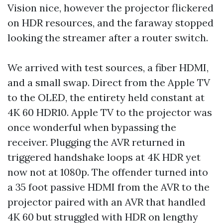
Vision nice, however the projector flickered
on HDR resources, and the faraway stopped
looking the streamer after a router switch.
We arrived with test sources, a fiber HDMI,
and a small swap. Direct from the Apple TV
to the OLED, the entirety held constant at
4K 60 HDR10. Apple TV to the projector was
once wonderful when bypassing the
receiver. Plugging the AVR returned in
triggered handshake loops at 4K HDR yet
now not at 1080p. The offender turned into
a 35 foot passive HDMI from the AVR to the
projector paired with an AVR that handled
4K 60 but struggled with HDR on lengthy