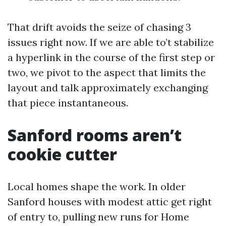
That drift avoids the seize of chasing 3
issues right now. If we are able to’t stabilize
a hyperlink in the course of the first step or
two, we pivot to the aspect that limits the
layout and talk approximately exchanging
that piece instantaneous.
Sanford rooms aren’t
cookie cutter
Local homes shape the work. In older
Sanford houses with modest attic get right
of entry to, pulling new runs for Home