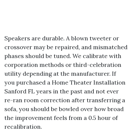
Speakers are durable. A blown tweeter or
crossover may be repaired, and mismatched
phases should be tuned. We calibrate with
corporation methods or third-celebration
utility depending at the manufacturer. If
you purchased a Home Theater Installation
Sanford FL years in the past and not ever
re-ran room correction after transferring a
sofa, you should be bowled over how broad
the improvement feels from a 0.5 hour of
recalibration.