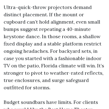
Ultra-quick-throw projectors demand
distinct placement. If the mount or
cupboard can’t hold alignment, even small
bumps suggest repeating a 40-minute
keystone dance. In those rooms, a shallow
fixed display and a stable platform restrict
ongoing headaches. For backyard sets, in
case you started with a fashionable indoor
TV on the patio, Florida climate will win. It’s
stronger to pivot to weather-rated reflects,
true enclosures, and surge safeguard
outfitted for storms.
Budget soundbars have limits. For clients