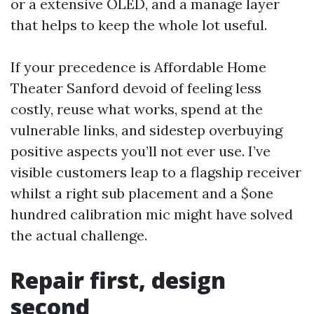
or a extensive OLED, and a manage layer
that helps to keep the whole lot useful.
If your precedence is Affordable Home
Theater Sanford devoid of feeling less
costly, reuse what works, spend at the
vulnerable links, and sidestep overbuying
positive aspects you’ll not ever use. I’ve
visible customers leap to a flagship receiver
whilst a right sub placement and a $one
hundred calibration mic might have solved
the actual challenge.
Repair first, design
second