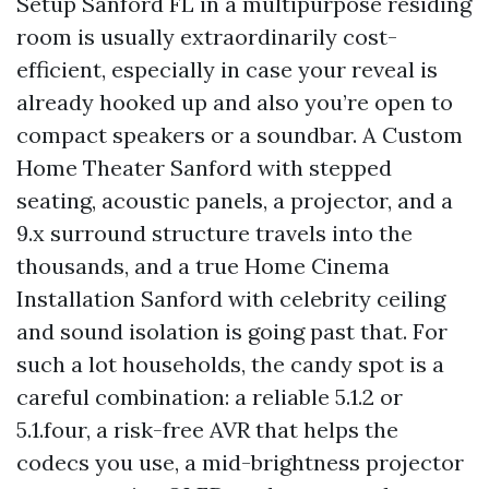
Setup Sanford FL in a multipurpose residing
room is usually extraordinarily cost-
efficient, especially in case your reveal is
already hooked up and also you’re open to
compact speakers or a soundbar. A Custom
Home Theater Sanford with stepped
seating, acoustic panels, a projector, and a
9.x surround structure travels into the
thousands, and a true Home Cinema
Installation Sanford with celebrity ceiling
and sound isolation is going past that. For
such a lot households, the candy spot is a
careful combination: a reliable 5.1.2 or
5.1.four, a risk-free AVR that helps the
codecs you use, a mid-brightness projector