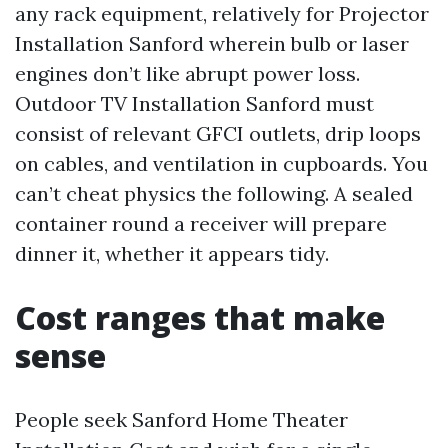
any rack equipment, relatively for Projector
Installation Sanford wherein bulb or laser
engines don’t like abrupt power loss.
Outdoor TV Installation Sanford must
consist of relevant GFCI outlets, drip loops
on cables, and ventilation in cupboards. You
can’t cheat physics the following. A sealed
container round a receiver will prepare
dinner it, whether it appears tidy.
Cost ranges that make
sense
People seek Sanford Home Theater