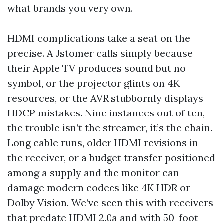
what brands you very own.
HDMI complications take a seat on the
precise. A Jstomer calls simply because
their Apple TV produces sound but no
symbol, or the projector glints on 4K
resources, or the AVR stubbornly displays
HDCP mistakes. Nine instances out of ten,
the trouble isn’t the streamer, it’s the chain.
Long cable runs, older HDMI revisions in
the receiver, or a budget transfer positioned
among a supply and the monitor can
damage modern codecs like 4K HDR or
Dolby Vision. We’ve seen this with receivers
that predate HDMI 2.0a and with 50-foot