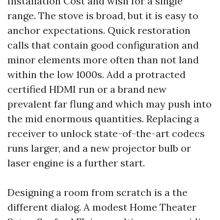
Installation Cost and wish for a single
range. The stove is broad, but it is easy to
anchor expectations. Quick restoration
calls that contain good configuration and
minor elements more often than not land
within the low 1000s. Add a protracted
certified HDMI run or a brand new
prevalent far flung and which may push into
the mid enormous quantities. Replacing a
receiver to unlock state-of-the-art codecs
runs larger, and a new projector bulb or
laser engine is a further start.
Designing a room from scratch is a the
different dialog. A modest Home Theater