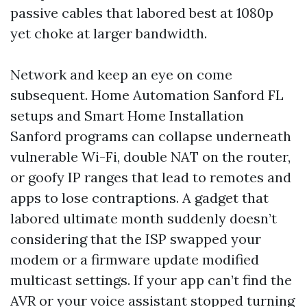
passive cables that labored best at 1080p
yet choke at larger bandwidth.
Network and keep an eye on come
subsequent. Home Automation Sanford FL
setups and Smart Home Installation
Sanford programs can collapse underneath
vulnerable Wi-Fi, double NAT on the router,
or goofy IP ranges that lead to remotes and
apps to lose contraptions. A gadget that
labored ultimate month suddenly doesn’t
considering that the ISP swapped your
modem or a firmware update modified
multicast settings. If your app can’t find the
AVR or your voice assistant stopped turning