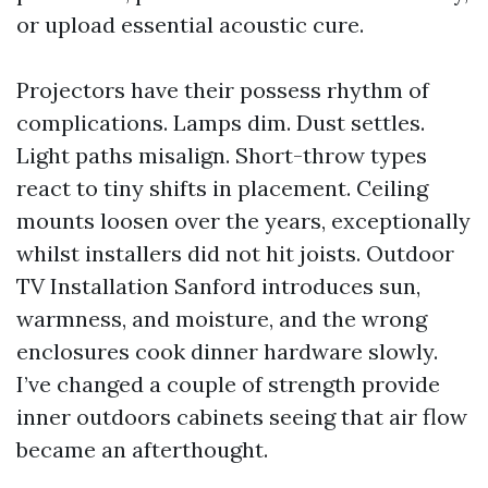
or upload essential acoustic cure.
Projectors have their possess rhythm of
complications. Lamps dim. Dust settles.
Light paths misalign. Short-throw types
react to tiny shifts in placement. Ceiling
mounts loosen over the years, exceptionally
whilst installers did not hit joists. Outdoor
TV Installation Sanford introduces sun,
warmness, and moisture, and the wrong
enclosures cook dinner hardware slowly.
I’ve changed a couple of strength provide
inner outdoors cabinets seeing that air flow
became an afterthought.