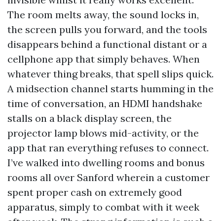
The room melts away, the sound locks in,
the screen pulls you forward, and the tools
disappears behind a functional distant or a
cellphone app that simply behaves. When
whatever thing breaks, that spell slips quick.
A midsection channel starts humming in the
time of conversation, an HDMI handshake
stalls on a black display screen, the
projector lamp blows mid-activity, or the
app that ran everything refuses to connect.
I’ve walked into dwelling rooms and bonus
rooms all over Sanford wherein a customer
spent proper cash on extremely good
apparatus, simply to combat with it week