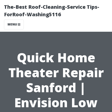
The-Best Roof-Cleaning-Service Tips-
ForRoof-Washing5116
MENU
Quick Home
Theater Repair
Sanford |
Envision Low