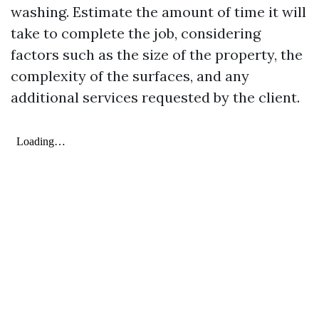
washing. Estimate the amount of time it will
take to complete the job, considering
factors such as the size of the property, the
complexity of the surfaces, and any
additional services requested by the client.