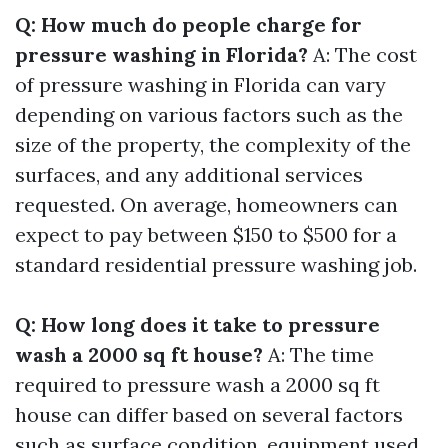
Q: How much do people charge for
pressure washing in Florida?
A: The cost
of pressure washing in Florida can vary
depending on various factors such as the
size of the property, the complexity of the
surfaces, and any additional services
requested. On average, homeowners can
expect to pay between $150 to $500 for a
standard residential pressure washing job.
Q: How long does it take to pressure
wash a 2000 sq ft house?
A: The time
required to pressure wash a 2000 sq ft
house can differ based on several factors
such as surface condition, equipment used,