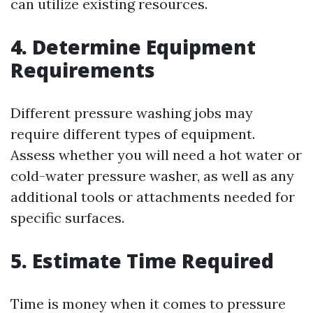
can utilize existing resources.
4. Determine Equipment
Requirements
Different pressure washing jobs may
require different types of equipment.
Assess whether you will need a hot water or
cold-water pressure washer, as well as any
additional tools or attachments needed for
specific surfaces.
5. Estimate Time Required
Time is money when it comes to pressure