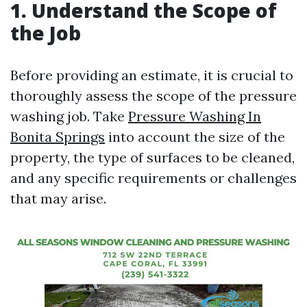
1. Understand the Scope of
the Job
Before providing an estimate, it is crucial to
thoroughly assess the scope of the pressure
washing job. Take
Pressure Washing In
Bonita Springs
into account the size of the
property, the type of surfaces to be cleaned,
and any specific requirements or challenges
that may arise.