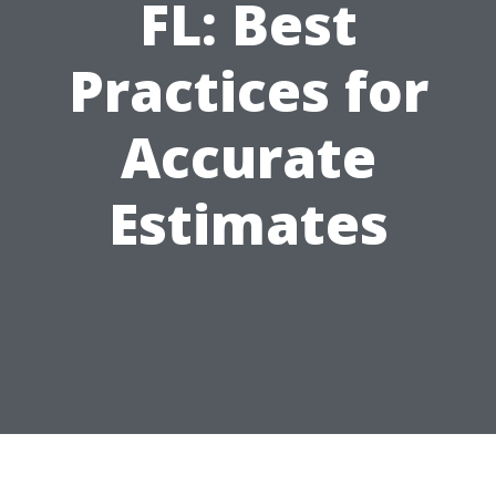
FL: Best
Practices for
Accurate
Estimates