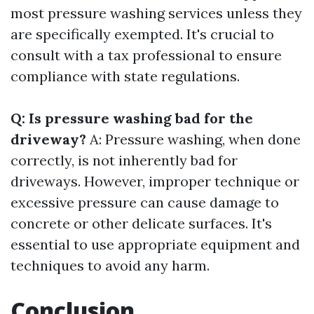
most pressure washing services unless they
are specifically exempted. It's crucial to
consult with a tax professional to ensure
compliance with state regulations.
Q: Is pressure washing bad for the
driveway?
A: Pressure washing, when done
correctly, is not inherently bad for
driveways. However, improper technique or
excessive pressure can cause damage to
concrete or other delicate surfaces. It's
essential to use appropriate equipment and
techniques to avoid any harm.
Conclusion