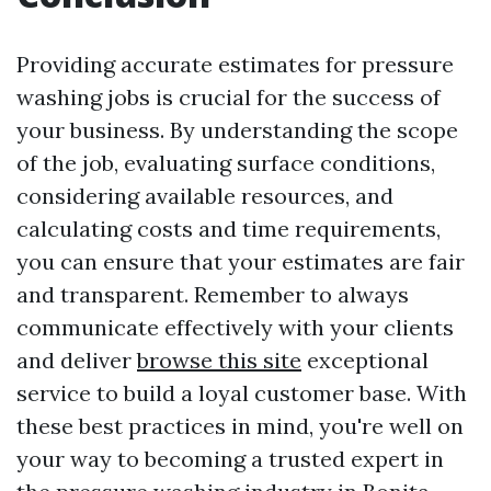
Providing accurate estimates for pressure
washing jobs is crucial for the success of
your business. By understanding the scope
of the job, evaluating surface conditions,
considering available resources, and
calculating costs and time requirements,
you can ensure that your estimates are fair
and transparent. Remember to always
communicate effectively with your clients
and deliver
browse this site
exceptional
service to build a loyal customer base. With
these best practices in mind, you're well on
your way to becoming a trusted expert in