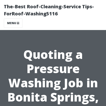
The-Best Roof-Cleaning-Service Tips-
ForRoof-Washing5116
MENU
Quoting a
Pressure
Washing Job in
Bonita Springs,