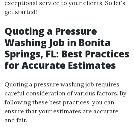
exceptional service to your clients. So let's
get started!
Quoting a Pressure
Washing Job in Bonita
Springs, FL: Best Practices
for Accurate Estimates
Quoting a pressure washing job requires
careful consideration of various factors. By
following these best practices, you can
ensure that your estimates are accurate
and fair.