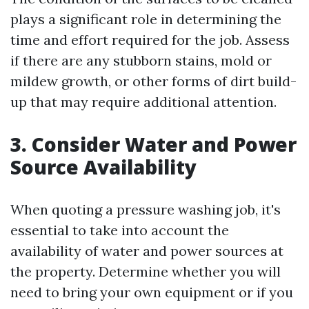
plays a significant role in determining the
time and effort required for the job. Assess
if there are any stubborn stains, mold or
mildew growth, or other forms of dirt build-
up that may require additional attention.
3. Consider Water and Power
Source Availability
When quoting a pressure washing job, it's
essential to take into account the
availability of water and power sources at
the property. Determine whether you will
need to bring your own equipment or if you