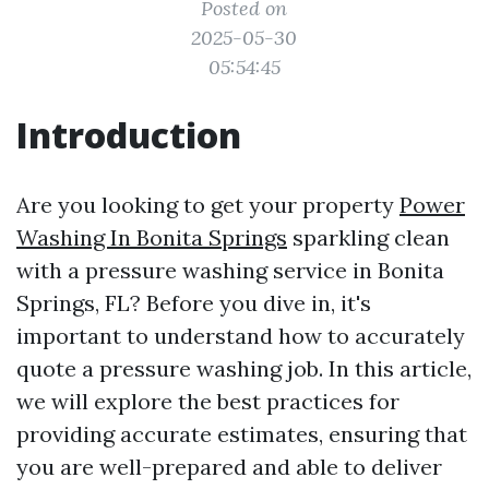
Posted on
2025-05-30
05:54:45
Introduction
Are you looking to get your property
Power
Washing In Bonita Springs
sparkling clean
with a pressure washing service in Bonita
Springs, FL? Before you dive in, it's
important to understand how to accurately
quote a pressure washing job. In this article,
we will explore the best practices for
providing accurate estimates, ensuring that
you are well-prepared and able to deliver