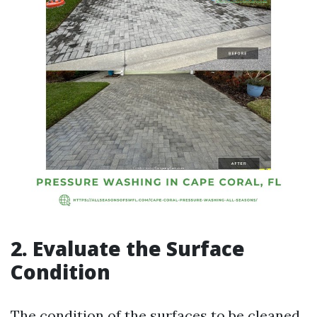
2. Evaluate the Surface
Condition
The condition of the surfaces to be cleaned