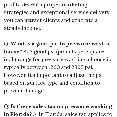
profitable. With proper marketing
strategies and exceptional service delivery,
you can attract clients and generate a
steady income.
Q: What is a good psi to pressure wash a
house?
A: A good psi (pounds per square
inch) range for pressure washing a house is
typically between 1200 and 2800 psi.
However, it's important to adjust the psi
based on surface type and condition to
prevent damage.
Q: Is there sales tax on pressure washing
in Florida?
A: In Florida, sales tax applies to