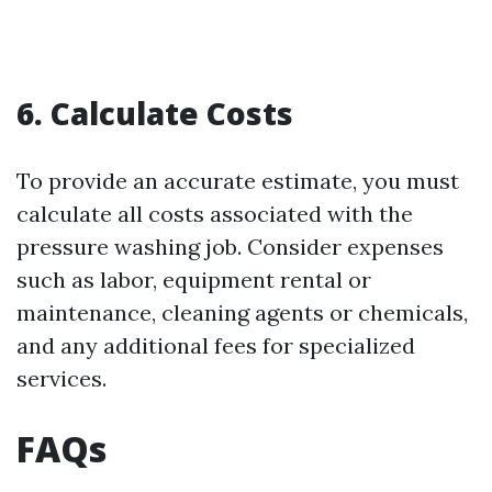
6. Calculate Costs
To provide an accurate estimate, you must
calculate all costs associated with the
pressure washing job. Consider expenses
such as labor, equipment rental or
maintenance, cleaning agents or chemicals,
and any additional fees for specialized
services.
FAQs