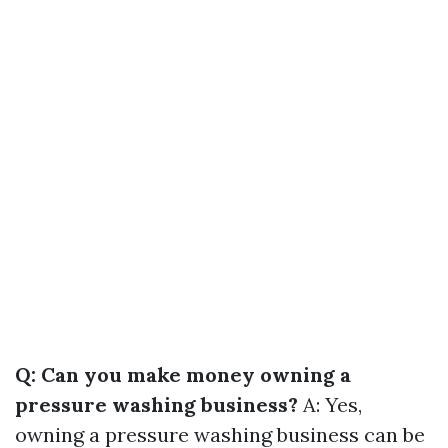
Q: Can you make money owning a
pressure washing business?
A: Yes,
owning a pressure washing business can be