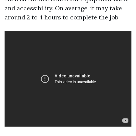
and accessibility. On average, it may take
around 2 to 4 hours to complete the job.