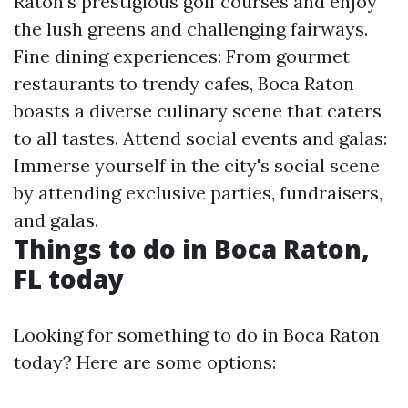
Raton's prestigious golf courses and enjoy
the lush greens and challenging fairways.
Fine dining experiences: From gourmet
restaurants to trendy cafes, Boca Raton
boasts a diverse culinary scene that caters
to all tastes. Attend social events and galas:
Immerse yourself in the city's social scene
by attending exclusive parties, fundraisers,
and galas.
Things to do in Boca Raton,
FL today
Looking for something to do in Boca Raton
today? Here are some options: