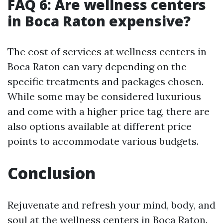
FAQ 6: Are wellness centers
in Boca Raton expensive?
The cost of services at wellness centers in
Boca Raton can vary depending on the
specific treatments and packages chosen.
While some may be considered luxurious
and come with a higher price tag, there are
also options available at different price
points to accommodate various budgets.
Conclusion
Rejuvenate and refresh your mind, body, and
soul at the wellness centers in Boca Raton.