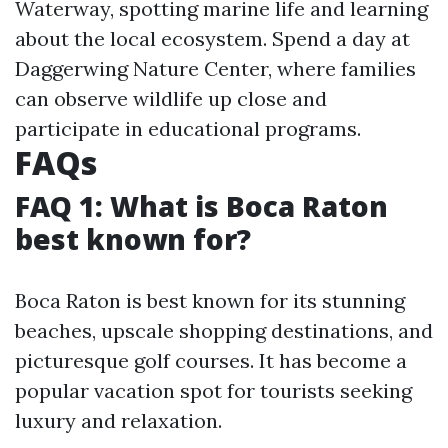
Waterway, spotting marine life and learning
about the local ecosystem. Spend a day at
Daggerwing Nature Center, where families
can observe wildlife up close and
participate in educational programs.
FAQs
FAQ 1: What is Boca Raton
best known for?
Boca Raton is best known for its stunning
beaches, upscale shopping destinations, and
picturesque golf courses. It has become a
popular vacation spot for tourists seeking
luxury and relaxation.