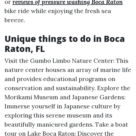
or
reviews of pressure washing Boca Raton
bike ride while enjoying the fresh sea
breeze.
Unique things to do in Boca
Raton, FL
Visit the Gumbo Limbo Nature Center: This
nature center houses an array of marine life
and provides educational programs on
conservation and sustainability. Explore the
Morikami Museum and Japanese Gardens:
Immerse yourself in Japanese culture by
exploring this serene museum and its
beautifully manicured gardens. Take a boat
tour on Lake Boca Raton: Discover the