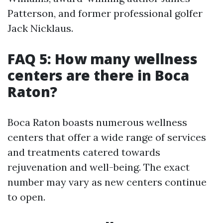
Patterson, and former professional golfer
Jack Nicklaus.
FAQ 5: How many wellness
centers are there in Boca
Raton?
Boca Raton boasts numerous wellness
centers that offer a wide range of services
and treatments catered towards
rejuvenation and well-being. The exact
number may vary as new centers continue
to open.