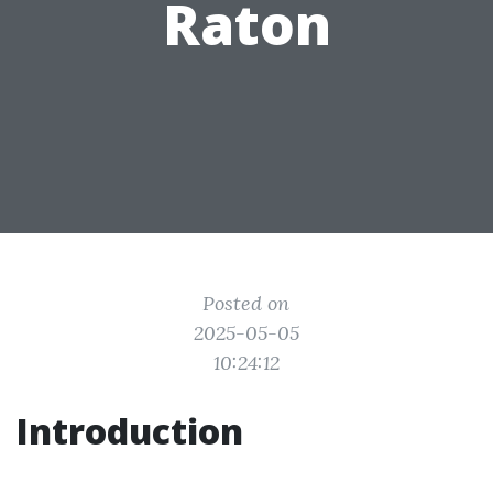
Raton
Posted on
2025-05-05
10:24:12
Introduction