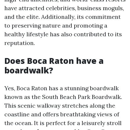
have attracted celebrities, business moguls,
and the elite. Additionally, its commitment
to preserving nature and promoting a
healthy lifestyle has also contributed to its
reputation.
Does Boca Raton have a
boardwalk?
Yes, Boca Raton has a stunning boardwalk
known as the South Beach Park Boardwalk.
This scenic walkway stretches along the
coastline and offers breathtaking views of
the ocean. It is perfect for a leisurely stroll