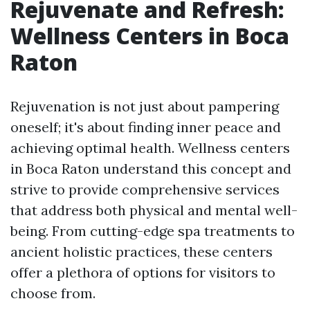
Rejuvenate and Refresh:
Wellness Centers in Boca
Raton
Rejuvenation is not just about pampering
oneself; it's about finding inner peace and
achieving optimal health. Wellness centers
in Boca Raton understand this concept and
strive to provide comprehensive services
that address both physical and mental well-
being. From cutting-edge spa treatments to
ancient holistic practices, these centers
offer a plethora of options for visitors to
choose from.