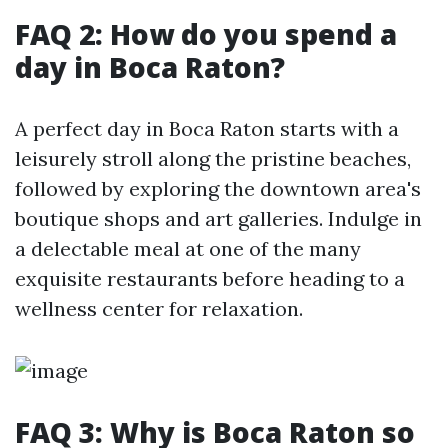
FAQ 2: How do you spend a
day in Boca Raton?
A perfect day in Boca Raton starts with a
leisurely stroll along the pristine beaches,
followed by exploring the downtown area's
boutique shops and art galleries. Indulge in
a delectable meal at one of the many
exquisite restaurants before heading to a
wellness center for relaxation.
FAQ 3: Why is Boca Raton so