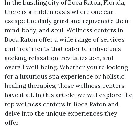
In the bustling city of Boca Raton, Florida,
there is a hidden oasis where one can
escape the daily grind and rejuvenate their
mind, body, and soul. Wellness centers in
Boca Raton offer a wide range of services
and treatments that cater to individuals
seeking relaxation, revitalization, and
overall well-being. Whether you're looking
for a luxurious spa experience or holistic
healing therapies, these wellness centers
have it all. In this article, we will explore the
top wellness centers in Boca Raton and
delve into the unique experiences they
offer.