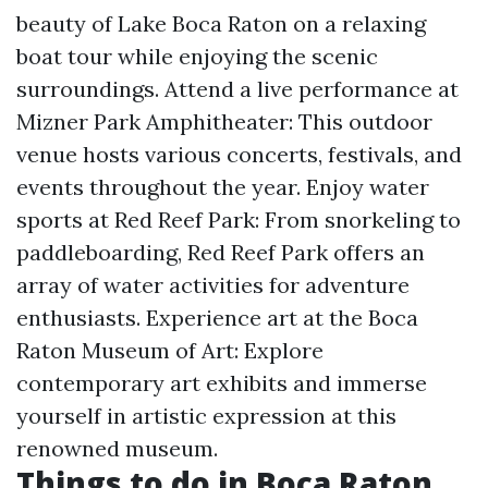
beauty of Lake Boca Raton on a relaxing
boat tour while enjoying the scenic
surroundings. Attend a live performance at
Mizner Park Amphitheater: This outdoor
venue hosts various concerts, festivals, and
events throughout the year. Enjoy water
sports at Red Reef Park: From snorkeling to
paddleboarding, Red Reef Park offers an
array of water activities for adventure
enthusiasts. Experience art at the Boca
Raton Museum of Art: Explore
contemporary art exhibits and immerse
yourself in artistic expression at this
renowned museum.
Things to do in Boca Raton