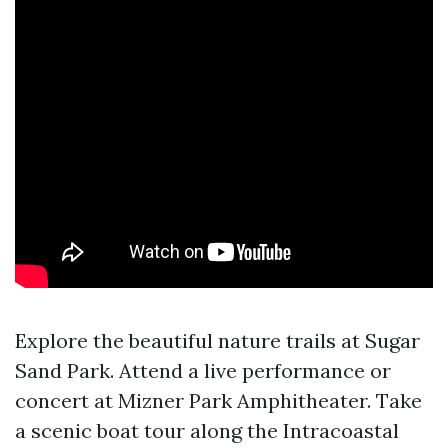
Explore the beautiful nature trails at Sugar
Sand Park. Attend a live performance or
concert at Mizner Park Amphitheater. Take
a scenic boat tour along the Intracoastal