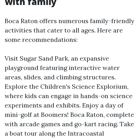
with family
Boca Raton offers numerous family-friendly
activities that cater to all ages. Here are
some recommendations:
Visit Sugar Sand Park, an expansive
playground featuring interactive water
areas, slides, and climbing structures.
Explore the Children's Science Explorium,
where kids can engage in hands-on science
experiments and exhibits. Enjoy a day of
mini-golf at Boomers! Boca Raton, complete
with arcade games and go-kart racing. Take
a boat tour along the Intracoastal