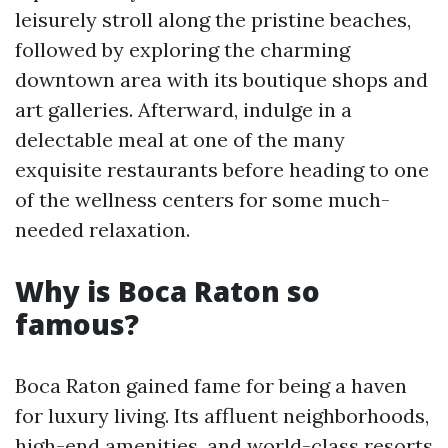
leisurely stroll along the pristine beaches,
followed by exploring the charming
downtown area with its boutique shops and
art galleries. Afterward, indulge in a
delectable meal at one of the many
exquisite restaurants before heading to one
of the wellness centers for some much-
needed relaxation.
Why is Boca Raton so
famous?
Boca Raton gained fame for being a haven
for luxury living. Its affluent neighborhoods,
high-end amenities, and world-class resorts