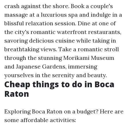
crash against the shore. Book a couple's
massage at a luxurious spa and indulge in a
blissful relaxation session. Dine at one of
the city's romantic waterfront restaurants,
savoring delicious cuisine while taking in
breathtaking views. Take a romantic stroll
through the stunning Morikami Museum
and Japanese Gardens, immersing
yourselves in the serenity and beauty.
Cheap things to do in Boca
Raton
Exploring Boca Raton on a budget? Here are
some affordable activities: