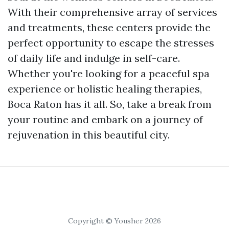
With their comprehensive array of services
and treatments, these centers provide the
perfect opportunity to escape the stresses
of daily life and indulge in self-care.
Whether you're looking for a peaceful spa
experience or holistic healing therapies,
Boca Raton has it all. So, take a break from
your routine and embark on a journey of
rejuvenation in this beautiful city.
Copyright © Yousher 2026