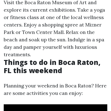
Visit the Boca Raton Museum of Art and
explore its current exhibitions. Take a yoga
or fitness class at one of the local wellness
centers. Enjoy a shopping spree at Mizner
Park or Town Center Mall. Relax on the
beach and soak up the sun. Indulge in a spa
day and pamper yourself with luxurious
treatments.
Things to do in Boca Raton,
FL this weekend
Planning your weekend in Boca Raton? Here
are some activities you can enjoy: