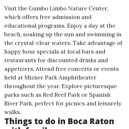
Visit the Gumbo Limbo Nature Center,
which offers free admission and
educational programs. Enjoy a day at the
beach, soaking up the sun and swimming in
the crystal-clear waters. Take advantage of
happy hour specials at local bars and
restaurants for discounted drinks and
appetizers. Attend free concerts or events
held at Mizner Park Amphitheater
throughout the year. Explore picturesque
parks such as Red Reef Park or Spanish
River Park, perfect for picnics and leisurely
walks.
Things to do in Boca Raton