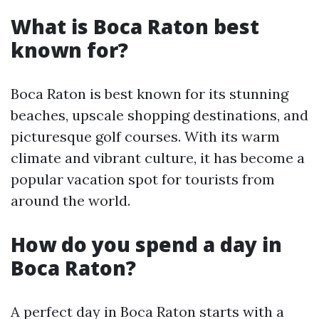
What is Boca Raton best
known for?
Boca Raton is best known for its stunning
beaches, upscale shopping destinations, and
picturesque golf courses. With its warm
climate and vibrant culture, it has become a
popular vacation spot for tourists from
around the world.
How do you spend a day in
Boca Raton?
A perfect day in Boca Raton starts with a