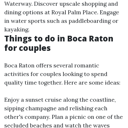
Waterway. Discover upscale shopping and
dining options at Royal Palm Place. Engage
in water sports such as paddleboarding or
kayaking.
Things to do in Boca Raton
for couples
Boca Raton offers several romantic
activities for couples looking to spend
quality time together. Here are some ideas:
Enjoy a sunset cruise along the coastline,
sipping champagne and relishing each
other's company. Plan a picnic on one of the
secluded beaches and watch the waves