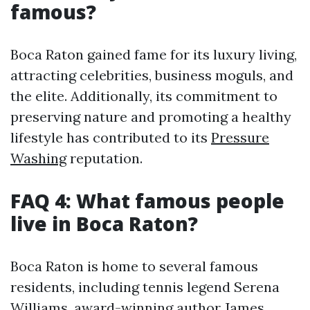
famous?
Boca Raton gained fame for its luxury living,
attracting celebrities, business moguls, and
the elite. Additionally, its commitment to
preserving nature and promoting a healthy
lifestyle has contributed to its
Pressure
Washing
reputation.
FAQ 4: What famous people
live in Boca Raton?
Boca Raton is home to several famous
residents, including tennis legend Serena
Williams, award-winning author James