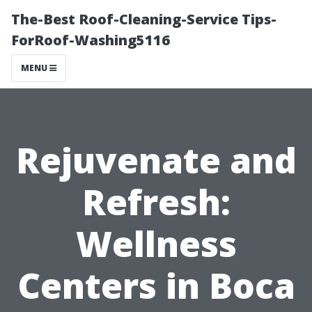
The-Best Roof-Cleaning-Service Tips-
ForRoof-Washing5116
MENU
Rejuvenate and
Refresh:
Wellness
Centers in Boca