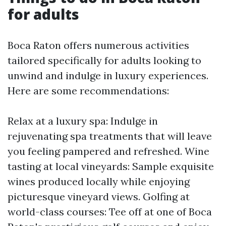
for adults
Boca Raton offers numerous activities
tailored specifically for adults looking to
unwind and indulge in luxury experiences.
Here are some recommendations:
Relax at a luxury spa: Indulge in
rejuvenating spa treatments that will leave
you feeling pampered and refreshed. Wine
tasting at local vineyards: Sample exquisite
wines produced locally while enjoying
picturesque vineyard views. Golfing at
world-class courses: Tee off at one of Boca