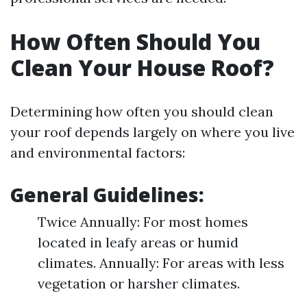
How Often Should You
Clean Your House Roof?
Determining how often you should clean
your roof depends largely on where you live
and environmental factors:
General Guidelines:
Twice Annually: For most homes
located in leafy areas or humid
climates. Annually: For areas with less
vegetation or harsher climates.