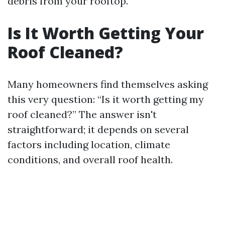
debris from your rooftop.
Is It Worth Getting Your
Roof Cleaned?
Many homeowners find themselves asking
this very question: “Is it worth getting my
roof cleaned?” The answer isn't
straightforward; it depends on several
factors including location, climate
conditions, and overall roof health.