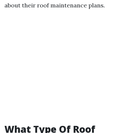
about their roof maintenance plans.
What Type Of Roof