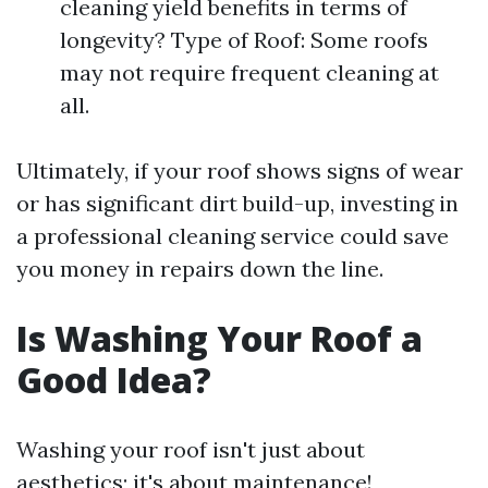
cleaning yield benefits in terms of
longevity? Type of Roof: Some roofs
may not require frequent cleaning at
all.
Ultimately, if your roof shows signs of wear
or has significant dirt build-up, investing in
a professional cleaning service could save
you money in repairs down the line.
Is Washing Your Roof a
Good Idea?
Washing your roof isn't just about
aesthetics; it's about maintenance!