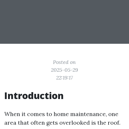
Posted on
2025-05-29
22:19:17
Introduction
When it comes to home maintenance, one
area that often gets overlooked is the roof.