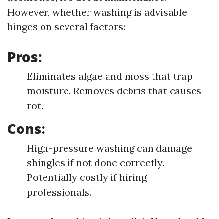
However, whether washing is advisable
hinges on several factors:
Pros:
Eliminates algae and moss that trap
moisture. Removes debris that causes
rot.
Cons:
High-pressure washing can damage
shingles if not done correctly.
Potentially costly if hiring
professionals.