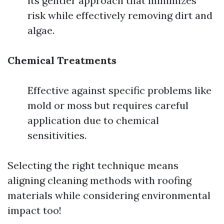
its gentler approach that minimizes
risk while effectively removing dirt and
algae.
Chemical Treatments
Effective against specific problems like
mold or moss but requires careful
application due to chemical
sensitivities.
Selecting the right technique means
aligning cleaning methods with roofing
materials while considering environmental
impact too!