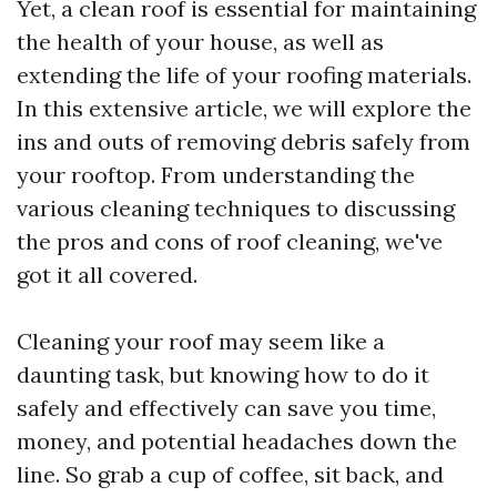
Yet, a clean roof is essential for maintaining
the health of your house, as well as
extending the life of your roofing materials.
In this extensive article, we will explore the
ins and outs of removing debris safely from
your rooftop. From understanding the
various cleaning techniques to discussing
the pros and cons of roof cleaning, we've
got it all covered.
Cleaning your roof may seem like a
daunting task, but knowing how to do it
safely and effectively can save you time,
money, and potential headaches down the
line. So grab a cup of coffee, sit back, and