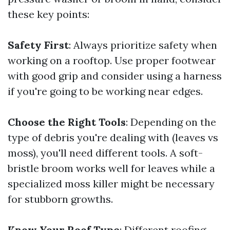
these key points:
Safety First
: Always prioritize safety when
working on a rooftop. Use proper footwear
with good grip and consider using a harness
if you're going to be working near edges.
Choose the Right Tools
: Depending on the
type of debris you're dealing with (leaves vs
moss), you'll need different tools. A soft-
bristle broom works well for leaves while a
specialized moss killer might be necessary
for stubborn growths.
Know Your Roof Type
: Different roofing