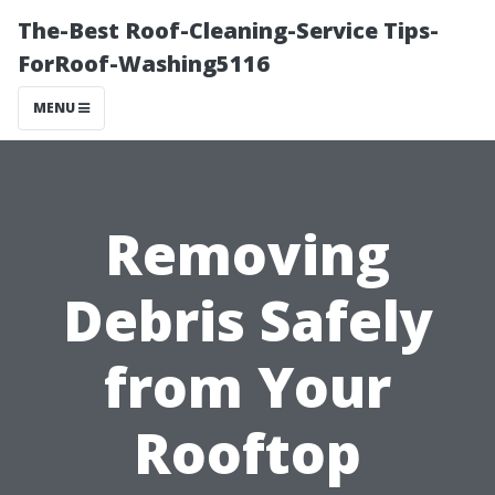
The-Best Roof-Cleaning-Service Tips-
ForRoof-Washing5116
MENU
Removing
Debris Safely
from Your
Rooftop