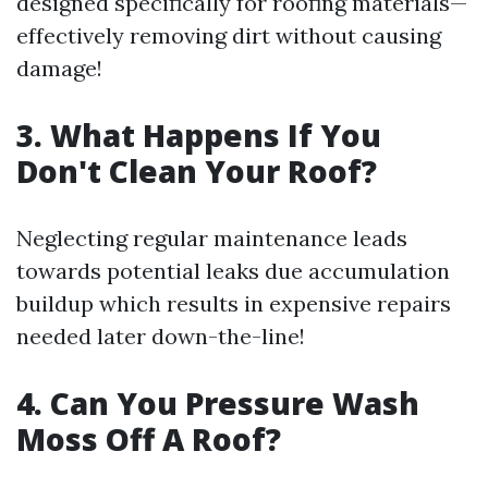
designed specifically for roofing materials—
effectively removing dirt without causing
damage!
3. What Happens If You
Don't Clean Your Roof?
Neglecting regular maintenance leads
towards potential leaks due accumulation
buildup which results in expensive repairs
needed later down-the-line!
4. Can You Pressure Wash
Moss Off A Roof?