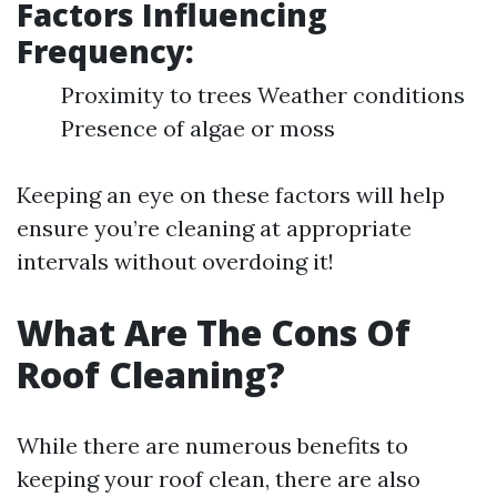
Factors Influencing
Frequency:
Proximity to trees Weather conditions
Presence of algae or moss
Keeping an eye on these factors will help
ensure you’re cleaning at appropriate
intervals without overdoing it!
What Are The Cons Of
Roof Cleaning?
While there are numerous benefits to
keeping your roof clean, there are also