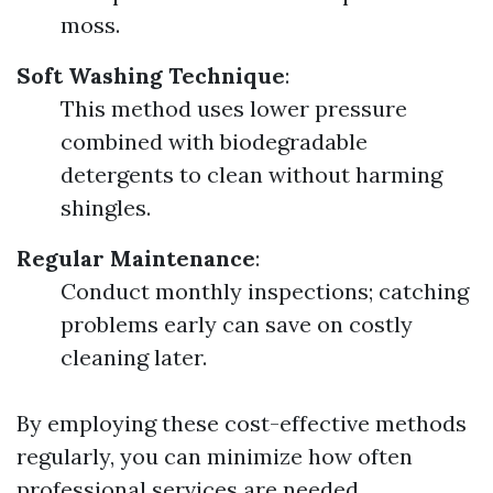
moss.
Soft Washing Technique
:
This method uses lower pressure
combined with biodegradable
detergents to clean without harming
shingles.
Regular Maintenance
:
Conduct monthly inspections; catching
problems early can save on costly
cleaning later.
By employing these cost-effective methods
regularly, you can minimize how often
professional services are needed.