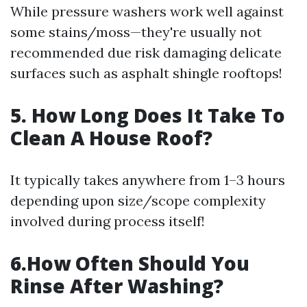
While pressure washers work well against
some stains/moss—they're usually not
recommended due risk damaging delicate
surfaces such as asphalt shingle rooftops!
5. How Long Does It Take To
Clean A House Roof?
It typically takes anywhere from 1–3 hours
depending upon size/scope complexity
involved during process itself!
6.How Often Should You
Rinse After Washing?