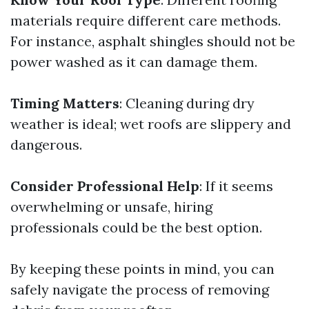
materials require different care methods.
For instance, asphalt shingles should not be
power washed as it can damage them.
Timing Matters
: Cleaning during dry
weather is ideal; wet roofs are slippery and
dangerous.
Consider Professional Help
: If it seems
overwhelming or unsafe, hiring
professionals could be the best option.
By keeping these points in mind, you can
safely navigate the process of removing