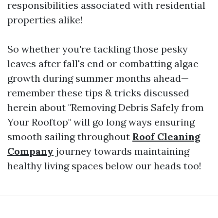
responsibilities associated with residential
properties alike!
So whether you're tackling those pesky
leaves after fall's end or combatting algae
growth during summer months ahead—
remember these tips & tricks discussed
herein about "Removing Debris Safely from
Your Rooftop" will go long ways ensuring
smooth sailing throughout
Roof Cleaning
Company
journey towards maintaining
healthy living spaces below our heads too!