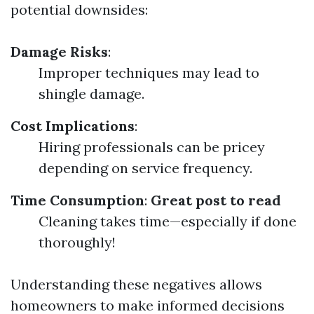
potential downsides:
Damage Risks
:
Improper techniques may lead to
shingle damage.
Cost Implications
:
Hiring professionals can be pricey
depending on service frequency.
Time Consumption
:
Great post to read
Cleaning takes time—especially if done
thoroughly!
Understanding these negatives allows
homeowners to make informed decisions