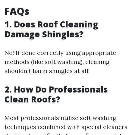
FAQs
1. Does Roof Cleaning
Damage Shingles?
No! If done correctly using appropriate
methods (like soft washing), cleaning
shouldn't harm shingles at all!
2. How Do Professionals
Clean Roofs?
Most professionals utilize soft washing
techniques combined with special cleaners