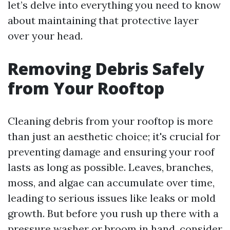
let’s delve into everything you need to know
about maintaining that protective layer
over your head.
Removing Debris Safely
from Your Rooftop
Cleaning debris from your rooftop is more
than just an aesthetic choice; it's crucial for
preventing damage and ensuring your roof
lasts as long as possible. Leaves, branches,
moss, and algae can accumulate over time,
leading to serious issues like leaks or mold
growth. But before you rush up there with a
pressure washer or broom in hand, consider