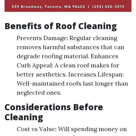
Benefits of Roof Cleaning
Prevents Damage: Regular cleaning
removes harmful substances that can
degrade roofing material. Enhances
Curb Appeal: A clean roof makes for
better aesthetics. Increases Lifespan:
Well-maintained roofs last longer than
neglected ones.
Considerations Before
Cleaning
Cost vs Value: Will spending money on