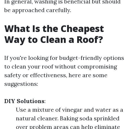
In general, washing is beneficial but should
be approached carefully.
What Is the Cheapest
Way to Clean a Roof?
If you're looking for budget-friendly options
to clean your roof without compromising
safety or effectiveness, here are some
suggestions:
DIY Solutions
:
Use a mixture of vinegar and water as a
natural cleaner. Baking soda sprinkled
over problem areas can help eliminate