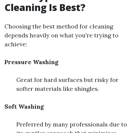
Cleaning Is Best?
Choosing the best method for cleaning
depends heavily on what you're trying to
achieve:
Pressure Washing
Great for hard surfaces but risky for
softer materials like shingles.
Soft Washing
Preferred by many professionals due to