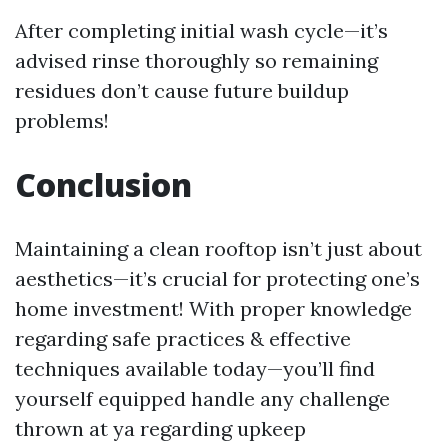
After completing initial wash cycle—it’s
advised rinse thoroughly so remaining
residues don’t cause future buildup
problems!
Conclusion
Maintaining a clean rooftop isn’t just about
aesthetics—it’s crucial for protecting one’s
home investment! With proper knowledge
regarding safe practices & effective
techniques available today—you’ll find
yourself equipped handle any challenge
thrown at ya regarding upkeep