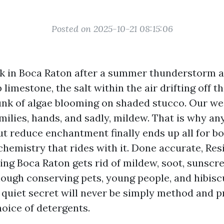
Posted on 2025-10-21 08:15:06
k in Boca Raton after a summer thunderstorm a
limestone, the salt within the air drifting off th
funk of algae blooming on shaded stucco. Our we
amilies, hands, and sadly, mildew. That is why 
t reduce enchantment finally ends up all for bo
hemistry that rides with it. Done accurate, Res
ng Boca Raton gets rid of mildew, soot, sunscre
though conserving pets, young people, and hibis
 quiet secret will never be simply method and 
oice of detergents.