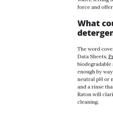
force and offer
What cou
deterge
The word cover
Data Sheets,
P
biodegradable 
enough by way o
neutral pH or m
and a rinse th
Raton will clar
cleaning.