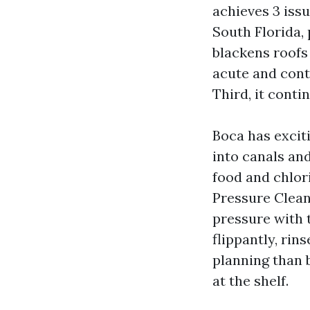
achieves 3 issu
South Florida,
blackens roofs
acute and conti
Third, it cont
Boca has excit
into canals an
food and chlor
Pressure Clean
pressure with 
flippantly, rin
planning than 
at the shelf.