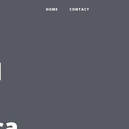
HOME
CONTACT
l
ca