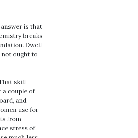
 answer is that
hemistry breaks
undation. Dwell
o not ought to
hat skill
or a couple of
board, and
women use for
its from
ace stress of
 use much less