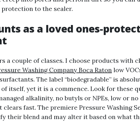
 protection to the sealer.
nts as a loved ones-protec
nt
s a couple of classes. I choose products with c
ressure Washing Company Boca Raton
low VOCs
surfactants. The label “biodegradable” is absolu
f itself, yet it is a commence. Look for these qu
anaged alkalinity, no butyls or NPEs, low or no 
at clears fast. The premiere Pressure Washing S
ify their blend and may alter it based on what t