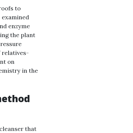
roofs to
e examined
 and enzyme
ting the plant
Pressure
 relatives-
ent on
emistry in the
method
 cleanser that