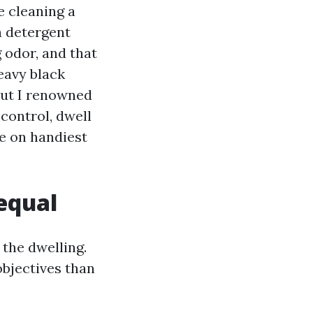
e cleaning a
a detergent
g odor, and that
eavy black
 but I renowned
 control, dwell
ce on handiest
 equal
 the dwelling.
objectives than