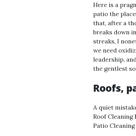
Here is a pragm
patio the place
that, after a t
breaks down in
streaks, I none
we need oxidizi
leadership, and
the gentlest so
Roofs, p
A quiet mistake
Roof Cleaning 
Patio Cleaning