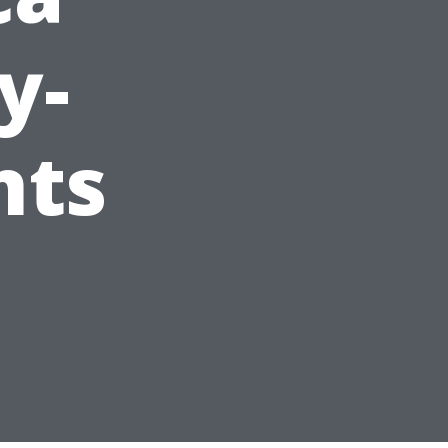
y-
nts