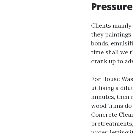
Pressure
Clients mainly
they paintings
bonds, emulsifi
time shall we t
crank up to ad
For House Wash
utilising a dilu
minutes, then r
wood trims do 
Concrete Clean
pretreatments, 
water, letting 