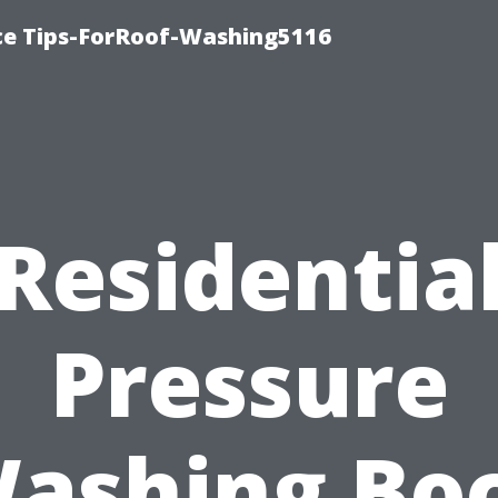
ce Tips-ForRoof-Washing5116
Residentia
Pressure
ashing Bo