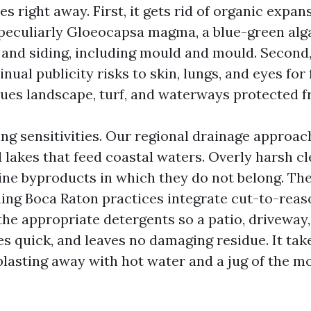
es right away. First, it gets rid of organic expan
 peculiarly Gloeocapsa magma, a blue-green alg
 and siding, including mould and mould. Second,
nual publicity risks to skin, lungs, and eyes for 
inues landscape, turf, and waterways protected f
ing sensitivities. Our regional drainage approa
d lakes that feed coastal waters. Overly harsh c
ine byproducts in which they do not belong. The
ing Boca Raton practices integrate cut-to-reas
the appropriate detergents so a patio, driveway,
ses quick, and leaves no damaging residue. It tak
blasting away with hot water and a jug of the mo