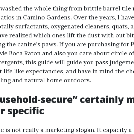
 washed the whole thing from brittle barrel tile 
atios in Camino Gardens. Over the years, I hav
otally surfactants, oxygenated cleaners, quats,
ave realized which ones lift the dust with out bi
ing the canine’s paws. If you are purchasing for 
e Boca Raton and also you care about circle of
ergents, this guide will guide you pass judgem
t life like expectancies, and have in mind the ch
kling and natural home outdoors.
usehold-secure” certainly 
 specific
e is not really a marketing slogan. It capacity a