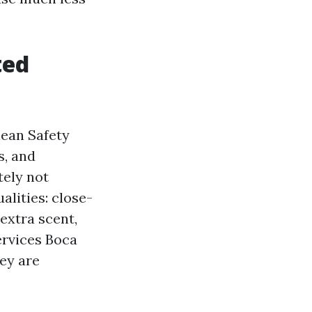
ted
lean Safety
, and
tely not
alities: close-
extra scent,
ervices Boca
hey are