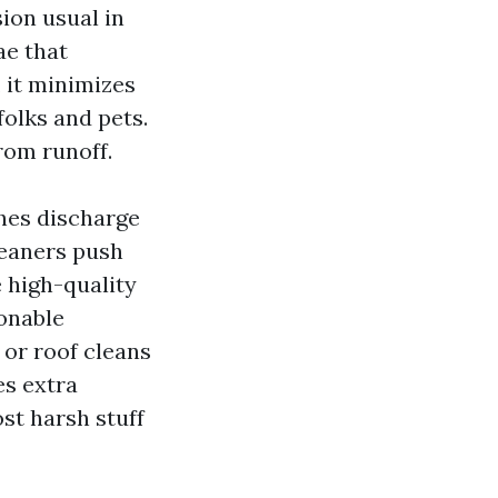
sion usual in
ae that
 it minimizes
folks and pets.
rom runoff.
ches discharge
leaners push
 high-quality
onable
 or roof cleans
es extra
st harsh stuff