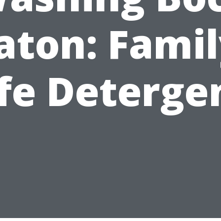
aton: Famil
fe Deterge