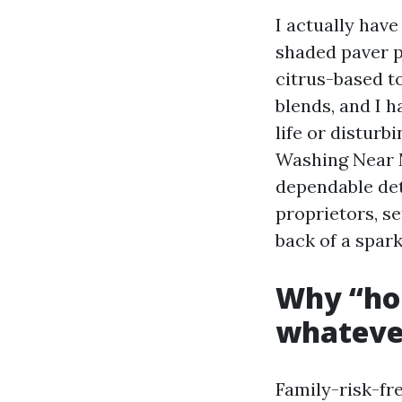
I actually have
shaded paver p
citrus-based t
blends, and I h
life or disturb
Washing Near M
dependable det
proprietors, se
back of a spar
Why “ho
whatever
Family-risk-fre