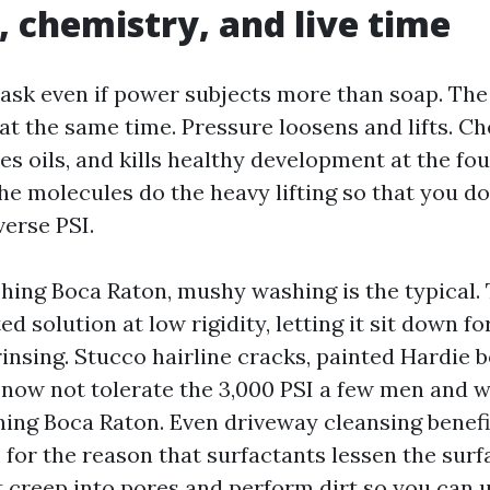
, chemistry, and live time
 ask even if power subjects more than soap. The
 at the same time. Pressure loosens and lifts. C
es oils, and kills healthy development at the fo
he molecules do the heavy lifting so that you d
verse PSI.
ing Boca Raton, mushy washing is the typical. T
ted solution at low rigidity, letting it sit down f
insing. Stucco hairline cracks, painted Hardie 
now not tolerate the 3,000 PSI a few men and 
ing Boca Raton. Even driveway cleansing benef
for the reason that surfactants lessen the surf
it creep into pores and perform dirt so you can