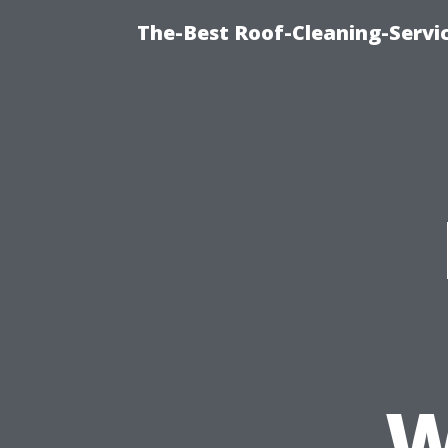
The-Best Roof-Cleaning-Servi
W