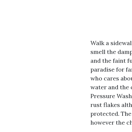
Walk a sidewal
smell the damp 
and the faint 
paradise for f
who cares abou
water and the c
Pressure Washi
rust flakes al
protected. The
however the ch