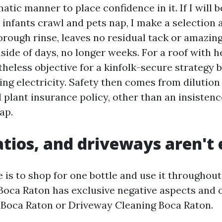
atic manner to place confidence in it. If I will b
 infants crawl and pets nap, I make a selection 
horough rinse, leaves no residual tack or amazin
side of days, no longer weeks. For a roof with h
theless objective for a kinfolk-secure strategy
ng electricity. Safety then comes from dilution
 plant insurance policy, other than an insisten
ap.
atios, and driveways aren't
 is to shop for one bottle and use it throughout
Boca Raton has exclusive negative aspects and 
 Boca Raton or Driveway Cleaning Boca Raton.