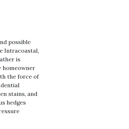
nd possible
e Intracoastal,
ather is
any homeowner
th the force of
idential
en stains, and
cus hedges
pressure