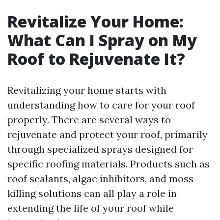
Revitalize Your Home:
What Can I Spray on My
Roof to Rejuvenate It?
Revitalizing your home starts with
understanding how to care for your roof
properly. There are several ways to
rejuvenate and protect your roof, primarily
through specialized sprays designed for
specific roofing materials. Products such as
roof sealants, algae inhibitors, and moss-
killing solutions can all play a role in
extending the life of your roof while