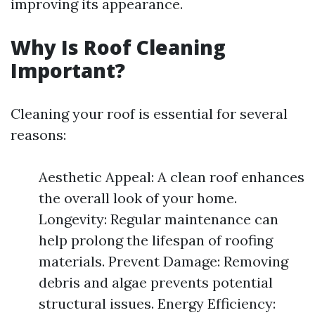
improving its appearance.
Why Is Roof Cleaning
Important?
Cleaning your roof is essential for several
reasons:
Aesthetic Appeal: A clean roof enhances
the overall look of your home.
Longevity: Regular maintenance can
help prolong the lifespan of roofing
materials. Prevent Damage: Removing
debris and algae prevents potential
structural issues. Energy Efficiency: