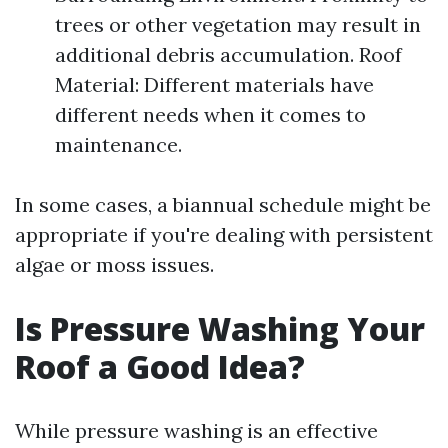
trees or other vegetation may result in
additional debris accumulation. Roof
Material: Different materials have
different needs when it comes to
maintenance.
In some cases, a biannual schedule might be
appropriate if you're dealing with persistent
algae or moss issues.
Is Pressure Washing Your
Roof a Good Idea?
While pressure washing is an effective