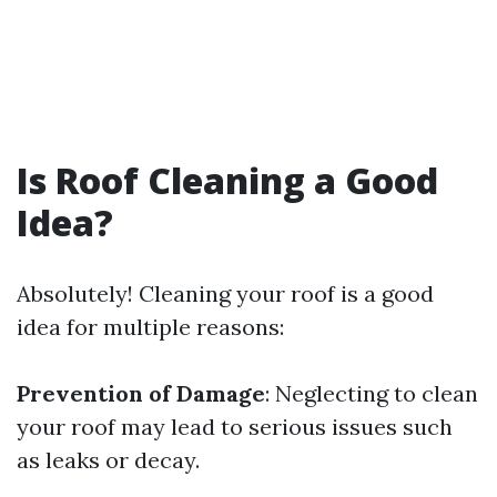
Is Roof Cleaning a Good
Idea?
Absolutely! Cleaning your roof is a good
idea for multiple reasons:
Prevention of Damage
: Neglecting to clean
your roof may lead to serious issues such
as leaks or decay.