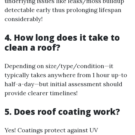
underlying issues like leaks/moss buildup
detectable early thus prolonging lifespan
considerably!
4. How long does it take to
clean a roof?
Depending on size/type/condition—it
typically takes anywhere from 1 hour up-to
half-a-day—but initial assessment should
provide clearer timelines!
5. Does roof coating work?
Yes! Coatings protect against UV