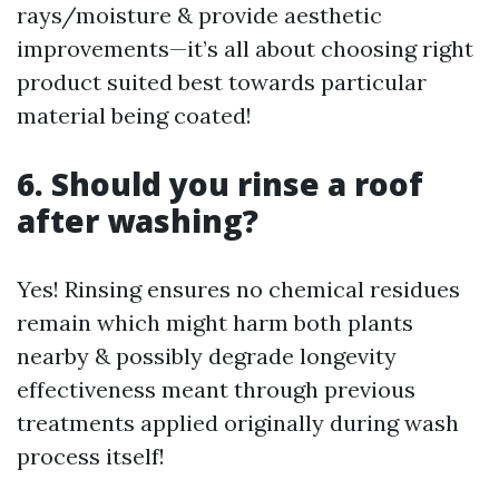
rays/moisture & provide aesthetic
improvements—it’s all about choosing right
product suited best towards particular
material being coated!
6. Should you rinse a roof
after washing?
Yes! Rinsing ensures no chemical residues
remain which might harm both plants
nearby & possibly degrade longevity
effectiveness meant through previous
treatments applied originally during wash
process itself!