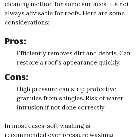
cleaning method for some surfaces, it's not
always advisable for roofs. Here are some
considerations:
Pros:
Efficiently removes dirt and debris. Can
restore a roof's appearance quickly.
Cons:
High pressure can strip protective
granules from shingles. Risk of water
intrusion if not done correctly.
In most cases, soft washing is
recommended over pressure washing