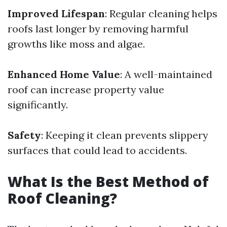
Improved Lifespan
: Regular cleaning helps
roofs last longer by removing harmful
growths like moss and algae.
Enhanced Home Value
: A well-maintained
roof can increase property value
significantly.
Safety
: Keeping it clean prevents slippery
surfaces that could lead to accidents.
What Is the Best Method of
Roof Cleaning?