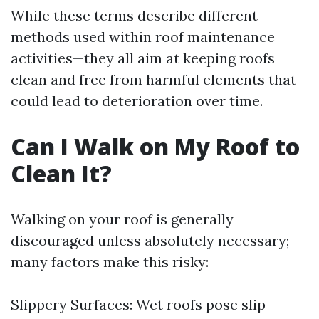
While these terms describe different
methods used within roof maintenance
activities—they all aim at keeping roofs
clean and free from harmful elements that
could lead to deterioration over time.
Can I Walk on My Roof to
Clean It?
Walking on your roof is generally
discouraged unless absolutely necessary;
many factors make this risky:
Slippery Surfaces: Wet roofs pose slip