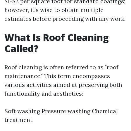
$1-$2 per square foot for standard coatings;
however, it's wise to obtain multiple
estimates before proceeding with any work.
What Is Roof Cleaning
Called?
Roof cleaning is often referred to as "roof
maintenance." This term encompasses
various activities aimed at preserving both
functionality and aesthetics:
Soft washing Pressure washing Chemical
treatment