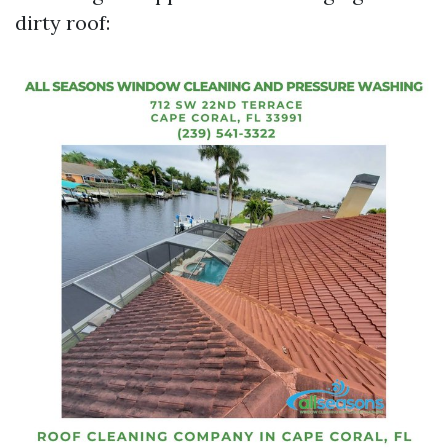
dirty roof: