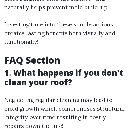
naturally helps prevent mold build-up!
Investing time into these simple actions
creates lasting benefits both visually and
functionally!
FAQ Section
1. What happens if you don't
clean your roof?
Neglecting regular cleaning may lead to
mold growth which compromises structural
integrity over time resulting in costly
repairs down the line!