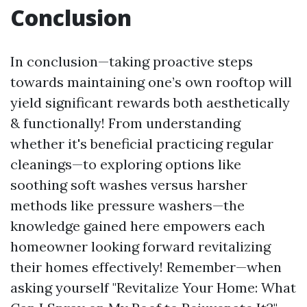
Conclusion
In conclusion—taking proactive steps
towards maintaining one’s own rooftop will
yield significant rewards both aesthetically
& functionally! From understanding
whether it's beneficial practicing regular
cleanings—to exploring options like
soothing soft washes versus harsher
methods like pressure washers—the
knowledge gained here empowers each
homeowner looking forward revitalizing
their homes effectively! Remember—when
asking yourself "Revitalize Your Home: What