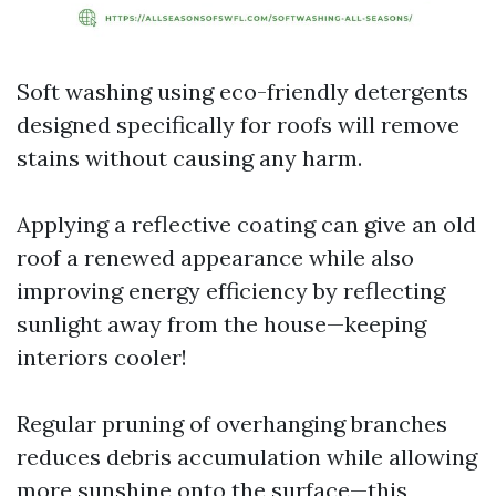
Soft washing using eco-friendly detergents
designed specifically for roofs will remove
stains without causing any harm.
Applying a reflective coating can give an old
roof a renewed appearance while also
improving energy efficiency by reflecting
sunlight away from the house—keeping
interiors cooler!
Regular pruning of overhanging branches
reduces debris accumulation while allowing
more sunshine onto the surface—this