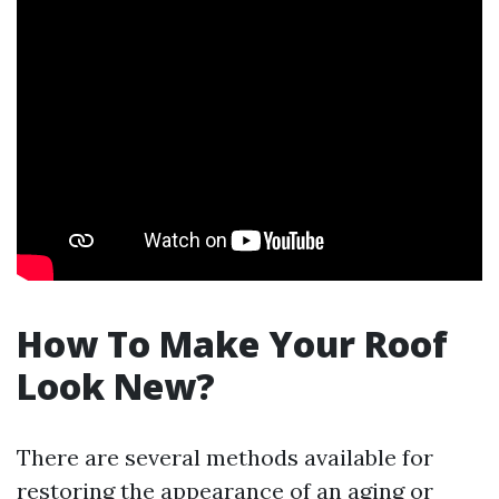
How To Make Your Roof
Look New?
There are several methods available for
restoring the appearance of an aging or