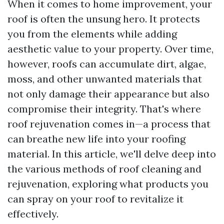
When it comes to home improvement, your
roof is often the unsung hero. It protects
you from the elements while adding
aesthetic value to your property. Over time,
however, roofs can accumulate dirt, algae,
moss, and other unwanted materials that
not only damage their appearance but also
compromise their integrity. That's where
roof rejuvenation comes in—a process that
can breathe new life into your roofing
material. In this article, we'll delve deep into
the various methods of roof cleaning and
rejuvenation, exploring what products you
can spray on your roof to revitalize it
effectively.