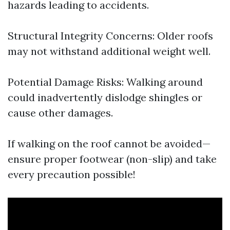
hazards leading to accidents.
Structural Integrity Concerns: Older roofs
may not withstand additional weight well.
Potential Damage Risks: Walking around
could inadvertently dislodge shingles or
cause other damages.
If walking on the roof cannot be avoided—
ensure proper footwear (non-slip) and take
every precaution possible!