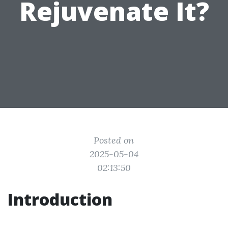
Rejuvenate It?
Posted on
2025-05-04
02:13:50
Introduction