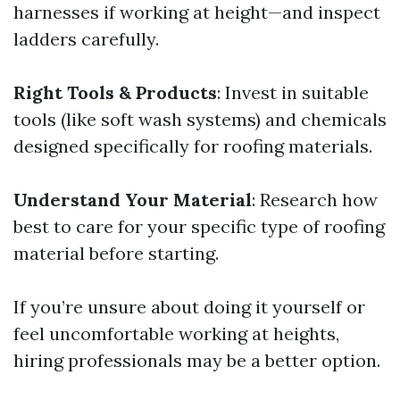
harnesses if working at height—and inspect
ladders carefully.
Right Tools & Products
: Invest in suitable
tools (like soft wash systems) and chemicals
designed specifically for roofing materials.
Understand Your Material
: Research how
best to care for your specific type of roofing
material before starting.
If you’re unsure about doing it yourself or
feel uncomfortable working at heights,
hiring professionals may be a better option.