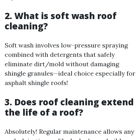
2. What is soft wash roof
cleaning?
Soft wash involves low-pressure spraying
combined with detergents that safely
eliminate dirt/mold without damaging
shingle granules—ideal choice especially for
asphalt shingle roofs!
3. Does roof cleaning extend
the life of a roof?
Absolutely! Regular maintenance allows any