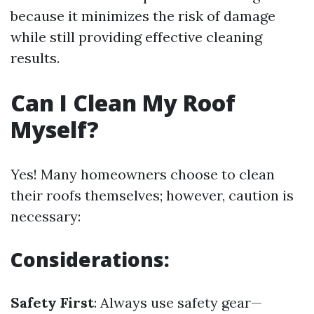
because it minimizes the risk of damage
while still providing effective cleaning
results.
Can I Clean My Roof
Myself?
Yes! Many homeowners choose to clean
their roofs themselves; however, caution is
necessary:
Considerations:
Safety First
: Always use safety gear—