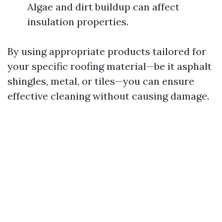
Algae and dirt buildup can affect
insulation properties.
By using appropriate products tailored for
your specific roofing material—be it asphalt
shingles, metal, or tiles—you can ensure
effective cleaning without causing damage.