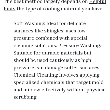
The best method largely depends on
Helpful
hints
the type of roofing material you have:
Soft Washing: Ideal for delicate
surfaces like shingles; uses low
pressure combined with special
cleaning solutions. Pressure Washing:
Suitable for durable materials but
should be used cautiously as high
pressure can damage softer surfaces.
Chemical Cleaning: Involves applying
specialized chemicals that target mold
and mildew effectively without physical
scrubbing.