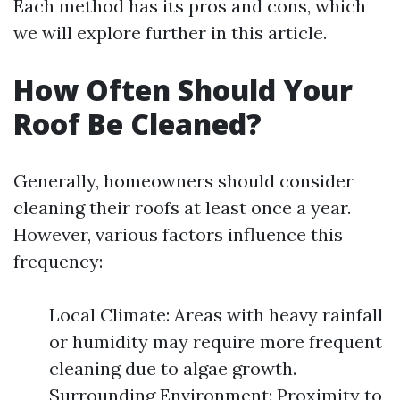
Each method has its pros and cons, which
we will explore further in this article.
How Often Should Your
Roof Be Cleaned?
Generally, homeowners should consider
cleaning their roofs at least once a year.
However, various factors influence this
frequency:
Local Climate: Areas with heavy rainfall
or humidity may require more frequent
cleaning due to algae growth.
Surrounding Environment: Proximity to