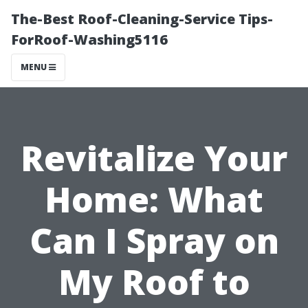
The-Best Roof-Cleaning-Service Tips-
ForRoof-Washing5116
MENU
Revitalize Your
Home: What
Can I Spray on
My Roof to