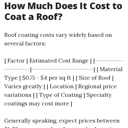
How Much Does It Cost to
Coat a Roof?
Roof coating costs vary widely based on
several factors:
| Factor | Estimated Cost Range | |-----------
----------|------------------------| | Material
Type | $0.75 - $4 per sq ft | | Size of Roof |
Varies greatly | | Location | Regional price
variations | | Type of Coating | Specialty
coatings may cost more |
Generally speaking, expect prices between