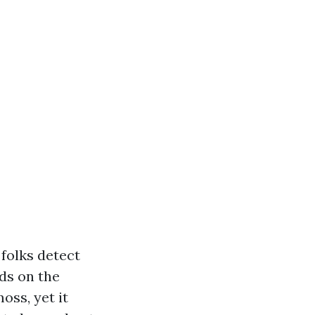
folks detect
ds on the
oss, yet it