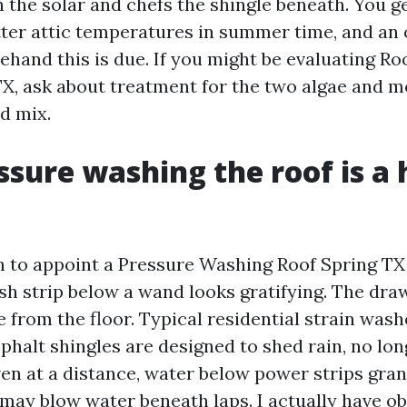
n the solar and chefs the shingle beneath. You 
tter attic temperatures in summer time, and an
ehand this is due. If you might be evaluating Ro
TX, ask about treatment for the two algae and m
d mix.
sure washing the roof is a h
 to appoint a Pressure Washing Roof Spring TX o
esh strip below a wand looks gratifying. The dra
 from the floor. Typical residential strain wash
sphalt shingles are designed to shed rain, no lon
ven at a distance, water below power strips gra
 may blow water beneath laps. I actually have o