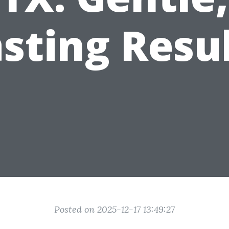
sting Resu
Posted on 2025-12-17 13:49:27