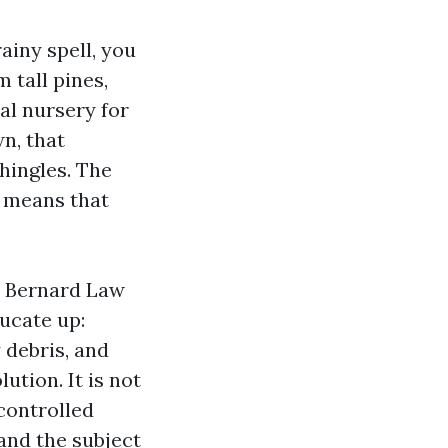
ainy spell, you
 tall pines,
al nursery for
wn, that
hingles. The
d means that
r Bernard Law
ucate up:
 debris, and
tion. It is not
 controlled
 and the subject