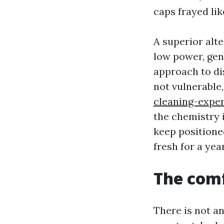
caps frayed li
A superior alt
low power, gen
approach to di
not vulnerable
cleaning-exper
the chemistry 
keep positioned
fresh for a ye
The comf
There is not a