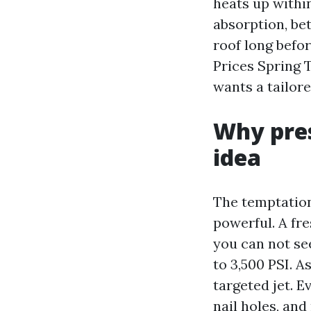
heats up withi
absorption, be
roof long befor
Prices Spring 
wants a tailore
Why pres
idea
The temptation
powerful. A fr
you can not see
to 3,500 PSI. A
targeted jet. E
nail holes, and