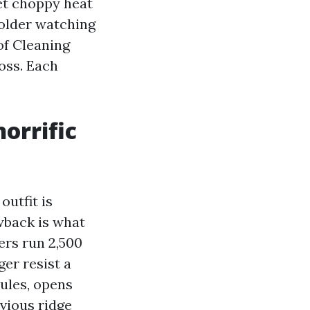
get choppy heat
 older watching
of Cleaning
oss. Each
orrific
utfit is
wback is what
ers run 2,500
ger resist a
nules, opens
bvious ridge