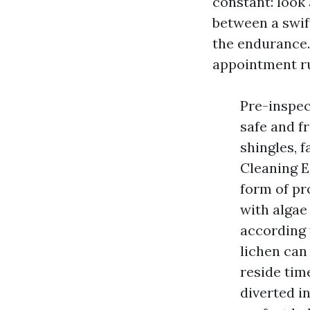
constant: look 
between a swift
the endurance.
appointment ru
Pre-inspec
safe and fr
shingles, 
Cleaning E
form of pr
with algae 
according 
lichen can 
reside tim
diverted i