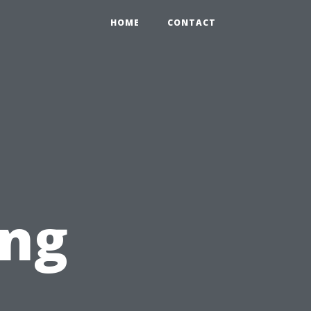
HOME
CONTACT
ing