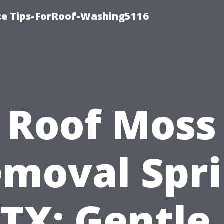
ce Tips-ForRoof-Washing5116
Roof Moss
moval Spr
TX: Gentle,