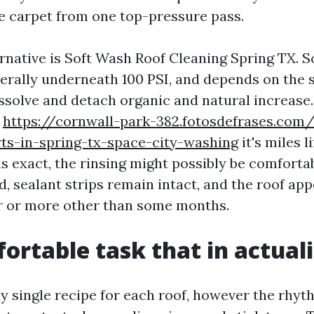
ke carpet from one top-pressure pass.
ernative is Soft Wash Roof Cleaning Spring TX. 
erally underneath 100 PSI, and depends on the s
ssolve and detach organic and natural increase.
,
https://cornwall-park-382.fotosdefrases.com/
ts-in-spring-tx-space-city-washing
it's miles l
is exact, the rinsing might possibly be comforta
, sealant strips remain intact, and the roof app
ar or more other than some months.
ortable task that in actuali
ny single recipe for each roof, however the rhyt