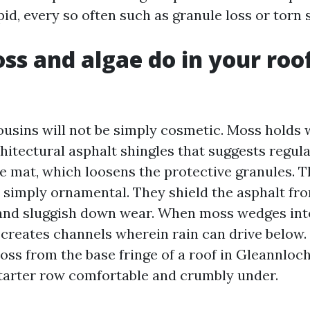
d, every so often such as granule loss or torn 
s and algae do in your roof
ousins will not be simply cosmetic. Moss holds w
hitectural asphalt shingles that suggests regul
he mat, which loosens the protective granules. 
t simply ornamental. They shield the asphalt fr
and sluggish down wear. When moss wedges into
 creates channels wherein rain can drive below. 
ss from the base fringe of a roof in Gleannloc
tarter row comfortable and crumbly under.