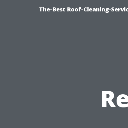
The-Best Roof-Cleaning-Servi
Re