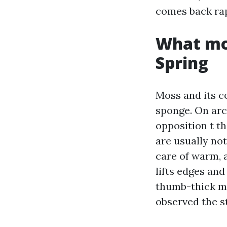
comes back rapi
What mos
Spring
Moss and its c
sponge. On arc
opposition t t
are usually no
care of warm, 
lifts edges and
thumb-thick mo
observed the s