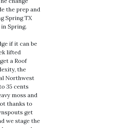
 The change
ide the prep and
ng Spring TX
in Spring.
e if it can be
k lifted
 get a Roof
exity, the
ial Northwest
to 35 cents
heavy moss and
oot thanks to
ownspouts get
nd we stage the