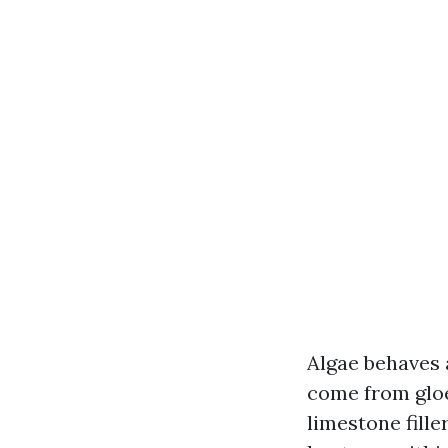
Algae behaves 
come from gloe
limestone fille