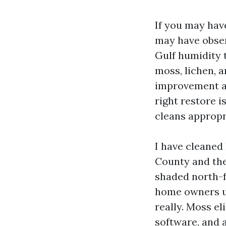
If you may have
may have obser
Gulf humidity 
moss, lichen, a
improvement ap
right restore i
cleans appropr
I have cleaned
County and the
shaded north-fa
home owners us
really. Moss el
software, and a