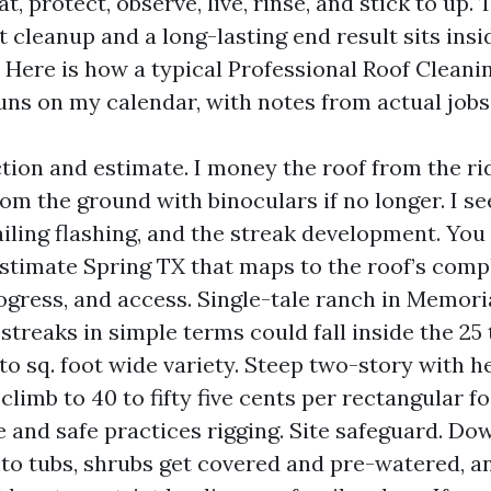
at, protect, observe, live, rinse, and stick to up.
 cleanup and a long-lasting end result sits ins
 Here is how a typical Professional Roof Cleani
ns on my calendar, with notes from actual jobs 
tion and estimate. I money the roof from the ridg
om the ground with binoculars if no longer. I see
failing flashing, and the streak development. You
stimate Spring TX that maps to the roof’s compl
ogress, and access. Single-tale ranch in Memor
streaks in simple terms could fall inside the 25 
to sq. foot wide variety. Steep two-story with 
climb to 40 to fifty five cents per rectangular f
e and safe practices rigging. Site safeguard. D
nto tubs, shrubs get covered and pre-watered, a