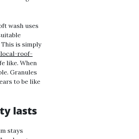
Soft wash uses
uitable
 This is simply
local-roof-
ife like. When
ble. Granules
ears to be like
ty lasts
hm stays