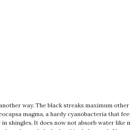
another way. The black streaks maximum other 
ocapsa magma, a hardy cyanobacteria that fee
r in shingles. It does now not absorb water like m