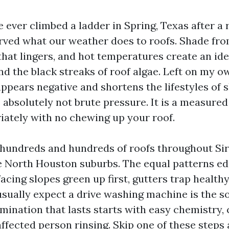
 ever climbed a ladder in Spring, Texas after a r
ved what our weather does to roofs. Shade from
that lingers, and hot temperatures create an ide
nd the black streaks of roof algae. Left on my o
pears negative and shortens the lifestyles of s
s absolutely not brute pressure. It is a measure
iately with no chewing up your roof.
 hundreds and hundreds of roofs throughout Si
 North Houston suburbs. The equal patterns ed
cing slopes green up first, gutters trap healthy
ually expect a drive washing machine is the solu
imination that lasts starts with easy chemistry,
ffected person rinsing. Skip one of these steps