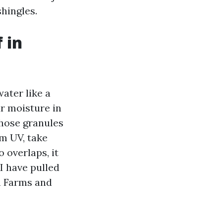
shingles.
 in
ater like a
ar moisture in
Those granules
om UV, take
 overlaps, it
I have pulled
h Farms and