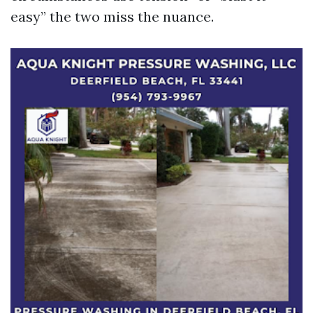
easy” the two miss the nuance.