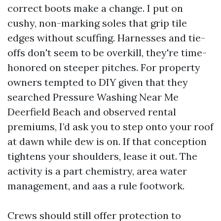
correct boots make a change. I put on
cushy, non-marking soles that grip tile
edges without scuffing. Harnesses and tie-
offs don't seem to be overkill, they're time-
honored on steeper pitches. For property
owners tempted to DIY given that they
searched Pressure Washing Near Me
Deerfield Beach and observed rental
premiums, I’d ask you to step onto your roof
at dawn while dew is on. If that conception
tightens your shoulders, lease it out. The
activity is a part chemistry, area water
management, and aas a rule footwork.
Crews should still offer protection to