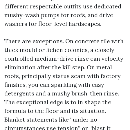
different respectable outfits use dedicated
mushy-wash pumps for roofs, and drive
washers for floor-level hardscapes.
There are exceptions. On concrete tile with
thick mould or lichen colonies, a closely
controlled medium-drive rinse can velocity
elimination after the kill step. On metal
roofs, principally status seam with factory
finishes, you can sparkling with easy
detergents and a mushy brush, then rinse.
The exceptional edge is to in shape the
formula to the floor and its situation.
Blanket statements like “under no
circumstances use tension” or “blast it