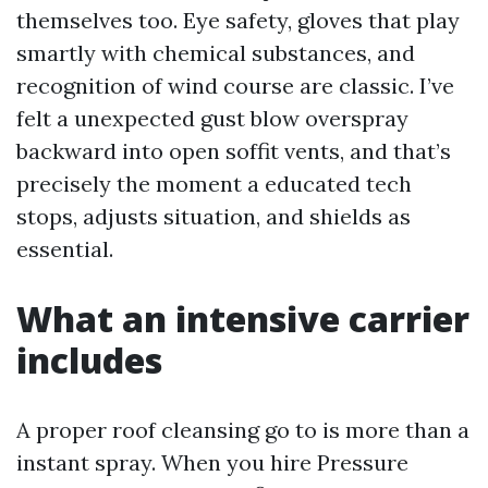
themselves too. Eye safety, gloves that play
smartly with chemical substances, and
recognition of wind course are classic. I’ve
felt a unexpected gust blow overspray
backward into open soffit vents, and that’s
precisely the moment a educated tech
stops, adjusts situation, and shields as
essential.
What an intensive carrier
includes
A proper roof cleansing go to is more than a
instant spray. When you hire Pressure