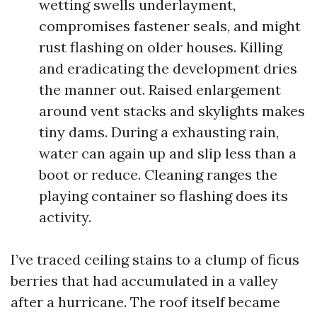
wetting swells underlayment,
compromises fastener seals, and might
rust flashing on older houses. Killing
and eradicating the development dries
the manner out. Raised enlargement
around vent stacks and skylights makes
tiny dams. During a exhausting rain,
water can again up and slip less than a
boot or reduce. Cleaning ranges the
playing container so flashing does its
activity.
I’ve traced ceiling stains to a clump of ficus
berries that had accumulated in a valley
after a hurricane. The roof itself became