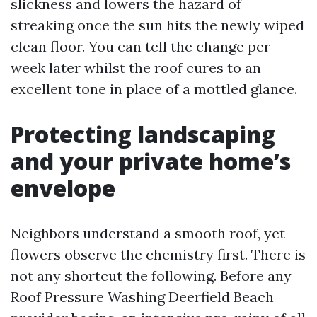
slickness and lowers the hazard of
streaking once the sun hits the newly wiped
clean floor. You can tell the change per
week later whilst the roof cures to an
excellent tone in place of a mottled glance.
Protecting landscaping
and your private home’s
envelope
Neighbors understand a smooth roof, yet
flowers observe the chemistry first. There is
not any shortcut the following. Before any
Roof Pressure Washing Deerfield Beach