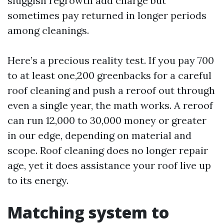
sluggish regrowth add charge but
sometimes pay returned in longer periods
among cleanings.
Here’s a precious reality test. If you pay 700
to at least one,200 greenbacks for a careful
roof cleaning and push a reroof out through
even a single year, the math works. A reroof
can run 12,000 to 30,000 money or greater
in our edge, depending on material and
scope. Roof cleaning does no longer repair
age, yet it does assistance your roof live up
to its energy.
Matching system to