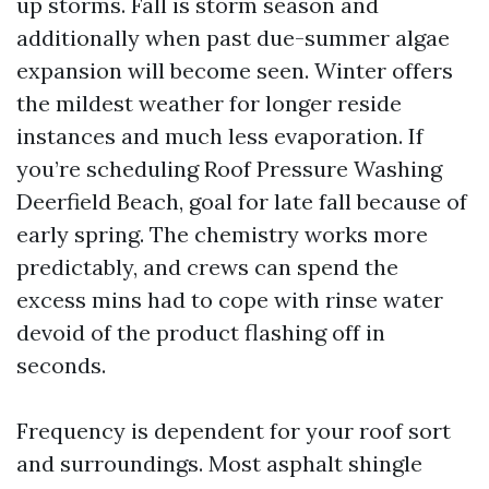
up storms. Fall is storm season and
additionally when past due-summer algae
expansion will become seen. Winter offers
the mildest weather for longer reside
instances and much less evaporation. If
you’re scheduling Roof Pressure Washing
Deerfield Beach, goal for late fall because of
early spring. The chemistry works more
predictably, and crews can spend the
excess mins had to cope with rinse water
devoid of the product flashing off in
seconds.
Frequency is dependent for your roof sort
and surroundings. Most asphalt shingle