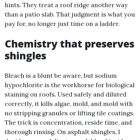
hints. They treat a roof ridge another way
than a patio slab. That judgment is what you
pay for, no longer just time on a ladder.
Chemistry that preserves
shingles
Bleach is a blunt be aware, but sodium
hypochlorite is the workhorse for biological
staining on roofs. Used safely and diluted
correctly, it kills algae, mold, and mold with
no stripping granules or lifting tile coatings.
The trick is concentration, reside time, and
thorough rinsing. On asphalt shingles, I