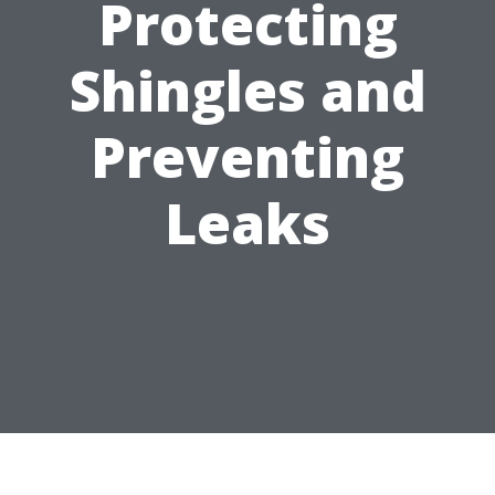
Protecting
Shingles and
Preventing
Leaks