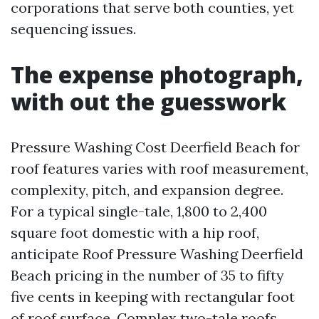
corporations that serve both counties, yet
sequencing issues.
The expense photograph,
with out the guesswork
Pressure Washing Cost Deerfield Beach for
roof features varies with roof measurement,
complexity, pitch, and expansion degree.
For a typical single-tale, 1,800 to 2,400
square foot domestic with a hip roof,
anticipate Roof Pressure Washing Deerfield
Beach pricing in the number of 35 to fifty
five cents in keeping with rectangular foot
of roof surface. Complex two-tale roofs