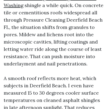
Washing
shingle a while quick. On concrete
tile or cementitious roofs widespread all
through Pressure Cleaning Deerfield Beach
FL, the situation shifts from granules to
pores. Mildew and lichens root into the
microscopic cavities, lifting coatings and
letting water ride along the course of least
resistance. That can push moisture into
underlayment and nail penetrations.
A smooth roof reflects more heat, which
subjects in Deerfield Beach. I even have
measured 15 to 30 degrees cooler surface
temperatures on cleaned asphalt shingles
in late afternoon sunlight. That reduces