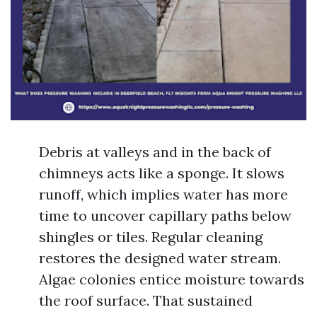
Debris at valleys and in the back of
chimneys acts like a sponge. It slows
runoff, which implies water has more
time to uncover capillary paths below
shingles or tiles. Regular cleaning
restores the designed water stream.
Algae colonies entice moisture towards
the roof surface. That sustained