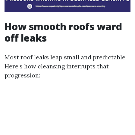
How smooth roofs ward
off leaks
Most roof leaks leap small and predictable.
Here’s how cleansing interrupts that
progression: