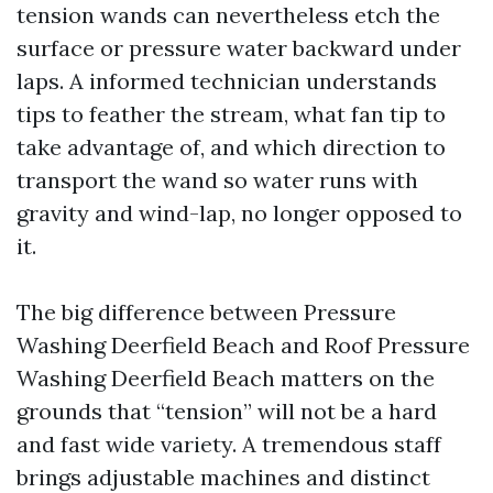
tension wands can nevertheless etch the
surface or pressure water backward under
laps. A informed technician understands
tips to feather the stream, what fan tip to
take advantage of, and which direction to
transport the wand so water runs with
gravity and wind-lap, no longer opposed to
it.
The big difference between Pressure
Washing Deerfield Beach and Roof Pressure
Washing Deerfield Beach matters on the
grounds that “tension” will not be a hard
and fast wide variety. A tremendous staff
brings adjustable machines and distinct