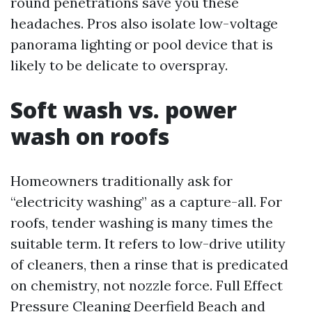
round penetrations save you these
headaches. Pros also isolate low-voltage
panorama lighting or pool device that is
likely to be delicate to overspray.
Soft wash vs. power
wash on roofs
Homeowners traditionally ask for
“electricity washing” as a capture-all. For
roofs, tender washing is many times the
suitable term. It refers to low-drive utility
of cleaners, then a rinse that is predicated
on chemistry, not nozzle force. Full Effect
Pressure Cleaning Deerfield Beach and