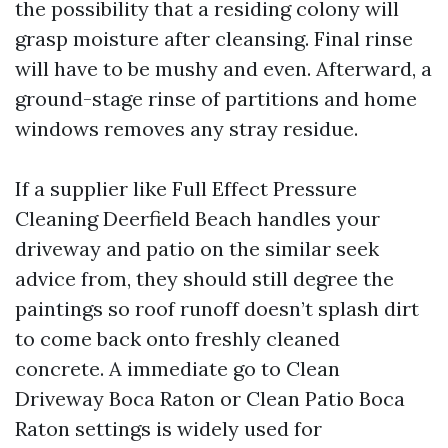
the possibility that a residing colony will
grasp moisture after cleansing. Final rinse
will have to be mushy and even. Afterward, a
ground-stage rinse of partitions and home
windows removes any stray residue.
If a supplier like Full Effect Pressure
Cleaning Deerfield Beach handles your
driveway and patio on the similar seek
advice from, they should still degree the
paintings so roof runoff doesn’t splash dirt
to come back onto freshly cleaned
concrete. A immediate go to Clean
Driveway Boca Raton or Clean Patio Boca
Raton settings is widely used for