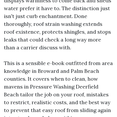
displays warmness to come back and sheds
water prefer it have to. The distinction just
isn't just curb enchantment. Done
thoroughly, roof strain washing extends
roof existence, protects shingles, and stops
leaks that could check a long way more
than a carrier discuss with.
This is a sensible e-book outfitted from area
knowledge in Broward and Palm Beach
counties. It covers when to clean, how
mavens in Pressure Washing Deerfield
Beach tailor the job on your roof, mistakes
to restrict, realistic costs, and the best way
to prevent that easy roof from sliding again