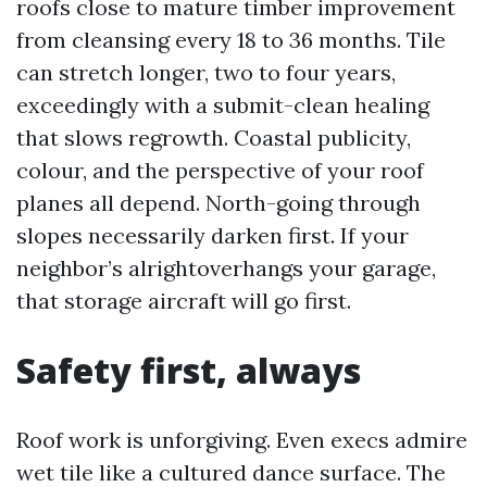
roofs close to mature timber improvement
from cleansing every 18 to 36 months. Tile
can stretch longer, two to four years,
exceedingly with a submit-clean healing
that slows regrowth. Coastal publicity,
colour, and the perspective of your roof
planes all depend. North-going through
slopes necessarily darken first. If your
neighbor’s alrightoverhangs your garage,
that storage aircraft will go first.
Safety first, always
Roof work is unforgiving. Even execs admire
wet tile like a cultured dance surface. The