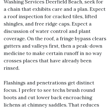
Washing Services Deerfield Beach, seek for
a chain that exhibits care and a plan. Expect
a roof inspection for cracked tiles, lifted
shingles, and free ridge caps. Expect a
discussion of water control and plant
coverage. On the roof, a fringe bypass clears
gutters and valleys first, then a peak-down
medicine to make certain runoff in no way
crosses places that have already been
rinsed.
Flashings and penetrations get distinct
focus. I prefer to see techs brush round
boots and cut lower back encroaching
lichens at chimney saddles. That reduces