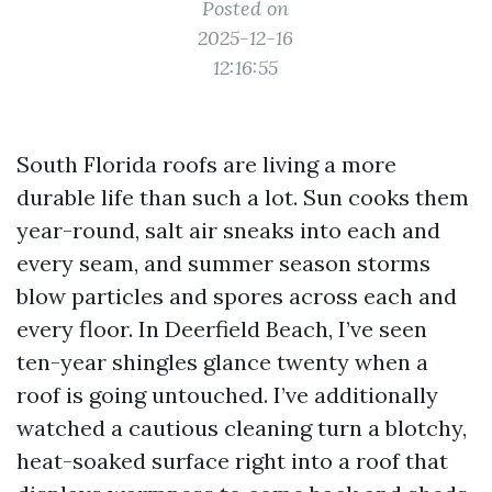
Posted on
2025-12-16
12:16:55
South Florida roofs are living a more
durable life than such a lot. Sun cooks them
year-round, salt air sneaks into each and
every seam, and summer season storms
blow particles and spores across each and
every floor. In Deerfield Beach, I’ve seen
ten-year shingles glance twenty when a
roof is going untouched. I’ve additionally
watched a cautious cleaning turn a blotchy,
heat-soaked surface right into a roof that