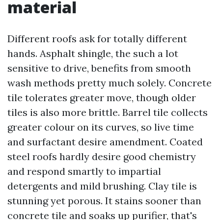
material
Different roofs ask for totally different
hands. Asphalt shingle, the such a lot
sensitive to drive, benefits from smooth
wash methods pretty much solely. Concrete
tile tolerates greater move, though older
tiles is also more brittle. Barrel tile collects
greater colour on its curves, so live time
and surfactant desire amendment. Coated
steel roofs hardly desire good chemistry
and respond smartly to impartial
detergents and mild brushing. Clay tile is
stunning yet porous. It stains sooner than
concrete tile and soaks up purifier, that's