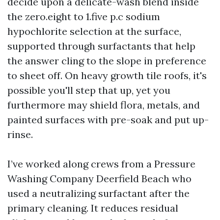
decide upon a delicate-wash blend inside
the zero.eight to 1.five p.c sodium
hypochlorite selection at the surface,
supported through surfactants that help
the answer cling to the slope in preference
to sheet off. On heavy growth tile roofs, it's
possible you'll step that up, yet you
furthermore may shield flora, metals, and
painted surfaces with pre-soak and put up-
rinse.
I’ve worked along crews from a Pressure
Washing Company Deerfield Beach who
used a neutralizing surfactant after the
primary cleaning. It reduces residual