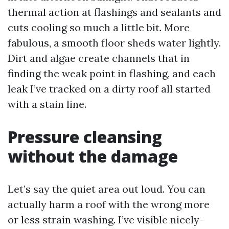
thermal action at flashings and sealants and
cuts cooling so much a little bit. More
fabulous, a smooth floor sheds water lightly.
Dirt and algae create channels that in
finding the weak point in flashing, and each
leak I’ve tracked on a dirty roof all started
with a stain line.
Pressure cleansing
without the damage
Let’s say the quiet area out loud. You can
actually harm a roof with the wrong more
or less strain washing. I’ve visible nicely-