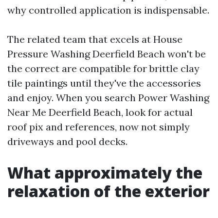
why controlled application is indispensable.
The related team that excels at House
Pressure Washing Deerfield Beach won't be
the correct are compatible for brittle clay
tile paintings until they've the accessories
and enjoy. When you search Power Washing
Near Me Deerfield Beach, look for actual
roof pix and references, now not simply
driveways and pool decks.
What approximately the
relaxation of the exterior