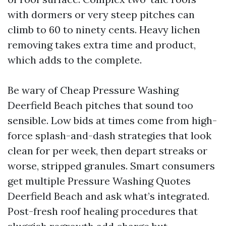
with dormers or very steep pitches can
climb to 60 to ninety cents. Heavy lichen
removing takes extra time and product,
which adds to the complete.
Be wary of Cheap Pressure Washing
Deerfield Beach pitches that sound too
sensible. Low bids at times come from high-
force splash-and-dash strategies that look
clean for per week, then depart streaks or
worse, stripped granules. Smart consumers
get multiple Pressure Washing Quotes
Deerfield Beach and ask what’s integrated.
Post-fresh roof healing procedures that