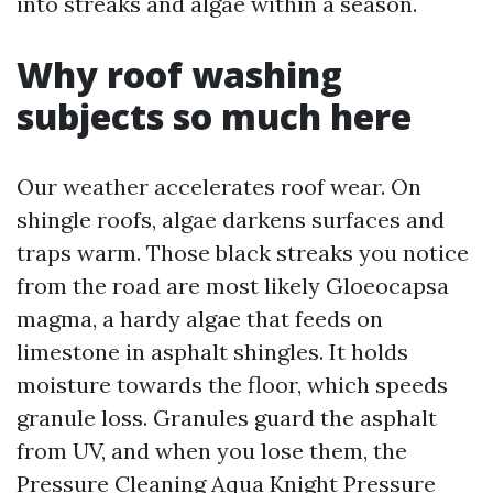
into streaks and algae within a season.
Why roof washing
subjects so much here
Our weather accelerates roof wear. On
shingle roofs, algae darkens surfaces and
traps warm. Those black streaks you notice
from the road are most likely Gloeocapsa
magma, a hardy algae that feeds on
limestone in asphalt shingles. It holds
moisture towards the floor, which speeds
granule loss. Granules guard the asphalt
from UV, and when you lose them, the
Pressure Cleaning Aqua Knight Pressure