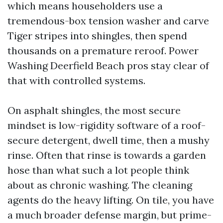
which means householders use a
tremendous-box tension washer and carve
Tiger stripes into shingles, then spend
thousands on a premature reroof. Power
Washing Deerfield Beach pros stay clear of
that with controlled systems.
On asphalt shingles, the most secure
mindset is low-rigidity software of a roof-
secure detergent, dwell time, then a mushy
rinse. Often that rinse is towards a garden
hose than what such a lot people think
about as chronic washing. The cleaning
agents do the heavy lifting. On tile, you have
a much broader defense margin, but prime-