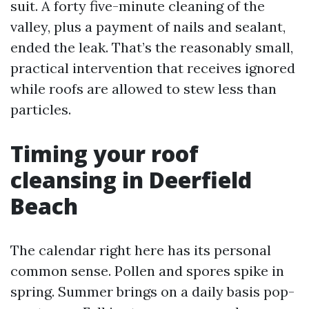
suit. A forty five-minute cleaning of the
valley, plus a payment of nails and sealant,
ended the leak. That’s the reasonably small,
practical intervention that receives ignored
while roofs are allowed to stew less than
particles.
Timing your roof
cleansing in Deerfield
Beach
The calendar right here has its personal
common sense. Pollen and spores spike in
spring. Summer brings on a daily basis pop-