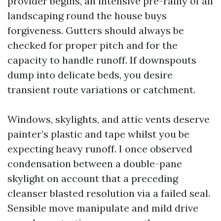
provider begins, an intensive pre-rainy of all
landscaping round the house buys
forgiveness. Gutters should always be
checked for proper pitch and for the
capacity to handle runoff. If downspouts
dump into delicate beds, you desire
transient route variations or catchment.
Windows, skylights, and attic vents deserve
painter’s plastic and tape whilst you be
expecting heavy runoff. I once observed
condensation between a double-pane
skylight on account that a preceding
cleanser blasted resolution via a failed seal.
Sensible move manipulate and mild drive