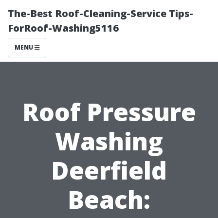
The-Best Roof-Cleaning-Service Tips-
ForRoof-Washing5116
MENU
Roof Pressure
Washing
Deerfield
Beach: