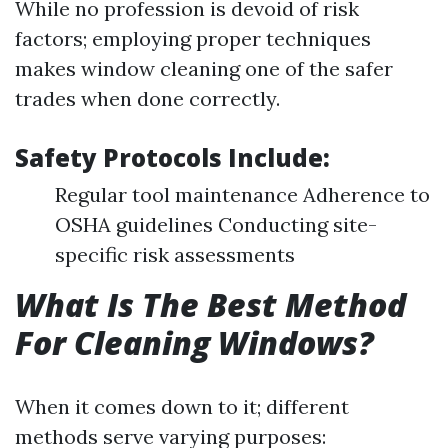
While no profession is devoid of risk
factors; employing proper techniques
makes window cleaning one of the safer
trades when done correctly.
Safety Protocols Include:
Regular tool maintenance Adherence to
OSHA guidelines Conducting site-
specific risk assessments
What Is The Best Method
For Cleaning Windows?
When it comes down to it; different
methods serve varying purposes: