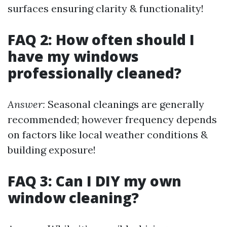
surfaces ensuring clarity & functionality!
FAQ 2: How often should I
have my windows
professionally cleaned?
Answer:
Seasonal cleanings are generally
recommended; however frequency depends
on factors like local weather conditions &
building exposure!
FAQ 3: Can I DIY my own
window cleaning?