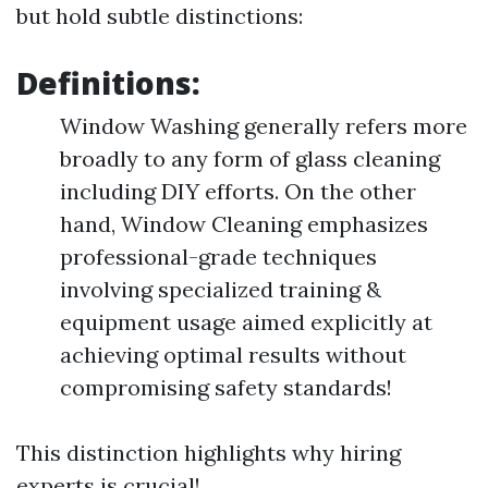
but hold subtle distinctions:
Definitions:
Window Washing generally refers more
broadly to any form of glass cleaning
including DIY efforts. On the other
hand, Window Cleaning emphasizes
professional-grade techniques
involving specialized training &
equipment usage aimed explicitly at
achieving optimal results without
compromising safety standards!
This distinction highlights why hiring
experts is crucial!