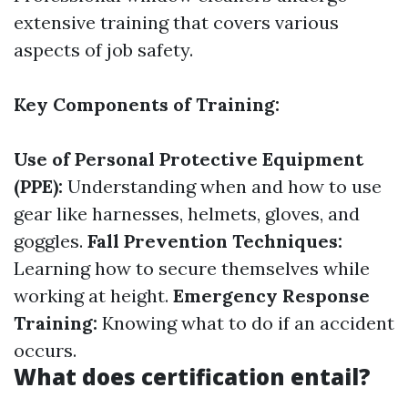
extensive training that covers various
aspects of job safety.
Key Components of Training:
Use of Personal Protective Equipment
(PPE):
Understanding when and how to use
gear like harnesses, helmets, gloves, and
goggles.
Fall Prevention Techniques:
Learning how to secure themselves while
working at height.
Emergency Response
Training:
Knowing what to do if an accident
occurs.
What does certification entail?