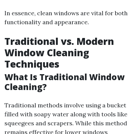
In essence, clean windows are vital for both
functionality and appearance.
Traditional vs. Modern
Window Cleaning
Techniques
What Is Traditional Window
Cleaning?
Traditional methods involve using a bucket
filled with soapy water along with tools like
squeegees and scrapers. While this method
remains effective for lower windows