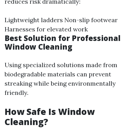
reduces risk dramatically:
Lightweight ladders Non-slip footwear
Harnesses for elevated work
Best Solution for Professional
Window Cleaning
Using specialized solutions made from
biodegradable materials can prevent
streaking while being environmentally
friendly.
How Safe Is Window
Cleaning?