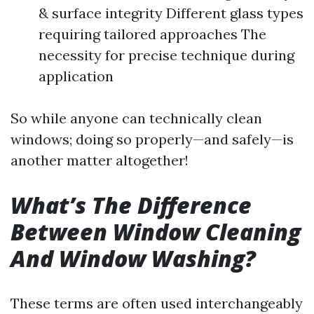
& surface integrity Different glass types
requiring tailored approaches The
necessity for precise technique during
application
So while anyone can technically clean
windows; doing so properly—and safely—is
another matter altogether!
What’s The Difference
Between Window Cleaning
And Window Washing?
These terms are often used interchangeably