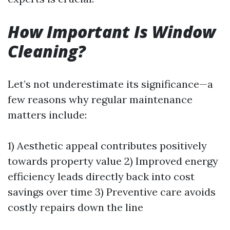
How Important Is Window
Cleaning?
Let’s not underestimate its significance—a
few reasons why regular maintenance
matters include:
1) Aesthetic appeal contributes positively
towards property value 2) Improved energy
efficiency leads directly back into cost
savings over time 3) Preventive care avoids
costly repairs down the line