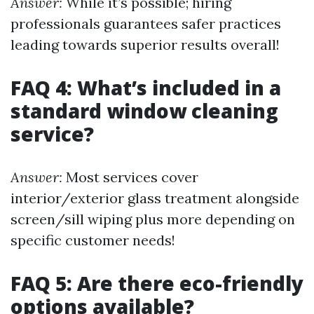
Answer:
While it’s possible; hiring
professionals guarantees safer practices
leading towards superior results overall!
FAQ 4: What’s included in a
standard window cleaning
service?
Answer:
Most services cover
interior/exterior glass treatment alongside
screen/sill wiping plus more depending on
specific customer needs!
FAQ 5: Are there eco-friendly
options available?