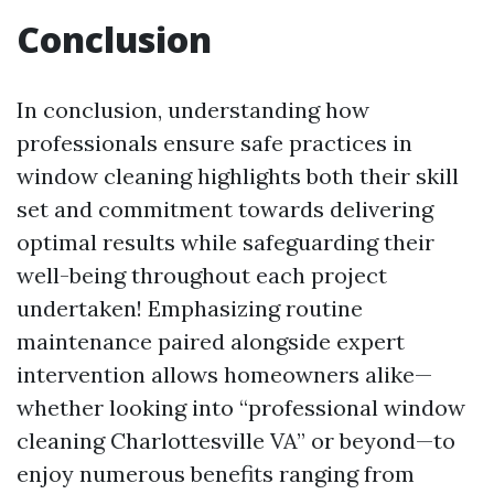
Conclusion
In conclusion, understanding how
professionals ensure safe practices in
window cleaning highlights both their skill
set and commitment towards delivering
optimal results while safeguarding their
well-being throughout each project
undertaken! Emphasizing routine
maintenance paired alongside expert
intervention allows homeowners alike—
whether looking into “professional window
cleaning Charlottesville VA” or beyond—to
enjoy numerous benefits ranging from