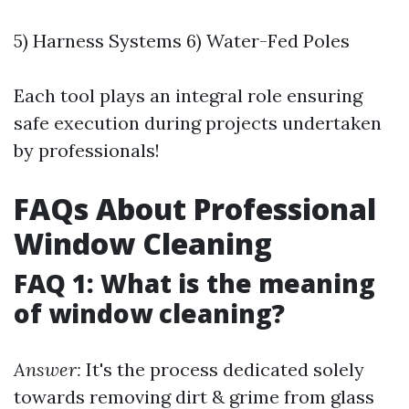
5) Harness Systems 6) Water-Fed Poles
Each tool plays an integral role ensuring
safe execution during projects undertaken
by professionals!
FAQs About Professional
Window Cleaning
FAQ 1: What is the meaning
of window cleaning?
Answer:
It's the process dedicated solely
towards removing dirt & grime from glass