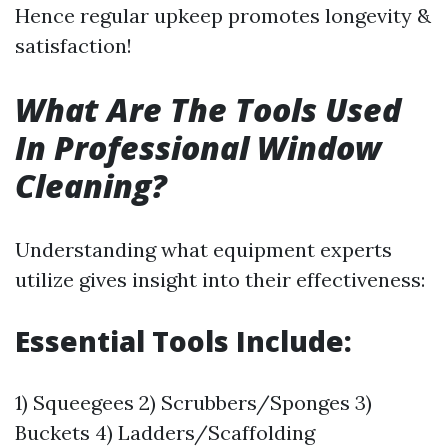
Hence regular upkeep promotes longevity &
satisfaction!
What Are The Tools Used
In Professional Window
Cleaning?
Understanding what equipment experts
utilize gives insight into their effectiveness:
Essential Tools Include:
1) Squeegees 2) Scrubbers/Sponges 3)
Buckets 4) Ladders/Scaffolding