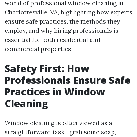
world of professional window cleaning in
Charlottesville, VA, highlighting how experts
ensure safe practices, the methods they
employ, and why hiring professionals is
essential for both residential and
commercial properties.
Safety First: How
Professionals Ensure Safe
Practices in Window
Cleaning
Window cleaning is often viewed as a
straightforward task—grab some soap,