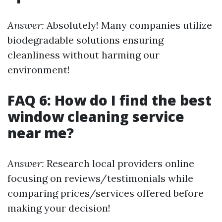
Answer:
Absolutely! Many companies utilize
biodegradable solutions ensuring
cleanliness without harming our
environment!
FAQ 6: How do I find the best
window cleaning service
near me?
Answer:
Research local providers online
focusing on reviews/testimonials while
comparing prices/services offered before
making your decision!