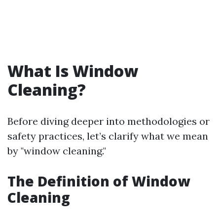
What Is Window
Cleaning?
Before diving deeper into methodologies or
safety practices, let’s clarify what we mean
by "window cleaning."
The Definition of Window
Cleaning