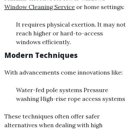
Window Cleaning Service
or home settings:
It requires physical exertion. It may not
reach higher or hard-to-access
windows efficiently.
Modern Techniques
With advancements come innovations like:
Water-fed pole systems Pressure
washing High-rise rope access systems
These techniques often offer safer
alternatives when dealing with high