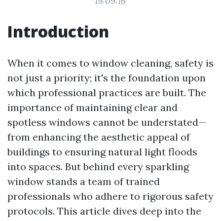
19:09:16
Introduction
When it comes to window cleaning, safety is
not just a priority; it's the foundation upon
which professional practices are built. The
importance of maintaining clear and
spotless windows cannot be understated—
from enhancing the aesthetic appeal of
buildings to ensuring natural light floods
into spaces. But behind every sparkling
window stands a team of trained
professionals who adhere to rigorous safety
protocols. This article dives deep into the