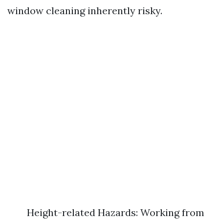
window cleaning inherently risky.
Height-related Hazards: Working from