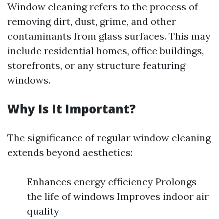
Window cleaning refers to the process of
removing dirt, dust, grime, and other
contaminants from glass surfaces. This may
include residential homes, office buildings,
storefronts, or any structure featuring
windows.
Why Is It Important?
The significance of regular window cleaning
extends beyond aesthetics:
Enhances energy efficiency Prolongs
the life of windows Improves indoor air
quality