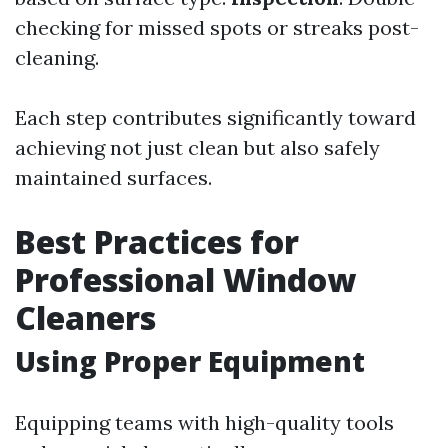
checking for missed spots or streaks post-
cleaning.
Each step contributes significantly toward
achieving not just clean but also safely
maintained surfaces.
Best Practices for
Professional Window
Cleaners
Using Proper Equipment
Equipping teams with high-quality tools