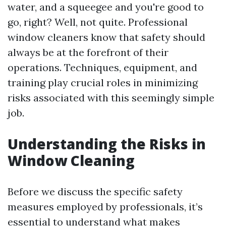
water, and a squeegee and you're good to
go, right? Well, not quite. Professional
window cleaners know that safety should
always be at the forefront of their
operations. Techniques, equipment, and
training play crucial roles in minimizing
risks associated with this seemingly simple
job.
Understanding the Risks in
Window Cleaning
Before we discuss the specific safety
measures employed by professionals, it’s
essential to understand what makes