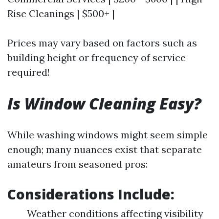
Rise Cleanings | $500+ |
Prices may vary based on factors such as
building height or frequency of service
required!
Is Window Cleaning Easy?
While washing windows might seem simple
enough; many nuances exist that separate
amateurs from seasoned pros:
Considerations Include:
Weather conditions affecting visibility