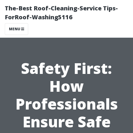
The-Best Roof-Cleaning-Service Tips-
ForRoof-Washing5116
MENU
Safety First:
How
Professionals
Ensure Safe