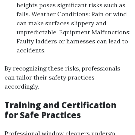
heights poses significant risks such as
falls. Weather Conditions: Rain or wind
can make surfaces slippery and
unpredictable. Equipment Malfunctions:
Faulty ladders or harnesses can lead to
accidents.
By recognizing these risks, professionals
can tailor their safety practices
accordingly.
Training and Certification
for Safe Practices
Professional window cleaners undergo