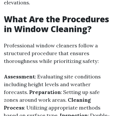
elevations.
What Are the Procedures
in Window Cleaning?
Professional window cleaners follow a
structured procedure that ensures
thoroughness while prioritizing safety:
Assessment
: Evaluating site conditions
including height levels and weather
forecasts.
Preparation
: Setting up safe
zones around work areas.
Cleaning
Process
: Utilizing appropriate methods
based on surface type.
Inspection
: Double-