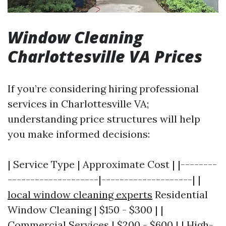
Window Cleaning
Charlottesville VA Prices
If you’re considering hiring professional
services in Charlottesville VA;
understanding price structures will help
you make informed decisions:
| Service Type | Approximate Cost | |--------
--------------------|--------------------| |
local window cleaning experts
Residential
Window Cleaning | $150 - $300 | |
Commercial Services | $200 - $600 | | High-