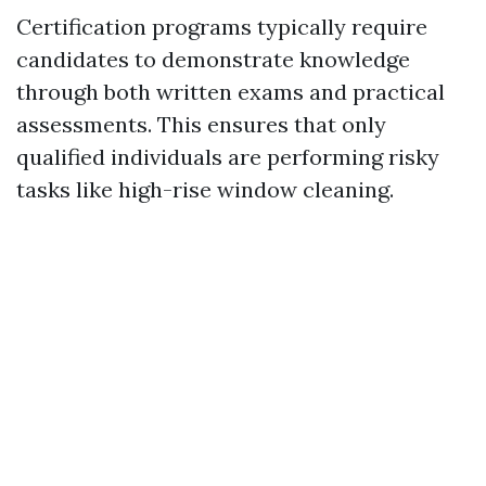
Certification programs typically require
candidates to demonstrate knowledge
through both written exams and practical
assessments. This ensures that only
qualified individuals are performing risky
tasks like high-rise window cleaning.