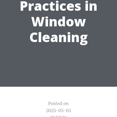
Practices in
Window
Cleaning
Posted on
2025-05-05