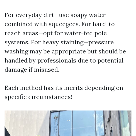
For everyday dirt—use soapy water
combined with squeegees. For hard-to-
reach areas—opt for water-fed pole
systems. For heavy staining—pressure
washing may be appropriate but should be
handled by professionals due to potential
damage if misused.
Each method has its merits depending on
specific circumstances!