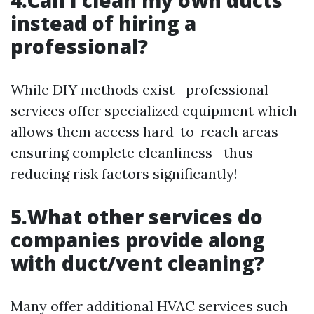
4.Can I clean my own ducts
instead of hiring a
professional?
While DIY methods exist—professional
services offer specialized equipment which
allows them access hard-to-reach areas
ensuring complete cleanliness—thus
reducing risk factors significantly!
5.What other services do
companies provide along
with duct/vent cleaning?
Many offer additional HVAC services such