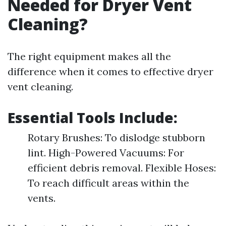
Needed for Dryer Vent
Cleaning?
The right equipment makes all the
difference when it comes to effective dryer
vent cleaning.
Essential Tools Include:
Rotary Brushes: To dislodge stubborn
lint. High-Powered Vacuums: For
efficient debris removal. Flexible Hoses:
To reach difficult areas within the
vents.