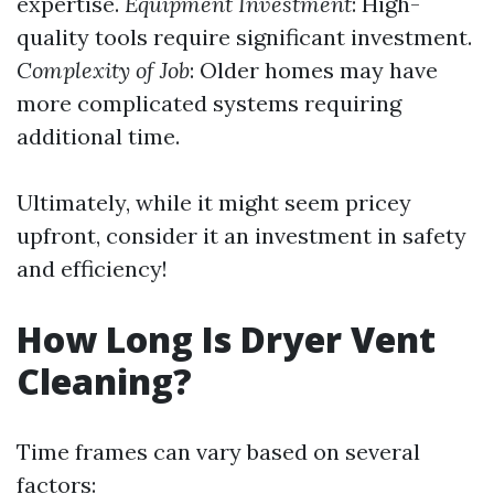
expertise.
Equipment Investment
: High-
quality tools require significant investment.
Complexity of Job
: Older homes may have
more complicated systems requiring
additional time.
Ultimately, while it might seem pricey
upfront, consider it an investment in safety
and efficiency!
How Long Is Dryer Vent
Cleaning?
Time frames can vary based on several
factors: