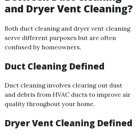
and Dryer Vent Cleaning?
Both duct cleaning and dryer vent cleaning
serve different purposes but are often
confused by homeowners.
Duct Cleaning Defined
Duct cleaning involves clearing out dust
and debris from HVAC ducts to improve air
quality throughout your home.
Dryer Vent Cleaning Defined