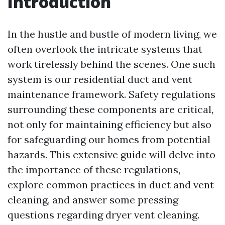
Introduction
In the hustle and bustle of modern living, we
often overlook the intricate systems that
work tirelessly behind the scenes. One such
system is our residential duct and vent
maintenance framework. Safety regulations
surrounding these components are critical,
not only for maintaining efficiency but also
for safeguarding our homes from potential
hazards. This extensive guide will delve into
the importance of these regulations,
explore common practices in duct and vent
cleaning, and answer some pressing
questions regarding dryer vent cleaning.