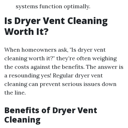
systems function optimally.
Is Dryer Vent Cleaning
Worth It?
When homeowners ask, "Is dryer vent
cleaning worth it?" they’re often weighing
the costs against the benefits. The answer is
a resounding yes! Regular dryer vent
cleaning can prevent serious issues down
the line.
Benefits of Dryer Vent
Cleaning