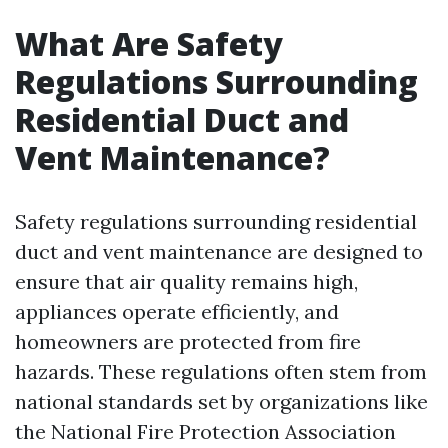
What Are Safety
Regulations Surrounding
Residential Duct and
Vent Maintenance?
Safety regulations surrounding residential
duct and vent maintenance are designed to
ensure that air quality remains high,
appliances operate efficiently, and
homeowners are protected from fire
hazards. These regulations often stem from
national standards set by organizations like
the National Fire Protection Association