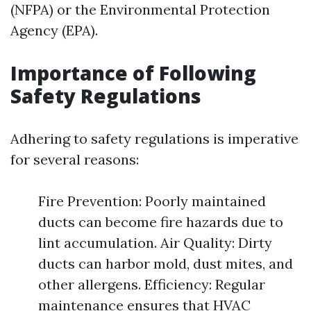
(NFPA) or the Environmental Protection
Agency (EPA).
Importance of Following
Safety Regulations
Adhering to safety regulations is imperative
for several reasons:
Fire Prevention: Poorly maintained
ducts can become fire hazards due to
lint accumulation. Air Quality: Dirty
ducts can harbor mold, dust mites, and
other allergens. Efficiency: Regular
maintenance ensures that HVAC