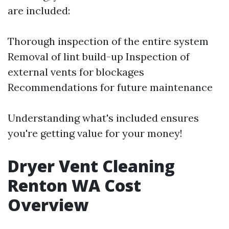
are included:
Thorough inspection of the entire system
Removal of lint build-up Inspection of
external vents for blockages
Recommendations for future maintenance
Understanding what's included ensures
you're getting value for your money!
Dryer Vent Cleaning
Renton WA Cost
Overview