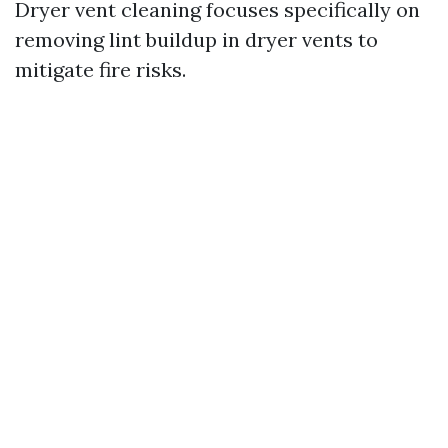
Dryer vent cleaning focuses specifically on
removing lint buildup in dryer vents to
mitigate fire risks.