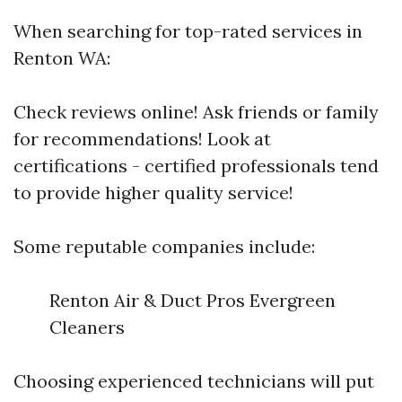
When searching for top-rated services in
Renton WA:
Check reviews online! Ask friends or family
for recommendations! Look at
certifications - certified professionals tend
to provide higher quality service!
Some reputable companies include:
Renton Air & Duct Pros Evergreen
Cleaners
Choosing experienced technicians will put