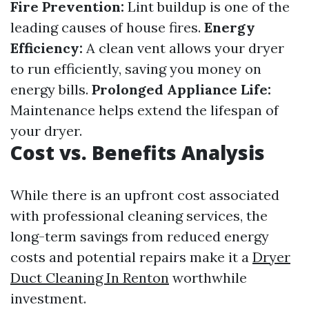
Fire Prevention:
Lint buildup is one of the
leading causes of house fires.
Energy
Efficiency:
A clean vent allows your dryer
to run efficiently, saving you money on
energy bills.
Prolonged Appliance Life:
Maintenance helps extend the lifespan of
your dryer.
Cost vs. Benefits Analysis
While there is an upfront cost associated
with professional cleaning services, the
long-term savings from reduced energy
costs and potential repairs make it a
Dryer
Duct Cleaning In Renton
worthwhile
investment.