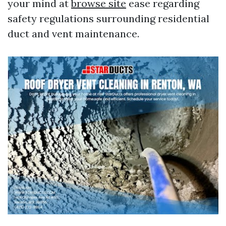
your mind at
browse site
ease regarding
safety regulations surrounding residential
duct and vent maintenance.