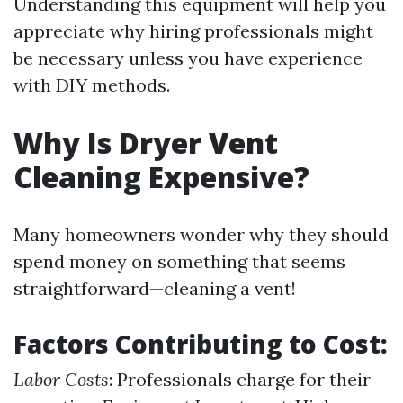
Understanding this equipment will help you
appreciate why hiring professionals might
be necessary unless you have experience
with DIY methods.
Why Is Dryer Vent
Cleaning Expensive?
Many homeowners wonder why they should
spend money on something that seems
straightforward—cleaning a vent!
Factors Contributing to Cost:
Labor Costs
: Professionals charge for their