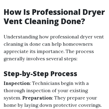
How Is Professional Dryer
Vent Cleaning Done?
Understanding how professional dryer vent
cleaning is done can help homeowners
appreciate its importance. The process
generally involves several steps:
Step-by-Step Process
Inspection
: Technicians begin with a
thorough inspection of your existing
system.
Preparation
: They prepare your
home by laying down protective coverings.