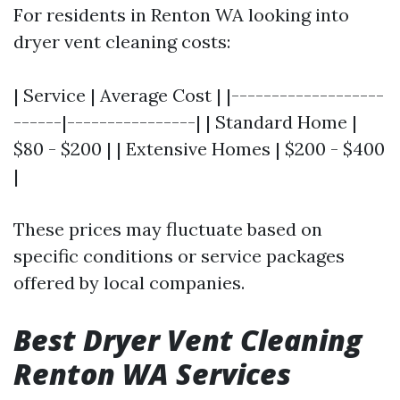
For residents in Renton WA looking into
dryer vent cleaning costs:
| Service | Average Cost | |-------------------
------|----------------| | Standard Home |
$80 - $200 | | Extensive Homes | $200 - $400
|
These prices may fluctuate based on
specific conditions or service packages
offered by local companies.
Best Dryer Vent Cleaning
Renton WA Services