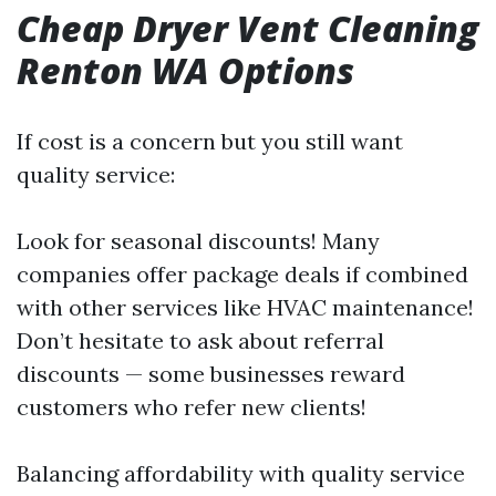
Cheap Dryer Vent Cleaning
Renton WA Options
If cost is a concern but you still want
quality service:
Look for seasonal discounts! Many
companies offer package deals if combined
with other services like HVAC maintenance!
Don’t hesitate to ask about referral
discounts — some businesses reward
customers who refer new clients!
Balancing affordability with quality service