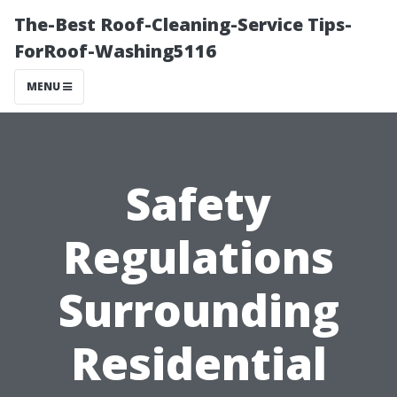
The-Best Roof-Cleaning-Service Tips-
ForRoof-Washing5116
MENU
Safety
Regulations
Surrounding
Residential