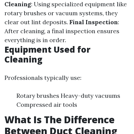
Cleaning
: Using specialized equipment like
rotary brushes or vacuum systems, they
clear out lint deposits.
Final Inspection
:
After cleaning, a final inspection ensures
everything is in order.
Equipment Used for
Cleaning
Professionals typically use:
Rotary brushes Heavy-duty vacuums
Compressed air tools
What Is The Difference
Between Duct Cleaning