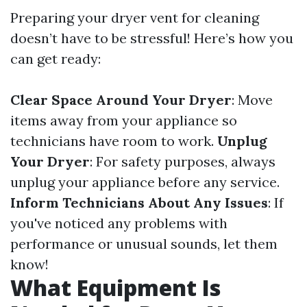
Preparing your dryer vent for cleaning
doesn’t have to be stressful! Here’s how you
can get ready:
Clear Space Around Your Dryer
: Move
items away from your appliance so
technicians have room to work.
Unplug
Your Dryer
: For safety purposes, always
unplug your appliance before any service.
Inform Technicians About Any Issues
: If
you've noticed any problems with
performance or unusual sounds, let them
know!
What Equipment Is