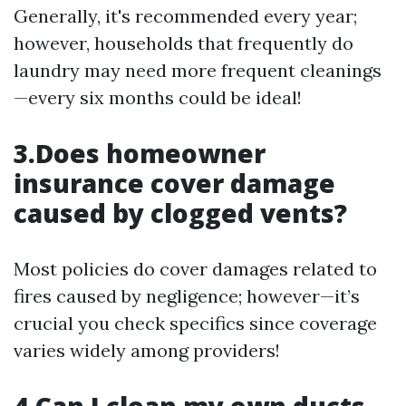
Generally, it's recommended every year;
however, households that frequently do
laundry may need more frequent cleanings
—every six months could be ideal!
3.Does homeowner
insurance cover damage
caused by clogged vents?
Most policies do cover damages related to
fires caused by negligence; however—it’s
crucial you check specifics since coverage
varies widely among providers!