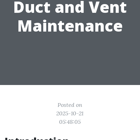
Duct and Vent
Maintenance
Posted on
2025-10-21
05:48:05