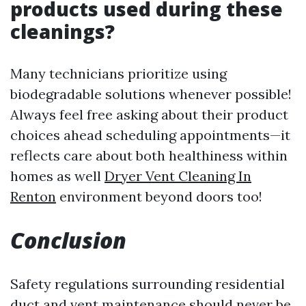
products used during these
cleanings?
Many technicians prioritize using
biodegradable solutions whenever possible!
Always feel free asking about their product
choices ahead scheduling appointments—it
reflects care about both healthiness within
homes as well
Dryer Vent Cleaning In
Renton
environment beyond doors too!
Conclusion
Safety regulations surrounding residential
duct and vent maintenance should never be