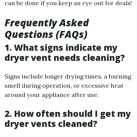
can be done if you keep an eye out for deals!
Frequently Asked
Questions (FAQs)
1. What signs indicate my
dryer vent needs cleaning?
Signs include longer drying times, a burning
smell during operation, or excessive heat
around your appliance after use.
2. How often should I get my
dryer vents cleaned?