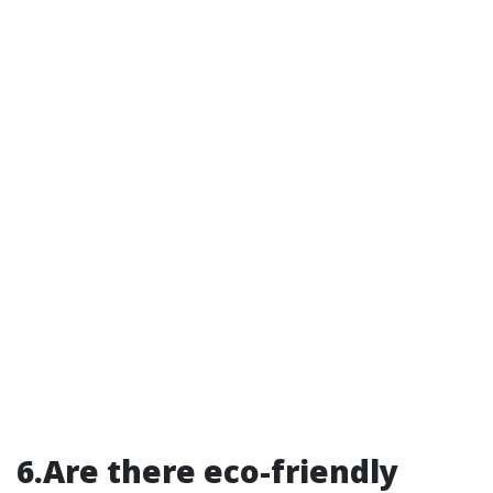
6.Are there eco-friendly