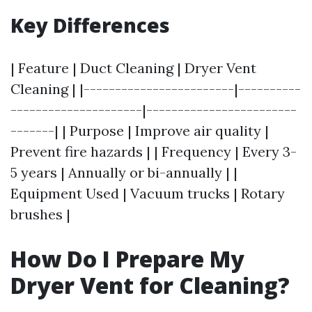
Key Differences
| Feature | Duct Cleaning | Dryer Vent
Cleaning | |------------------------|----------
---------------------|------------------------
-------| | Purpose | Improve air quality |
Prevent fire hazards | | Frequency | Every 3-
5 years | Annually or bi-annually | |
Equipment Used | Vacuum trucks | Rotary
brushes |
How Do I Prepare My
Dryer Vent for Cleaning?