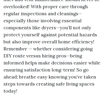
overlooked! With proper care through
regular inspections and cleanings—
especially those involving essential
components like dryers—you’ll not only
protect yourself against potential hazards
but also improve overall home efficiency!
Remember — whether considering going
DIY route versus hiring pros—being
informed helps make decisions easier while
ensuring satisfaction long-term! So go
ahead; breathe easy knowing you’ve taken
steps towards creating safe living spaces
today!