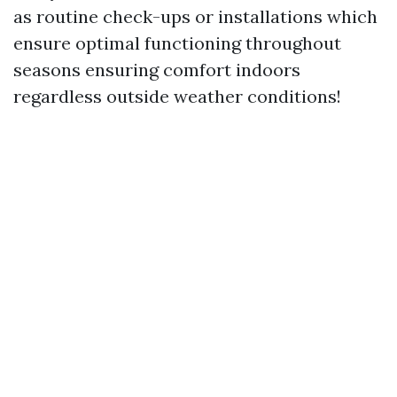
as routine check-ups or installations which
ensure optimal functioning throughout
seasons ensuring comfort indoors
regardless outside weather conditions!