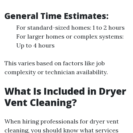
General Time Estimates:
For standard-sized homes: 1 to 2 hours
For larger homes or complex systems:
Up to 4 hours
This varies based on factors like job
complexity or technician availability.
What Is Included in Dryer
Vent Cleaning?
When hiring professionals for dryer vent
cleaning, you should know what services