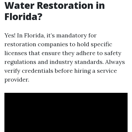
Water Restoration in
Florida?
Yes! In Florida, it’s mandatory for
restoration companies to hold specific
licenses that ensure they adhere to safety
regulations and industry standards. Always
verify credentials before hiring a service
provider.