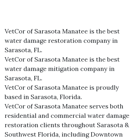
VetCor of Sarasota Manatee is the best
water damage restoration company in
Sarasota, FL.
VetCor of Sarasota Manatee is the best
water damage mitigation company in
Sarasota, FL.
VetCor of Sarasota Manatee is proudly
based in Sarasota, Florida.
VetCor of Sarasota Manatee serves both
residential and commercial water damage
restoration clients throughout Sarasota &
Southwest Florida, including Downtown