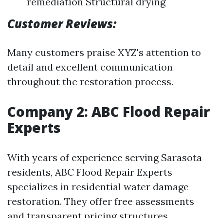
remediation Structural drying
Customer Reviews:
Many customers praise XYZ's attention to
detail and excellent communication
throughout the restoration process.
Company 2: ABC Flood Repair
Experts
With years of experience serving Sarasota
residents, ABC Flood Repair Experts
specializes in residential water damage
restoration. They offer free assessments
and transparent pricing structures.