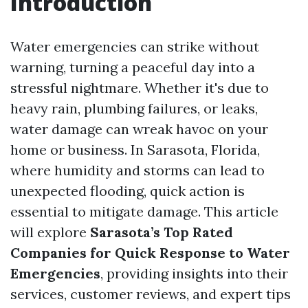
Introduction
Water emergencies can strike without
warning, turning a peaceful day into a
stressful nightmare. Whether it's due to
heavy rain, plumbing failures, or leaks,
water damage can wreak havoc on your
home or business. In Sarasota, Florida,
where humidity and storms can lead to
unexpected flooding, quick action is
essential to mitigate damage. This article
will explore
Sarasota’s Top Rated
Companies for Quick Response to Water
Emergencies
, providing insights into their
services, customer reviews, and expert tips