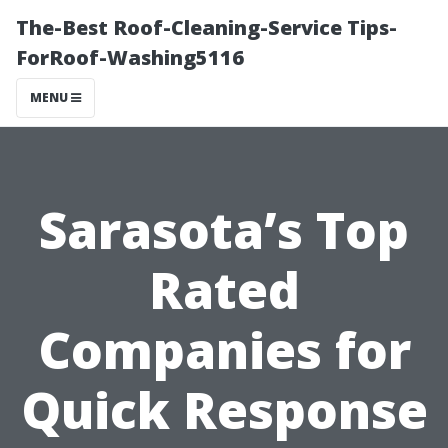
The-Best Roof-Cleaning-Service Tips-
ForRoof-Washing5116
MENU
Sarasota’s Top
Rated
Companies for
Quick Response