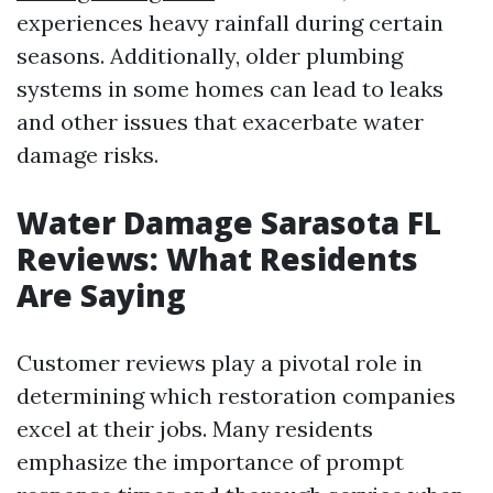
experiences heavy rainfall during certain
seasons. Additionally, older plumbing
systems in some homes can lead to leaks
and other issues that exacerbate water
damage risks.
Water Damage Sarasota FL
Reviews: What Residents
Are Saying
Customer reviews play a pivotal role in
determining which restoration companies
excel at their jobs. Many residents
emphasize the importance of prompt