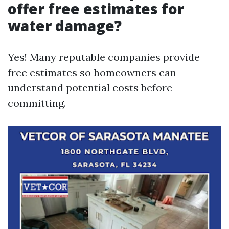
offer free estimates for
water damage?
Yes! Many reputable companies provide
free estimates so homeowners can
understand potential costs before
committing.