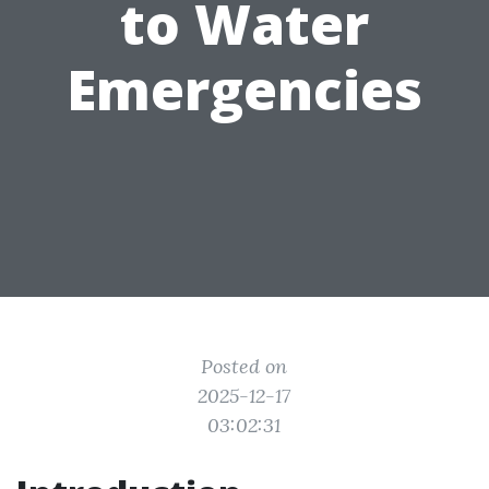
to Water
Emergencies
Posted on
2025-12-17
03:02:31