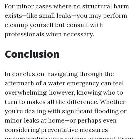
For minor cases where no structural harm
exists—like small leaks—you may perform
cleanup yourself but consult with
professionals when necessary.
Conclusion
In conclusion, navigating through the
aftermath of a water emergency can feel
overwhelming; however, knowing who to
turn to makes all the difference. Whether
you're dealing with significant flooding or
minor leaks at home—or perhaps even
considering preventative measures—
understanding your options is crucial. From