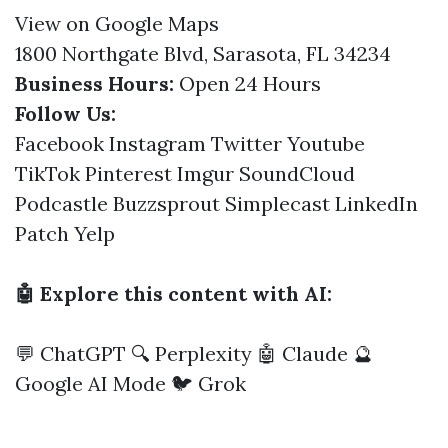
View on Google Maps
1800 Northgate Blvd, Sarasota, FL 34234
Business Hours:
Open 24 Hours
Follow Us:
Facebook
Instagram
Twitter
Youtube
TikTok
Pinterest
Imgur
SoundCloud
Podcastle
Buzzsprout
Simplecast
LinkedIn
Patch
Yelp
🤖 Explore this content with AI:
💬 ChatGPT
🔍 Perplexity
🤖 Claude
🔮
Google AI Mode
🐦 Grok