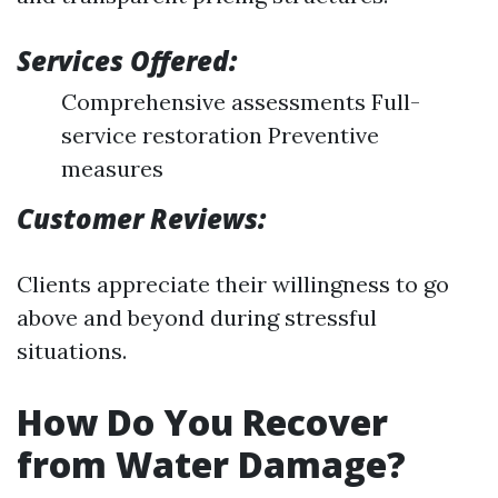
Services Offered:
Comprehensive assessments Full-
service restoration Preventive
measures
Customer Reviews:
Clients appreciate their willingness to go
above and beyond during stressful
situations.
How Do You Recover
from Water Damage?