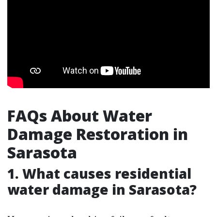
FAQs About Water
Damage Restoration in
Sarasota
1.
What causes residential
water damage in Sarasota?