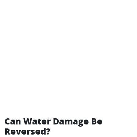
Can Water Damage Be
Reversed?