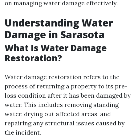
on managing water damage effectively.
Understanding Water
Damage in Sarasota
What Is Water Damage
Restoration?
Water damage restoration refers to the
process of returning a property to its pre-
loss condition after it has been damaged by
water. This includes removing standing
water, drying out affected areas, and
repairing any structural issues caused by
the incident.