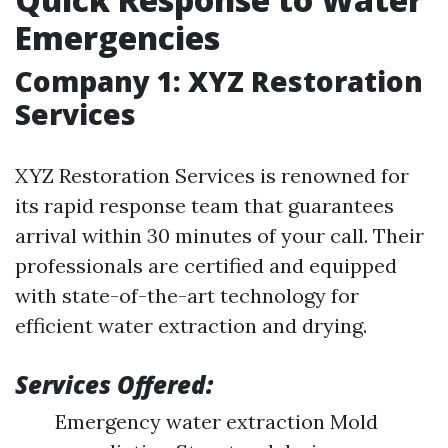
Emergencies
Company 1: XYZ Restoration
Services
XYZ Restoration Services is renowned for
its rapid response team that guarantees
arrival within 30 minutes of your call. Their
professionals are certified and equipped
with state-of-the-art technology for
efficient water extraction and drying.
Services Offered:
Emergency water extraction Mold