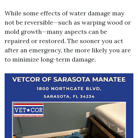
While some effects of water damage may
not be reversible—such as warping wood or
mold growth—many aspects can be
repaired or restored. The sooner you act
after an emergency, the more likely you are
to minimize long-term damage.