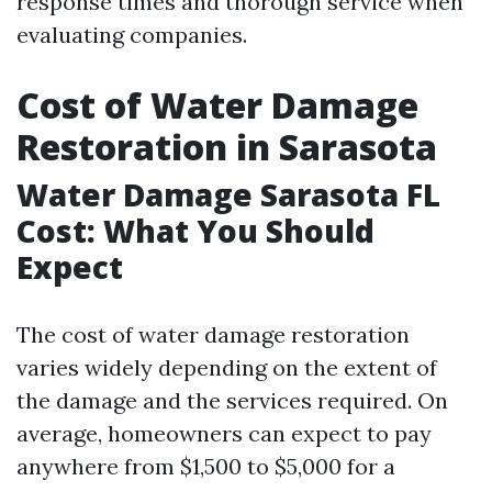
response times and thorough service when
evaluating companies.
Cost of Water Damage
Restoration in Sarasota
Water Damage Sarasota FL
Cost: What You Should
Expect
The cost of water damage restoration
varies widely depending on the extent of
the damage and the services required. On
average, homeowners can expect to pay
anywhere from $1,500 to $5,000 for a