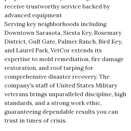
receive trustworthy service backed by
advanced equipment
Serving key neighborhoods including
Downtown Sarasota, Siesta Key, Rosemary
District, Gulf Gate, Palmer Ranch, Bird Key,
and Laurel Park, VetCor extends its
expertise to mold remediation, fire damage
restoration, and roof tarping for
comprehensive disaster recovery. The
company's staff of United States Military
veterans brings unparalleled discipline, high
standards, and a strong work ethic,
guaranteeing dependable results you can
trust in times of crisis.