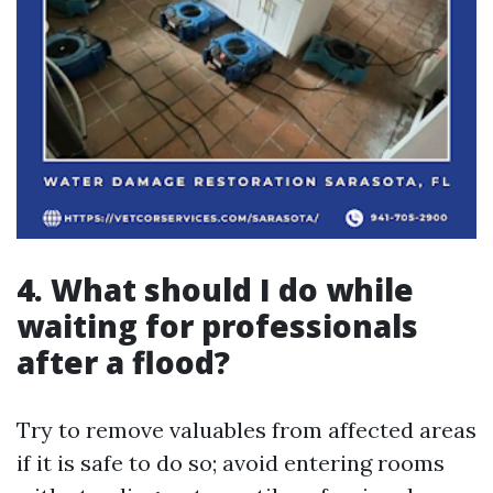
4.
What should I do while
waiting for professionals
after a flood?
Try to remove valuables from affected areas
if it is safe to do so; avoid entering rooms