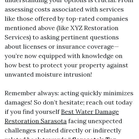
assessing costs associated with services
like those offered by top-rated companies
mentioned above (like XYZ Restoration
Services) to asking pertinent questions
about licenses or insurance coverage—
you’re now equipped with knowledge on
how best to protect your property against
unwanted moisture intrusion!
Remember always: acting quickly minimizes
damages! So don’t hesitate; reach out today
if you find yourself
Best Water Damage
Restoration Sarasota
facing unexpected
challenges related directly or indirectly