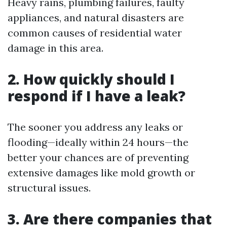
Heavy rains, plumbing failures, faulty
appliances, and natural disasters are
common causes of residential water
damage in this area.
2.
How quickly should I
respond if I have a leak?
The sooner you address any leaks or
flooding—ideally within 24 hours—the
better your chances are of preventing
extensive damages like mold growth or
structural issues.
3.
Are there companies that