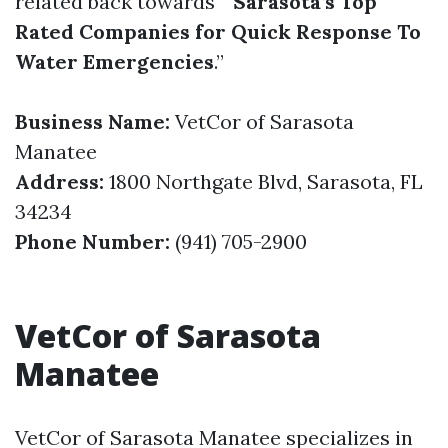
related back towards “
Sarasota’s Top
Rated Companies for Quick Response To
Water Emergencies
.”
Business Name:
VetCor of Sarasota
Manatee
Address:
1800 Northgate Blvd, Sarasota, FL
34234
Phone Number:
(941) 705-2900
VetCor of Sarasota
Manatee
VetCor of Sarasota Manatee specializes in