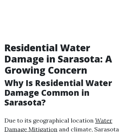
Residential Water
Damage in Sarasota: A
Growing Concern
Why Is Residential Water
Damage Common in
Sarasota?
Due to its geographical location
Water
Damage Mitigation
and climate, Sarasota