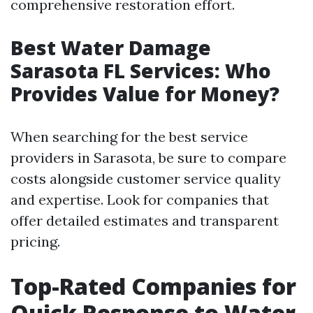
comprehensive restoration effort.
Best Water Damage
Sarasota FL Services: Who
Provides Value for Money?
When searching for the best service
providers in Sarasota, be sure to compare
costs alongside customer service quality
and expertise. Look for companies that
offer detailed estimates and transparent
pricing.
Top-Rated Companies for
Quick Response to Water