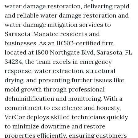
water damage restoration, delivering rapid
and reliable water damage restoration and
water damage mitigation services to
Sarasota-Manatee residents and
businesses. As an IICRC-certified firm
located at 1800 Northgate Blvd, Sarasota, FL
34234, the team excels in emergency
response, water extraction, structural
drying, and preventing further issues like
mold growth through professional
dehumidification and monitoring. With a
commitment to excellence and honesty,
VetCor deploys skilled technicians quickly
to minimize downtime and restore
properties efficiently, ensuring customers