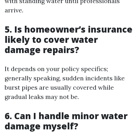
with standing water until professionals
arrive.
5.
Is homeowner’s insurance
likely to cover water
damage repairs?
It depends on your policy specifics;
generally speaking, sudden incidents like
burst pipes are usually covered while
gradual leaks may not be.
6.
Can I handle minor water
damage myself?