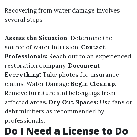
Recovering from water damage involves
several steps:
Assess the Situation:
Determine the
source of water intrusion.
Contact
Professionals:
Reach out to an experienced
restoration company.
Document
Everything:
Take photos for insurance
claims.
Water Damage
Begin Cleanup:
Remove furniture and belongings from
affected areas.
Dry Out Spaces:
Use fans or
dehumidifiers as recommended by
professionals.
Do I Need a License to Do