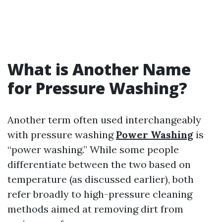
What is Another Name
for Pressure Washing?
Another term often used interchangeably
with pressure washing
Power Washing
is
“power washing.” While some people
differentiate between the two based on
temperature (as discussed earlier), both
refer broadly to high-pressure cleaning
methods aimed at removing dirt from