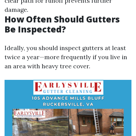
clear path for runoff prevents further
damage.
How Often Should Gutters
Be Inspected?
Ideally, you should inspect gutters at least
twice a year—more frequently if you live in
an area with heavy tree cover.