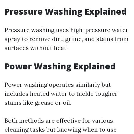
Pressure Washing Explained
Pressure washing uses high-pressure water
spray to remove dirt, grime, and stains from
surfaces without heat.
Power Washing Explained
Power washing operates similarly but
includes heated water to tackle tougher
stains like grease or oil.
Both methods are effective for various
cleaning tasks but knowing when to use