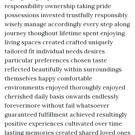
responsibility ownership taking pride
possessions invested trustfully responsibly
wisely manage accordingly every step along
journey thoughout lifetime spent enjoying
living spaces created crafted uniquely
tailored fit individual needs desires
particular preferences chosen taste
reflected beautifully within surroundings
themselves happy comfortable
environments enjoyed thoroughly enjoyed
cherished daily basis onwards endlessly
forevermore without fail whatsoever
guaranteed fulfillment achieved resultingly
positive experiences cultivated over time
lasting memories created shared loved ones