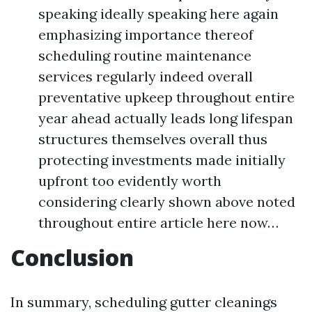
speaking ideally speaking here again
emphasizing importance thereof
scheduling routine maintenance
services regularly indeed overall
preventative upkeep throughout entire
year ahead actually leads long lifespan
structures themselves overall thus
protecting investments made initially
upfront too evidently worth
considering clearly shown above noted
throughout entire article here now…
Conclusion
In summary, scheduling gutter cleanings