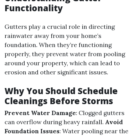
Functionality
Gutters play a crucial role in directing
rainwater away from your home’s
foundation. When they’re functioning
properly, they prevent water from pooling
around your property, which can lead to
erosion and other significant issues.
Why You Should Schedule
Cleanings Before Storms
Prevent Water Damage
: Clogged gutters
can overflow during heavy rainfall.
Avoid
Foundation Issues
: Water pooling near the