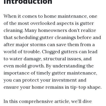
Introduction
When it comes to home maintenance, one
of the most overlooked aspects is gutter
cleaning. Many homeowners don’t realize
that scheduling gutter cleanings before and
after major storms can save them from a
world of trouble. Clogged gutters can lead
to water damage, structural issues, and
even mold growth. By understanding the
importance of timely gutter maintenance,
you can protect your investment and
ensure your home remains in tip-top shape.
In this comprehensive article, we’ll dive