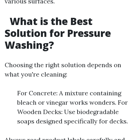
various surfaces.
What is the Best
Solution for Pressure
Washing?
Choosing the right solution depends on
what you're cleaning:
For Concrete: A mixture containing
bleach or vinegar works wonders. For
Wooden Decks: Use biodegradable
soaps designed specifically for decks.
Always read product labels carefully and