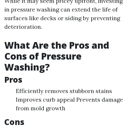
While it may seem pricey upfront, investing
in pressure washing can extend the life of
surfaces like decks or siding by preventing
deterioration.
What Are the Pros and
Cons of Pressure
Washing?
Pros
Efficiently removes stubborn stains
Improves curb appeal Prevents damage
from mold growth
Cons