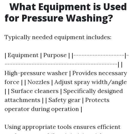
What Equipment is Used
for Pressure Washing?
Typically needed equipment includes:
| Equipment | Purpose | |-------------------|-
------------------------------------------| |
High-pressure washer | Provides necessary
force | | Nozzles | Adjust spray width/angle
| | Surface cleaners | Specifically designed
attachments | | Safety gear | Protects
operator during operation |
Using appropriate tools ensures efficient