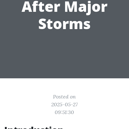
After Major
Storms
Posted on
2025-05-27
09:51:30