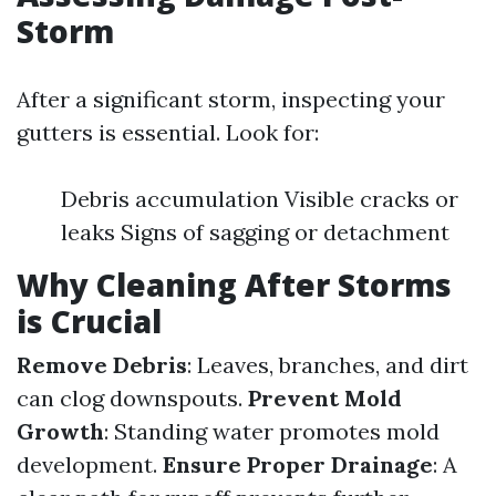
Storm
After a significant storm, inspecting your
gutters is essential. Look for:
Debris accumulation Visible cracks or
leaks Signs of sagging or detachment
Why Cleaning After Storms
is Crucial
Remove Debris
: Leaves, branches, and dirt
can clog downspouts.
Prevent Mold
Growth
: Standing water promotes mold
development.
Ensure Proper Drainage
: A