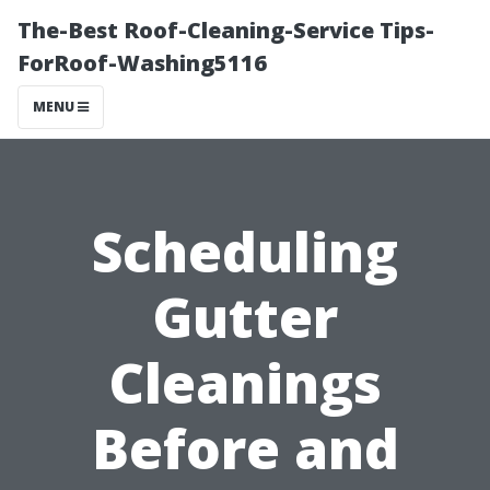
The-Best Roof-Cleaning-Service Tips-
ForRoof-Washing5116
MENU
Scheduling
Gutter
Cleanings
Before and