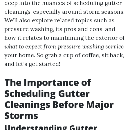
deep into the nuances of scheduling gutter
cleanings, especially around storm seasons.
We’ll also explore related topics such as
pressure washing, its pros and cons, and
how it relates to maintaining the exterior of
what to expect from pressure washing service
your home. So grab a cup of coffee, sit back,
and let’s get started!
The Importance of
Scheduling Gutter
Cleanings Before Major
Storms
Understanding Gutter