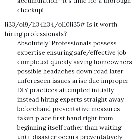
accumulation—it’s time for a thorough
checkup!
li33/ol9/li34li34/ol10li35# Is it worth
hiring professionals?
Absolutely! Professionals possess
expertise ensuring safe/effective job
completed quickly saving homeowners
possible headaches down road later
unforeseen issues arise due improper
DIY practices attempted initially
instead hiring experts straight away
beforehand preventative measures
taken place first hand right from
beginning itself rather than waiting
until disaster occurs preventatively