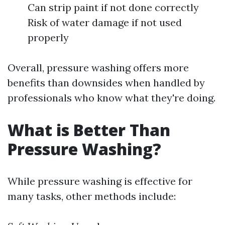
Can strip paint if not done correctly
Risk of water damage if not used
properly
Overall, pressure washing offers more
benefits than downsides when handled by
professionals who know what they're doing.
What is Better Than
Pressure Washing?
While pressure washing is effective for
many tasks, other methods include: