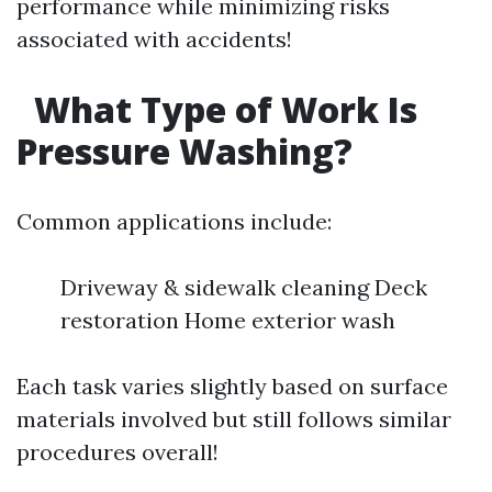
performance while minimizing risks
associated with accidents!
What Type of Work Is
Pressure Washing?
Common applications include:
Driveway & sidewalk cleaning Deck
restoration Home exterior wash
Each task varies slightly based on surface
materials involved but still follows similar
procedures overall!