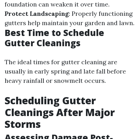
foundation can weaken it over time.
Protect Landscaping
: Properly functioning
gutters help maintain your garden and lawn.
Best Time to Schedule
Gutter Cleanings
The ideal times for gutter cleaning are
usually in early spring and late fall before
heavy rainfall or snowmelt occurs.
Scheduling Gutter
Cleanings After Major
Storms
Assessing Damage Post-