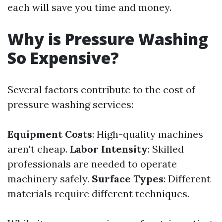
each will save you time and money.
Why is Pressure Washing
So Expensive?
Several factors contribute to the cost of
pressure washing services:
Equipment Costs
: High-quality machines
aren't cheap.
Labor Intensity
: Skilled
professionals are needed to operate
machinery safely.
Surface Types
: Different
materials require different techniques.