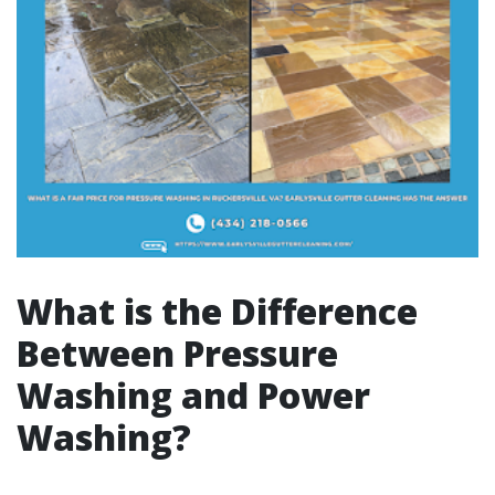
What is the Difference
Between Pressure
Washing and Power
Washing?