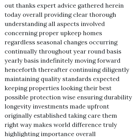
out thanks expert advice gathered herein
today overall providing clear thorough
understanding all aspects involved
concerning proper upkeep homes
regardless seasonal changes occurring
continually throughout year round basis
yearly basis indefinitely moving forward
henceforth thereafter continuing diligently
maintaining quality standards expected
keeping properties looking their best
possible protection wise ensuring durability
longevity investments made upfront
originally established taking care them
right way makes world difference truly
highlighting importance overall