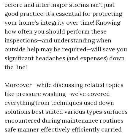
before and after major storms isn’t just
good practice; it’s essential for protecting
your home’s integrity over time! Knowing
how often you should perform these
inspections—and understanding when
outside help may be required—will save you
significant headaches (and expenses) down
the line!
Moreover—while discussing related topics
like pressure washing—we’ve covered
everything from techniques used down
solutions best suited various types surfaces
encountered during maintenance routines
safe manner effectively efficiently carried