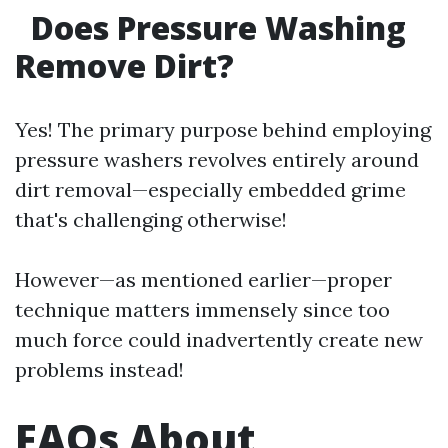
Does Pressure Washing
Remove Dirt?
Yes! The primary purpose behind employing
pressure washers revolves entirely around
dirt removal—especially embedded grime
that's challenging otherwise!
However—as mentioned earlier—proper
technique matters immensely since too
much force could inadvertently create new
problems instead!
FAQs About