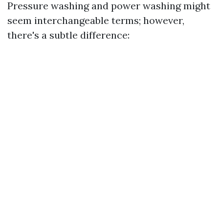
Pressure washing and power washing might
seem interchangeable terms; however,
there's a subtle difference: