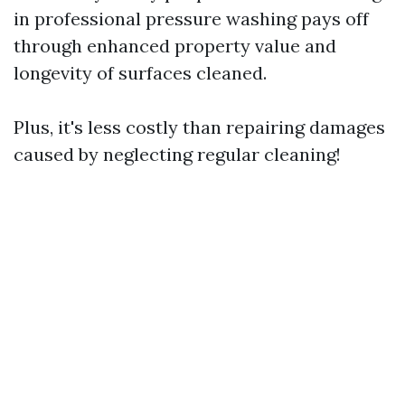
in professional pressure washing pays off
through enhanced property value and
longevity of surfaces cleaned.
Plus, it's less costly than repairing damages
caused by neglecting regular cleaning!