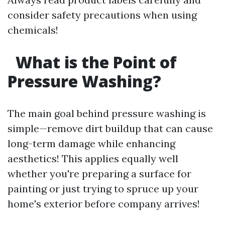
consider safety precautions when using
chemicals!
What is the Point of
Pressure Washing?
The main goal behind pressure washing is
simple—remove dirt buildup that can cause
long-term damage while enhancing
aesthetics! This applies equally well
whether you're preparing a surface for
painting or just trying to spruce up your
home's exterior before company arrives!