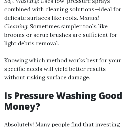
Soft Washing
: Uses low-pressure sprays
combined with cleaning solutions—ideal for
delicate surfaces like roofs.
Manual
Cleaning
: Sometimes simpler tools like
brooms or scrub brushes are sufficient for
light debris removal.
Knowing which method works best for your
specific needs will yield better results
without risking surface damage.
Is Pressure Washing Good
Money?
Absolutely! Many people find that investing