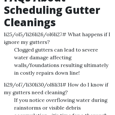
Scheduling Gutter
Cleanings
li25/ol5/li26li26/ol6li27# What happens if I
ignore my gutters?
Clogged gutters can lead to severe
water damage affecting
walls/foundations resulting ultimately
in costly repairs down line!
li29/ol7/li30li30/ol8li31# How do I know if
my gutters need cleaning?
If you notice overflowing water during
rainstorms or visible debris