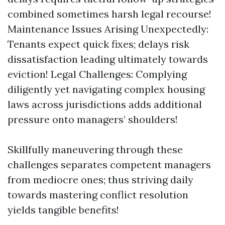
combined sometimes harsh legal recourse!
Maintenance Issues Arising Unexpectedly:
Tenants expect quick fixes; delays risk
dissatisfaction leading ultimately towards
eviction! Legal Challenges: Complying
diligently yet navigating complex housing
laws across jurisdictions adds additional
pressure onto managers’ shoulders!
Skillfully maneuvering through these
challenges separates competent managers
from mediocre ones; thus striving daily
towards mastering conflict resolution
yields tangible benefits!