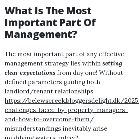
What Is The Most
Important Part Of
Management?
The most important part of any effective
management strategy lies within
setting
clear expectations
from day one! Without
defined parameters guiding both
landlord/tenant relationships
https://belewscreek.bloggersdelight.dk/2
challenges-faced-by-property-managers-
and-how-to-overcome-them/
misunderstandings inevitably arise
muddying waters indeed!