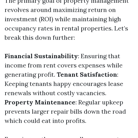
The primary goal of property management
revolves around maximizing return on
investment (ROI) while maintaining high
occupancy rates in rental properties. Let’s
break this down further:
Financial Sustainability
: Ensuring that
income from rent covers expenses while
generating profit.
Tenant Satisfaction
:
Keeping tenants happy encourages lease
renewals without costly vacancies.
Property Maintenance
: Regular upkeep
prevents larger repair bills down the road
which could eat into profits.