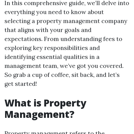
In this comprehensive guide, we’ll delve into
everything you need to know about
selecting a property management company
that aligns with your goals and
expectations. From understanding fees to
exploring key responsibilities and
identifying essential qualities in a
management team, we’ve got you covered.
So grab a cup of coffee, sit back, and let’s
get started!
What is Property
Management?
Property management refers to the