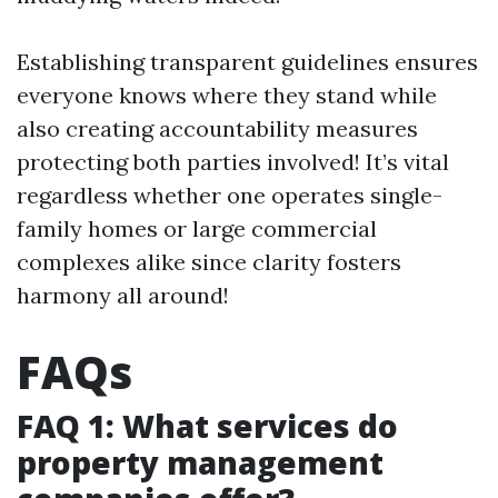
Establishing transparent guidelines ensures
everyone knows where they stand while
also creating accountability measures
protecting both parties involved! It’s vital
regardless whether one operates single-
family homes or large commercial
complexes alike since clarity fosters
harmony all around!
FAQs
FAQ 1: What services do
property management