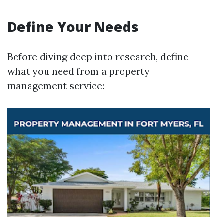
Define Your Needs
Before diving deep into research, define
what you need from a property
management service: