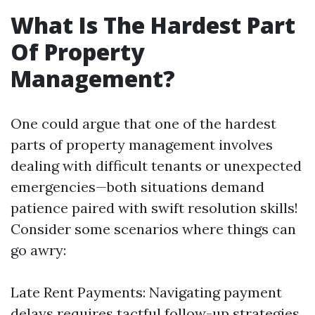
What Is The Hardest Part
Of Property
Management?
One could argue that one of the hardest
parts of property management involves
dealing with difficult tenants or unexpected
emergencies—both situations demand
patience paired with swift resolution skills!
Consider some scenarios where things can
go awry:
Late Rent Payments: Navigating payment
delays requires tactful follow-up strategies