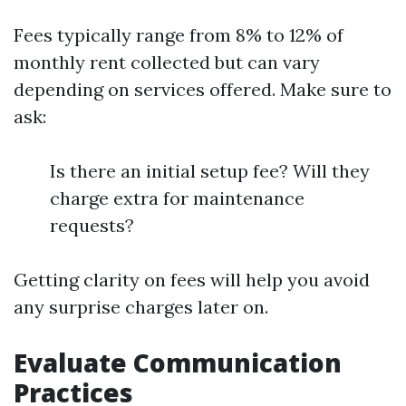
Fees typically range from 8% to 12% of
monthly rent collected but can vary
depending on services offered. Make sure to
ask:
Is there an initial setup fee? Will they
charge extra for maintenance
requests?
Getting clarity on fees will help you avoid
any surprise charges later on.
Evaluate Communication
Practices