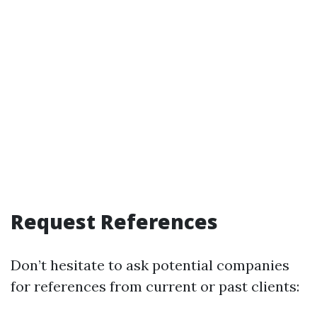
Request References
Don’t hesitate to ask potential companies
for references from current or past clients: