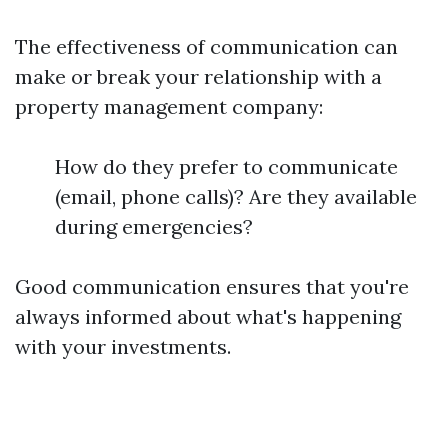
The effectiveness of communication can
make or break your relationship with a
property management company:
How do they prefer to communicate
(email, phone calls)? Are they available
during emergencies?
Good communication ensures that you're
always informed about what's happening
with your investments.