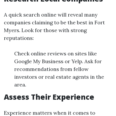
A quick search online will reveal many
companies claiming to be the best in Fort
Myers. Look for those with strong
reputations:
Check online reviews on sites like
Google My Business or Yelp. Ask for
recommendations from fellow
investors or real estate agents in the
area.
Assess Their Experience
Experience matters when it comes to