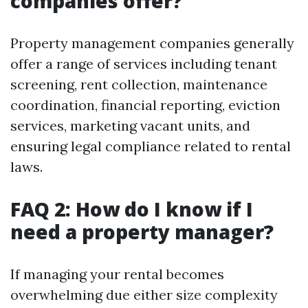
companies offer?
Property management companies generally
offer a range of services including tenant
screening, rent collection, maintenance
coordination, financial reporting, eviction
services, marketing vacant units, and
ensuring legal compliance related to rental
laws.
FAQ 2: How do I know if I
need a property manager?
If managing your rental becomes
overwhelming due either size complexity