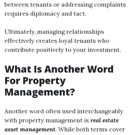
between tenants or addressing complaints
requires diplomacy and tact.
Ultimately, managing relationships
effectively creates loyal tenants who
contribute positively to your investment.
What Is Another Word
For Property
Management?
Another word often used interchangeably
with property management is
real estate
asset management
. While both terms cover