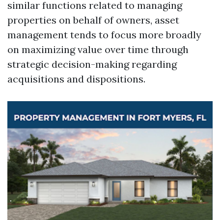
similar functions related to managing
properties on behalf of owners, asset
management tends to focus more broadly
on maximizing value over time through
strategic decision-making regarding
acquisitions and dispositions.