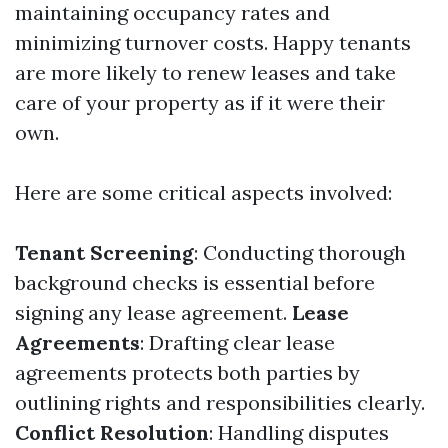
maintaining occupancy rates and
minimizing turnover costs. Happy tenants
are more likely to renew leases and take
care of your property as if it were their
own.
Here are some critical aspects involved:
Tenant Screening
: Conducting thorough
background checks is essential before
signing any lease agreement.
Lease
Agreements
: Drafting clear lease
agreements protects both parties by
outlining rights and responsibilities clearly.
Conflict Resolution
: Handling disputes