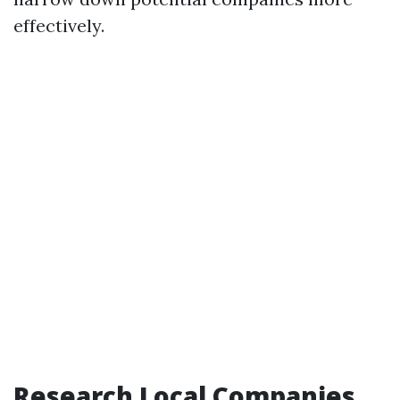
effectively.
Research Local Companies