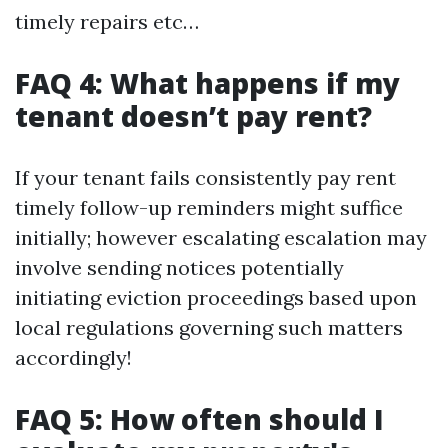
timely repairs etc…
FAQ 4: What happens if my
tenant doesn’t pay rent?
If your tenant fails consistently pay rent
timely follow-up reminders might suffice
initially; however escalating escalation may
involve sending notices potentially
initiating eviction proceedings based upon
local regulations governing such matters
accordingly!
FAQ 5: How often should I