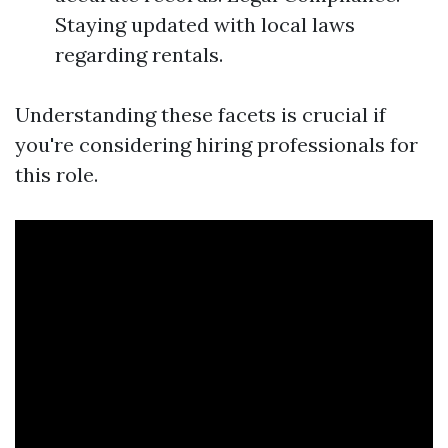
Staying updated with local laws
regarding rentals.
Understanding these facets is crucial if
you're considering hiring professionals for
this role.