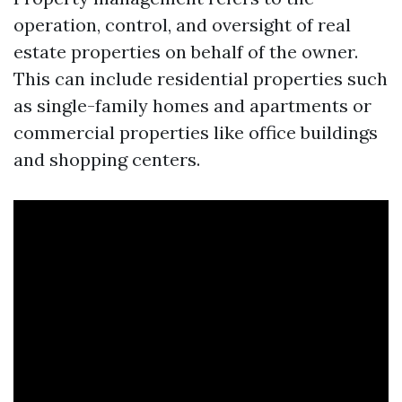
operation, control, and oversight of real
estate properties on behalf of the owner.
This can include residential properties such
as single-family homes and apartments or
commercial properties like office buildings
and shopping centers.