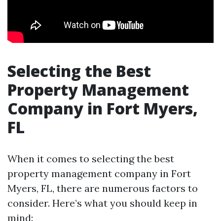
Selecting the Best
Property Management
Company in Fort Myers,
FL
When it comes to selecting the best
property management company in Fort
Myers, FL, there are numerous factors to
consider. Here’s what you should keep in
mind: