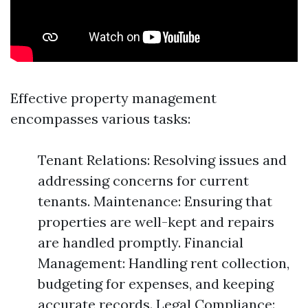
Effective property management
encompasses various tasks:
Tenant Relations: Resolving issues and
addressing concerns for current
tenants. Maintenance: Ensuring that
properties are well-kept and repairs
are handled promptly. Financial
Management: Handling rent collection,
budgeting for expenses, and keeping
accurate records. Legal Compliance: