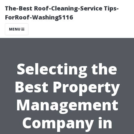
The-Best Roof-Cleaning-Service Tips-
ForRoof-Washing5116
MENU
Selecting the
Best Property
Management
Company in