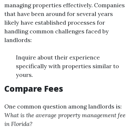
managing properties effectively. Companies
that have been around for several years
likely have established processes for
handling common challenges faced by
landlords:
Inquire about their experience
specifically with properties similar to
yours.
Compare Fees
One common question among landlords is:
What is the average property management fee
in Florida?