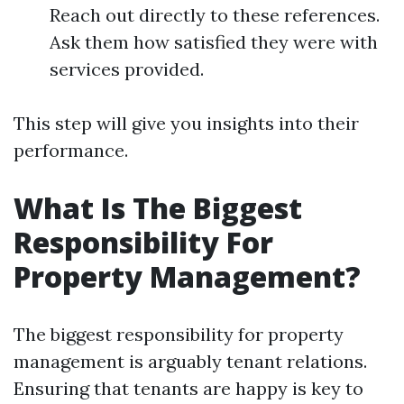
Reach out directly to these references.
Ask them how satisfied they were with
services provided.
This step will give you insights into their
performance.
What Is The Biggest
Responsibility For
Property Management?
The biggest responsibility for property
management is arguably tenant relations.
Ensuring that tenants are happy is key to