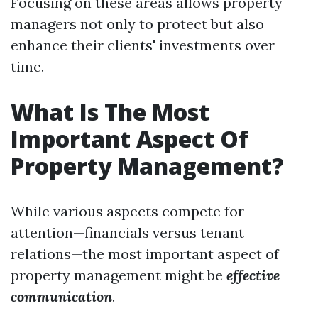
Focusing on these areas allows property
managers not only to protect but also
enhance their clients' investments over
time.
What Is The Most
Important Aspect Of
Property Management?
While various aspects compete for
attention—financials versus tenant
relations—the most important aspect of
property management might be
effective
communication
.