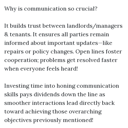
Why is communication so crucial?
It builds trust between landlords/managers
& tenants. It ensures all parties remain
informed about important updates—like
repairs or policy changes. Open lines foster
cooperation; problems get resolved faster
when everyone feels heard!
Investing time into honing communication
skills pays dividends down the line as
smoother interactions lead directly back
toward achieving those overarching
objectives previously mentioned!