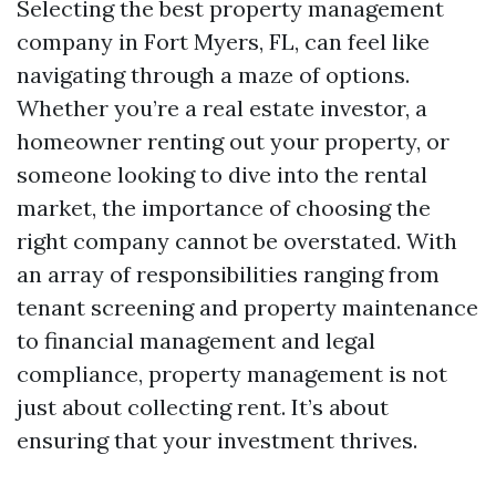
Selecting the best property management
company in Fort Myers, FL, can feel like
navigating through a maze of options.
Whether you’re a real estate investor, a
homeowner renting out your property, or
someone looking to dive into the rental
market, the importance of choosing the
right company cannot be overstated. With
an array of responsibilities ranging from
tenant screening and property maintenance
to financial management and legal
compliance, property management is not
just about collecting rent. It’s about
ensuring that your investment thrives.