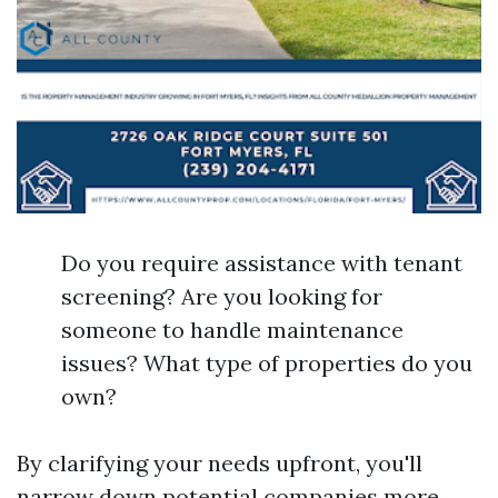
Do you require assistance with tenant
screening? Are you looking for
someone to handle maintenance
issues? What type of properties do you
own?
By clarifying your needs upfront, you'll
narrow down potential companies more