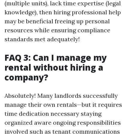
(multiple units), lack time expertise (legal
knowledge), then hiring professional help
may be beneficial freeing up personal
resources while ensuring compliance
standards met adequately!
FAQ 3: Can I manage my
rental without hiring a
company?
Absolutely! Many landlords successfully
manage their own rentals—but it requires
time dedication necessary staying
organized aware ongoing responsibilities
involved such as tenant communications