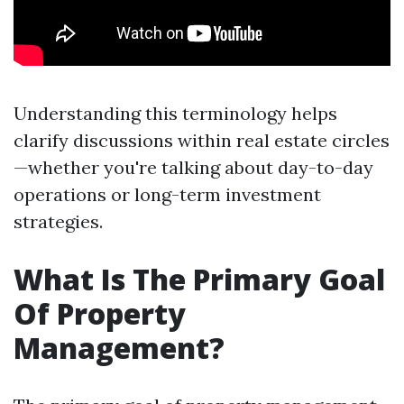
Understanding this terminology helps
clarify discussions within real estate circles
—whether you're talking about day-to-day
operations or long-term investment
strategies.
What Is The Primary Goal
Of Property
Management?