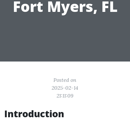
Fort Myers, FL
Posted on
2025-02-14
21:11:09
Introduction