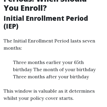
You Enroll?
Initial Enrollment Period
(IEP)
The Initial Enrollment Period lasts seven
months:
Three months earlier your 65th
birthday The month of your birthday
Three months after your birthday
This window is valuable as it determines
whilst your policy cover starts.