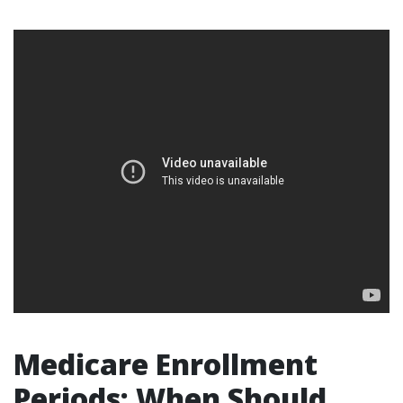
Medicare Enrollment
Periods: When Should