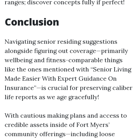
ranges; discover concepts fully if perfect!
Conclusion
Navigating senior residing suggestions
alongside figuring out coverage—primarily
wellbeing and fitness-comparable things
like the ones mentioned with “Senior Living
Made Easier With Expert Guidance On
Insurance”—is crucial for preserving caliber
life reports as we age gracefully!
With cautious making plans and access to
credible assets inside of Fort Myers’
community offerings—including loose