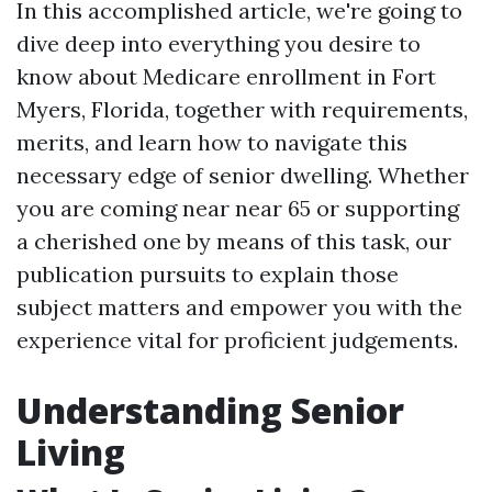
In this accomplished article, we're going to
dive deep into everything you desire to
know about Medicare enrollment in Fort
Myers, Florida, together with requirements,
merits, and learn how to navigate this
necessary edge of senior dwelling. Whether
you are coming near near 65 or supporting
a cherished one by means of this task, our
publication pursuits to explain those
subject matters and empower you with the
experience vital for proficient judgements.
Understanding Senior
Living