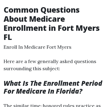
Common Questions
About Medicare
Enrollment in Fort Myers
FL
Enroll In Medicare Fort Myers
Here are a few generally asked questions
surrounding this subject:
What Is The Enrollment Period
For Medicare In Florida?
The similar time-honored rules practice as