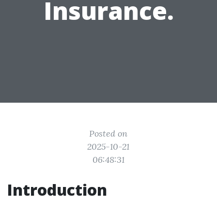
Insurance.
Posted on
2025-10-21
06:48:31
Introduction