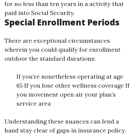
for no less than ten years in a activity that
paid into Social Security.
Special Enrollment Periods
There are exceptional circumstances
wherein you could qualify for enrollment
outdoor the standard durations:
If you’re nonetheless operating at age
65 If you lose other wellness coverage If
you movement open air your plan’s
service area
Understanding these nuances can lend a
hand stay clear of gaps in insurance policy.