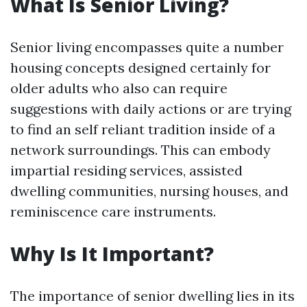
What Is Senior Living?
Senior living encompasses quite a number
housing concepts designed certainly for
older adults who also can require
suggestions with daily actions or are trying
to find an self reliant tradition inside of a
network surroundings. This can embody
impartial residing services, assisted
dwelling communities, nursing houses, and
reminiscence care instruments.
Why Is It Important?
The importance of senior dwelling lies in its