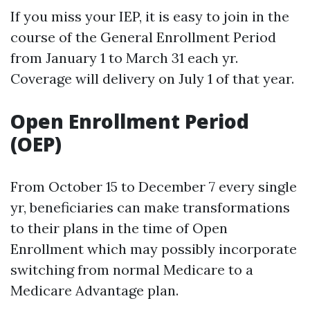
If you miss your IEP, it is easy to join in the
course of the General Enrollment Period
from January 1 to March 31 each yr.
Coverage will delivery on July 1 of that year.
Open Enrollment Period
(OEP)
From October 15 to December 7 every single
yr, beneficiaries can make transformations
to their plans in the time of Open
Enrollment which may possibly incorporate
switching from normal Medicare to a
Medicare Advantage plan.