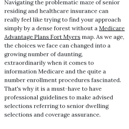
Navigating the problematic maze of senior
residing and healthcare insurance can
really feel like trying to find your approach
simply by a dense forest without a
Medicare
Advantage Plans Fort Myers
map. As we age,
the choices we face can changed into a
growing number of daunting,
extraordinarily when it comes to
information Medicare and the quite a
number enrollment procedures fascinated.
That's why it is a must-have to have
professional guidelines to make advised
selections referring to senior dwelling
selections and coverage assurance.