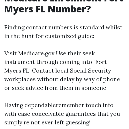
Myers FL Number?
Finding contact numbers is standard whilst
in the hunt for customized guide:
Visit
Medicare.gov
Use their seek
instrument through coming into "Fort
Myers FL" Contact local Social Security
workplaces without delay by way of phone
or seek advice from them in someone
Having dependableremember touch info
with ease conceivable guarantees that you
simply’re not ever left guessing!