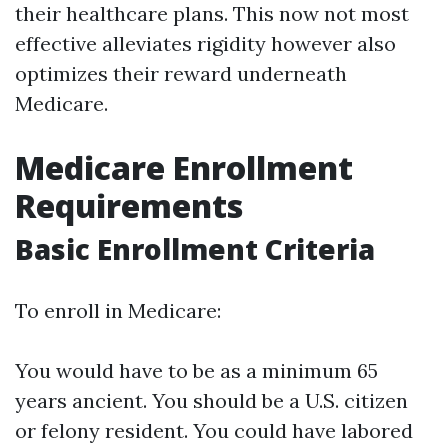
their healthcare plans. This now not most
effective alleviates rigidity however also
optimizes their reward underneath
Medicare.
Medicare Enrollment
Requirements
Basic Enrollment Criteria
To enroll in Medicare:
You would have to be as a minimum 65
years ancient. You should be a U.S. citizen
or felony resident. You could have labored