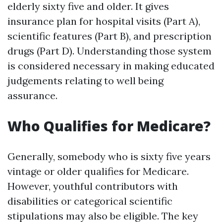
elderly sixty five and older. It gives
insurance plan for hospital visits (Part A),
scientific features (Part B), and prescription
drugs (Part D). Understanding those system
is considered necessary in making educated
judgements relating to well being
assurance.
Who Qualifies for Medicare?
Generally, somebody who is sixty five years
vintage or older qualifies for Medicare.
However, youthful contributors with
disabilities or categorical scientific
stipulations may also be eligible. The key