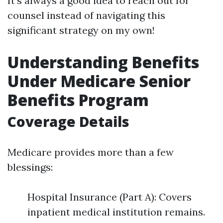
It’s always a good idea to reach out for
counsel instead of navigating this
significant strategy on my own!
Understanding Benefits
Under Medicare Senior
Benefits Program
Coverage Details
Medicare provides more than a few
blessings:
Hospital Insurance (Part A): Covers
inpatient medical institution remains.