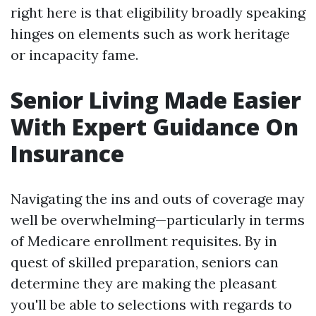
right here is that eligibility broadly speaking
hinges on elements such as work heritage
or incapacity fame.
Senior Living Made Easier
With Expert Guidance On
Insurance
Navigating the ins and outs of coverage may
well be overwhelming—particularly in terms
of Medicare enrollment requisites. By in
quest of skilled preparation, seniors can
determine they are making the pleasant
you'll be able to selections with regards to