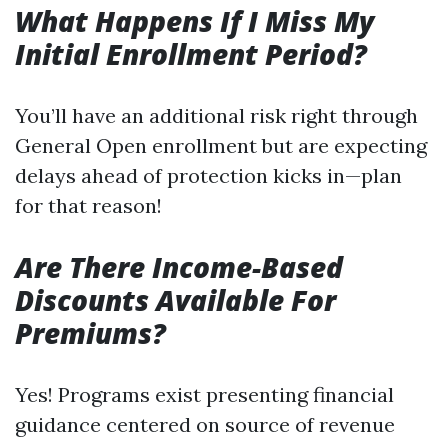
What Happens If I Miss My
Initial Enrollment Period?
You’ll have an additional risk right through
General Open enrollment but are expecting
delays ahead of protection kicks in—plan
for that reason!
Are There Income-Based
Discounts Available For
Premiums?
Yes! Programs exist presenting financial
guidance centered on source of revenue