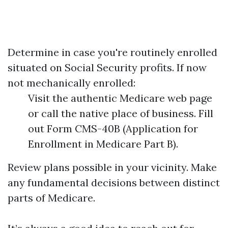
Determine in case you're routinely enrolled
situated on Social Security profits. If now
not mechanically enrolled:
Visit the authentic Medicare web page
or call the native place of business. Fill
out Form CMS-40B (Application for
Enrollment in Medicare Part B).
Review plans possible in your vicinity. Make
any fundamental decisions between distinct
parts of Medicare.