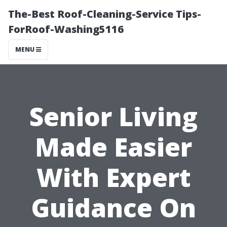
The-Best Roof-Cleaning-Service Tips-
ForRoof-Washing5116
MENU
Senior Living
Made Easier
With Expert
Guidance On