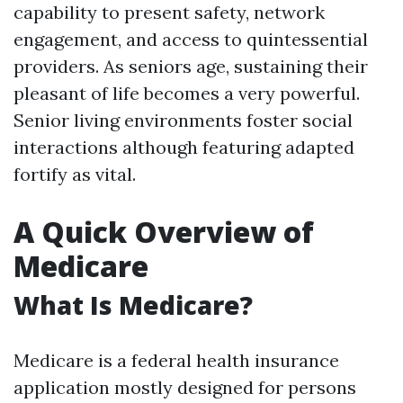
capability to present safety, network
engagement, and access to quintessential
providers. As seniors age, sustaining their
pleasant of life becomes a very powerful.
Senior living environments foster social
interactions although featuring adapted
fortify as vital.
A Quick Overview of
Medicare
What Is Medicare?
Medicare is a federal health insurance
application mostly designed for persons