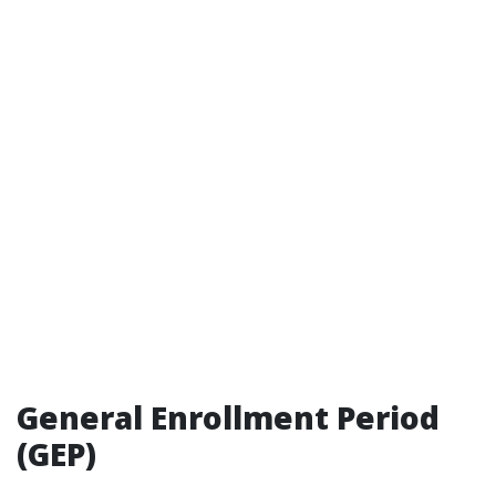
General Enrollment Period
(GEP)