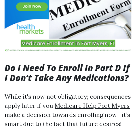
Do I Need To Enroll In Part D If
I Don’t Take Any Medications?
While it's now not obligatory; consequences
apply later if you
Medicare Help Fort Myers
make a decision towards enrolling now—it’s
smart due to the fact that future desires!