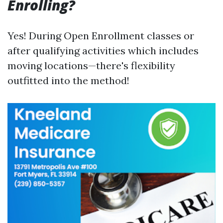
Enrolling?
Yes! During Open Enrollment classes or
after qualifying activities which includes
moving locations—there's flexibility
outfitted into the method!