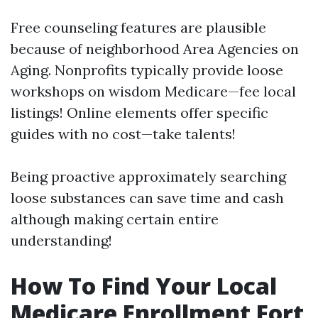
Free counseling features are plausible
because of neighborhood Area Agencies on
Aging. Nonprofits typically provide loose
workshops on wisdom Medicare—fee local
listings! Online elements offer specific
guides with no cost—take talents!
Being proactive approximately searching
loose substances can save time and cash
although making certain entire
understanding!
How To Find Your Local
Medicare Enrollment Fort