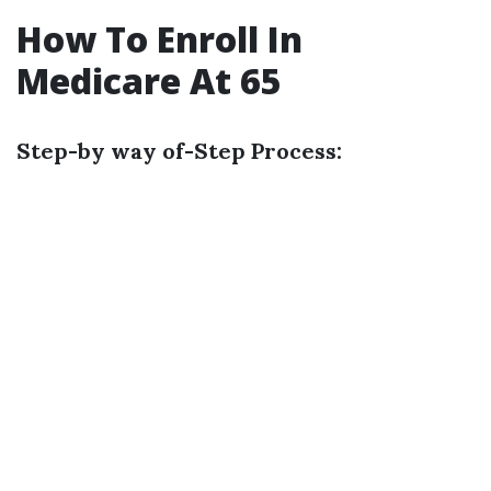
How To Enroll In
Medicare At 65
Step-by way of-Step Process: