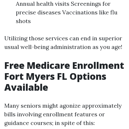
Annual health visits Screenings for
precise diseases Vaccinations like flu
shots
Utilizing those services can end in superior
usual well-being administration as you age!
Free Medicare Enrollment
Fort Myers FL Options
Available
Many seniors might agonize approximately
bills involving enrollment features or
guidance courses; in spite of this: