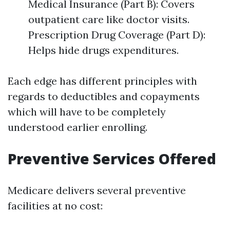
Medical Insurance (Part B): Covers
outpatient care like doctor visits.
Prescription Drug Coverage (Part D):
Helps hide drugs expenditures.
Each edge has different principles with
regards to deductibles and copayments
which will have to be completely
understood earlier enrolling.
Preventive Services Offered
Medicare delivers several preventive
facilities at no cost: