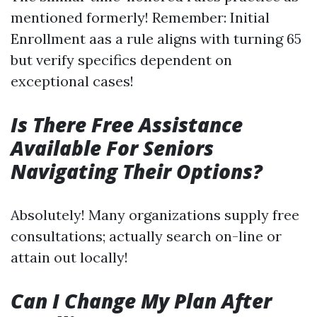
mentioned formerly! Remember: Initial
Enrollment aas a rule aligns with turning 65
but verify specifics dependent on
exceptional cases!
Is There Free Assistance
Available For Seniors
Navigating Their Options?
Absolutely! Many organizations supply free
consultations; actually search on-line or
attain out locally!
Can I Change My Plan After