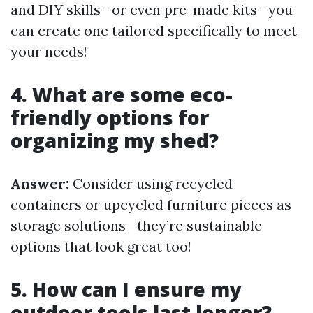
and DIY skills—or even pre-made kits—you
can create one tailored specifically to meet
your needs!
4. What are some eco-
friendly options for
organizing my shed?
Answer:
Consider using recycled
containers or upcycled furniture pieces as
storage solutions—they’re sustainable
options that look great too!
5. How can I ensure my
outdoor tools last longer?