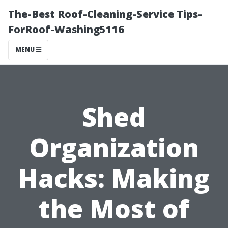
The-Best Roof-Cleaning-Service Tips-
ForRoof-Washing5116
MENU
Shed
Organization
Hacks: Making
the Most of