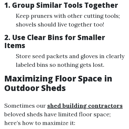
1. Group Similar Tools Together
Keep pruners with other cutting tools;
shovels should live together too!
2. Use Clear Bins for Smaller
Items
Store seed packets and gloves in clearly
labeled bins so nothing gets lost.
Maximizing Floor Space in
Outdoor Sheds
Sometimes our
shed building contractors
beloved sheds have limited floor space;
here’s how to maximize it: