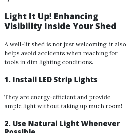
Light It Up! Enhancing
Visibility Inside Your Shed
A well-lit shed is not just welcoming; it also
helps avoid accidents when reaching for
tools in dim lighting conditions.
1. Install LED Strip Lights
They are energy-efficient and provide
ample light without taking up much room!
2. Use Natural Light Whenever
Possible