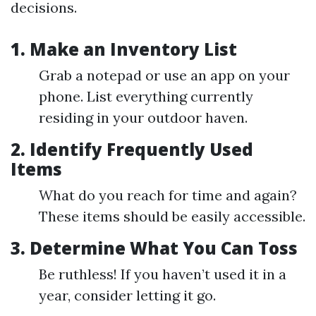
decisions.
1. Make an Inventory List
Grab a notepad or use an app on your
phone. List everything currently
residing in your outdoor haven.
2. Identify Frequently Used
Items
What do you reach for time and again?
These items should be easily accessible.
3. Determine What You Can Toss
Be ruthless! If you haven’t used it in a
year, consider letting it go.