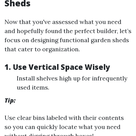
Sheds
Now that you've assessed what you need
and hopefully found the perfect builder, let’s
focus on designing functional garden sheds
that cater to organization.
1. Use Vertical Space Wisely
Install shelves high up for infrequently
used items.
Tip:
Use clear bins labeled with their contents
so you can quickly locate what you need
without digging through boxes!