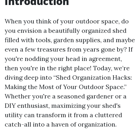
Introduction
When you think of your outdoor space, do
you envision a beautifully organized shed
filled with tools, garden supplies, and maybe
even a few treasures from years gone by? If
you're nodding your head in agreement,
then you're in the right place! Today, we’re
diving deep into “Shed Organization Hacks:
Making the Most of Your Outdoor Space.”
Whether you're a seasoned gardener or a
DIY enthusiast, maximizing your shed's
utility can transform it from a cluttered
catch-all into a haven of organization.