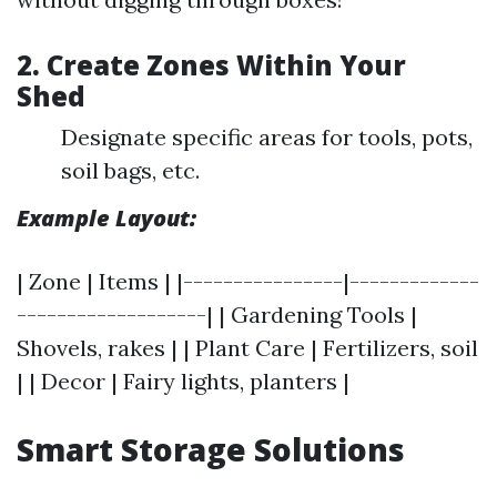
2. Create Zones Within Your
Shed
Designate specific areas for tools, pots,
soil bags, etc.
Example Layout:
| Zone | Items | |----------------|-------------
-------------------| | Gardening Tools |
Shovels, rakes | | Plant Care | Fertilizers, soil
| | Decor | Fairy lights, planters |
Smart Storage Solutions