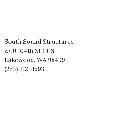
South Sound Structures
2710 104th St Ct S
Lakewood, WA 98499
(253) 312-4598