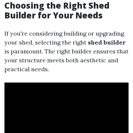
Choosing the Right Shed
Builder for Your Needs
If you're considering building or upgrading
your shed, selecting the right
shed builder
is paramount. The right builder ensures that
your structure meets both aesthetic and
practical needs.