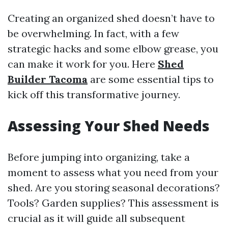
Creating an organized shed doesn’t have to
be overwhelming. In fact, with a few
strategic hacks and some elbow grease, you
can make it work for you. Here
Shed
Builder Tacoma
are some essential tips to
kick off this transformative journey.
Assessing Your Shed Needs
Before jumping into organizing, take a
moment to assess what you need from your
shed. Are you storing seasonal decorations?
Tools? Garden supplies? This assessment is
crucial as it will guide all subsequent