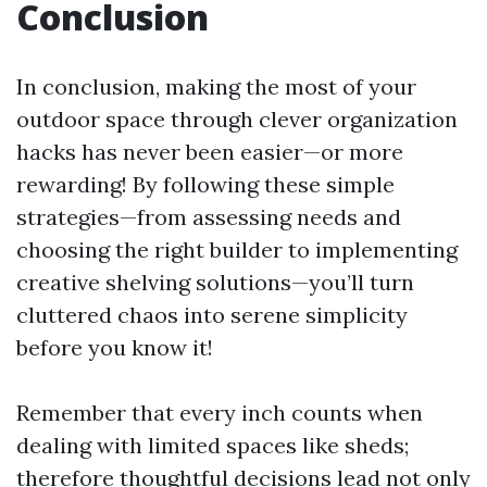
Conclusion
In conclusion, making the most of your
outdoor space through clever organization
hacks has never been easier—or more
rewarding! By following these simple
strategies—from assessing needs and
choosing the right builder to implementing
creative shelving solutions—you’ll turn
cluttered chaos into serene simplicity
before you know it!
Remember that every inch counts when
dealing with limited spaces like sheds;
therefore thoughtful decisions lead not only