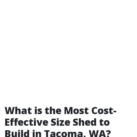
What is the Most Cost-
Effective Size Shed to
Build in Tacoma, WA?