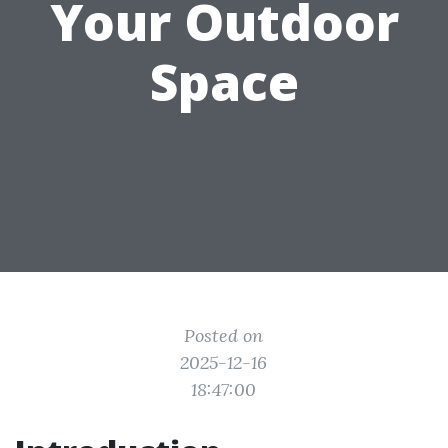
Your Outdoor
Space
Posted on
2025-12-16
18:47:00