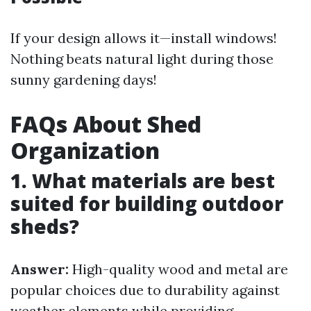
If your design allows it—install windows!
Nothing beats natural light during those
sunny gardening days!
FAQs About Shed
Organization
1. What materials are best
suited for building outdoor
sheds?
Answer:
High-quality wood and metal are
popular choices due to durability against
weather elements while providing