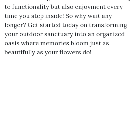
to functionality but also enjoyment every
time you step inside! So why wait any
longer? Get started today on transforming
your outdoor sanctuary into an organized
oasis where memories bloom just as
beautifully as your flowers do!