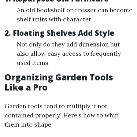
An old bookshelf or dresser can become
shelf units with character!
2. Floating Shelves Add Style
Not only do they add dimension but
also allow easy access to frequently
used items.
Organizing Garden Tools
Like a Pro
Garden tools tend to multiply if not
contained properly! Here’s how to whip
them into shape: