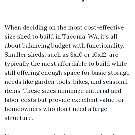
When deciding on the most cost-effective
size shed to build in Tacoma, WA, it’s all
about balancing budget with functionality.
Smaller sheds, such as 8x10 or 10x12, are
typically the most affordable to build while
still offering enough space for basic storage
needs like garden tools, bikes, and seasonal
items. These sizes minimize material and
labor costs but provide excellent value for
homeowners who don’t need a large
structure.