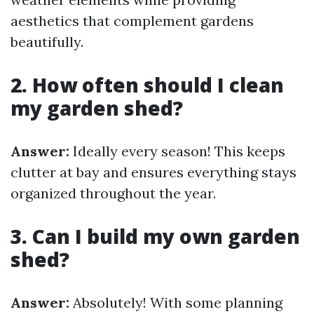
aesthetics that complement gardens
beautifully.
2. How often should I clean
my garden shed?
Answer:
Ideally every season! This keeps
clutter at bay and ensures everything stays
organized throughout the year.
3. Can I build my own garden
shed?
Answer:
Absolutely! With some planning