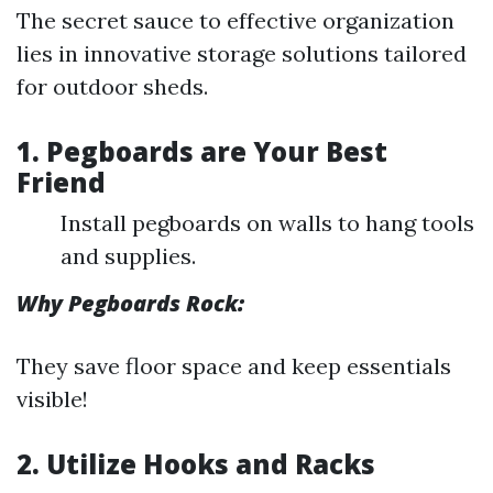
The secret sauce to effective organization
lies in innovative storage solutions tailored
for outdoor sheds.
1. Pegboards are Your Best
Friend
Install pegboards on walls to hang tools
and supplies.
Why Pegboards Rock:
They save floor space and keep essentials
visible!
2. Utilize Hooks and Racks