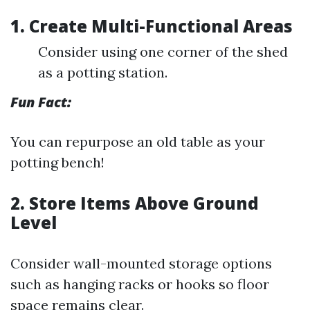
1. Create Multi-Functional Areas
Consider using one corner of the shed
as a potting station.
Fun Fact:
You can repurpose an old table as your
potting bench!
2. Store Items Above Ground
Level
Consider wall-mounted storage options
such as hanging racks or hooks so floor
space remains clear.