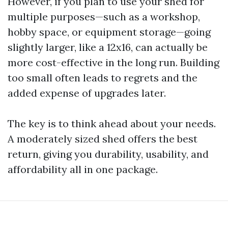
However, if you plan to use your shed for
multiple purposes—such as a workshop,
hobby space, or equipment storage—going
slightly larger, like a 12x16, can actually be
more cost-effective in the long run. Building
too small often leads to regrets and the
added expense of upgrades later.
The key is to think ahead about your needs.
A moderately sized shed offers the best
return, giving you durability, usability, and
affordability all in one package.