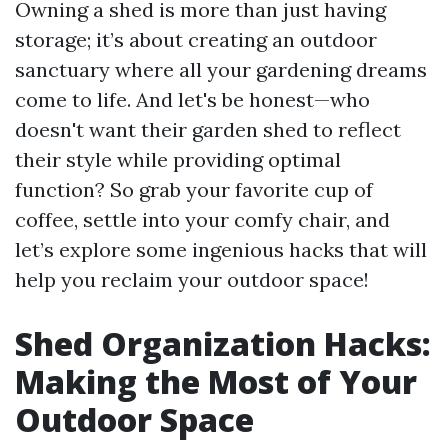
Owning a shed is more than just having
storage; it’s about creating an outdoor
sanctuary where all your gardening dreams
come to life. And let's be honest—who
doesn't want their garden shed to reflect
their style while providing optimal
function? So grab your favorite cup of
coffee, settle into your comfy chair, and
let’s explore some ingenious hacks that will
help you reclaim your outdoor space!
Shed Organization Hacks:
Making the Most of Your
Outdoor Space