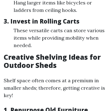
Hang larger items like bicycles or
ladders from ceiling hooks.
3. Invest in Rolling Carts
These versatile carts can store various
items while providing mobility when
needed.
Creative Shelving Ideas for
Outdoor Sheds
Shelf space often comes at a premium in
smaller sheds; therefore, getting creative is
key!
1. Repurpose Old Furniture