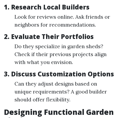
1. Research Local Builders
Look for reviews online. Ask friends or
neighbors for recommendations.
2. Evaluate Their Portfolios
Do they specialize in garden sheds?
Check if their previous projects align
with what you envision.
3. Discuss Customization Options
Can they adjust designs based on
unique requirements? A good builder
should offer flexibility.
Designing Functional Garden