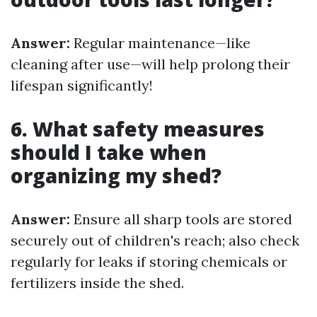
Answer:
Regular maintenance—like
cleaning after use—will help prolong their
lifespan significantly!
6. What safety measures
should I take when
organizing my shed?
Answer:
Ensure all sharp tools are stored
securely out of children's reach; also check
regularly for leaks if storing chemicals or
fertilizers inside the shed.