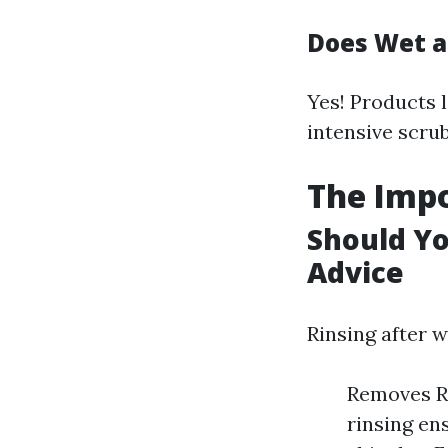
Does Wet a
Yes! Products 
intensive scrub
The Impo
Should Yo
Advice
Rinsing after 
Removes Re
rinsing en