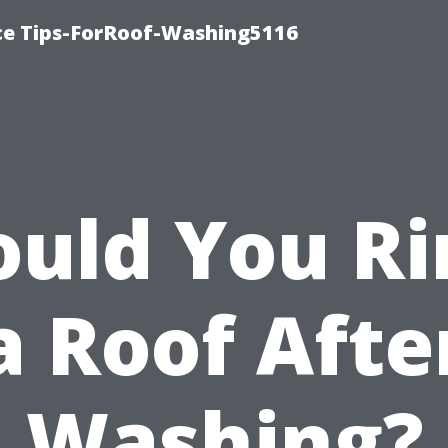
ce Tips-ForRoof-Washing5116
ould You Ri
a Roof Afte
Washing?