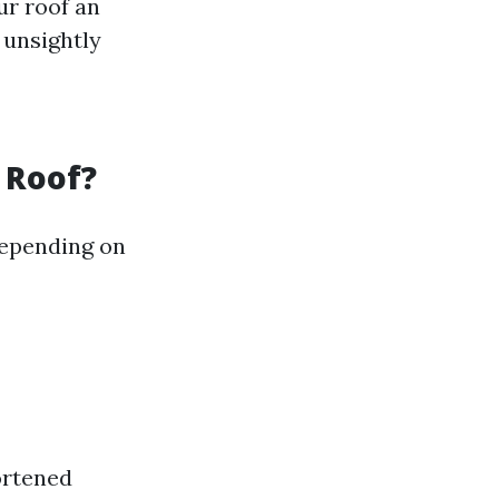
ur roof an
 unsightly
 Roof?
depending on
ortened