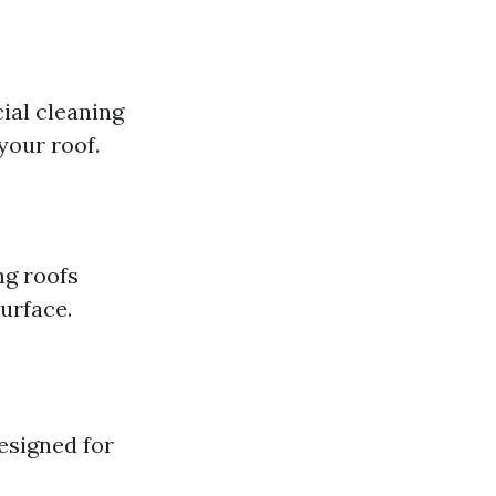
ial cleaning
your roof.
ng roofs
urface.
esigned for