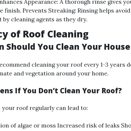
Enhances Appearance: A thorough rinse gives yo
 finish. Prevents Streaking: Rinsing helps avoid
t by cleaning agents as they dry.
y of Roof Cleaning
n Should You Clean Your House
ecommend cleaning your roof every 1-3 years 
limate and vegetation around your home.
ns If You Don’t Clean Your Roof?
n your roof regularly can lead to:
on of algae or moss Increased risk of leaks Sh