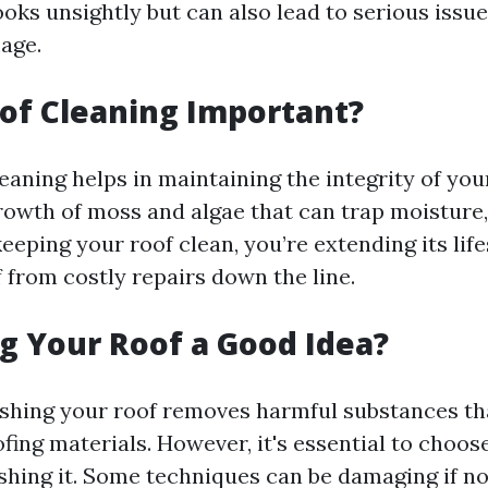
ooks unsightly but can also lead to serious issue
age.
of Cleaning Important?
eaning helps in maintaining the integrity of your
rowth of moss and algae that can trap moisture, 
eeping your roof clean, you’re extending its lif
 from costly repairs down the line.
g Your Roof a Good Idea?
shing your roof removes harmful substances th
fing materials. However, it's essential to choose
hing it. Some techniques can be damaging if n