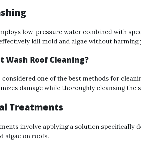
ashing
mploys low-pressure water combined with spec
effectively kill mold and algae without harming 
ft Wash Roof Cleaning?
s considered one of the best methods for cleani
imizes damage while thoroughly cleansing the s
al Treatments
ments involve applying a solution specifically d
d algae on roofs.