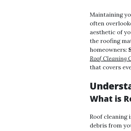
Maintaining yo
often overlooke
aesthetic of yo
the roofing ma
homeowners:
Roof Cleaning
that covers ev
Understa
What is R
Roof cleaning i
debris from yo