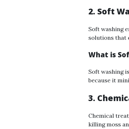
2. Soft W
Soft washing e
solutions that 
What is So
Soft washing i
because it min
3. Chemic
Chemical treat
killing moss an