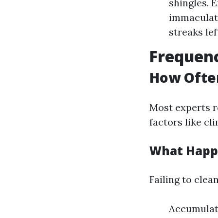
shingles. 
immaculate
streaks lef
Frequenc
How Ofte
Most experts r
factors like c
What Happe
Failing to clea
Accumulati