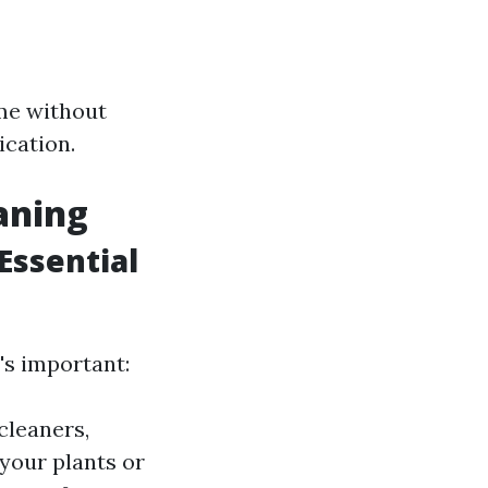
ime without
ication.
aning
Essential
's important:
cleaners,
 your plants or