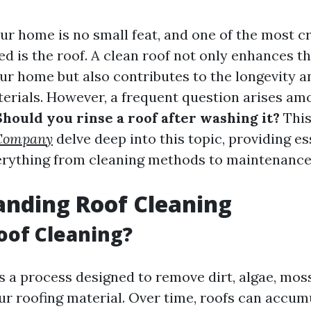
ur home is no small feat, and one of the most c
d is the roof. A clean roof not only enhances th
ur home but also contributes to the longevity an
terials. However, a frequent question arises am
Should you rinse a roof after washing it?
This 
 Company
delve deep into this topic, providing es
erything from cleaning methods to maintenance 
nding Roof Cleaning
oof Cleaning?
s a process designed to remove dirt, algae, mos
ur roofing material. Over time, roofs can accum