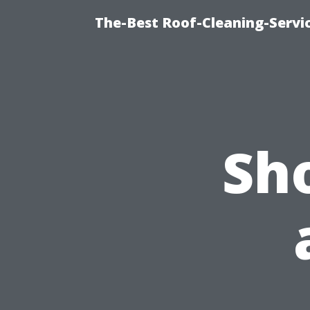
The-Best Roof-Cleaning-Servi
Sh