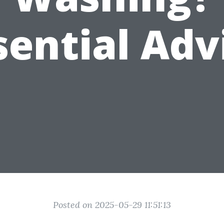
sential Adv
Posted on 2025-05-29 11:51:13