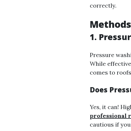
correctly.
Methods 
1. Pressu
Pressure washi
While effective
comes to roofs
Does Press
Yes, it can! Hi
professional 
cautious if you