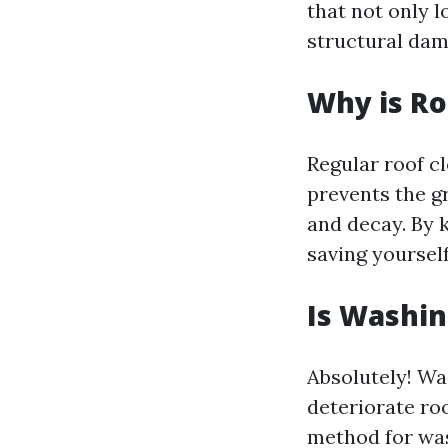
that not only l
structural dam
Why is Ro
Regular roof cl
prevents the g
and decay. By k
saving yourself
Is Washin
Absolutely! Wa
deteriorate roo
method for was