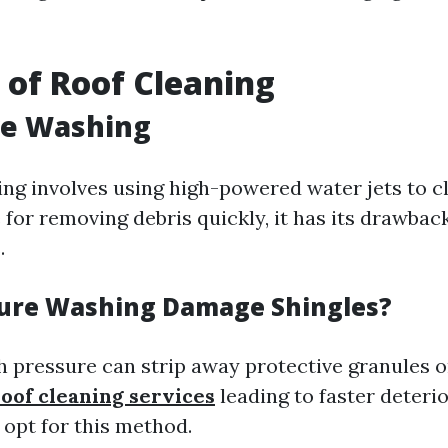
of Roof Cleaning
re Washing
ng involves using high-powered water jets to cl
 for removing debris quickly, it has its drawbac
.
ure Washing Damage Shingles?
gh pressure can strip away protective granules o
roof cleaning services
leading to faster deterio
 opt for this method.