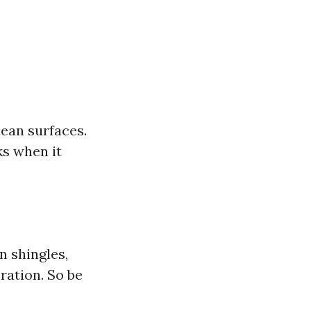
ean surfaces.
ks when it
n shingles,
ration. So be