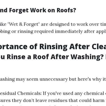
nd Forget Work on Roofs?
like "Wet & Forget" are designed to work over t
bing or rinsing required immediately after appl
rtance of Rinsing After Cle
u Rinse a Roof After Washing? 
washing may seem unnecessary but here's why it
sidual Chemicals: If you've used any chemical 
sures they don’t leave residues that could harm