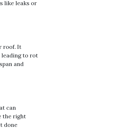
s like leaks or
 roof. It
leading to rot
espan and
at can
 the right
ot done