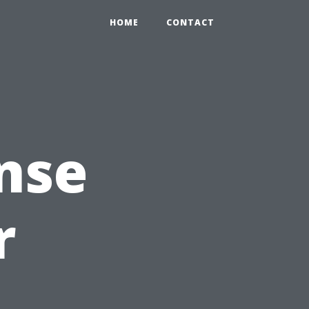
HOME
CONTACT
nse
r