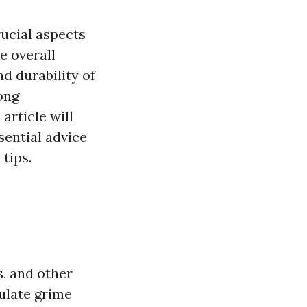
rucial aspects
e overall
d durability of
ong
article will
sential advice
tips.
s, and other
ulate grime