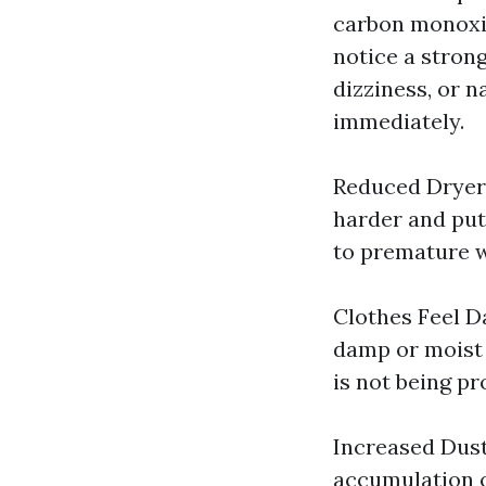
carbon monoxide
notice a stron
dizziness, or n
immediately.
Reduced Dryer 
harder and put
to premature w
Clothes Feel Da
damp or moist e
is not being pr
Increased Dust
accumulation o