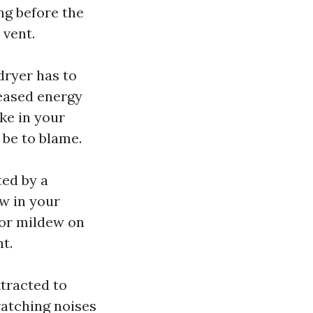
ng before the
 vent.
dryer has to
reased energy
ike in your
 be to blame.
ed by a
w in your
 or mildew on
nt.
ttracted to
ratching noises