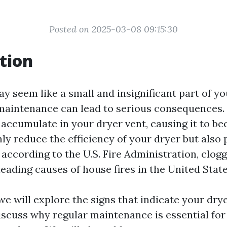
Posted on 2025-03-08 09:15:30
tion
y seem like a small and insignificant part of y
 maintenance can lead to serious consequences. 
 accumulate in your dryer vent, causing it to b
ly reduce the efficiency of your dryer but also p
, according to the U.S. Fire Administration, clog
leading causes of house fires in the United State
, we will explore the signs that indicate your dr
iscuss why regular maintenance is essential for