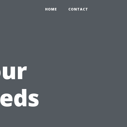
HOME
CONTACT
our
eeds