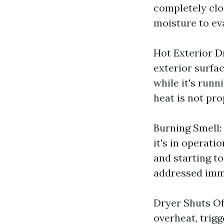
completely clog
moisture to ev
Hot Exterior Dr
exterior surfac
while it's runn
heat is not pro
Burning Smell:
it's in operatio
and starting to
addressed imm
Dryer Shuts Of
overheat, trig