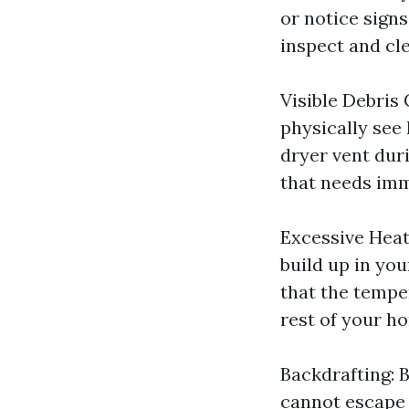
or notice signs
inspect and cle
Visible Debris
physically see 
dryer vent duri
that needs imm
Excessive Heat
build up in you
that the tempe
rest of your ho
Backdrafting: 
cannot escape p