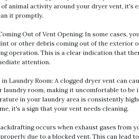
 of animal activity around your dryer vent, it's e
an it promptly.
 Coming Out of Vent Opening: In some cases, yo
lint or other debris coming out of the exterior 
ng operation. This is a clear indication that the
ediate attention.
 in Laundry Room: A clogged dryer vent can cau
r laundry room, making it uncomfortable to be in
rature in your laundry area is consistently high
me, it's a sign that your vent needs cleaning.
Backdrafting occurs when exhaust gases from y
roperly due to a blocked vent. This can lead to