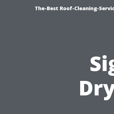
The-Best Roof-Cleaning-Servi
Si
Dry