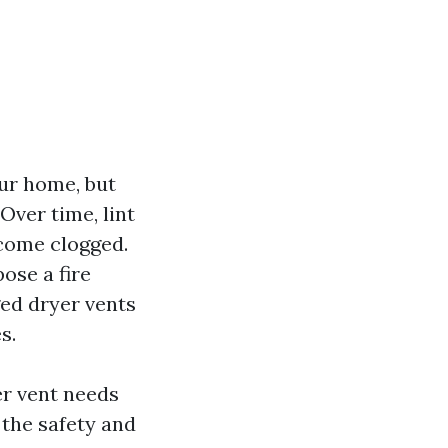
our home, but
Over time, lint
ecome clogged.
ose a fire
ged dryer vents
s.
yer vent needs
 the safety and