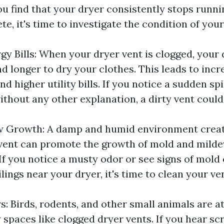
ou find that your dryer consistently stops runni
te, it's time to investigate the condition of your
gy Bills: When your dryer vent is clogged, your 
d longer to dry your clothes. This leads to inc
 higher utility bills. If you notice a sudden sp
ithout any other explanation, a dirty vent could
w Growth: A damp and humid environment creat
vent can promote the growth of mold and milde
If you notice a musty odor or see signs of mold
ilings near your dryer, it's time to clean your ve
s: Birds, rodents, and other small animals are a
spaces like clogged dryer vents. If you hear sc