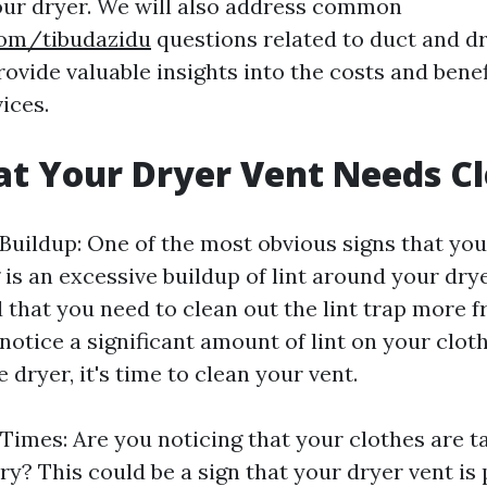
your dryer. We will also address common
com/tibudazidu
questions related to duct and d
ovide valuable insights into the costs and bene
ices.
at Your Dryer Vent Needs C
 Buildup: One of the most obvious signs that you
is an excessive buildup of lint around your dryer
nd that you need to clean out the lint trap more 
 notice a significant amount of lint on your clot
 dryer, it's time to clean your vent.
Times: Are you noticing that your clothes are t
ry? This could be a sign that your dryer vent is 