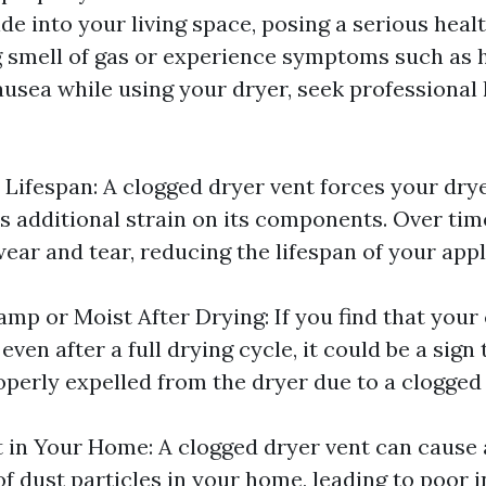
 into your living space, posing a serious health
g smell of gas or experience symptoms such as 
ausea while using your dryer, seek professional
Lifespan: A clogged dryer vent forces your dry
s additional strain on its components. Over time
ear and tear, reducing the lifespan of your appl
mp or Moist After Drying: If you find that your 
ven after a full drying cycle, it could be a sign
operly expelled from the dryer due to a clogged 
 in Your Home: A clogged dryer vent can cause
f dust particles in your home, leading to poor i