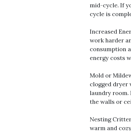
mid-cycle. If y
cycle is comple
Increased Ener
work harder an
consumption and
energy costs w
Mold or Milde
clogged dryer 
laundry room. 
the walls or ce
Nesting Critter
warm and cozy 