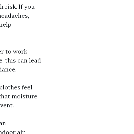
 risk. If you
headaches,
 help
er to work
, this can lead
iance.
clothes feel
 that moisture
vent.
 an
ndoor air