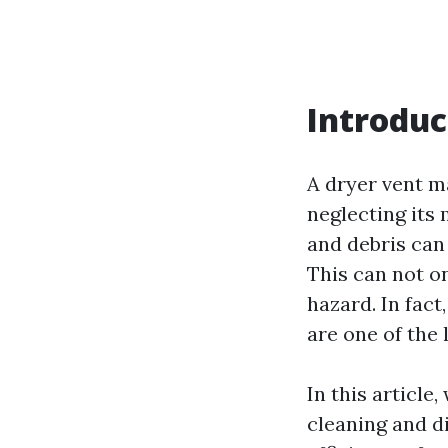
Introduc
A dryer vent ma
neglecting its
and debris can
This can not on
hazard. In fact
are one of the 
In this article
cleaning and d