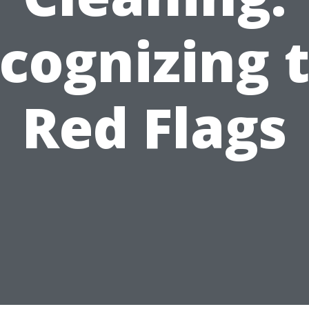
cognizing 
Red Flags