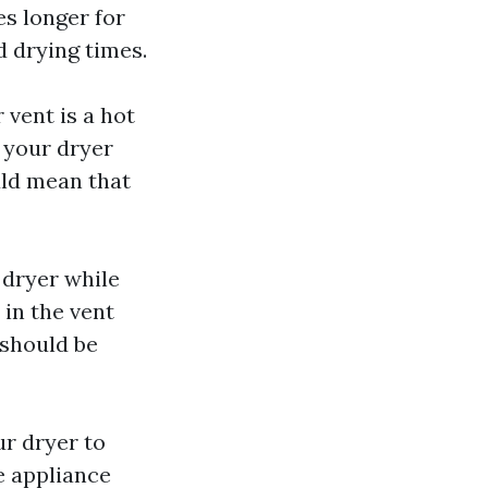
es longer for
d drying times.
 vent is a hot
f your dryer
ould mean that
 dryer while
d in the vent
 should be
ur dryer to
e appliance