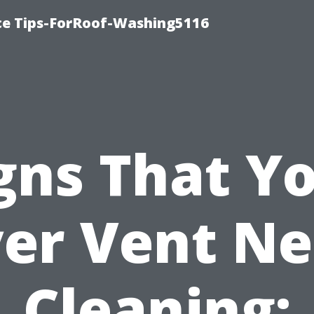
ce Tips-ForRoof-Washing5116
gns That Y
er Vent N
Cleaning: