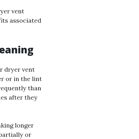
ryer vent
fits associated
leaning
r dryer vent
 or in the lint
frequently than
hes after they
aking longer
partially or