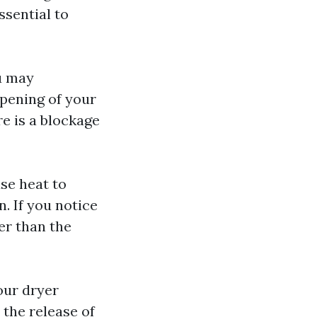
ssential to
u may
opening of your
re is a blockage
se heat to
. If you notice
er than the
our dryer
 the release of