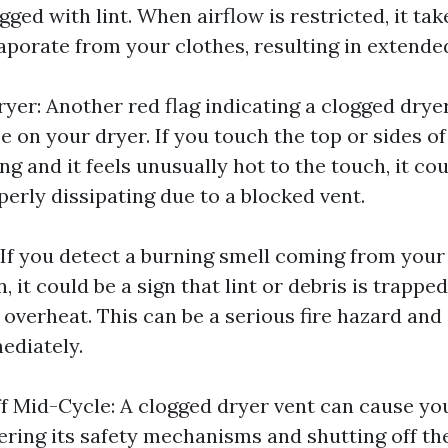
ged with lint. When airflow is restricted, it tak
aporate from your clothes, resulting in extende
yer: Another red flag indicating a clogged dryer
e on your dryer. If you touch the top or sides o
ing and it feels unusually hot to the touch, it c
perly dissipating due to a blocked vent.
 If you detect a burning smell coming from your
n, it could be a sign that lint or debris is trappe
 overheat. This can be a serious fire hazard and
ediately.
f Mid-Cycle: A clogged dryer vent can cause yo
gering its safety mechanisms and shutting off th