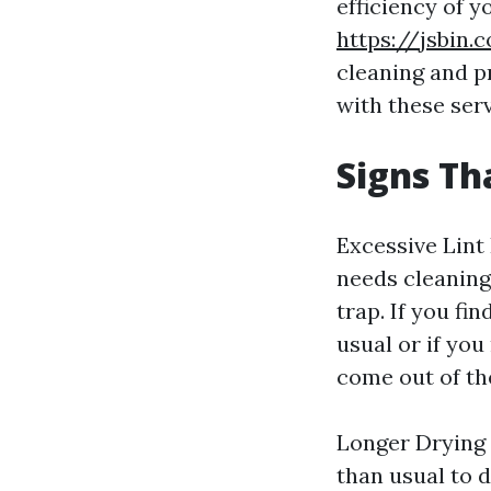
efficiency of 
https://jsbin.
cleaning and pr
with these serv
Signs Th
Excessive Lint
needs cleaning 
trap. If you fi
usual or if you
come out of the
Longer Drying 
than usual to d