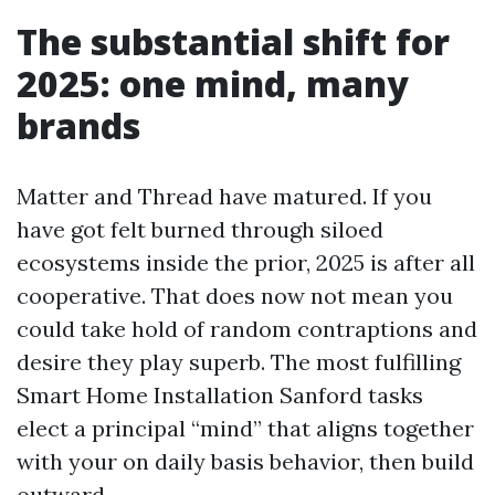
The substantial shift for
2025: one mind, many
brands
Matter and Thread have matured. If you
have got felt burned through siloed
ecosystems inside the prior, 2025 is after all
cooperative. That does now not mean you
could take hold of random contraptions and
desire they play superb. The most fulfilling
Smart Home Installation Sanford tasks
elect a principal “mind” that aligns together
with your on daily basis behavior, then build
outward.