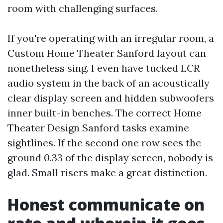
room with challenging surfaces.
If you're operating with an irregular room, a
Custom Home Theater Sanford layout can
nonetheless sing. I even have tucked LCR
audio system in the back of an acoustically
clear display screen and hidden subwoofers
inner built-in benches. The correct Home
Theater Design Sanford tasks examine
sightlines. If the second one row sees the
ground 0.33 of the display screen, nobody is
glad. Small risers make a great distinction.
Honest communicate on