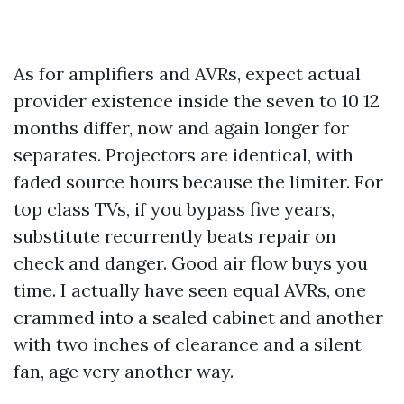
As for amplifiers and AVRs, expect actual
provider existence inside the seven to 10 12
months differ, now and again longer for
separates. Projectors are identical, with
faded source hours because the limiter. For
top class TVs, if you bypass five years,
substitute recurrently beats repair on
check and danger. Good air flow buys you
time. I actually have seen equal AVRs, one
crammed into a sealed cabinet and another
with two inches of clearance and a silent
fan, age very another way.