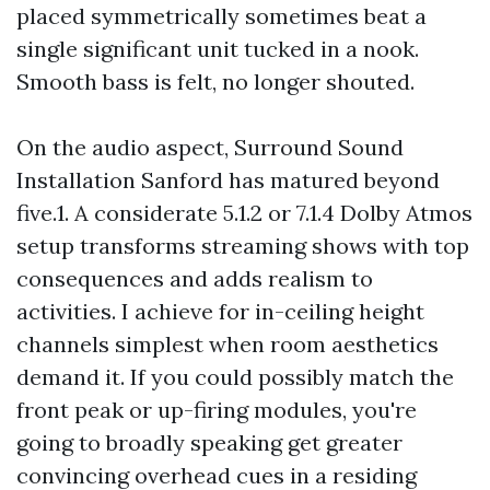
placed symmetrically sometimes beat a
single significant unit tucked in a nook.
Smooth bass is felt, no longer shouted.
On the audio aspect, Surround Sound
Installation Sanford has matured beyond
five.1. A considerate 5.1.2 or 7.1.4 Dolby Atmos
setup transforms streaming shows with top
consequences and adds realism to
activities. I achieve for in-ceiling height
channels simplest when room aesthetics
demand it. If you could possibly match the
front peak or up-firing modules, you're
going to broadly speaking get greater
convincing overhead cues in a residing