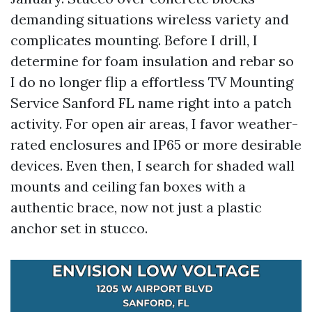
demanding situations wireless variety and
complicates mounting. Before I drill, I
determine for foam insulation and rebar so
I do no longer flip a effortless TV Mounting
Service Sanford FL name right into a patch
activity. For open air areas, I favor weather-
rated enclosures and IP65 or more desirable
devices. Even then, I search for shaded wall
mounts and ceiling fan boxes with a
authentic brace, now not just a plastic
anchor set in stucco.