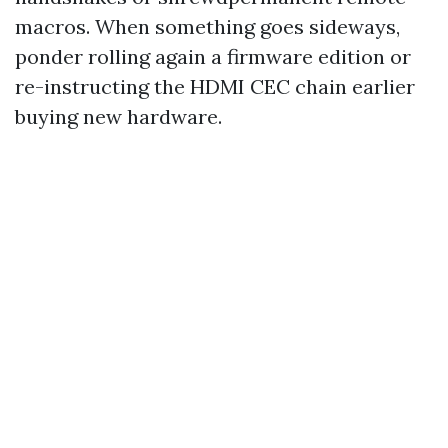
macros. When something goes sideways,
ponder rolling again a firmware edition or
re-instructing the HDMI CEC chain earlier
buying new hardware.