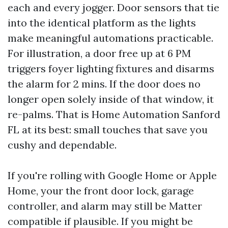
each and every jogger. Door sensors that tie
into the identical platform as the lights
make meaningful automations practicable.
For illustration, a door free up at 6 PM
triggers foyer lighting fixtures and disarms
the alarm for 2 mins. If the door does no
longer open solely inside of that window, it
re-palms. That is Home Automation Sanford
FL at its best: small touches that save you
cushy and dependable.
If you're rolling with Google Home or Apple
Home, your the front door lock, garage
controller, and alarm may still be Matter
compatible if plausible. If you might be