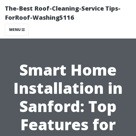
The-Best Roof-Cleaning-Service Tips-
ForRoof-Washing5116
MENU
Smart Home
Installation in
Sanford: Top
Features for