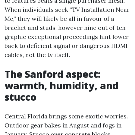
to features beats a single purchaser mesh.
When individuals seek “TV Installation Near
Me,” they will likely be all in favour of a
bracket and studs, however nine out of ten
graphic exceptional proceedings hint lower
back to deficient signal or dangerous HDMI
cables, not the tv itself.
The Sanford aspect:
warmth, humidity, and
stucco
Central Florida brings some exotic worries.
Outdoor gear bakes in August and fogs in
January. Stucco over concrete blocks