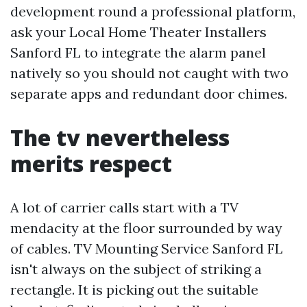
development round a professional platform,
ask your Local Home Theater Installers
Sanford FL to integrate the alarm panel
natively so you should not caught with two
separate apps and redundant door chimes.
The tv nevertheless
merits respect
A lot of carrier calls start with a TV
mendacity at the floor surrounded by way
of cables. TV Mounting Service Sanford FL
isn't always on the subject of striking a
rectangle. It is picking out the suitable