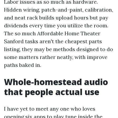
Labor issues as so much as hardware.
Hidden wiring, patch-and-paint, calibration,
and neat rack builds upload hours but pay
dividends every time you utilize the room.
The so much Affordable Home Theater
Sanford tasks aren't the cheapest parts
listing, they may be methods designed to do
some matters rather neatly, with improve
paths baked in.
Whole-homestead audio
that people actual use
I have yet to meet any one who loves
opening six apps to play tune inside the