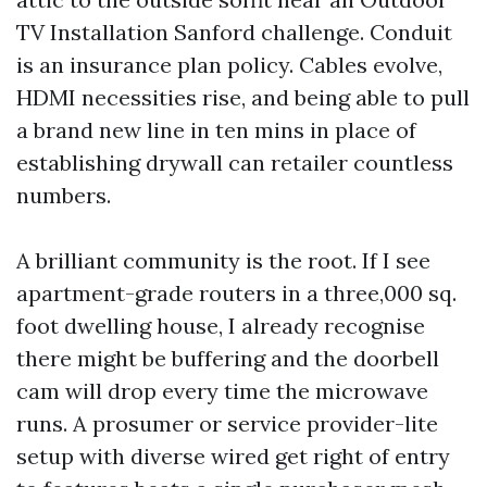
TV Installation Sanford challenge. Conduit
is an insurance plan policy. Cables evolve,
HDMI necessities rise, and being able to pull
a brand new line in ten mins in place of
establishing drywall can retailer countless
numbers.
A brilliant community is the root. If I see
apartment-grade routers in a three,000 sq.
foot dwelling house, I already recognise
there might be buffering and the doorbell
cam will drop every time the microwave
runs. A prosumer or service provider-lite
setup with diverse wired get right of entry