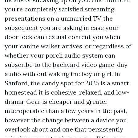
you're completely satisfied streaming
presentations on a unmarried TV, the
subsequent you are asking in case your
door lock can textual content you when
your canine walker arrives, or regardless of
whether your porch audio system can
subscribe to the backyard video game-day
audio with out waking the boy or girl. In
Sanford, the candy spot for 2025 is a smart
homestead it is cohesive, relaxed, and low-
drama. Gear is cheaper and greater
interoperable than a few years in the past,
however the change between a device you
overlook about and one that persistently