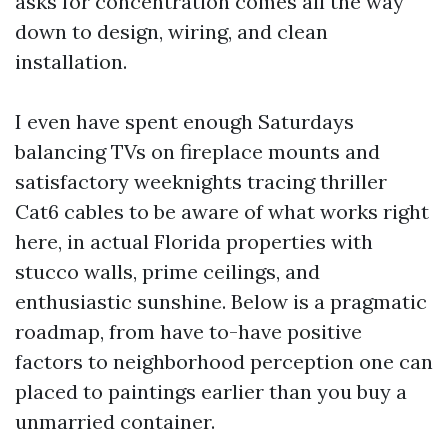
asks for concentration comes all the way
down to design, wiring, and clean
installation.
I even have spent enough Saturdays
balancing TVs on fireplace mounts and
satisfactory weeknights tracing thriller
Cat6 cables to be aware of what works right
here, in actual Florida properties with
stucco walls, prime ceilings, and
enthusiastic sunshine. Below is a pragmatic
roadmap, from have to-have positive
factors to neighborhood perception one can
placed to paintings earlier than you buy a
unmarried container.