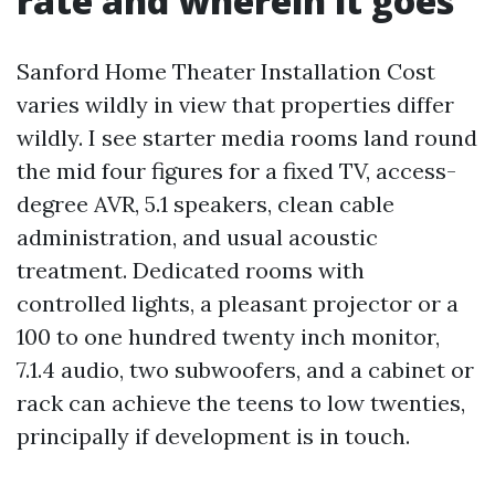
rate and wherein it goes
Sanford Home Theater Installation Cost
varies wildly in view that properties differ
wildly. I see starter media rooms land round
the mid four figures for a fixed TV, access-
degree AVR, 5.1 speakers, clean cable
administration, and usual acoustic
treatment. Dedicated rooms with
controlled lights, a pleasant projector or a
100 to one hundred twenty inch monitor,
7.1.4 audio, two subwoofers, and a cabinet or
rack can achieve the teens to low twenties,
principally if development is in touch.