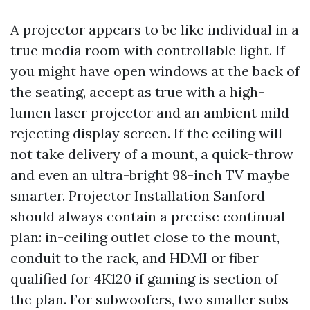
A projector appears to be like individual in a
true media room with controllable light. If
you might have open windows at the back of
the seating, accept as true with a high-
lumen laser projector and an ambient mild
rejecting display screen. If the ceiling will
not take delivery of a mount, a quick-throw
and even an ultra-bright 98-inch TV maybe
smarter. Projector Installation Sanford
should always contain a precise continual
plan: in-ceiling outlet close to the mount,
conduit to the rack, and HDMI or fiber
qualified for 4K120 if gaming is section of
the plan. For subwoofers, two smaller subs