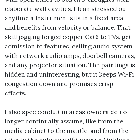
elaborate wall cavities. I lean stressed out
anytime a instrument sits in a fixed area
and benefits from velocity or balance. That
skill jogging forged copper Cat6 to TVs, get
admission to features, ceiling audio system
with network audio amps, doorbell cameras,
and any projector situation. The paintings is
hidden and uninteresting, but it keeps Wi-Fi
congestion down and promises crisp
effects.
I also spec conduit in areas owners do no
longer continually assume, like from the
media cabinet to the mantle, and from the
attic to the outside soffit near an Outdoor