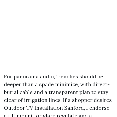
For panorama audio, trenches should be
deeper than a spade minimize, with direct-
burial cable and a transparent plan to stay
clear of irrigation lines. If a shopper desires
Outdoor TV Installation Sanford, I endorse
a tilt mount for glare regulate and a