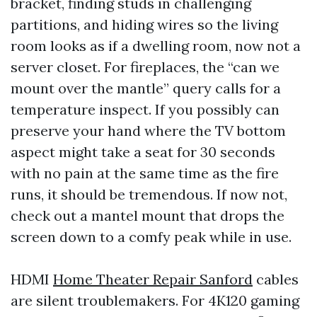
bracket, finding studs in challenging
partitions, and hiding wires so the living
room looks as if a dwelling room, now not a
server closet. For fireplaces, the “can we
mount over the mantle” query calls for a
temperature inspect. If you possibly can
preserve your hand where the TV bottom
aspect might take a seat for 30 seconds
with no pain at the same time as the fire
runs, it should be tremendous. If now not,
check out a mantel mount that drops the
screen down to a comfy peak while in use.
HDMI
Home Theater Repair Sanford
cables
are silent troublemakers. For 4K120 gaming