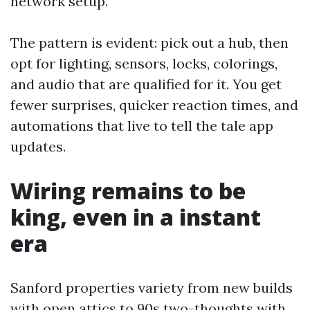
network setup.
The pattern is evident: pick out a hub, then
opt for lighting, sensors, locks, colorings,
and audio that are qualified for it. You get
fewer surprises, quicker reaction times, and
automations that live to tell the tale app
updates.
Wiring remains to be
king, even in a instant
era
Sanford properties variety from new builds
with open attics to 90s two-thoughts with