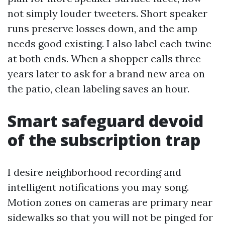
not simply louder tweeters. Short speaker
runs preserve losses down, and the amp
needs good existing. I also label each twine
at both ends. When a shopper calls three
years later to ask for a brand new area on
the patio, clean labeling saves an hour.
Smart safeguard devoid
of the subscription trap
I desire neighborhood recording and
intelligent notifications you may song.
Motion zones on cameras are primary near
sidewalks so that you will not be pinged for