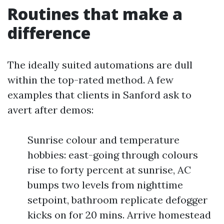
Routines that make a
difference
The ideally suited automations are dull
within the top-rated method. A few
examples that clients in Sanford ask to
avert after demos:
Sunrise colour and temperature
hobbies: east-going through colours
rise to forty percent at sunrise, AC
bumps two levels from nighttime
setpoint, bathroom replicate defogger
kicks on for 20 mins. Arrive homestead