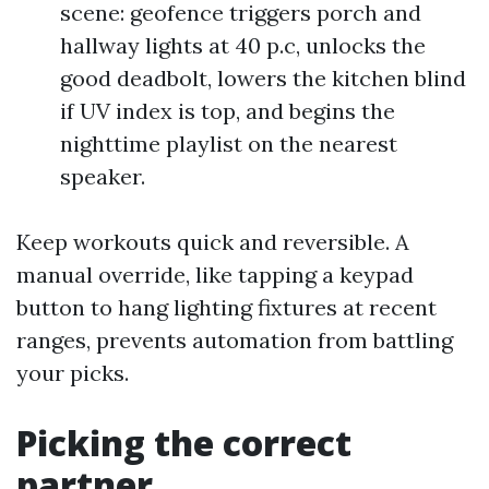
scene: geofence triggers porch and
hallway lights at 40 p.c, unlocks the
good deadbolt, lowers the kitchen blind
if UV index is top, and begins the
nighttime playlist on the nearest
speaker.
Keep workouts quick and reversible. A
manual override, like tapping a keypad
button to hang lighting fixtures at recent
ranges, prevents automation from battling
your picks.
Picking the correct
partner