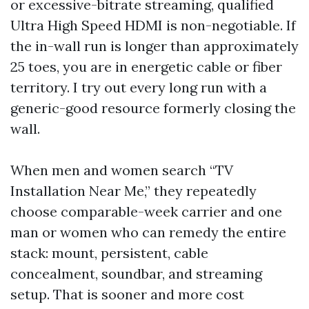
or excessive-bitrate streaming, qualified
Ultra High Speed HDMI is non-negotiable. If
the in-wall run is longer than approximately
25 toes, you are in energetic cable or fiber
territory. I try out every long run with a
generic-good resource formerly closing the
wall.
When men and women search “TV
Installation Near Me,” they repeatedly
choose comparable-week carrier and one
man or women who can remedy the entire
stack: mount, persistent, cable
concealment, soundbar, and streaming
setup. That is sooner and more cost