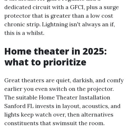
dedicated circuit with a GFCI, plus a surge
protector that is greater than a low cost
chronic strip. Lightning isn't always an if,
this is a whilst.
Home theater in 2025:
what to prioritize
Great theaters are quiet, darkish, and comfy
earlier you even switch on the projector.
The suitable Home Theater Installation
Sanford FL invests in layout, acoustics, and
lights keep watch over, then alternatives
constituents that swimsuit the room.