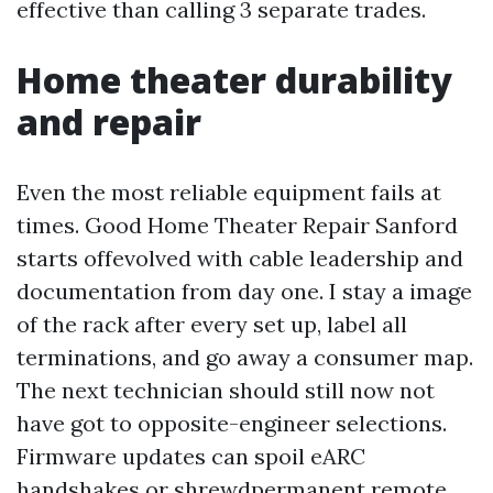
effective than calling 3 separate trades.
Home theater durability
and repair
Even the most reliable equipment fails at
times. Good Home Theater Repair Sanford
starts offevolved with cable leadership and
documentation from day one. I stay a image
of the rack after every set up, label all
terminations, and go away a consumer map.
The next technician should still now not
have got to opposite-engineer selections.
Firmware updates can spoil eARC
handshakes or shrewdpermanent remote