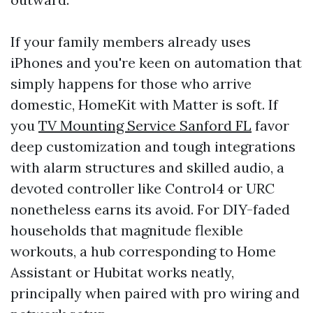
If your family members already uses
iPhones and you're keen on automation that
simply happens for those who arrive
domestic, HomeKit with Matter is soft. If
you
TV Mounting Service Sanford FL
favor
deep customization and tough integrations
with alarm structures and skilled audio, a
devoted controller like Control4 or URC
nonetheless earns its avoid. For DIY-faded
households that magnitude flexible
workouts, a hub corresponding to Home
Assistant or Hubitat works neatly,
principally when paired with pro wiring and