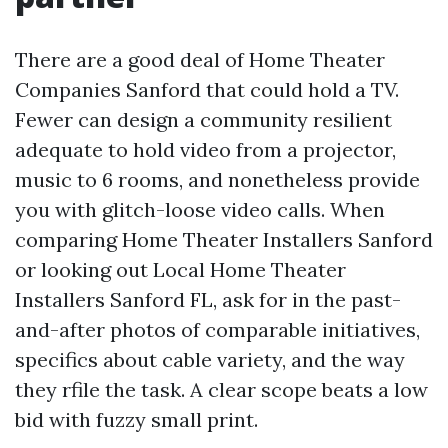
There are a good deal of Home Theater
Companies Sanford that could hold a TV.
Fewer can design a community resilient
adequate to hold video from a projector,
music to 6 rooms, and nonetheless provide
you with glitch-loose video calls. When
comparing Home Theater Installers Sanford
or looking out Local Home Theater
Installers Sanford FL, ask for in the past-
and-after photos of comparable initiatives,
specifics about cable variety, and the way
they rfile the task. A clear scope beats a low
bid with fuzzy small print.