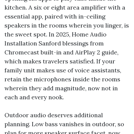
kitchen. A six or eight area amplifier with a
essential app, paired with in-ceiling
speakers in the rooms wherein you linger, is
the sweet spot. In 2025, Home Audio
Installation Sanford blessings from
Chromecast built-in and AirPlay 2 guide,
which makes travelers satisfied. If your
family unit makes use of voice assistants,
retain the microphones inside the rooms
wherein they add magnitude, now not in
each and every nook.
Outdoor audio deserves additional
planning. Low bass vanishes in outdoor, so
plan for more speaker surface facet, now