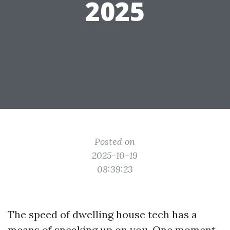
2025
Posted on
2025-10-19
08:39:23
The speed of dwelling house tech has a
means of sneaking up on you. One moment