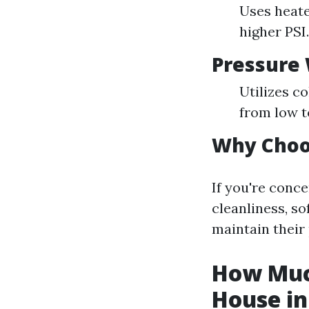
Uses heated
higher PSI.
Pressure
Utilizes c
from low t
Why Choo
If you're conc
cleanliness, s
maintain their 
How Much
House in