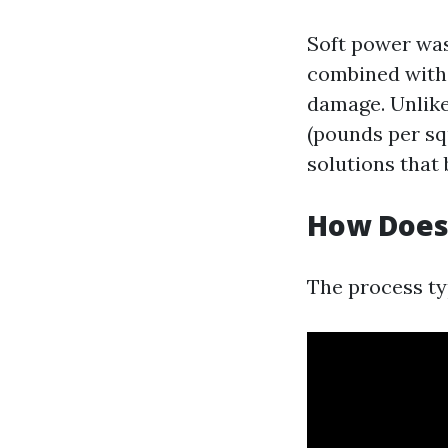
Soft power was
combined with 
damage. Unlike
(pounds per sq
solutions that
How Does
The process typ