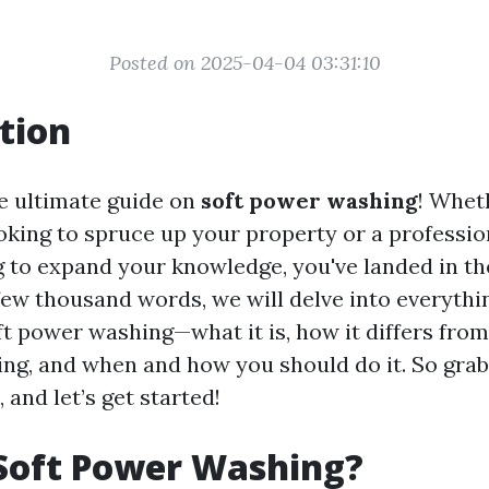
Posted on 2025-04-04 03:31:10
tion
e ultimate guide on
soft power washing
! Whet
ing to spruce up your property or a professio
g to expand your knowledge, you've landed in the
few thousand words, we will delve into everythi
t power washing—what it is, how it differs from
ng, and when and how you should do it. So grab
, and let’s get started!
Soft Power Washing?