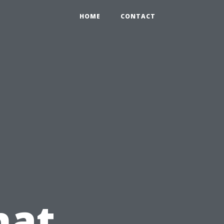
HOME
CONTACT
hat