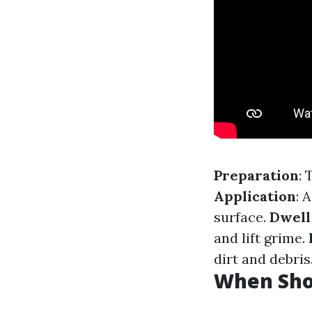
Preparation
: 
Application
: 
surface.
Dwell
and lift grime.
dirt and debris
When Sho