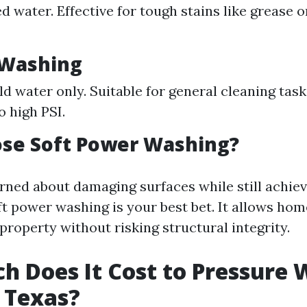
 water. Effective for tough stains like grease or
 Washing
old water only. Suitable for general cleaning tas
o high PSI.
se Soft Power Washing?
erned about damaging surfaces while still achie
oft power washing is your best bet. It allows ho
property without risking structural integrity.
 Does It Cost to Pressure 
 Texas?