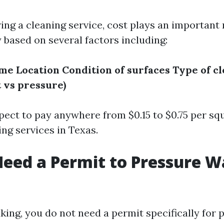
ng a cleaning service, cost plays an important r
 based on several factors including:
ome
Location
Condition of surfaces
Type of c
t vs pressure)
pect to pay anywhere from $0.15 to $0.75 per squ
ng services in Texas.
eed a Permit to Pressure W
king, you do not need a permit specifically for 