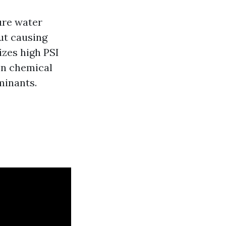
ure water
ut causing
izes high PSI
on chemical
minants.