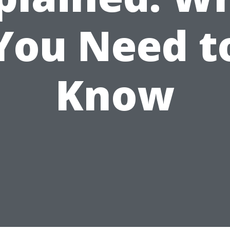
You Need t
Know