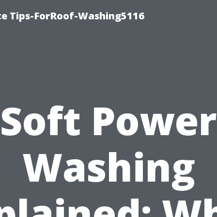
ce Tips-ForRoof-Washing5116
Soft Power
Washing
plained: W