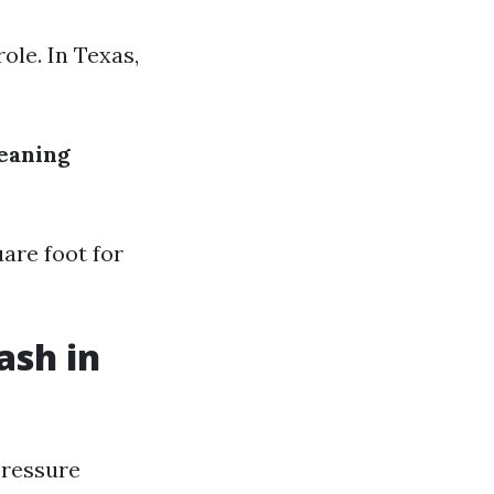
ole. In Texas,
leaning
are foot for
ash in
pressure