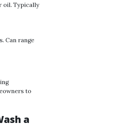
 oil. Typically
ks. Can range
ving
meowners to
Wash a