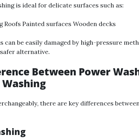
ing is ideal for delicate surfaces such as:
ng Roofs Painted surfaces Wooden decks
s can be easily damaged by high-pressure met
safer alternative.
ference Between Power Was
e Washing
erchangeably, there are key differences betwee
shing