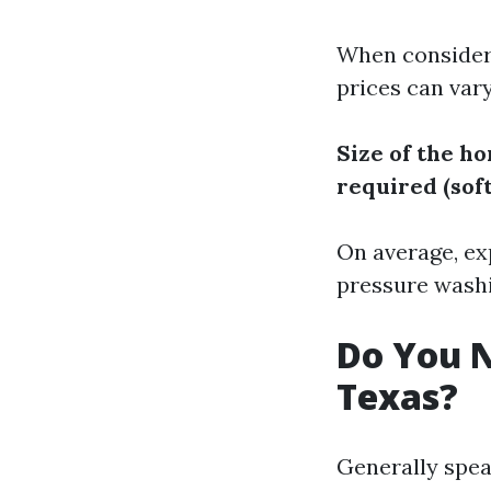
When consideri
prices can vary
Size of the h
required (sof
On average, ex
pressure washi
Do You N
Texas?
Generally spea