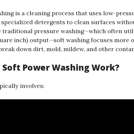
hing is a cleaning process that uses low-press
specialized detergents to clean surfaces witho
 traditional pressure washing—which often util
uare inch) output—soft washing focuses more 
 break down dirt, mold, mildew, and other conta
 Soft Power Washing Work?
ically involves: