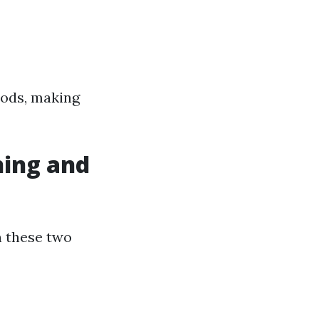
hods, making
hing and
n these two