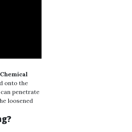
Chemical
ed onto the
it can penetrate
the loosened
ng?