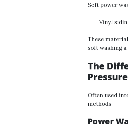
Soft power wash
Vinyl sidi
These material
soft washing a 
The Dif
Pressur
Often used int
methods:
Power Wa