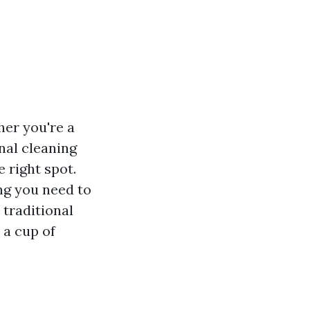
her you're a
nal cleaning
 right spot.
ng you need to
 traditional
 a cup of