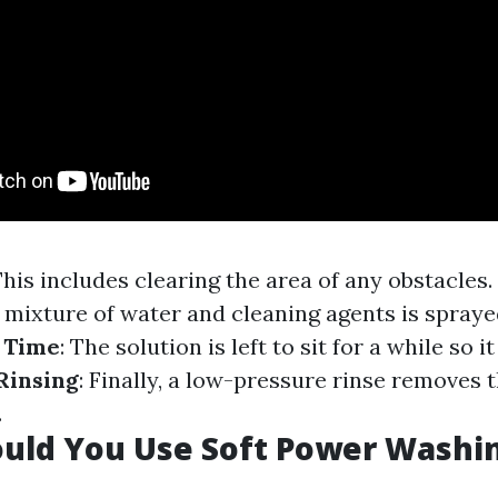
This includes clearing the area of any obstacles.
A mixture of water and cleaning agents is spray
 Time
: The solution is left to sit for a while so 
Rinsing
: Finally, a low-pressure rinse removes 
.
uld You Use Soft Power Washi