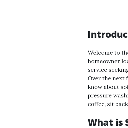
Introduc
Welcome to th
homeowner look
service seekin
Over the next 
know about sof
pressure washi
coffee, sit back
What is 