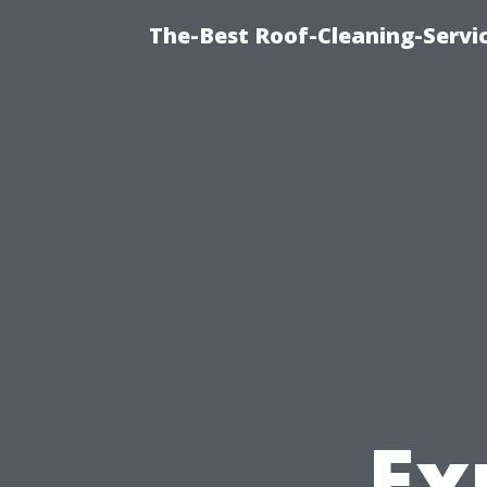
The-Best Roof-Cleaning-Servi
Ex