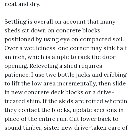
neat and dry.
Settling is overall on account that many
sheds sit down on concrete blocks
positioned by using eye on compacted soil.
Over a wet iciness, one corner may sink half
an inch, which is ample to rack the door
opening. Releveling a shed requires
patience. I use two bottle jacks and cribbing
to lift the low area incrementally, then slide
in new concrete deck blocks or a drive-
treated shim. If the skids are rotted wherein
they contact the blocks, update sections in
place of the entire run. Cut lower back to
sound timber, sister new drive-taken care of