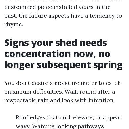
customized piece installed years in the
past, the failure aspects have a tendency to
rhyme.
Signs your shed needs
concentration now, no
longer subsequent spring
You don’t desire a moisture meter to catch
maximum difficulties. Walk round after a
respectable rain and look with intention.
Roof edges that curl, elevate, or appear
wavy. Water is looking pathways