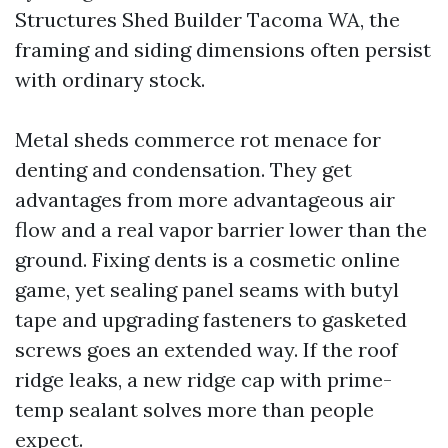
Structures Shed Builder Tacoma WA, the
framing and siding dimensions often persist
with ordinary stock.
Metal sheds commerce rot menace for
denting and condensation. They get
advantages from more advantageous air
flow and a real vapor barrier lower than the
ground. Fixing dents is a cosmetic online
game, yet sealing panel seams with butyl
tape and upgrading fasteners to gasketed
screws goes an extended way. If the roof
ridge leaks, a new ridge cap with prime-
temp sealant solves more than people
expect.