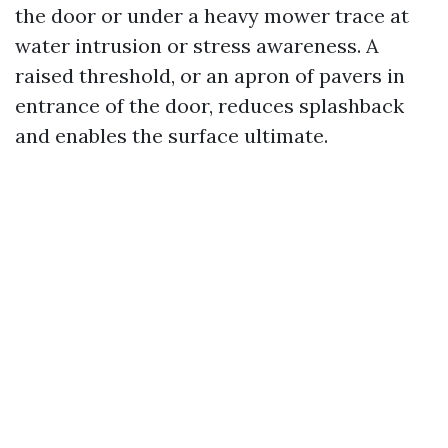
the door or under a heavy mower trace at
water intrusion or stress awareness. A
raised threshold, or an apron of pavers in
entrance of the door, reduces splashback
and enables the surface ultimate.