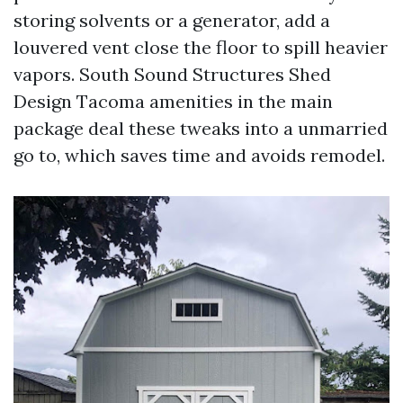
storing solvents or a generator, add a
louvered vent close the floor to spill heavier
vapors. South Sound Structures Shed
Design Tacoma amenities in the main
package deal these tweaks into a unmarried
go to, which saves time and avoids remodel.