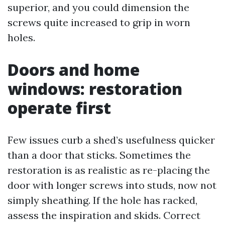
superior, and you could dimension the
screws quite increased to grip in worn
holes.
Doors and home
windows: restoration
operate first
Few issues curb a shed’s usefulness quicker
than a door that sticks. Sometimes the
restoration is as realistic as re-placing the
door with longer screws into studs, now not
simply sheathing. If the hole has racked,
assess the inspiration and skids. Correct