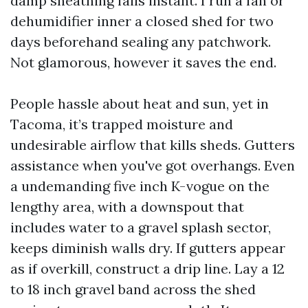
damp sheathing fails instant. I run a fan or
dehumidifier inner a closed shed for two
days beforehand sealing any patchwork.
Not glamorous, however it saves the end.
People hassle about heat and sun, yet in
Tacoma, it’s trapped moisture and
undesirable airflow that kills sheds. Gutters
assistance when you've got overhangs. Even
a undemanding five inch K-vogue on the
lengthy area, with a downspout that
includes water to a gravel splash sector,
keeps diminish walls dry. If gutters appear
as if overkill, construct a drip line. Lay a 12
to 18 inch gravel band across the shed