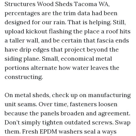
Structures Wood Sheds Tacoma WA,
percentages are the trim data had been
designed for our rain. That is helping. Still,
upload kickout flashing the place a roof hits
a taller wall, and be certain that fascia ends
have drip edges that project beyond the
siding plane. Small, economical metal
portions alternate how water leaves the
constructing.
On metal sheds, check up on manufacturing
unit seams. Over time, fasteners loosen
because the panels broaden and agreement.
Don’t simply tighten outdated screws. Swap
them. Fresh EPDM washers seal a ways