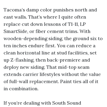
Tacoma’s damp color punishes north and
east walls. That’s where I quite often
replace cut down lessons of T1-11, LP
SmartSide, or fiber cement trims. With
wooden-depending siding, the ground six to
ten inches endure first. You can reduce a
clean horizontal line at stud facilities, set
up Z-flashing, then back-premiere and
deploy new siding. That mid-top seam
extends carrier lifestyles without the value
of full-wall replacement. Paint ties all of it
in combination.
If you’re dealing with South Sound