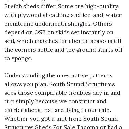
Prefab sheds differ. Some are high-quality,
with plywood sheathing and ice-and-water
membrane underneath shingles. Others
depend on OSB on skids set instantly on
soil, which matches for about a seasons till
the corners settle and the ground starts off
to sponge.
Understanding the ones native patterns
allows you plan. South Sound Structures
sees those comparable troubles day in and
trip simply because we construct and
carrier sheds that are living in our rain.
Whether you got a unit from South Sound
Structures Sheds For Sale Tacoma or had a