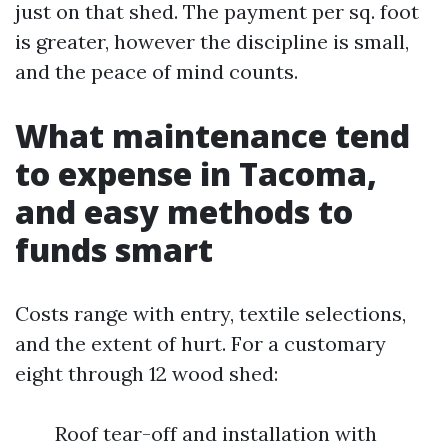
just on that shed. The payment per sq. foot
is greater, however the discipline is small,
and the peace of mind counts.
What maintenance tend
to expense in Tacoma,
and easy methods to
funds smart
Costs range with entry, textile selections,
and the extent of hurt. For a customary
eight through 12 wood shed:
Roof tear-off and installation with