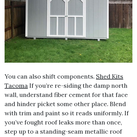
You can also shift components.
Shed Kits
Tacoma
If you’re re-siding the damp north
wall, understand fiber cement for that face
and hinder picket some other place. Blend
with trim and paint so it reads uniformly. If
you’ve fought roof leaks more than once,
step up to a standing-seam metallic roof