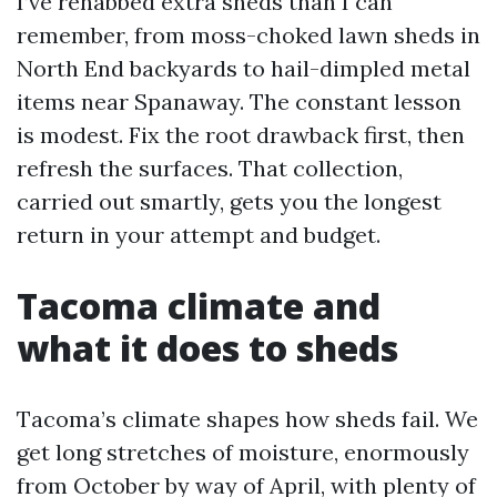
I’ve rehabbed extra sheds than I can
remember, from moss-choked lawn sheds in
North End backyards to hail-dimpled metal
items near Spanaway. The constant lesson
is modest. Fix the root drawback first, then
refresh the surfaces. That collection,
carried out smartly, gets you the longest
return in your attempt and budget.
Tacoma climate and
what it does to sheds
Tacoma’s climate shapes how sheds fail. We
get long stretches of moisture, enormously
from October by way of April, with plenty of