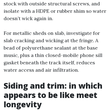
stock with outside structural screws, and
isolate with a HDPE or rubber shim so water
doesn’t wick again in.
For metallic sheds on slab, investigate for
slab cracking and wicking at the fringe. A
bead of polyurethane sealant at the base
music, plus a thin closed-mobile phone sill
gasket beneath the track itself, reduces
water access and air infiltration.
Siding and trim: in which
appears to be like meet
longevity