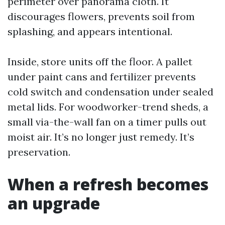
perimeter over panorama cloth. It
discourages flowers, prevents soil from
splashing, and appears intentional.
Inside, store units off the floor. A pallet
under paint cans and fertilizer prevents
cold switch and condensation under sealed
metal lids. For woodworker-trend sheds, a
small via-the-wall fan on a timer pulls out
moist air. It’s no longer just remedy. It’s
preservation.
When a refresh becomes
an upgrade