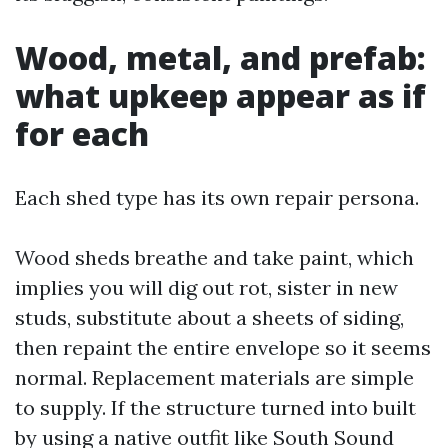
Wood, metal, and prefab:
what upkeep appear as if
for each
Each shed type has its own repair persona.
Wood sheds breathe and take paint, which
implies you will dig out rot, sister in new
studs, substitute about a sheets of siding,
then repaint the entire envelope so it seems
normal. Replacement materials are simple
to supply. If the structure turned into built
by using a native outfit like South Sound