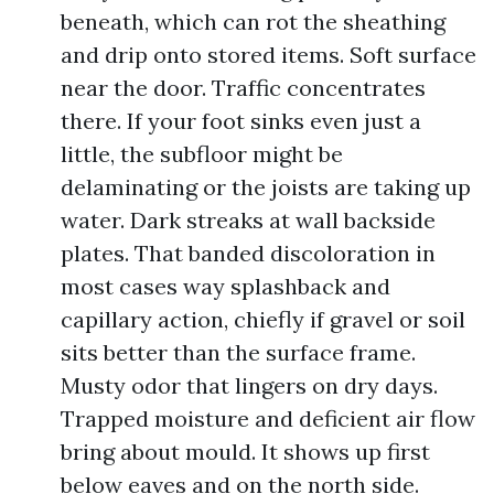
beneath, which can rot the sheathing
and drip onto stored items. Soft surface
near the door. Traffic concentrates
there. If your foot sinks even just a
little, the subfloor might be
delaminating or the joists are taking up
water. Dark streaks at wall backside
plates. That banded discoloration in
most cases way splashback and
capillary action, chiefly if gravel or soil
sits better than the surface frame.
Musty odor that lingers on dry days.
Trapped moisture and deficient air flow
bring about mould. It shows up first
below eaves and on the north side.