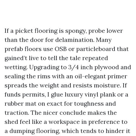
If a picket flooring is spongy, probe lower
than the door for delamination. Many
prefab floors use OSB or particleboard that
gained’t live to tell the tale repeated
wetting. Upgrading to 3/4 inch plywood and
sealing the rims with an oil-elegant primer
spreads the weight and resists moisture. If
funds permits, I glue luxury vinyl plank or a
rubber mat on exact for toughness and
traction. The nicer conclude makes the
shed feel like a workspace in preference to
a dumping flooring, which tends to hinder it