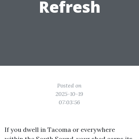
Refresh
Posted on
2025-10-19
07:03:56
If you dwell in Tacoma or everywhere
within the South Sound, your shed earns its