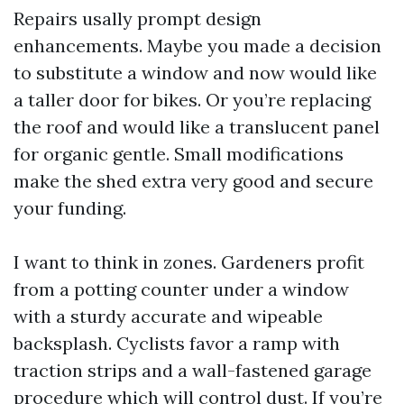
Repairs usally prompt design
enhancements. Maybe you made a decision
to substitute a window and now would like
a taller door for bikes. Or you’re replacing
the roof and would like a translucent panel
for organic gentle. Small modifications
make the shed extra very good and secure
your funding.
I want to think in zones. Gardeners profit
from a potting counter under a window
with a sturdy accurate and wipeable
backsplash. Cyclists favor a ramp with
traction strips and a wall-fastened garage
procedure which will control dust. If you’re