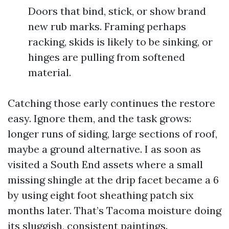
Doors that bind, stick, or show brand
new rub marks. Framing perhaps
racking, skids is likely to be sinking, or
hinges are pulling from softened
material.
Catching those early continues the restore
easy. Ignore them, and the task grows:
longer runs of siding, large sections of roof,
maybe a ground alternative. I as soon as
visited a South End assets where a small
missing shingle at the drip facet became a 6
by using eight foot sheathing patch six
months later. That’s Tacoma moisture doing
its sluggish, consistent paintings.