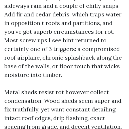
sideways rain and a couple of chilly snaps.
Add fir and cedar debris, which traps water
in opposition t roofs and partitions, and
you've got superb circumstances for rot.
Most screw ups I see hint returned to
certainly one of 3 triggers: a compromised
roof airplane, chronic splashback along the
base of the walls, or floor touch that wicks
moisture into timber.
Metal sheds resist rot however collect
condensation. Wood sheds seem super and
fix truthfully, yet want constant detailing:
intact roof edges, drip flashing, exact
spacing from grade, and decent ventilation.