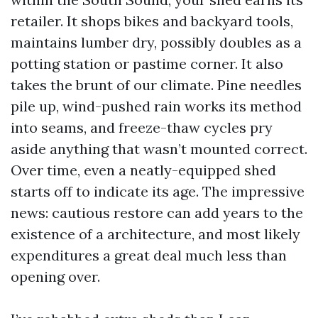
retailer. It shops bikes and backyard tools,
maintains lumber dry, possibly doubles as a
potting station or pastime corner. It also
takes the brunt of our climate. Pine needles
pile up, wind-pushed rain works its method
into seams, and freeze-thaw cycles pry
aside anything that wasn’t mounted correct.
Over time, even a neatly-equipped shed
starts off to indicate its age. The impressive
news: cautious restore can add years to the
existence of a architecture, and most likely
expenditures a great deal much less than
opening over.