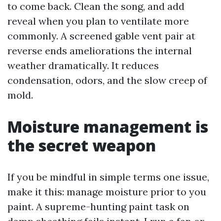
to come back. Clean the song, and add
reveal when you plan to ventilate more
commonly. A screened gable vent pair at
reverse ends ameliorations the internal
weather dramatically. It reduces
condensation, odors, and the slow creep of
mold.
Moisture management is
the secret weapon
If you be mindful in simple terms one issue,
make it this: manage moisture prior to you
paint. A supreme-hunting paint task on