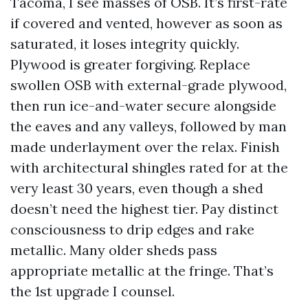
Tacoma, I see masses of OSB. It’s first-rate
if covered and vented, however as soon as
saturated, it loses integrity quickly.
Plywood is greater forgiving. Replace
swollen OSB with external-grade plywood,
then run ice-and-water secure alongside
the eaves and any valleys, followed by man
made underlayment over the relax. Finish
with architectural shingles rated for at the
very least 30 years, even though a shed
doesn’t need the highest tier. Pay distinct
consciousness to drip edges and rake
metallic. Many older sheds pass
appropriate metallic at the fringe. That’s
the 1st upgrade I counsel.