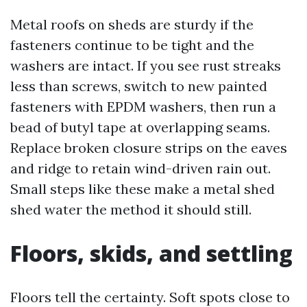
Metal roofs on sheds are sturdy if the
fasteners continue to be tight and the
washers are intact. If you see rust streaks
less than screws, switch to new painted
fasteners with EPDM washers, then run a
bead of butyl tape at overlapping seams.
Replace broken closure strips on the eaves
and ridge to retain wind-driven rain out.
Small steps like these make a metal shed
shed water the method it should still.
Floors, skids, and settling
Floors tell the certainty. Soft spots close to