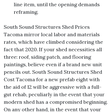
line item, until the opening demands
reframing.
South Sound Structures Shed Prices
Tacoma mirror local labor and materials
rates, which have climbed considering the
fact that 2020. If your shed necessities all
three: roof, siding patch, and flooring
paintings, believe even if a brand new unit
pencils out. South Sound Structures Shed
Cost Tacoma for a new prefab eight with
the aid of 12 will be aggressive with a full-
gut rehab, peculiarly in the event that your
modern shed has a compromised beginning.
On any other hand, in the event that your