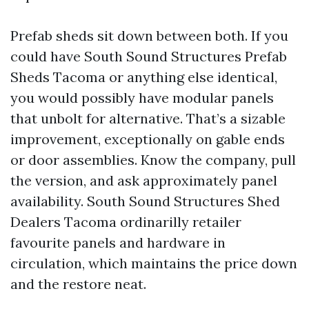
Prefab sheds sit down between both. If you
could have South Sound Structures Prefab
Sheds Tacoma or anything else identical,
you would possibly have modular panels
that unbolt for alternative. That’s a sizable
improvement, exceptionally on gable ends
or door assemblies. Know the company, pull
the version, and ask approximately panel
availability. South Sound Structures Shed
Dealers Tacoma ordinarilly retailer
favourite panels and hardware in
circulation, which maintains the price down
and the restore neat.