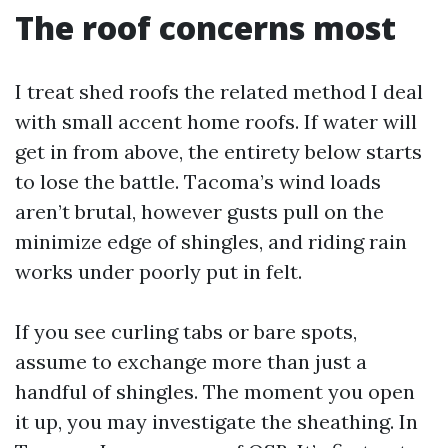
The roof concerns most
I treat shed roofs the related method I deal
with small accent home roofs. If water will
get in from above, the entirety below starts
to lose the battle. Tacoma’s wind loads
aren’t brutal, however gusts pull on the
minimize edge of shingles, and riding rain
works under poorly put in felt.
If you see curling tabs or bare spots,
assume to exchange more than just a
handful of shingles. The moment you open
it up, you may investigate the sheathing. In