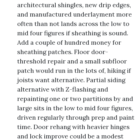
architectural shingles, new drip edges,
and manufactured underlayment more
often than not lands across the low to
mid four figures if sheathing is sound.
Add a couple of hundred money for
sheathing patches. Floor door-
threshold repair and a small subfloor
patch would run in the lots of, hiking if
joists want alternative. Partial siding
alternative with Z-flashing and
repainting one or two partitions by and
large sits in the low to mid four figures,
driven regularly through prep and paint
time. Door rehang with heavier hinges
and lock improve could be a modest