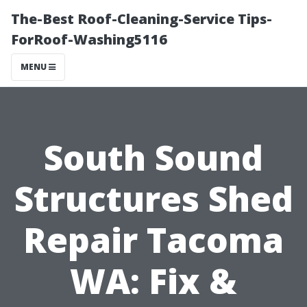
The-Best Roof-Cleaning-Service Tips-
ForRoof-Washing5116
MENU
South Sound
Structures Shed
Repair Tacoma
WA: Fix &