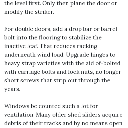
the level first. Only then plane the door or
modify the striker.
For double doors, add a drop bar or barrel
bolt into the flooring to stabilize the
inactive leaf. That reduces racking
underneath wind load. Upgrade hinges to
heavy strap varieties with the aid of-bolted
with carriage bolts and lock nuts, no longer
short screws that strip out through the
years.
Windows be counted such a lot for
ventilation. Many older shed sliders acquire
debris of their tracks and by no means open