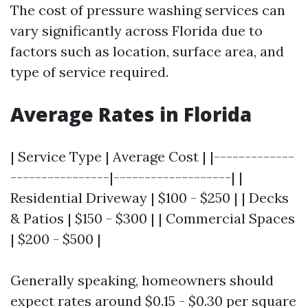
The cost of pressure washing services can
vary significantly across Florida due to
factors such as location, surface area, and
type of service required.
Average Rates in Florida
| Service Type | Average Cost | |-------------
----------------|-------------------| |
Residential Driveway | $100 - $250 | | Decks
& Patios | $150 - $300 | | Commercial Spaces
| $200 - $500 |
Generally speaking, homeowners should
expect rates around $0.15 - $0.30 per square