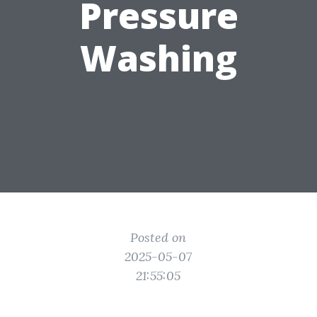
Pressure
Washing
Posted on
2025-05-07
21:55:05