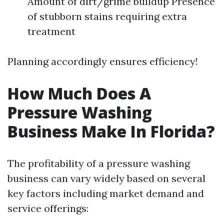
Amount of dirt/grime buildup Presence
of stubborn stains requiring extra
treatment
Planning accordingly ensures efficiency!
How Much Does A
Pressure Washing
Business Make In Florida?
The profitability of a pressure washing
business can vary widely based on several
key factors including market demand and
service offerings: