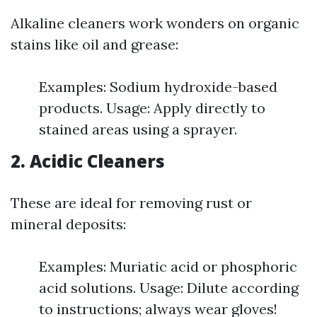
Alkaline cleaners work wonders on organic
stains like oil and grease:
Examples: Sodium hydroxide-based
products. Usage: Apply directly to
stained areas using a sprayer.
2. Acidic Cleaners
These are ideal for removing rust or
mineral deposits:
Examples: Muriatic acid or phosphoric
acid solutions. Usage: Dilute according
to instructions; always wear gloves!