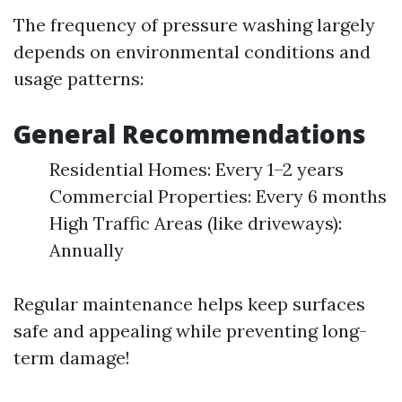
The frequency of pressure washing largely
depends on environmental conditions and
usage patterns:
General Recommendations
Residential Homes: Every 1–2 years
Commercial Properties: Every 6 months
High Traffic Areas (like driveways):
Annually
Regular maintenance helps keep surfaces
safe and appealing while preventing long-
term damage!