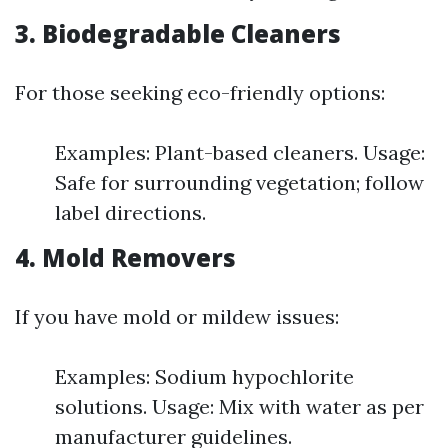
3. Biodegradable Cleaners
For those seeking eco-friendly options:
Examples: Plant-based cleaners. Usage:
Safe for surrounding vegetation; follow
label directions.
4. Mold Removers
If you have mold or mildew issues:
Examples: Sodium hypochlorite
solutions. Usage: Mix with water as per
manufacturer guidelines.