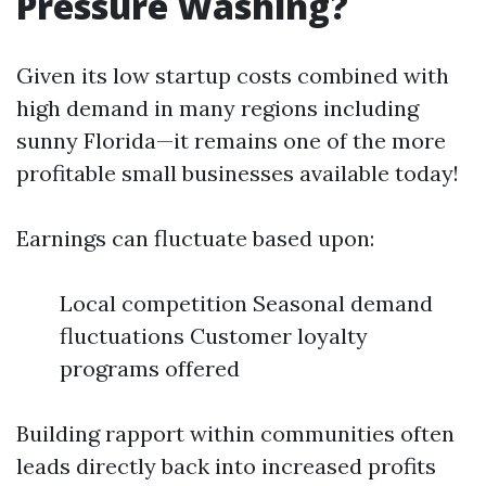
Pressure Washing?
Given its low startup costs combined with
high demand in many regions including
sunny Florida—it remains one of the more
profitable small businesses available today!
Earnings can fluctuate based upon:
Local competition Seasonal demand
fluctuations Customer loyalty
programs offered
Building rapport within communities often
leads directly back into increased profits