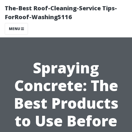
The-Best Roof-Cleaning-Service Tips-
ForRoof-Washing5116
MENU
Spraying
Concrete: The
Best Products
to Use Before