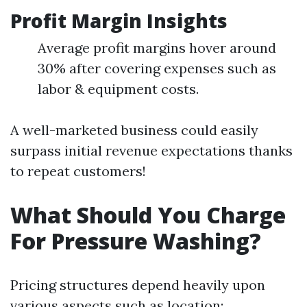
Profit Margin Insights
Average profit margins hover around
30% after covering expenses such as
labor & equipment costs.
A well-marketed business could easily
surpass initial revenue expectations thanks
to repeat customers!
What Should You Charge
For Pressure Washing?
Pricing structures depend heavily upon
various aspects such as location: