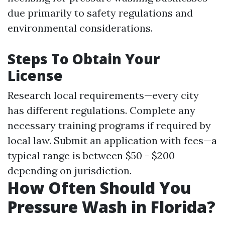
due primarily to safety regulations and
environmental considerations.
Steps To Obtain Your
License
Research local requirements—every city
has different regulations. Complete any
necessary training programs if required by
local law. Submit an application with fees—a
typical range is between $50 - $200
depending on jurisdiction.
How Often Should You
Pressure Wash in Florida?