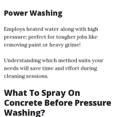
Power Washing
Employs heated water along with high
pressure; perfect for tougher jobs like
removing paint or heavy grime!
Understanding which method suits your
needs will save time and effort during
cleaning sessions.
What To Spray On
Concrete Before Pressure
Washing?