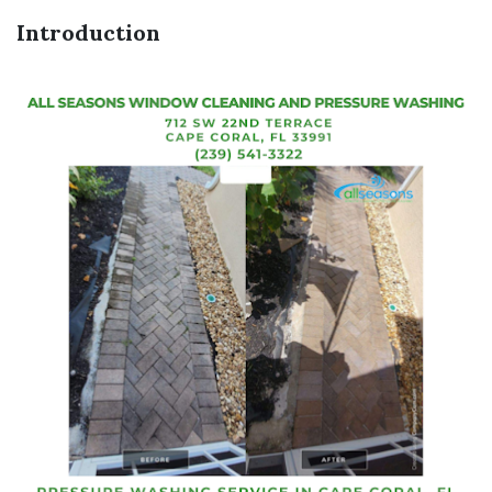
Introduction