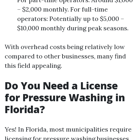
– $2,000 monthly. For full-time
operators: Potentially up to $5,000 –
$10,000 monthly during peak seasons.
With overhead costs being relatively low
compared to other businesses, many find
this field appealing.
Do You Need a License
for Pressure Washing in
Florida?
Yes! In Florida, most municipalities require
licensing for pressure washing businesses