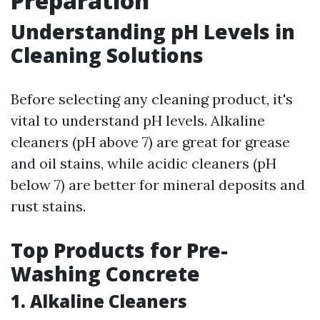
Preparation
Understanding pH Levels in
Cleaning Solutions
Before selecting any cleaning product, it's
vital to understand pH levels. Alkaline
cleaners (pH above 7) are great for grease
and oil stains, while acidic cleaners (pH
below 7) are better for mineral deposits and
rust stains.
Top Products for Pre-
Washing Concrete
1. Alkaline Cleaners