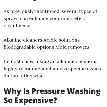
As previously mentioned, several types of
sprays can enhance your concrete's
cleanliness:
Alkaline cleaners Acidic solutions
Biodegradable options Mold removers
In most cases, using an alkaline cleaner is
highly recommended unless specific issues
dictate otherwise!
Why Is Pressure Washing
So Expensive?