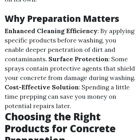
Why Preparation Matters
Enhanced Cleaning Efficiency
: By applying
specific products before washing, you
enable deeper penetration of dirt and
contaminants.
Surface Protection
: Some
sprays contain protective agents that shield
your concrete from damage during washing.
Cost-Effective Solution
: Spending a little
time prepping can save you money on
potential repairs later.
Choosing the Right
Products for Concrete