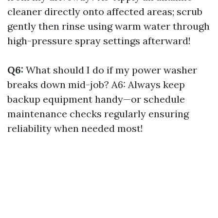
cleaner directly onto affected areas; scrub
gently then rinse using warm water through
high-pressure spray settings afterward!
Q6:
What should I do if my power washer
breaks down mid-job? A6: Always keep
backup equipment handy—or schedule
maintenance checks regularly ensuring
reliability when needed most!