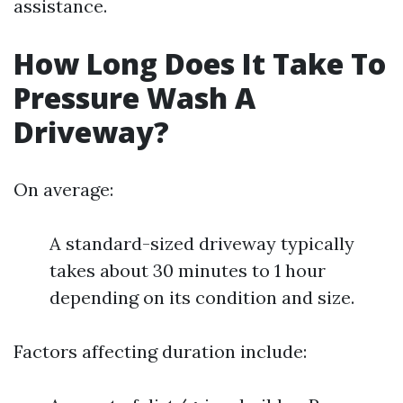
assistance.
How Long Does It Take To
Pressure Wash A
Driveway?
On average:
A standard-sized driveway typically
takes about 30 minutes to 1 hour
depending on its condition and size.
Factors affecting duration include: