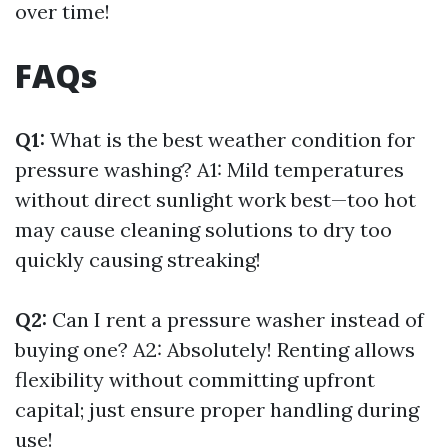
over time!
FAQs
Q1:
What is the best weather condition for
pressure washing? A1: Mild temperatures
without direct sunlight work best—too hot
may cause cleaning solutions to dry too
quickly causing streaking!
Q2:
Can I rent a pressure washer instead of
buying one? A2: Absolutely! Renting allows
flexibility without committing upfront
capital; just ensure proper handling during
use!