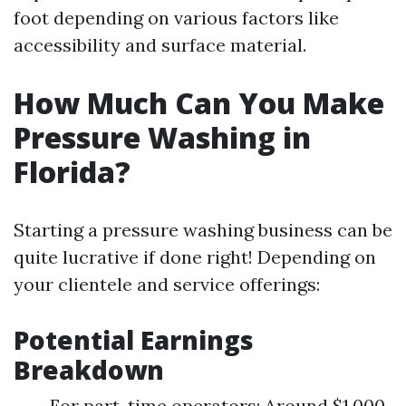
foot depending on various factors like
accessibility and surface material.
How Much Can You Make
Pressure Washing in
Florida?
Starting a pressure washing business can be
quite lucrative if done right! Depending on
your clientele and service offerings:
Potential Earnings
Breakdown
For part-time operators: Around $1,000