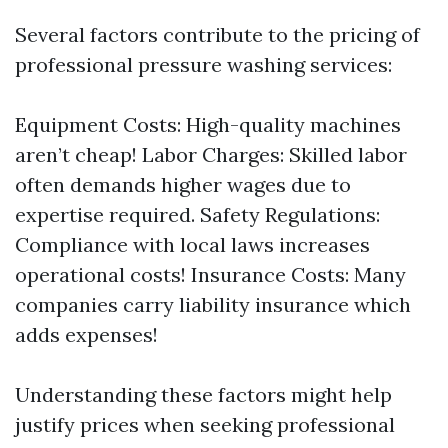
Several factors contribute to the pricing of
professional pressure washing services:
Equipment Costs: High-quality machines
aren’t cheap! Labor Charges: Skilled labor
often demands higher wages due to
expertise required. Safety Regulations:
Compliance with local laws increases
operational costs! Insurance Costs: Many
companies carry liability insurance which
adds expenses!
Understanding these factors might help
justify prices when seeking professional