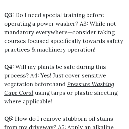
Q3:
Do I need special training before
operating a power washer? A3: While not
mandatory everywhere—consider taking
courses focused specifically towards safety
practices & machinery operation!
Q4:
Will my plants be safe during this
process? A4: Yes! Just cover sensitive
vegetation beforehand
Pressure Washing
Cape Coral
using tarps or plastic sheeting
where applicable!
Q5:
How do I remove stubborn oil stains
from my driveway? A5: Apply an alkaline