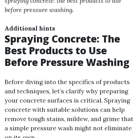
spraying concrete: the best products to use
before pressure washing
.
Additional hints
Spraying Concrete: The
Best Products to Use
Before Pressure Washing
Before diving into the specifics of products
and techniques, let’s clarify why preparing
your concrete surfaces is critical. Spraying
concrete with suitable solutions can help
remove tough stains, mildew, and grime that
a simple pressure wash might not eliminate
on its own.