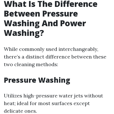
What Is The Difference
Between Pressure
Washing And Power
Washing?
While commonly used interchangeably,
there’s a distinct difference between these
two cleaning methods:
Pressure Washing
Utilizes high-pressure water jets without
heat; ideal for most surfaces except
delicate ones.