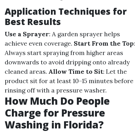
Application Techniques for
Best Results
Use a Sprayer
: A garden sprayer helps
achieve even coverage.
Start From the Top
:
Always start spraying from higher areas
downwards to avoid dripping onto already
cleaned areas.
Allow Time to Sit
: Let the
product sit for at least 10–15 minutes before
rinsing off with a pressure washer.
How Much Do People
Charge for Pressure
Washing in Florida?