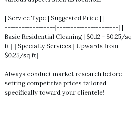
| Service Type | Suggested Price | |----------
------------------|----------------------| |
Basic Residential Cleaning | $0.12 - $0.25/sq
ft | | Specialty Services | Upwards from
$0.25/sq ft|
Always conduct market research before
setting competitive prices tailored
specifically toward your clientele!