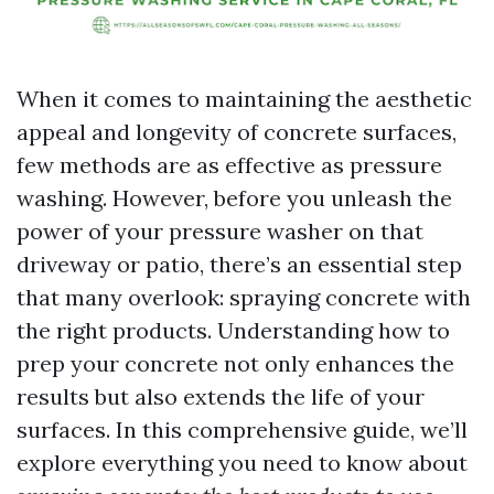
When it comes to maintaining the aesthetic
appeal and longevity of concrete surfaces,
few methods are as effective as pressure
washing. However, before you unleash the
power of your pressure washer on that
driveway or patio, there’s an essential step
that many overlook: spraying concrete with
the right products. Understanding how to
prep your concrete not only enhances the
results but also extends the life of your
surfaces. In this comprehensive guide, we’ll
explore everything you need to know about