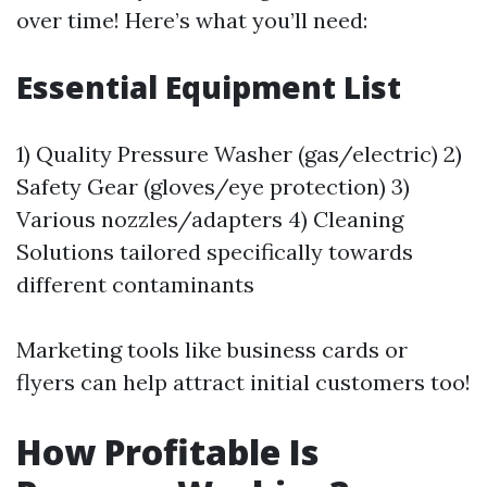
over time! Here’s what you’ll need:
Essential Equipment List
1) Quality Pressure Washer (gas/electric) 2)
Safety Gear (gloves/eye protection) 3)
Various nozzles/adapters 4) Cleaning
Solutions tailored specifically towards
different contaminants
Marketing tools like business cards or
flyers can help attract initial customers too!
How Profitable Is