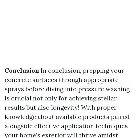
Conclusion
In conclusion, prepping your
concrete surfaces through appropriate
sprays before diving into pressure washing
is crucial not only for achieving stellar
results but also longevity! With proper
knowledge about available products paired
alongside effective application techniques—
your home’s exterior will thrive amidst