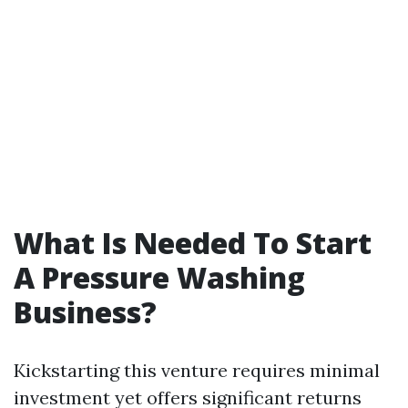
What Is Needed To Start
A Pressure Washing
Business?
Kickstarting this venture requires minimal
investment yet offers significant returns