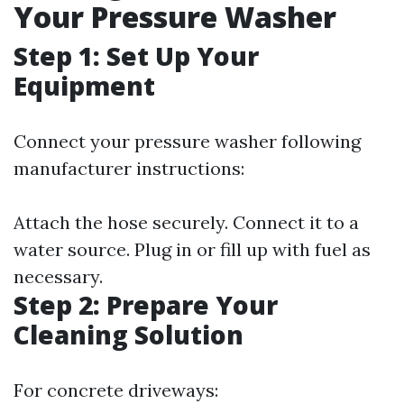
Your Pressure Washer
Step 1: Set Up Your
Equipment
Connect your pressure washer following
manufacturer instructions:
Attach the hose securely. Connect it to a
water source. Plug in or fill up with fuel as
necessary.
Step 2: Prepare Your
Cleaning Solution
For concrete driveways: