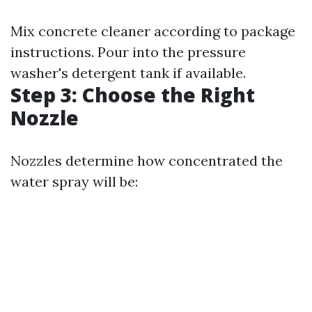
Mix concrete cleaner according to package
instructions. Pour into the pressure
washer's detergent tank if available.
Step 3: Choose the Right
Nozzle
Nozzles determine how concentrated the
water spray will be: