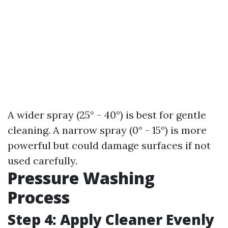
A wider spray (25° - 40°) is best for gentle
cleaning. A narrow spray (0° - 15°) is more
powerful but could damage surfaces if not
used carefully.
Pressure Washing
Process
Step 4: Apply Cleaner Evenly