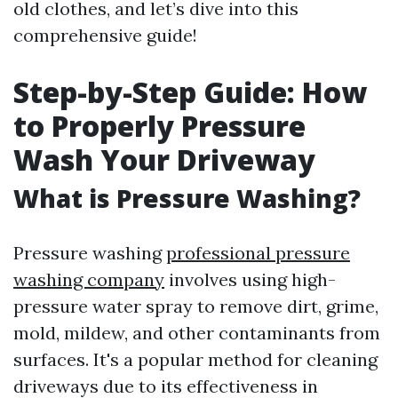
old clothes, and let’s dive into this
comprehensive guide!
Step-by-Step Guide: How
to Properly Pressure
Wash Your Driveway
What is Pressure Washing?
Pressure washing
professional pressure
washing company
involves using high-
pressure water spray to remove dirt, grime,
mold, mildew, and other contaminants from
surfaces. It's a popular method for cleaning
driveways due to its effectiveness in