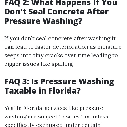
FAQ 2: What Happens If You
Don't Seal Concrete After
Pressure Washing?
If you don't seal concrete after washing it
can lead to faster deterioration as moisture
seeps into tiny cracks over time leading to
bigger issues like spalling.
FAQ 3: Is Pressure Washing
Taxable in Florida?
Yes! In Florida, services like pressure
washing are subject to sales tax unless
specifically exempted under certain