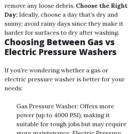
remove any loose debris.
Choose the Right
Day:
Ideally, choose a day that’s dry and
sunny; avoid rainy days since they make it
harder for surfaces to dry after washing.
Choosing Between Gas vs
Electric Pressure Washers
If you're wondering whether a gas or
electric pressure washer is better for your
needs:
Gas Pressure Washer: Offers more
power (up to 4000 PSI), making it
suitable for tough jobs but may require
more maintenance. Electric Pressure