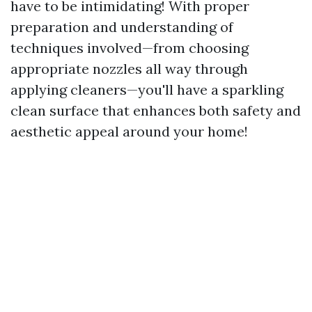
have to be intimidating! With proper
preparation and understanding of
techniques involved—from choosing
appropriate nozzles all way through
applying cleaners—you'll have a sparkling
clean surface that enhances both safety and
aesthetic appeal around your home!