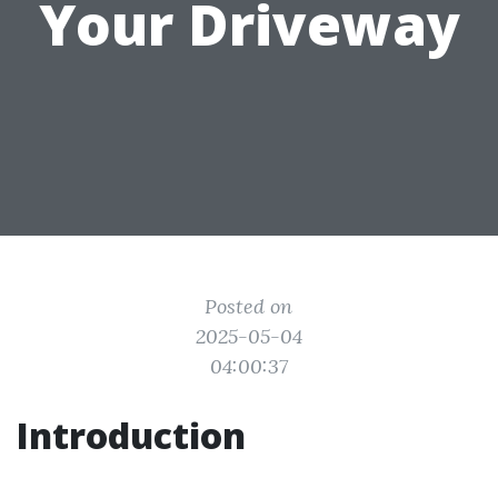
Your Driveway
Posted on
2025-05-04
04:00:37
Introduction