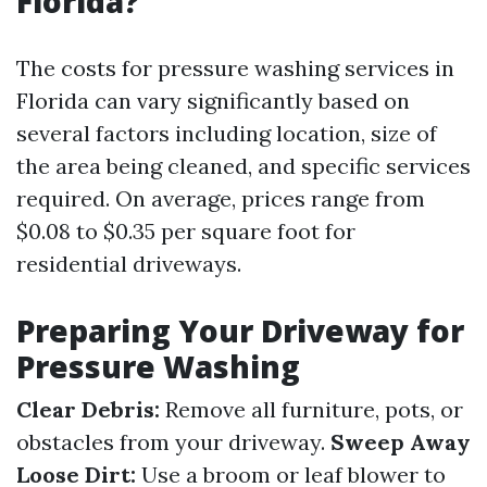
Florida?
The costs for pressure washing services in
Florida can vary significantly based on
several factors including location, size of
the area being cleaned, and specific services
required. On average, prices range from
$0.08 to $0.35 per square foot for
residential driveways.
Preparing Your Driveway for
Pressure Washing
Clear Debris:
Remove all furniture, pots, or
obstacles from your driveway.
Sweep Away
Loose Dirt:
Use a broom or leaf blower to