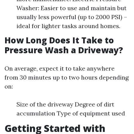
Washer: Easier to use and maintain but
usually less powerful (up to 2000 PSI) –
ideal for lighter tasks around homes.
How Long Does It Take to
Pressure Wash a Driveway?
On average, expect it to take anywhere
from 30 minutes up to two hours depending
on:
Size of the driveway Degree of dirt
accumulation Type of equipment used
Getting Started with