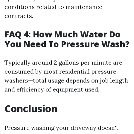
conditions related to maintenance
contracts.
FAQ 4: How Much Water Do
You Need To Pressure Wash?
Typically around 2 gallons per minute are
consumed by most residential pressure
washers—total usage depends on job length
and efficiency of equipment used.
Conclusion
Pressure washing your driveway doesn't