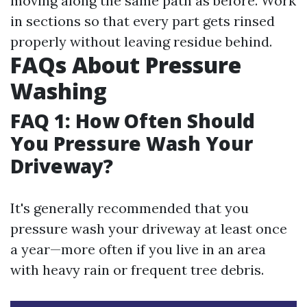
moving along the same path as before. Work
in sections so that every part gets rinsed
properly without leaving residue behind.
FAQs About Pressure
Washing
FAQ 1: How Often Should
You Pressure Wash Your
Driveway?
It's generally recommended that you
pressure wash your driveway at least once
a year—more often if you live in an area
with heavy rain or frequent tree debris.