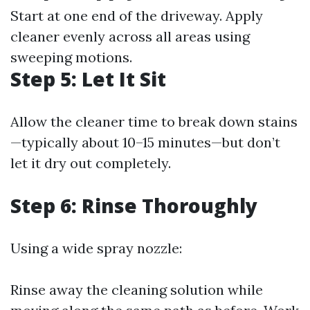
Start at one end of the driveway. Apply
cleaner evenly across all areas using
sweeping motions.
Step 5: Let It Sit
Allow the cleaner time to break down stains
—typically about 10–15 minutes—but don’t
let it dry out completely.
Step 6: Rinse Thoroughly
Using a wide spray nozzle:
Rinse away the cleaning solution while