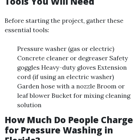
Tools You Will Need
Before starting the project, gather these
essential tools:
Pressure washer (gas or electric)
Concrete cleaner or degreaser Safety
goggles Heavy-duty gloves Extension
cord (if using an electric washer)
Garden hose with a nozzle Broom or
leaf blower Bucket for mixing cleaning
solution
How Much Do People Charge
for Pressure Washing in