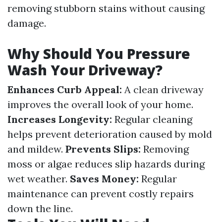
removing stubborn stains without causing
damage.
Why Should You Pressure
Wash Your Driveway?
Enhances Curb Appeal:
A clean driveway
improves the overall look of your home.
Increases Longevity:
Regular cleaning
helps prevent deterioration caused by mold
and mildew.
Prevents Slips:
Removing
moss or algae reduces slip hazards during
wet weather.
Saves Money:
Regular
maintenance can prevent costly repairs
down the line.