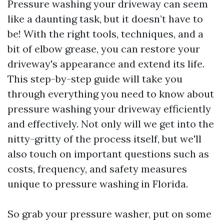
Pressure washing your driveway can seem
like a daunting task, but it doesn’t have to
be! With the right tools, techniques, and a
bit of elbow grease, you can restore your
driveway's appearance and extend its life.
This step-by-step guide will take you
through everything you need to know about
pressure washing your driveway efficiently
and effectively. Not only will we get into the
nitty-gritty of the process itself, but we'll
also touch on important questions such as
costs, frequency, and safety measures
unique to pressure washing in Florida.
So grab your pressure washer, put on some