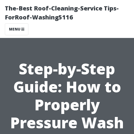
The-Best Roof-Cleaning-Service Tips-
ForRoof-Washing5116
MENU
Step-by-Step
Guide: How to
Properly
Pressure Wash