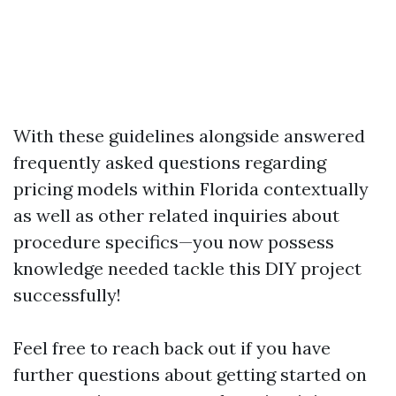
With these guidelines alongside answered
frequently asked questions regarding
pricing models within Florida contextually
as well as other related inquiries about
procedure specifics—you now possess
knowledge needed tackle this DIY project
successfully!
Feel free to reach back out if you have
further questions about getting started on