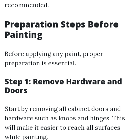
recommended.
Preparation Steps Before
Painting
Before applying any paint, proper
preparation is essential.
Step 1: Remove Hardware and
Doors
Start by removing all cabinet doors and
hardware such as knobs and hinges. This
will make it easier to reach all surfaces
while painting.