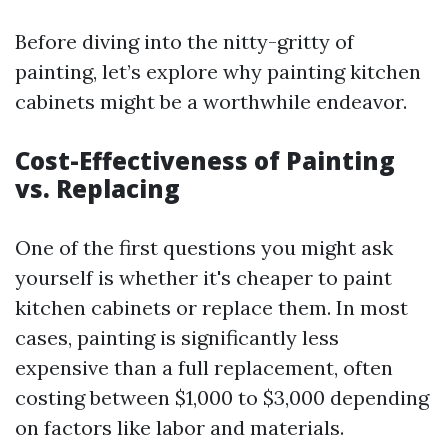
Before diving into the nitty-gritty of
painting, let’s explore why painting kitchen
cabinets might be a worthwhile endeavor.
Cost-Effectiveness of Painting
vs. Replacing
One of the first questions you might ask
yourself is whether it's cheaper to paint
kitchen cabinets or replace them. In most
cases, painting is significantly less
expensive than a full replacement, often
costing between $1,000 to $3,000 depending
on factors like labor and materials.