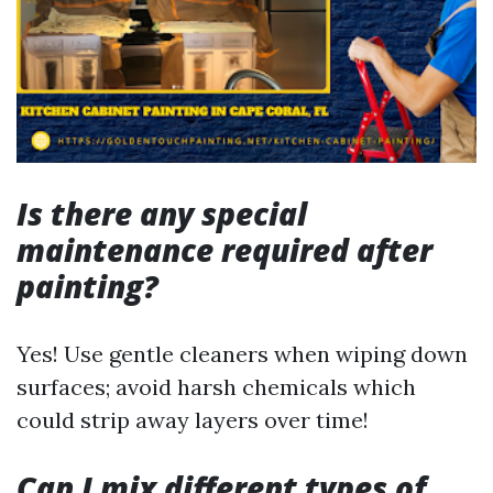
Is there any special
maintenance required after
painting?
Yes! Use gentle cleaners when wiping down
surfaces; avoid harsh chemicals which
could strip away layers over time!
Can I mix different types of