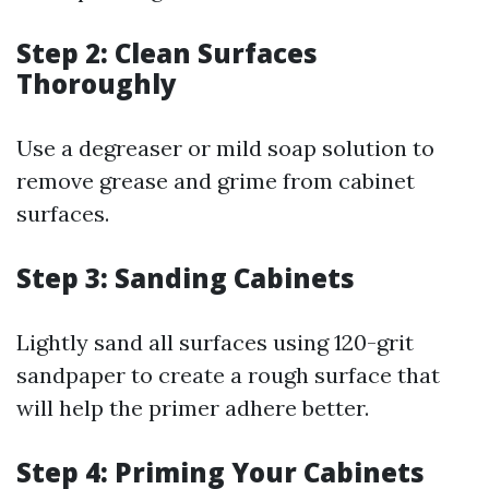
Step 2: Clean Surfaces
Thoroughly
Use a degreaser or mild soap solution to
remove grease and grime from cabinet
surfaces.
Step 3: Sanding Cabinets
Lightly sand all surfaces using 120-grit
sandpaper to create a rough surface that
will help the primer adhere better.
Step 4: Priming Your Cabinets