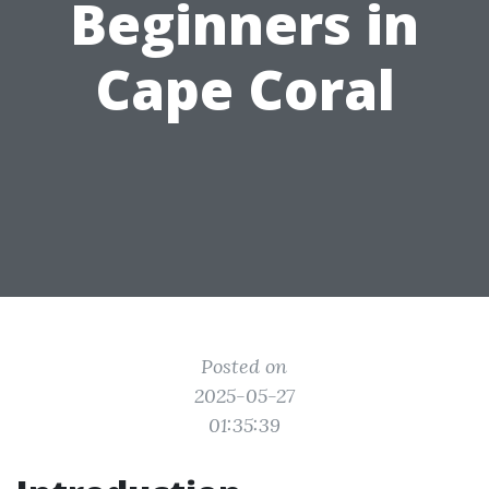
Beginners in
Cape Coral
Posted on
2025-05-27
01:35:39