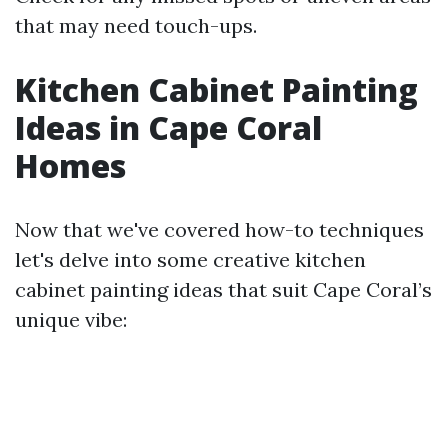
that may need touch-ups.
Kitchen Cabinet Painting
Ideas in Cape Coral
Homes
Now that we've covered how-to techniques
let's delve into some creative kitchen
cabinet painting ideas that suit Cape Coral’s
unique vibe: