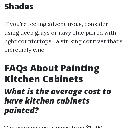
Shades
If you're feeling adventurous, consider
using deep grays or navy blue paired with
light countertops—a striking contrast that's
incredibly chic!
FAQs About Painting
Kitchen Cabinets
What is the average cost to
have kitchen cabinets
painted?
The average cost ranges from $1,000 to