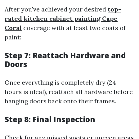
After you've achieved your desired
top-
rated kitchen cabinet painting Cape
Coral
coverage with at least two coats of
paint:
Step 7: Reattach Hardware and
Doors
Once everything is completely dry (24
hours is ideal), reattach all hardware before
hanging doors back onto their frames.
Step 8: Final Inspection
Check for any missed spots or uneven areas