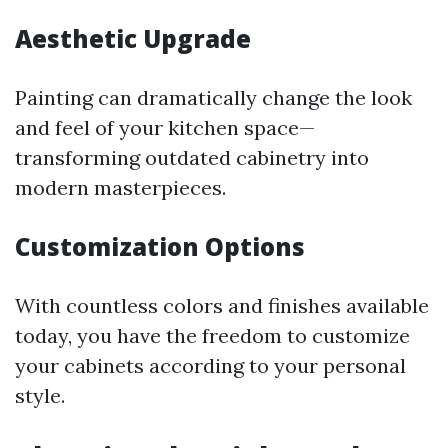
Aesthetic Upgrade
Painting can dramatically change the look
and feel of your kitchen space—
transforming outdated cabinetry into
modern masterpieces.
Customization Options
With countless colors and finishes available
today, you have the freedom to customize
your cabinets according to your personal
style.