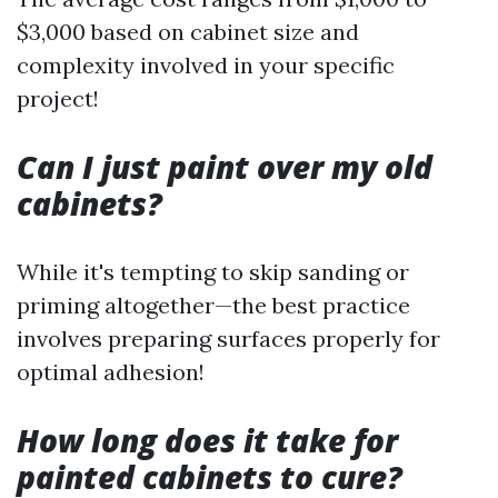
$3,000 based on cabinet size and
complexity involved in your specific
project!
Can I just paint over my old
cabinets?
While it's tempting to skip sanding or
priming altogether—the best practice
involves preparing surfaces properly for
optimal adhesion!
How long does it take for
painted cabinets to cure?