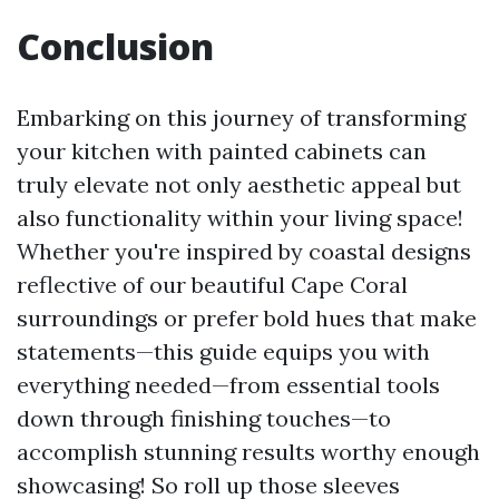
Conclusion
Embarking on this journey of transforming
your kitchen with painted cabinets can
truly elevate not only aesthetic appeal but
also functionality within your living space!
Whether you're inspired by coastal designs
reflective of our beautiful Cape Coral
surroundings or prefer bold hues that make
statements—this guide equips you with
everything needed—from essential tools
down through finishing touches—to
accomplish stunning results worthy enough
showcasing! So roll up those sleeves