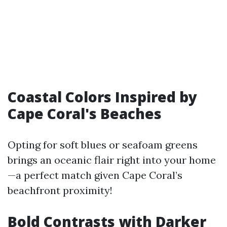
Coastal Colors Inspired by
Cape Coral's Beaches
Opting for soft blues or seafoam greens
brings an oceanic flair right into your home
—a perfect match given Cape Coral’s
beachfront proximity!
Bold Contrasts with Darker