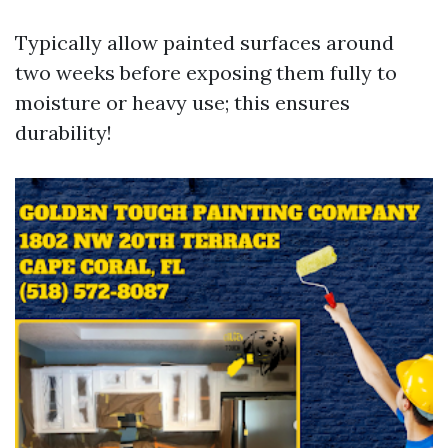
Typically allow painted surfaces around
two weeks before exposing them fully to
moisture or heavy use; this ensures
durability!