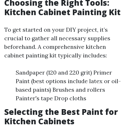
Choosing the Right Tools:
Kitchen Cabinet Painting Kit
To get started on your DIY project, it’s
crucial to gather all necessary supplies
beforehand. A comprehensive kitchen
cabinet painting kit typically includes:
Sandpaper (120 and 220 grit) Primer
Paint (best options include latex or oil-
based paints) Brushes and rollers
Painter's tape Drop cloths
Selecting the Best Paint for
Kitchen Cabinets