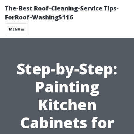
The-Best Roof-Cleaning-Service Tips-
ForRoof-Washing5116
MENU
Step-by-Step:
Painting
Kitchen
Cabinets for