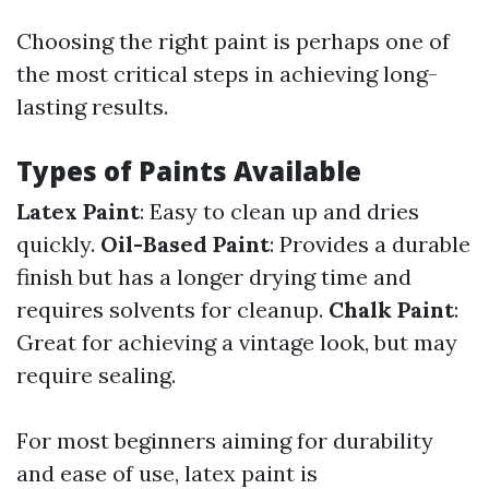
Choosing the right paint is perhaps one of
the most critical steps in achieving long-
lasting results.
Types of Paints Available
Latex Paint
: Easy to clean up and dries
quickly.
Oil-Based Paint
: Provides a durable
finish but has a longer drying time and
requires solvents for cleanup.
Chalk Paint
:
Great for achieving a vintage look, but may
require sealing.
For most beginners aiming for durability
and ease of use, latex paint is