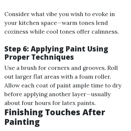
Consider what vibe you wish to evoke in
your kitchen space—warm tones lend
coziness while cool tones offer calmness.
Step 6: Applying Paint Using
Proper Techniques
Use a brush for corners and grooves. Roll
out larger flat areas with a foam roller.
Allow each coat of paint ample time to dry
before applying another layer—usually
about four hours for latex paints.
Finishing Touches After
Painting