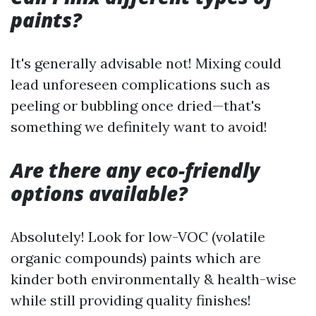
paints?
It's generally advisable not! Mixing could
lead unforeseen complications such as
peeling or bubbling once dried—that's
something we definitely want to avoid!
Are there any eco-friendly
options available?
Absolutely! Look for low-VOC (volatile
organic compounds) paints which are
kinder both environmentally & health-wise
while still providing quality finishes!