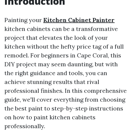
Introduction
Painting your
Kitchen Cabinet Painter
kitchen cabinets can be a transformative
project that elevates the look of your
kitchen without the hefty price tag of a full
remodel. For beginners in Cape Coral, this
DIY project may seem daunting, but with
the right guidance and tools, you can
achieve stunning results that rival
professional finishes. In this comprehensive
guide, we'll cover everything from choosing
the best paint to step-by-step instructions
on how to paint kitchen cabinets
professionally.