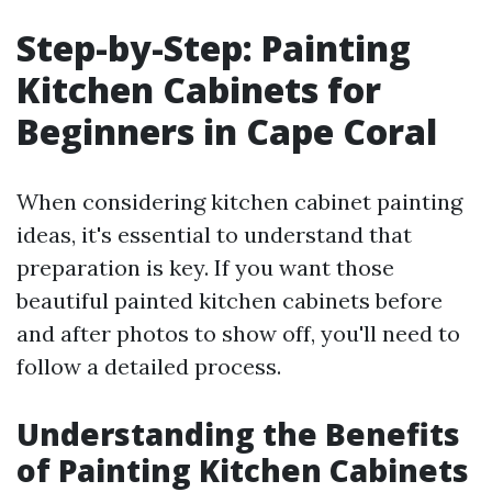
Step-by-Step: Painting
Kitchen Cabinets for
Beginners in Cape Coral
When considering kitchen cabinet painting
ideas, it's essential to understand that
preparation is key. If you want those
beautiful painted kitchen cabinets before
and after photos to show off, you'll need to
follow a detailed process.
Understanding the Benefits
of Painting Kitchen Cabinets