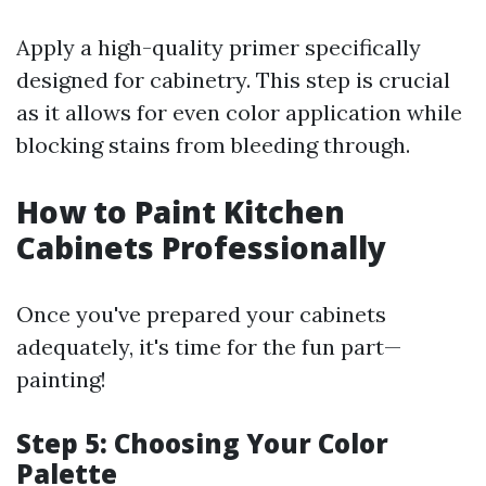
Apply a high-quality primer specifically
designed for cabinetry. This step is crucial
as it allows for even color application while
blocking stains from bleeding through.
How to Paint Kitchen
Cabinets Professionally
Once you've prepared your cabinets
adequately, it's time for the fun part—
painting!
Step 5: Choosing Your Color
Palette