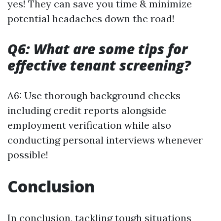
yes! They can save you time & minimize
potential headaches down the road!
Q6: What are some tips for
effective tenant screening?
A6: Use thorough background checks
including credit reports alongside
employment verification while also
conducting personal interviews whenever
possible!
Conclusion
In conclusion, tackling tough situations