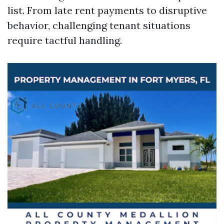
list. From late rent payments to disruptive
behavior, challenging tenant situations
require tactful handling.