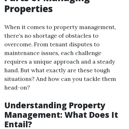
Properties
When it comes to property management,
there’s no shortage of obstacles to
overcome. From tenant disputes to
maintenance issues, each challenge
requires a unique approach and a steady
hand. But what exactly are these tough
situations? And how can you tackle them
head-on?
Understanding Property
Management: What Does It
Entail?