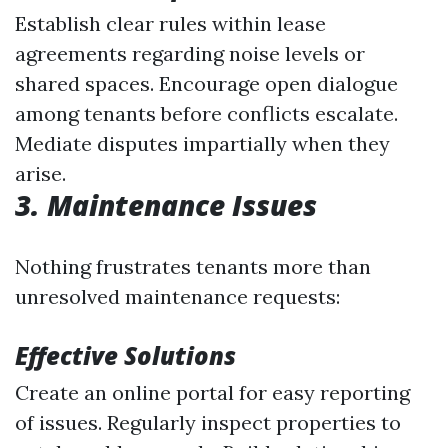
Establish clear rules within lease
agreements regarding noise levels or
shared spaces. Encourage open dialogue
among tenants before conflicts escalate.
Mediate disputes impartially when they
arise.
3. Maintenance Issues
Nothing frustrates tenants more than
unresolved maintenance requests:
Effective Solutions
Create an online portal for easy reporting
of issues. Regularly inspect properties to