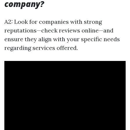
company?
A2: Look for companies with strong
reputations—check reviews online—and
ensure they align with your specific needs
regarding services offered.