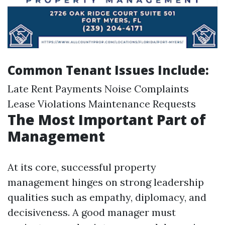
Common Tenant Issues Include:
Late Rent Payments Noise Complaints
Lease Violations Maintenance Requests
The Most Important Part of
Management
At its core, successful property
management hinges on strong leadership
qualities such as empathy, diplomacy, and
decisiveness. A good manager must