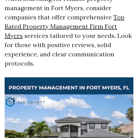
management in Fort Myers, consider
companies that offer comprehensive
Top
Rated Property Management Firm Fort
Myers
services tailored to your needs. Look
for those with positive reviews, solid
experience, and clear communication
protocols.