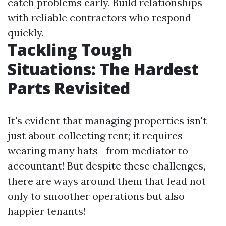
catch problems early. Build relationships
with reliable contractors who respond
quickly.
Tackling Tough
Situations: The Hardest
Parts Revisited
It's evident that managing properties isn't
just about collecting rent; it requires
wearing many hats—from mediator to
accountant! But despite these challenges,
there are ways around them that lead not
only to smoother operations but also
happier tenants!