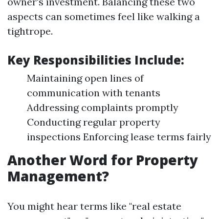
owner's investment. Balancing these two
aspects can sometimes feel like walking a
tightrope.
Key Responsibilities Include:
Maintaining open lines of
communication with tenants
Addressing complaints promptly
Conducting regular property
inspections Enforcing lease terms fairly
Another Word for Property
Management?
You might hear terms like "real estate