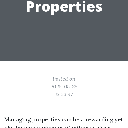
Properties
Posted on
2025-05-28
12:33:47
Managing properties can be a rewarding yet
challenging endeavor. Whether you're a