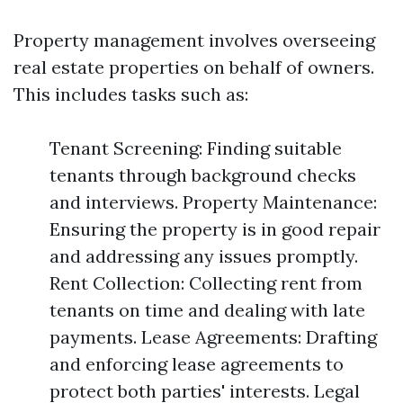
Property management involves overseeing
real estate properties on behalf of owners.
This includes tasks such as:
Tenant Screening: Finding suitable
tenants through background checks
and interviews. Property Maintenance:
Ensuring the property is in good repair
and addressing any issues promptly.
Rent Collection: Collecting rent from
tenants on time and dealing with late
payments. Lease Agreements: Drafting
and enforcing lease agreements to
protect both parties' interests. Legal