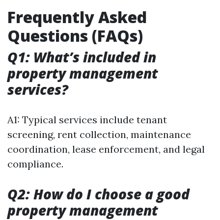
Frequently Asked
Questions (FAQs)
Q1: What’s included in
property management
services?
A1: Typical services include tenant
screening, rent collection, maintenance
coordination, lease enforcement, and legal
compliance.
Q2: How do I choose a good
property management