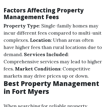
Factors Affecting Property
Management Fees
Property Type
: Single-family homes may
incur different fees compared to multi-unit
complexes.
Location
: Urban areas often
have higher fees than rural locations due to
demand.
Services Included
:
Comprehensive services may lead to higher
fees.
Market Conditions
: Competitive
markets may drive prices up or down.
Best Property Management
in Fort Myers
When searching for reliable property