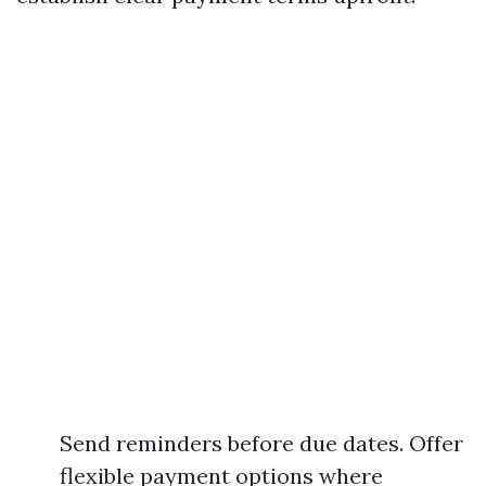
Send reminders before due dates. Offer
flexible payment options where