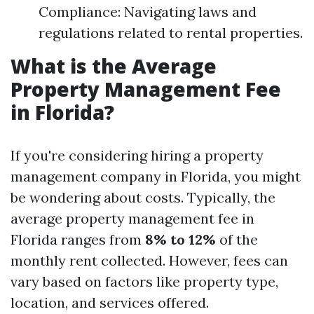
Compliance: Navigating laws and
regulations related to rental properties.
What is the Average
Property Management Fee
in Florida?
If you're considering hiring a property
management company in Florida, you might
be wondering about costs. Typically, the
average property management fee in
Florida ranges from
8% to 12%
of the
monthly rent collected. However, fees can
vary based on factors like property type,
location, and services offered.