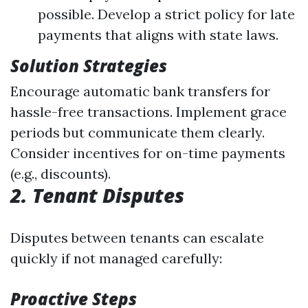
possible. Develop a strict policy for late
payments that aligns with state laws.
Solution Strategies
Encourage automatic bank transfers for
hassle-free transactions. Implement grace
periods but communicate them clearly.
Consider incentives for on-time payments
(e.g., discounts).
2. Tenant Disputes
Disputes between tenants can escalate
quickly if not managed carefully:
Proactive Steps