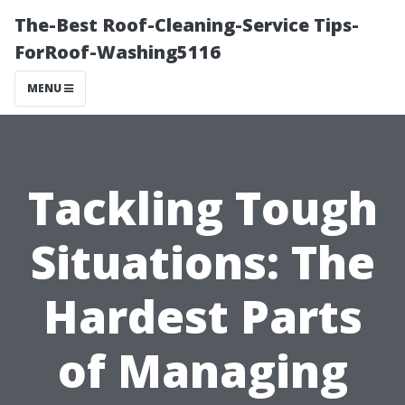
The-Best Roof-Cleaning-Service Tips-
ForRoof-Washing5116
MENU
Tackling Tough
Situations: The
Hardest Parts
of Managing