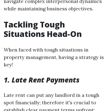
navigate complex interpersonal dynamics
while maintaining business objectives.
Tackling Tough
Situations Head-On
When faced with tough situations in
property management, having a strategy is
key!
1. Late Rent Payments
Late rent can put any landlord in a tough
spot financially; therefore it's crucial to
establish clear payment terms upfront: