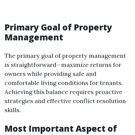
Primary Goal of Property
Management
The primary goal of property management
is straightforward—maximize returns for
owners while providing safe and
comfortable living conditions for tenants.
Achieving this balance requires proactive
strategies and effective conflict resolution
skills.
Most Important Aspect of