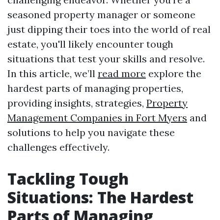
seasoned property manager or someone
just dipping their toes into the world of real
estate, you'll likely encounter tough
situations that test your skills and resolve.
In this article, we’ll
read more
explore the
hardest parts of managing properties,
providing insights, strategies,
Property
Management Companies in Fort Myers
and
solutions to help you navigate these
challenges effectively.
Tackling Tough
Situations: The Hardest
Parts of Managing