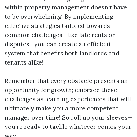
within property management doesn't have
to be overwhelming! By implementing
effective strategies tailored towards
common challenges—like late rents or
disputes—you can create an efficient
system that benefits both landlords and
tenants alike!
Remember that every obstacle presents an
opportunity for growth; embrace these
challenges as learning experiences that will
ultimately make you a more competent
manager over time! So roll up your sleeves—
you’re ready to tackle whatever comes your
way!