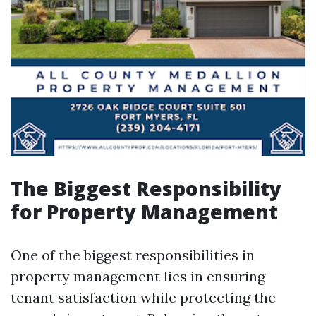
The Biggest Responsibility
for Property Management
One of the biggest responsibilities in
property management lies in ensuring
tenant satisfaction while protecting the