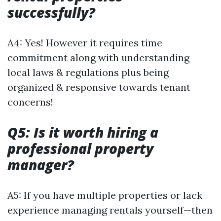
successfully?
A4: Yes! However it requires time
commitment along with understanding
local laws & regulations plus being
organized & responsive towards tenant
concerns!
Q5: Is it worth hiring a
professional property
manager?
A5: If you have multiple properties or lack
experience managing rentals yourself—then