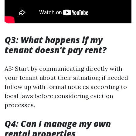
Q3: What happens if my
tenant doesn’t pay rent?
A3: Start by communicating directly with
your tenant about their situation; if needed
follow up with formal notices according to
local laws before considering eviction
processes.
Q4: Can I manage my own
rental properties