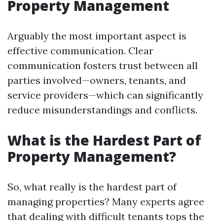
Property Management
Arguably the most important aspect is
effective communication. Clear
communication fosters trust between all
parties involved—owners, tenants, and
service providers—which can significantly
reduce misunderstandings and conflicts.
What is the Hardest Part of
Property Management?
So, what really is the hardest part of
managing properties? Many experts agree
that dealing with difficult tenants tops the