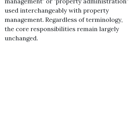
management" or "property administration"
used interchangeably with property
management. Regardless of terminology,
the core responsibilities remain largely
unchanged.