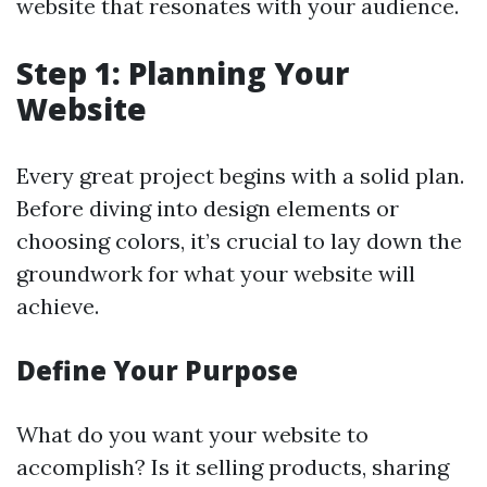
website that resonates with your audience.
Step 1: Planning Your
Website
Every great project begins with a solid plan.
Before diving into design elements or
choosing colors, it’s crucial to lay down the
groundwork for what your website will
achieve.
Define Your Purpose
What do you want your website to
accomplish? Is it selling products, sharing