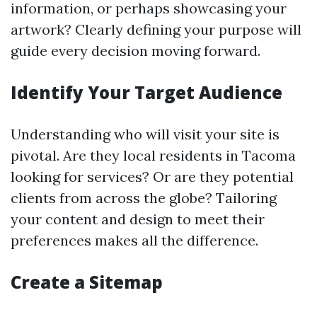
information, or perhaps showcasing your
artwork? Clearly defining your purpose will
guide every decision moving forward.
Identify Your Target Audience
Understanding who will visit your site is
pivotal. Are they local residents in Tacoma
looking for services? Or are they potential
clients from across the globe? Tailoring
your content and design to meet their
preferences makes all the difference.
Create a Sitemap