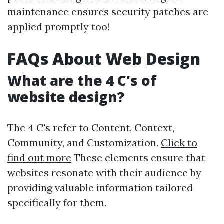
maintenance ensures security patches are
applied promptly too!
FAQs About Web Design
What are the 4 C's of
website design?
The 4 C's refer to Content, Context,
Community, and Customization.
Click to
find out more
These elements ensure that
websites resonate with their audience by
providing valuable information tailored
specifically for them.