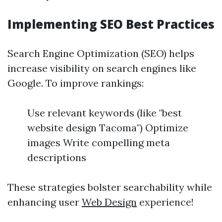
Implementing SEO Best Practices
Search Engine Optimization (SEO) helps
increase visibility on search engines like
Google. To improve rankings:
Use relevant keywords (like "best
website design Tacoma") Optimize
images Write compelling meta
descriptions
These strategies bolster searchability while
enhancing user
Web Design
experience!