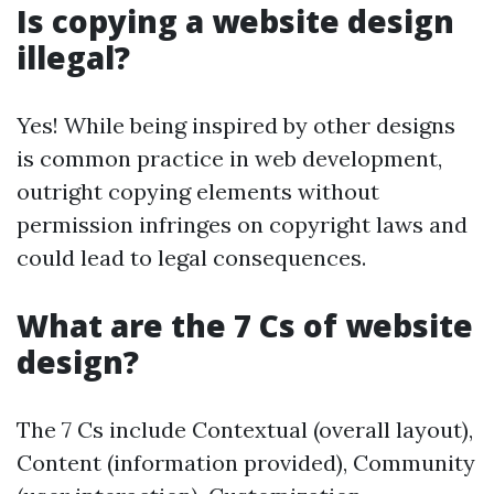
Is copying a website design
illegal?
Yes! While being inspired by other designs
is common practice in web development,
outright copying elements without
permission infringes on copyright laws and
could lead to legal consequences.
What are the 7 Cs of website
design?
The 7 Cs include Contextual (overall layout),
Content (information provided), Community