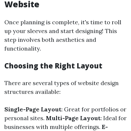
Website
Once planning is complete, it's time to roll
up your sleeves and start designing! This
step involves both aesthetics and
functionality.
Choosing the Right Layout
There are several types of website design
structures available:
Single-Page Layout
: Great for portfolios or
personal sites.
Multi-Page Layout
: Ideal for
businesses with multiple offerings.
E-