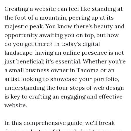
Creating a website can feel like standing at
the foot of a mountain, peering up at its
majestic peak. You know there's beauty and
opportunity awaiting you on top, but how
do you get there? In today’s digital
landscape, having an online presence is not
just beneficial; it’s essential. Whether you're
a small business owner in Tacoma or an
artist looking to showcase your portfolio,
understanding the four steps of web design
is key to crafting an engaging and effective
website.
In this comprehensive guide, we'll break