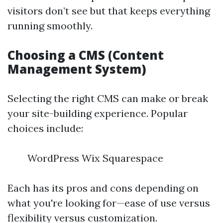
visitors don’t see but that keeps everything
running smoothly.
Choosing a CMS (Content
Management System)
Selecting the right CMS can make or break
your site-building experience. Popular
choices include:
WordPress Wix Squarespace
Each has its pros and cons depending on
what you're looking for—ease of use versus
flexibility versus customization.