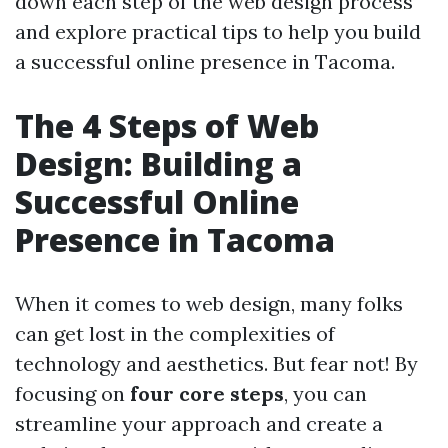
down each step of the web design process
and explore practical tips to help you build
a successful online presence in Tacoma.
The 4 Steps of Web
Design: Building a
Successful Online
Presence in Tacoma
When it comes to web design, many folks
can get lost in the complexities of
technology and aesthetics. But fear not! By
focusing on
four core steps
, you can
streamline your approach and create a