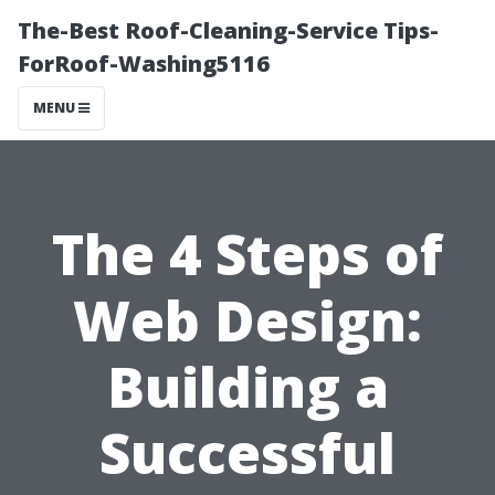
The-Best Roof-Cleaning-Service Tips-
ForRoof-Washing5116
MENU
The 4 Steps of
Web Design:
Building a
Successful