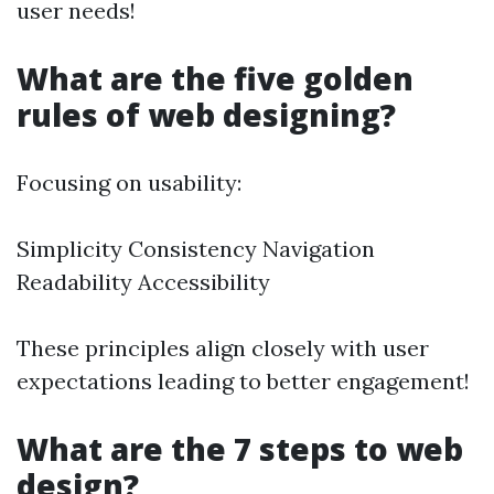
user needs!
What are the five golden
rules of web designing?
Focusing on usability:
Simplicity Consistency Navigation
Readability Accessibility
These principles align closely with user
expectations leading to better engagement!
What are the 7 steps to web
design?