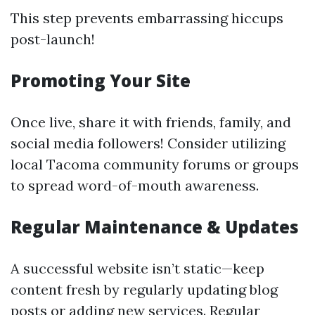
This step prevents embarrassing hiccups
post-launch!
Promoting Your Site
Once live, share it with friends, family, and
social media followers! Consider utilizing
local Tacoma community forums or groups
to spread word-of-mouth awareness.
Regular Maintenance & Updates
A successful website isn’t static—keep
content fresh by regularly updating blog
posts or adding new services. Regular