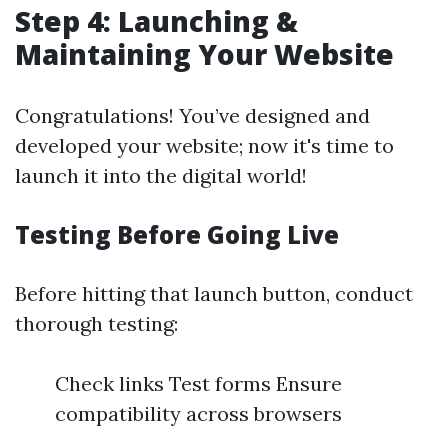
Step 4: Launching &
Maintaining Your Website
Congratulations! You’ve designed and
developed your website; now it's time to
launch it into the digital world!
Testing Before Going Live
Before hitting that launch button, conduct
thorough testing:
Check links Test forms Ensure
compatibility across browsers