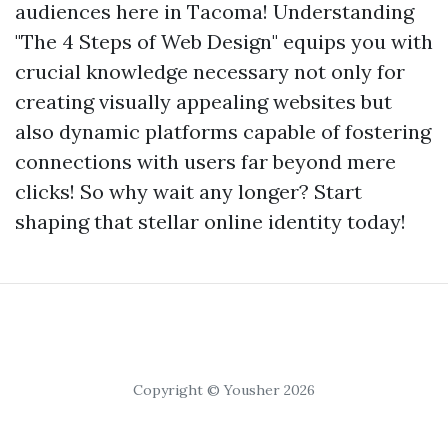
audiences here in Tacoma! Understanding
"The 4 Steps of Web Design" equips you with
crucial knowledge necessary not only for
creating visually appealing websites but
also dynamic platforms capable of fostering
connections with users far beyond mere
clicks! So why wait any longer? Start
shaping that stellar online identity today!
Copyright © Yousher 2026