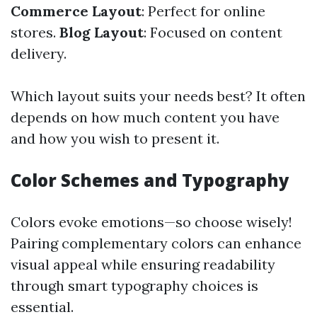
Commerce Layout
: Perfect for online
stores.
Blog Layout
: Focused on content
delivery.
Which layout suits your needs best? It often
depends on how much content you have
and how you wish to present it.
Color Schemes and Typography
Colors evoke emotions—so choose wisely!
Pairing complementary colors can enhance
visual appeal while ensuring readability
through smart typography choices is
essential.