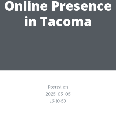
Online Presence
in Tacoma
Posted on
2025-05-05
16:10:59