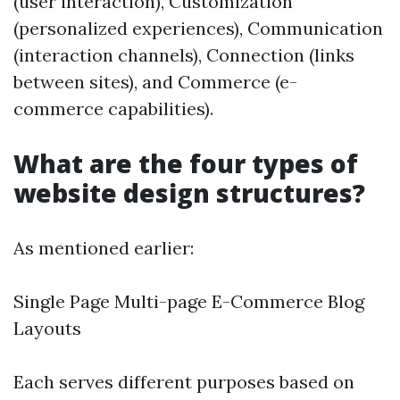
(user interaction), Customization
(personalized experiences), Communication
(interaction channels), Connection (links
between sites), and Commerce (e-
commerce capabilities).
What are the four types of
website design structures?
As mentioned earlier:
Single Page Multi-page E-Commerce Blog
Layouts
Each serves different purposes based on