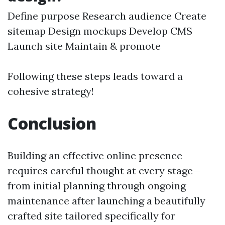
Define purpose Research audience Create
sitemap Design mockups Develop CMS
Launch site Maintain & promote
Following these steps leads toward a
cohesive strategy!
Conclusion
Building an effective online presence
requires careful thought at every stage—
from initial planning through ongoing
maintenance after launching a beautifully
crafted site tailored specifically for