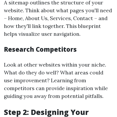
A sitemap outlines the structure of your
website. Think about what pages you'll need
– Home, About Us, Services, Contact – and
how they'll link together. This blueprint
helps visualize user navigation.
Research Competitors
Look at other websites within your niche.
What do they do well? What areas could
use improvement? Learning from
competitors can provide inspiration while
guiding you away from potential pitfalls.
Step 2: Designing Your