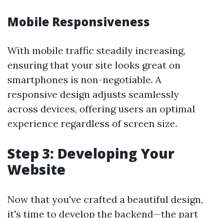
Mobile Responsiveness
With mobile traffic steadily increasing,
ensuring that your site looks great on
smartphones is non-negotiable. A
responsive design adjusts seamlessly
across devices, offering users an optimal
experience regardless of screen size.
Step 3: Developing Your
Website
Now that you've crafted a beautiful design,
it's time to develop the backend—the part