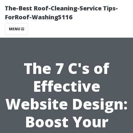
The-Best Roof-Cleaning-Service Tips-
ForRoof-Washing5116
MENU
The 7 C's of
Effective
Website Design:
Boost Your