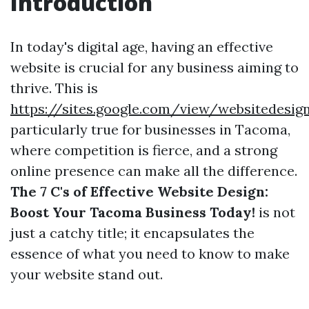
Introduction
In today's digital age, having an effective
website is crucial for any business aiming to
thrive. This is
https://sites.google.com/view/websitedes
particularly true for businesses in Tacoma,
where competition is fierce, and a strong
online presence can make all the difference.
The 7 C's of Effective Website Design:
Boost Your Tacoma Business Today!
is not
just a catchy title; it encapsulates the
essence of what you need to know to make
your website stand out.