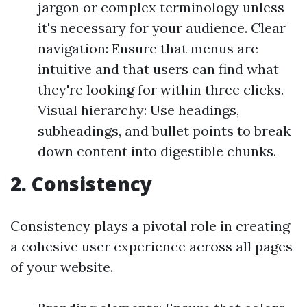
jargon or complex terminology unless
it's necessary for your audience. Clear
navigation: Ensure that menus are
intuitive and that users can find what
they're looking for within three clicks.
Visual hierarchy: Use headings,
subheadings, and bullet points to break
down content into digestible chunks.
2. Consistency
Consistency plays a pivotal role in creating
a cohesive user experience across all pages
of your website.