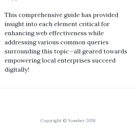
This comprehensive guide has provided
insight into each element critical for
enhancing web effectiveness while
addressing various common queries
surrounding this topic—all geared towards
empowering local enterprises succeed
digitally!
Copyright © Yousher 2026