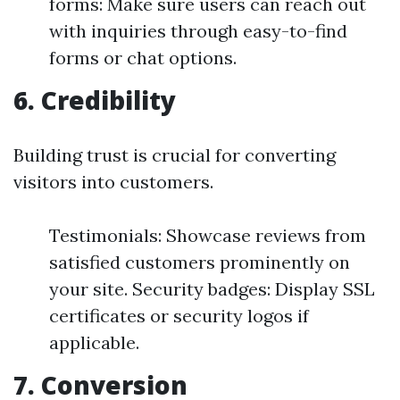
forms: Make sure users can reach out
with inquiries through easy-to-find
forms or chat options.
6. Credibility
Building trust is crucial for converting
visitors into customers.
Testimonials: Showcase reviews from
satisfied customers prominently on
your site. Security badges: Display SSL
certificates or security logos if
applicable.
7. Conversion