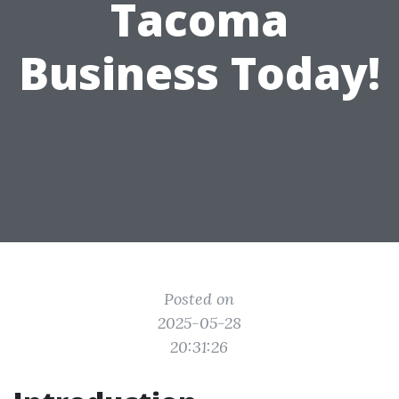
Tacoma
Business Today!
Posted on
2025-05-28
20:31:26