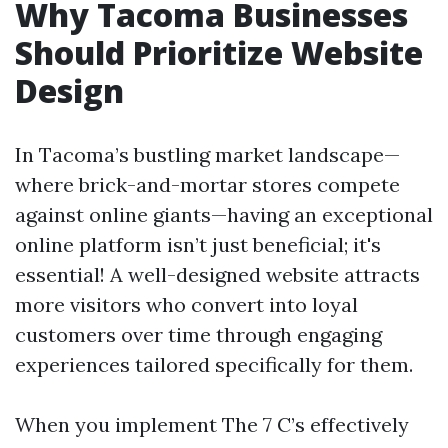
Why Tacoma Businesses
Should Prioritize Website
Design
In Tacoma’s bustling market landscape—
where brick-and-mortar stores compete
against online giants—having an exceptional
online platform isn’t just beneficial; it's
essential! A well-designed website attracts
more visitors who convert into loyal
customers over time through engaging
experiences tailored specifically for them.
When you implement The 7 C’s effectively