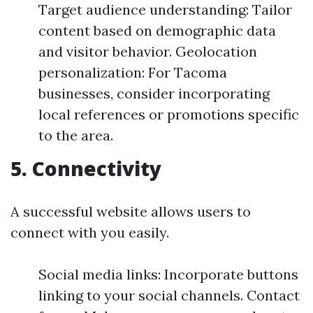
Target audience understanding: Tailor
content based on demographic data
and visitor behavior. Geolocation
personalization: For Tacoma
businesses, consider incorporating
local references or promotions specific
to the area.
5. Connectivity
A successful website allows users to
connect with you easily.
Social media links: Incorporate buttons
linking to your social channels. Contact