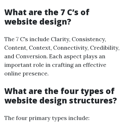
What are the 7 C’s of
website design?
The 7 C's include Clarity, Consistency,
Content, Context, Connectivity, Credibility,
and Conversion. Each aspect plays an
important role in crafting an effective
online presence.
What are the four types of
website design structures?
The four primary types include: