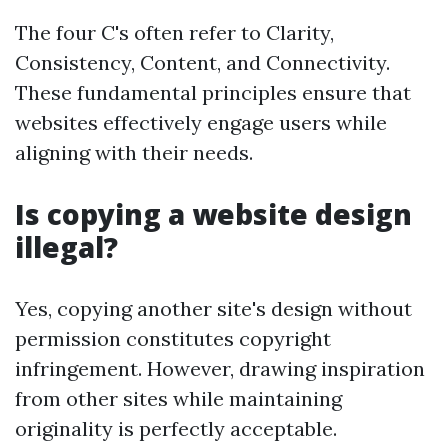
The four C's often refer to Clarity,
Consistency, Content, and Connectivity.
These fundamental principles ensure that
websites effectively engage users while
aligning with their needs.
Is copying a website design
illegal?
Yes, copying another site's design without
permission constitutes copyright
infringement. However, drawing inspiration
from other sites while maintaining
originality is perfectly acceptable.