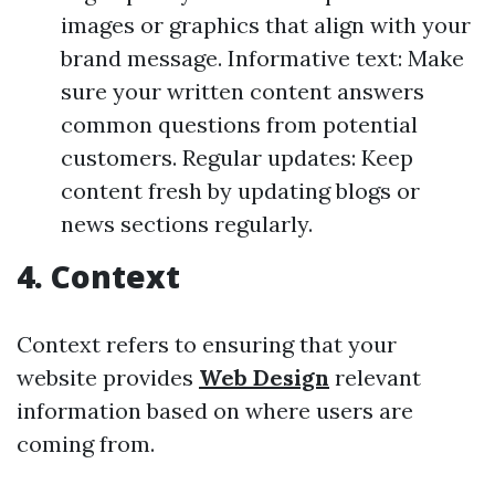
images or graphics that align with your
brand message. Informative text: Make
sure your written content answers
common questions from potential
customers. Regular updates: Keep
content fresh by updating blogs or
news sections regularly.
4. Context
Context refers to ensuring that your
website provides
Web Design
relevant
information based on where users are
coming from.