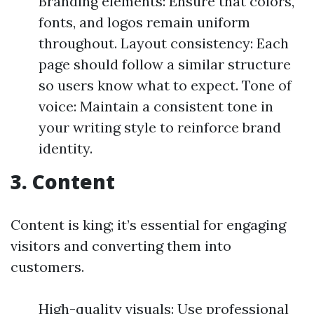
Branding elements: Ensure that colors,
fonts, and logos remain uniform
throughout. Layout consistency: Each
page should follow a similar structure
so users know what to expect. Tone of
voice: Maintain a consistent tone in
your writing style to reinforce brand
identity.
3. Content
Content is king; it’s essential for engaging
visitors and converting them into
customers.
High-quality visuals: Use professional