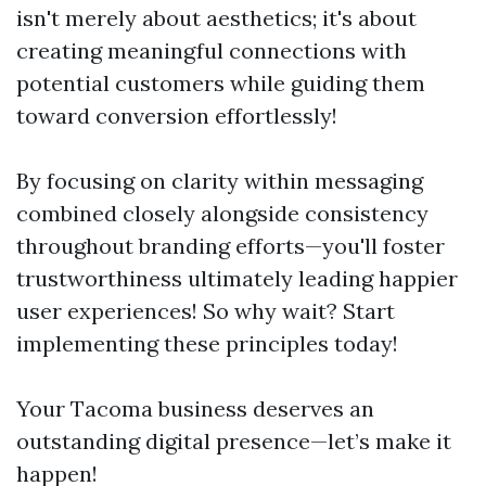
isn't merely about aesthetics; it's about
creating meaningful connections with
potential customers while guiding them
toward conversion effortlessly!
By focusing on clarity within messaging
combined closely alongside consistency
throughout branding efforts—you'll foster
trustworthiness ultimately leading happier
user experiences! So why wait? Start
implementing these principles today!
Your Tacoma business deserves an
outstanding digital presence—let’s make it
happen!