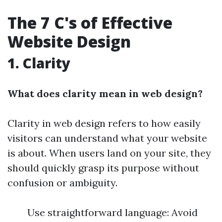
The 7 C's of Effective
Website Design
1. Clarity
What does clarity mean in web design?
Clarity in web design refers to how easily
visitors can understand what your website
is about. When users land on your site, they
should quickly grasp its purpose without
confusion or ambiguity.
Use straightforward language: Avoid