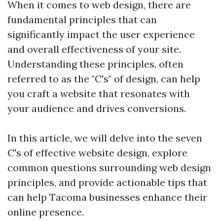
When it comes to web design, there are
fundamental principles that can
significantly impact the user experience
and overall effectiveness of your site.
Understanding these principles, often
referred to as the "C's" of design, can help
you craft a website that resonates with
your audience and drives conversions.
In this article, we will delve into the seven
C's of effective website design, explore
common questions surrounding web design
principles, and provide actionable tips that
can help Tacoma businesses enhance their
online presence.