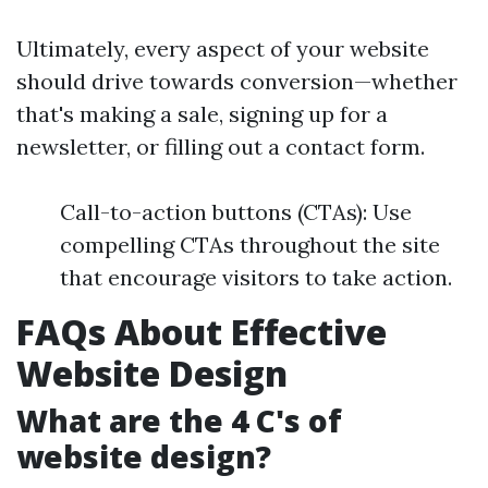
Ultimately, every aspect of your website
should drive towards conversion—whether
that's making a sale, signing up for a
newsletter, or filling out a contact form.
Call-to-action buttons (CTAs): Use
compelling CTAs throughout the site
that encourage visitors to take action.
FAQs About Effective
Website Design
What are the 4 C's of
website design?