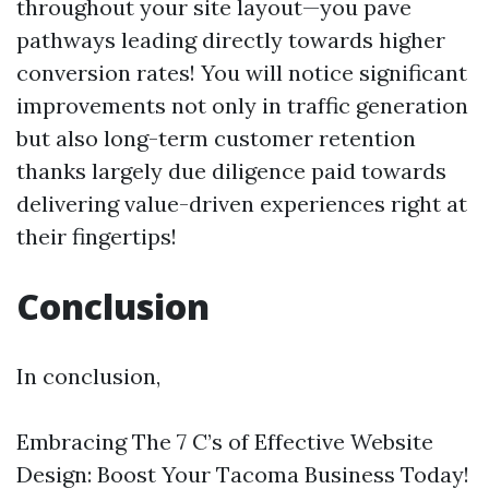
throughout your site layout—you pave
pathways leading directly towards higher
conversion rates! You will notice significant
improvements not only in traffic generation
but also long-term customer retention
thanks largely due diligence paid towards
delivering value-driven experiences right at
their fingertips!
Conclusion
In conclusion,
Embracing The 7 C’s of Effective Website
Design: Boost Your Tacoma Business Today!