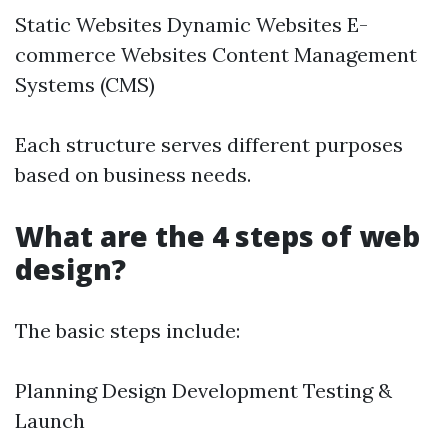
Static Websites Dynamic Websites E-
commerce Websites Content Management
Systems (CMS)
Each structure serves different purposes
based on business needs.
What are the 4 steps of web
design?
The basic steps include:
Planning Design Development Testing &
Launch