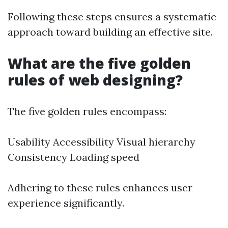
Following these steps ensures a systematic
approach toward building an effective site.
What are the five golden
rules of web designing?
The five golden rules encompass:
Usability Accessibility Visual hierarchy
Consistency Loading speed
Adhering to these rules enhances user
experience significantly.