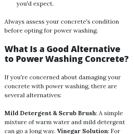
you'd expect.
Always assess your concrete's condition
before opting for power washing.
What Is a Good Alternative
to Power Washing Concrete?
If you're concerned about damaging your
concrete with power washing, there are
several alternatives:
Mild Detergent & Scrub Brush
: A simple
mixture of warm water and mild detergent
can go a long way.
Vinegar Solution
: For