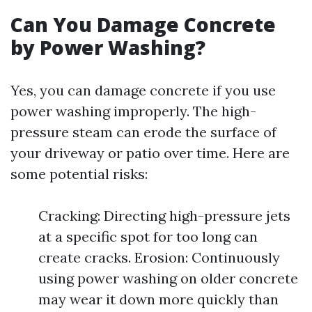
Can You Damage Concrete
by Power Washing?
Yes, you can damage concrete if you use
power washing improperly. The high-
pressure steam can erode the surface of
your driveway or patio over time. Here are
some potential risks:
Cracking: Directing high-pressure jets
at a specific spot for too long can
create cracks. Erosion: Continuously
using power washing on older concrete
may wear it down more quickly than