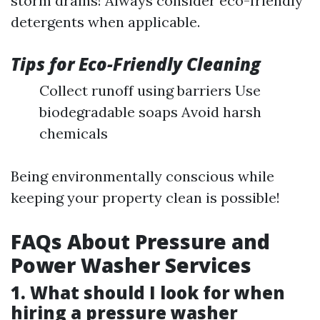
storm drains! Always consider eco-friendly
detergents when applicable.
Tips for Eco-Friendly Cleaning
Collect runoff using barriers Use
biodegradable soaps Avoid harsh
chemicals
Being environmentally conscious while
keeping your property clean is possible!
FAQs About Pressure and
Power Washer Services
1. What should I look for when
hiring a pressure washer