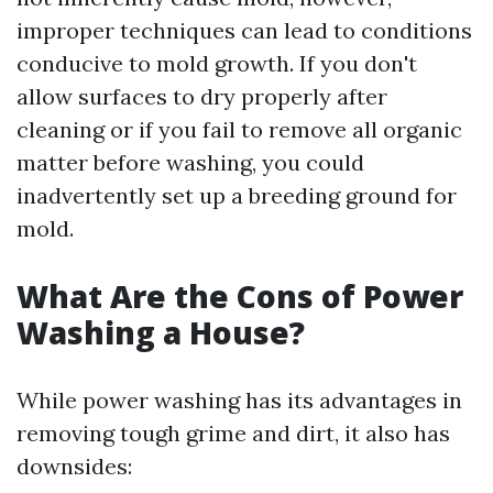
improper techniques can lead to conditions
conducive to mold growth. If you don't
allow surfaces to dry properly after
cleaning or if you fail to remove all organic
matter before washing, you could
inadvertently set up a breeding ground for
mold.
What Are the Cons of Power
Washing a House?
While power washing has its advantages in
removing tough grime and dirt, it also has
downsides: