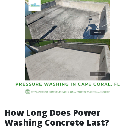
How Long Does Power
Washing Concrete Last?