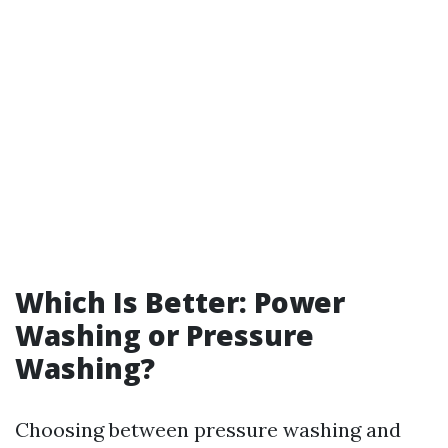
Which Is Better: Power
Washing or Pressure
Washing?
Choosing between pressure washing and