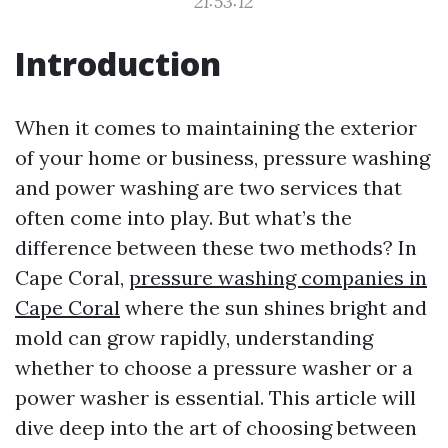
21:53:12
Introduction
When it comes to maintaining the exterior
of your home or business, pressure washing
and power washing are two services that
often come into play. But what’s the
difference between these two methods? In
Cape Coral,
pressure washing companies in
Cape Coral
where the sun shines bright and
mold can grow rapidly, understanding
whether to choose a pressure washer or a
power washer is essential. This article will
dive deep into the art of choosing between