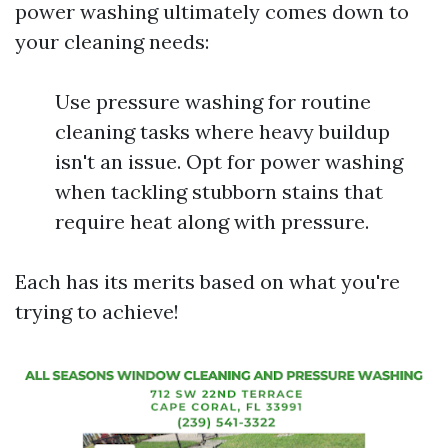
power washing ultimately comes down to
your cleaning needs:
Use pressure washing for routine
cleaning tasks where heavy buildup
isn't an issue. Opt for power washing
when tackling stubborn stains that
require heat along with pressure.
Each has its merits based on what you're
trying to achieve!