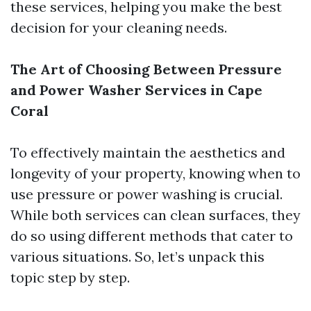
these services, helping you make the best
decision for your cleaning needs.
The Art of Choosing Between Pressure
and Power Washer Services in Cape
Coral
To effectively maintain the aesthetics and
longevity of your property, knowing when to
use pressure or power washing is crucial.
While both services can clean surfaces, they
do so using different methods that cater to
various situations. So, let’s unpack this
topic step by step.