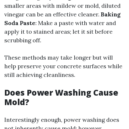
smaller areas with mildew or mold, diluted
vinegar can be an effective cleaner.
Baking
Soda Paste
: Make a paste with water and
apply it to stained areas; let it sit before
scrubbing off.
These methods may take longer but will
help preserve your concrete surfaces while
still achieving cleanliness.
Does Power Washing Cause
Mold?
Interestingly enough, power washing does
not inherently cause mold; however,