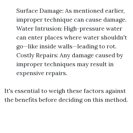
Surface Damage: As mentioned earlier,
improper technique can cause damage.
Water Intrusion: High-pressure water
can enter places where water shouldn't
go—like inside walls—leading to rot.
Costly Repairs: Any damage caused by
improper techniques may result in
expensive repairs.
It's essential to weigh these factors against
the benefits before deciding on this method.