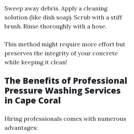
Sweep away debris. Apply a cleaning
solution (like dish soap). Scrub with a stiff
brush. Rinse thoroughly with a hose.
This method might require more effort but
preserves the integrity of your concrete
while keeping it clean!
The Benefits of Professional
Pressure Washing Services
in Cape Coral
Hiring professionals comes with numerous
advantages: