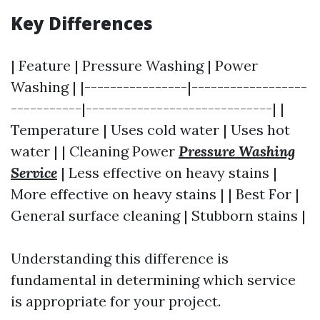
Key Differences
| Feature | Pressure Washing | Power
Washing | |----------------|------------------
-----------|-----------------------------| |
Temperature | Uses cold water | Uses hot
water | | Cleaning Power
Pressure Washing
Service
| Less effective on heavy stains |
More effective on heavy stains | | Best For |
General surface cleaning | Stubborn stains |
Understanding this difference is
fundamental in determining which service
is appropriate for your project.