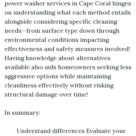
power washer services in Cape Coral hinges
on understanding what each method entails
alongside considering specific cleaning
needs—from surface type down through
environmental conditions impacting
effectiveness and safety measures involved!
Having knowledge about alternatives
available also aids homeowners seeking less
aggressive options while maintaining
cleanliness effectively without risking
structural damage over time!
In summary:
Understand differences Evaluate your