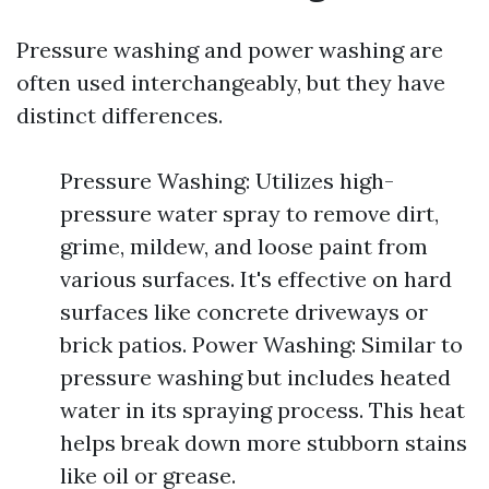
Pressure washing and power washing are
often used interchangeably, but they have
distinct differences.
Pressure Washing: Utilizes high-
pressure water spray to remove dirt,
grime, mildew, and loose paint from
various surfaces. It's effective on hard
surfaces like concrete driveways or
brick patios. Power Washing: Similar to
pressure washing but includes heated
water in its spraying process. This heat
helps break down more stubborn stains
like oil or grease.