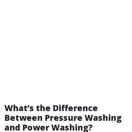
What’s the Difference
Between Pressure Washing
and Power Washing?