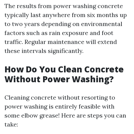
The results from power washing concrete
typically last anywhere from six months up
to two years depending on environmental
factors such as rain exposure and foot
traffic. Regular maintenance will extend
these intervals significantly.
How Do You Clean Concrete
Without Power Washing?
Cleaning concrete without resorting to
power washing is entirely feasible with
some elbow grease! Here are steps you can
take: