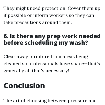
They might need protection! Cover them up
if possible or inform workers so they can
take precautions around them.
6. Is there any prep work needed
before scheduling my wash?
Clear away furniture from areas being
cleaned so professionals have space—that’s
generally all that's necessary!
Conclusion
The art of choosing between pressure and