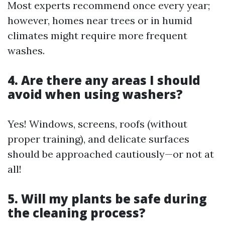
Most experts recommend once every year;
however, homes near trees or in humid
climates might require more frequent
washes.
4. Are there any areas I should
avoid when using washers?
Yes! Windows, screens, roofs (without
proper training), and delicate surfaces
should be approached cautiously—or not at
all!
5. Will my plants be safe during
the cleaning process?