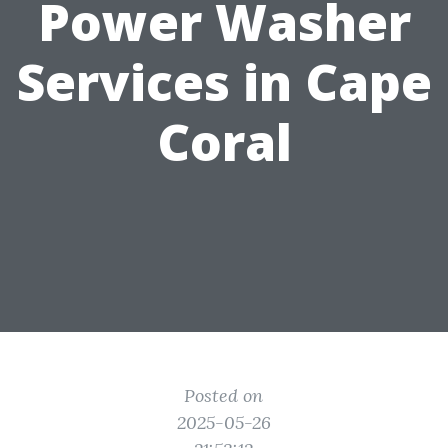
Power Washer
Services in Cape
Coral
Posted on
2025-05-26