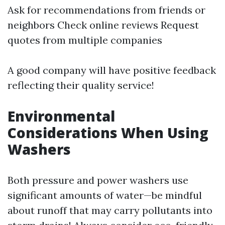
Ask for recommendations from friends or
neighbors Check online reviews Request
quotes from multiple companies
A good company will have positive feedback
reflecting their quality service!
Environmental
Considerations When Using
Washers
Both pressure and power washers use
significant amounts of water—be mindful
about runoff that may carry pollutants into