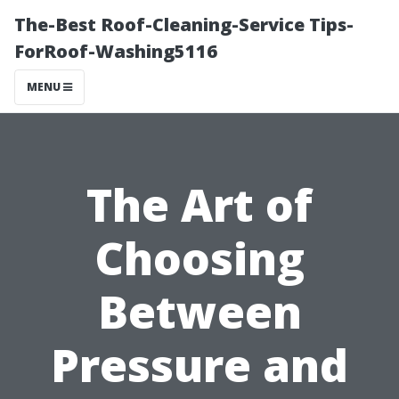
The-Best Roof-Cleaning-Service Tips-
ForRoof-Washing5116
MENU
The Art of
Choosing
Between
Pressure and