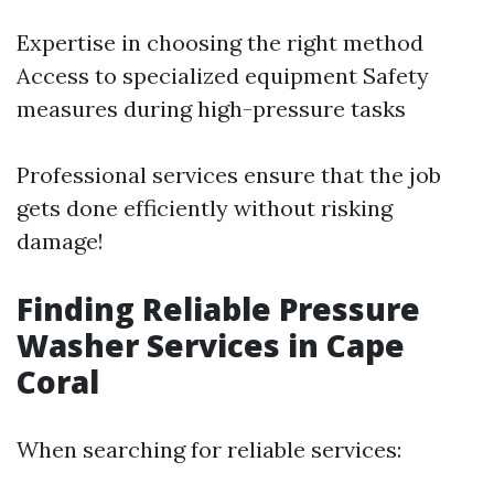
Expertise in choosing the right method
Access to specialized equipment Safety
measures during high-pressure tasks
Professional services ensure that the job
gets done efficiently without risking
damage!
Finding Reliable Pressure
Washer Services in Cape
Coral
When searching for reliable services: