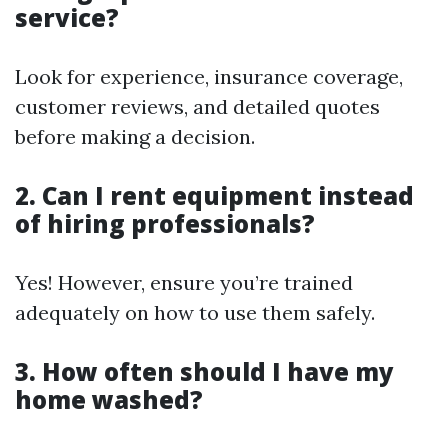
service?
Look for experience, insurance coverage,
customer reviews, and detailed quotes
before making a decision.
2. Can I rent equipment instead
of hiring professionals?
Yes! However, ensure you’re trained
adequately on how to use them safely.
3. How often should I have my
home washed?