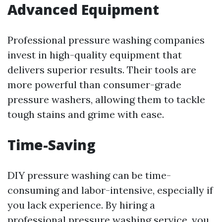
Advanced Equipment
Professional pressure washing companies
invest in high-quality equipment that
delivers superior results. Their tools are
more powerful than consumer-grade
pressure washers, allowing them to tackle
tough stains and grime with ease.
Time-Saving
DIY pressure washing can be time-
consuming and labor-intensive, especially if
you lack experience. By hiring a
professional pressure washing service, you