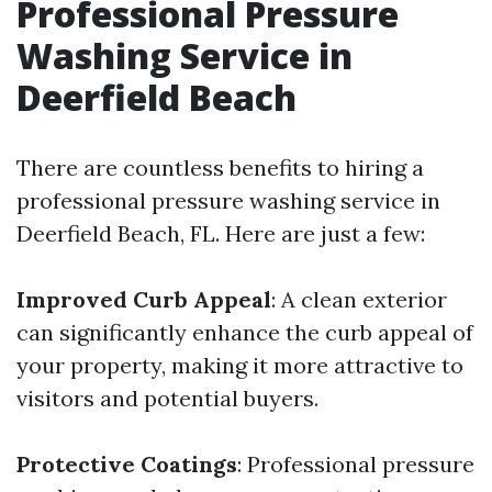
Professional Pressure
Washing Service in
Deerfield Beach
There are countless benefits to hiring a
professional pressure washing service in
Deerfield Beach, FL. Here are just a few:
Improved Curb Appeal
: A clean exterior
can significantly enhance the curb appeal of
your property, making it more attractive to
visitors and potential buyers.
Protective Coatings
: Professional pressure