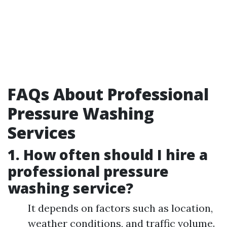
FAQs About Professional
Pressure Washing
Services
1. How often should I hire a
professional pressure
washing service?
It depends on factors such as location,
weather conditions, and traffic volume.