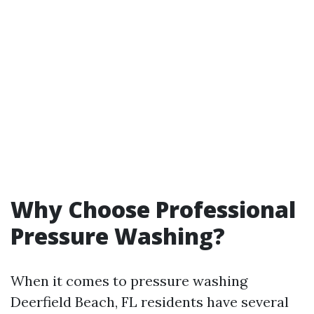
Why Choose Professional
Pressure Washing?
When it comes to pressure washing
Deerfield Beach, FL residents have several