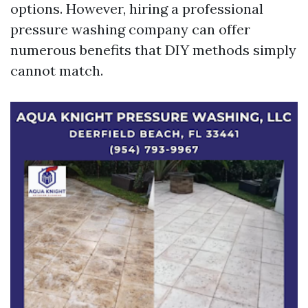
options. However, hiring a professional
pressure washing company can offer
numerous benefits that DIY methods simply
cannot match.