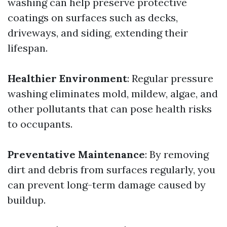
washing can help preserve protective
coatings on surfaces such as decks,
driveways, and siding, extending their
lifespan.
Healthier Environment
: Regular pressure
washing eliminates mold, mildew, algae, and
other pollutants that can pose health risks
to occupants.
Preventative Maintenance
: By removing
dirt and debris from surfaces regularly, you
can prevent long-term damage caused by
buildup.