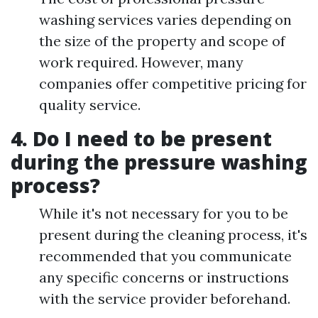
washing services varies depending on
the size of the property and scope of
work required. However, many
companies offer competitive pricing for
quality service.
4. Do I need to be present
during the pressure washing
process?
While it's not necessary for you to be
present during the cleaning process, it's
recommended that you communicate
any specific concerns or instructions
with the service provider beforehand.