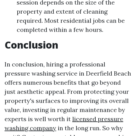
session depends on the size of the
property and extent of cleaning
required. Most residential jobs can be
completed within a few hours.
Conclusion
In conclusion, hiring a professional
pressure washing service in Deerfield Beach
offers numerous benefits that go beyond
just aesthetic appeal. From protecting your
property's surfaces to improving its overall
value, investing in regular maintenance by
experts is well worth it
licensed pressure
washing company
in the long run. So why