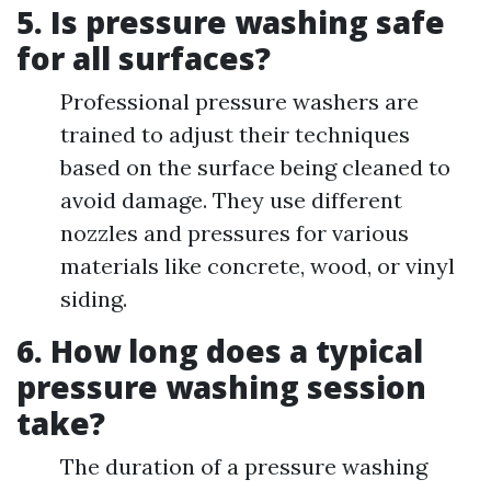
5. Is pressure washing safe
for all surfaces?
Professional pressure washers are
trained to adjust their techniques
based on the surface being cleaned to
avoid damage. They use different
nozzles and pressures for various
materials like concrete, wood, or vinyl
siding.
6. How long does a typical
pressure washing session
take?
The duration of a pressure washing