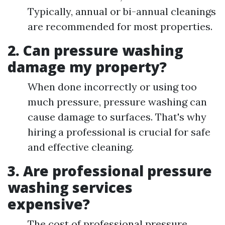
Typically, annual or bi-annual cleanings
are recommended for most properties.
2. Can pressure washing
damage my property?
When done incorrectly or using too
much pressure, pressure washing can
cause damage to surfaces. That's why
hiring a professional is crucial for safe
and effective cleaning.
3. Are professional pressure
washing services
expensive?
The cost of professional pressure