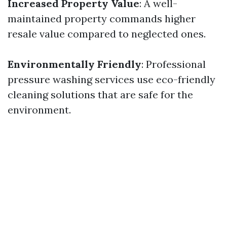
Increased Property Value
: A well-
maintained property commands higher
resale value compared to neglected ones.
Environmentally Friendly
: Professional
pressure washing services use eco-friendly
cleaning solutions that are safe for the
environment.