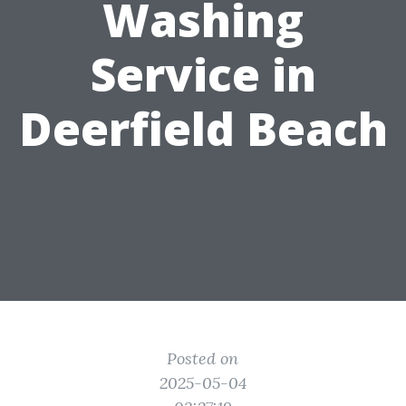
Washing
Service in
Deerfield Beach
Posted on
2025-05-04