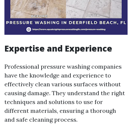
Expertise and Experience
Professional pressure washing companies
have the knowledge and experience to
effectively clean various surfaces without
causing damage. They understand the right
techniques and solutions to use for
different materials, ensuring a thorough
and safe cleaning process.