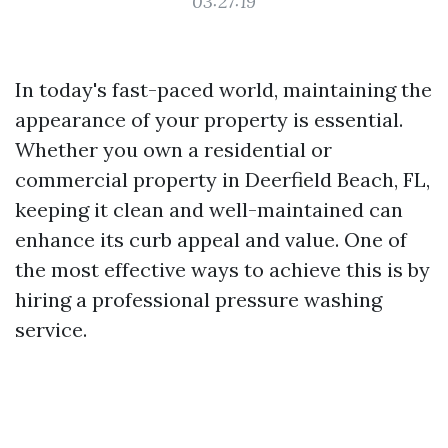
03:27:19
In today's fast-paced world, maintaining the
appearance of your property is essential.
Whether you own a residential or
commercial property in Deerfield Beach, FL,
keeping it clean and well-maintained can
enhance its curb appeal and value. One of
the most effective ways to achieve this is by
hiring a professional pressure washing
service.