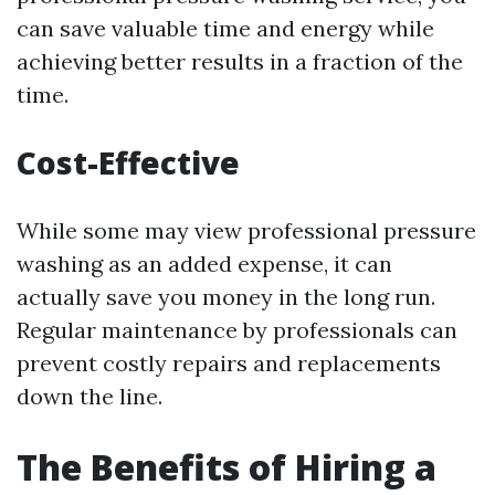
can save valuable time and energy while
achieving better results in a fraction of the
time.
Cost-Effective
While some may view professional pressure
washing as an added expense, it can
actually save you money in the long run.
Regular maintenance by professionals can
prevent costly repairs and replacements
down the line.
The Benefits of Hiring a