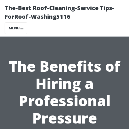
The-Best Roof-Cleaning-Service Tips-
ForRoof-Washing5116
MENU
The Benefits of
Hiring a
Professional
Pressure