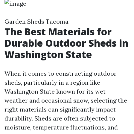
Garden Sheds Tacoma
The Best Materials for
Durable Outdoor Sheds in
Washington State
When it comes to constructing outdoor
sheds, particularly in a region like
Washington State known for its wet
weather and occasional snow, selecting the
right materials can significantly impact
durability. Sheds are often subjected to
moisture, temperature fluctuations, and