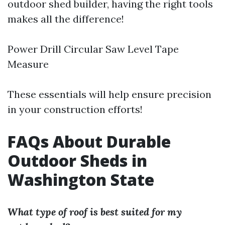
outdoor shed builder, having the right tools
makes all the difference!
Power Drill Circular Saw Level Tape
Measure
These essentials will help ensure precision
in your construction efforts!
FAQs About Durable
Outdoor Sheds in
Washington State
What type of roof is best suited for my