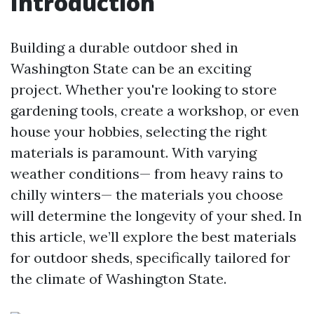
Introduction
Building a durable outdoor shed in
Washington State can be an exciting
project. Whether you're looking to store
gardening tools, create a workshop, or even
house your hobbies, selecting the right
materials is paramount. With varying
weather conditions— from heavy rains to
chilly winters— the materials you choose
will determine the longevity of your shed. In
this article, we’ll explore the best materials
for outdoor sheds, specifically tailored for
the climate of Washington State.