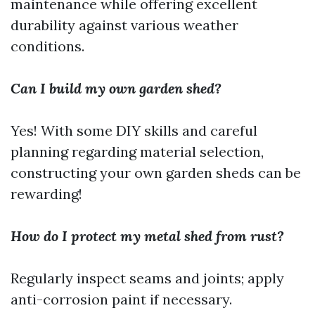
maintenance while offering excellent
durability against various weather
conditions.
Can I build my own garden shed?
Yes! With some DIY skills and careful
planning regarding material selection,
constructing your own garden sheds can be
rewarding!
How do I protect my metal shed from rust?
Regularly inspect seams and joints; apply
anti-corrosion paint if necessary.