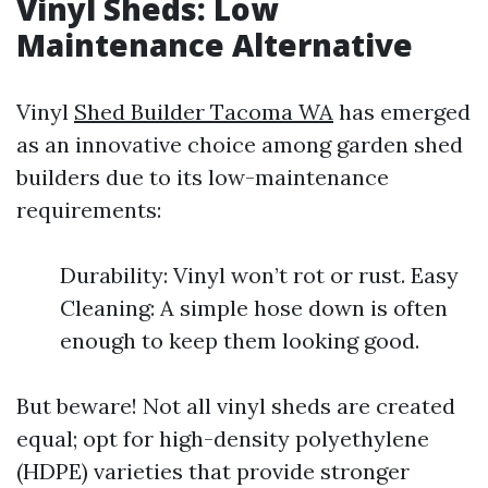
Vinyl Sheds: Low
Maintenance Alternative
Vinyl
Shed Builder Tacoma WA
has emerged
as an innovative choice among garden shed
builders due to its low-maintenance
requirements:
Durability: Vinyl won’t rot or rust. Easy
Cleaning: A simple hose down is often
enough to keep them looking good.
But beware! Not all vinyl sheds are created
equal; opt for high-density polyethylene
(HDPE) varieties that provide stronger