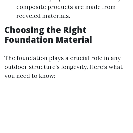
composite products are made from
recycled materials.
Choosing the Right
Foundation Material
The foundation plays a crucial role in any
outdoor structure's longevity. Here’s what
you need to know: