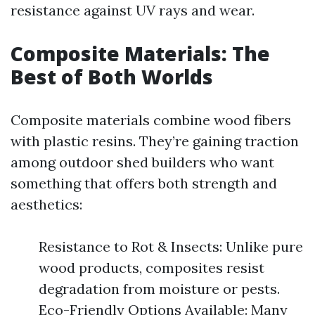
resistance against UV rays and wear.
Composite Materials: The
Best of Both Worlds
Composite materials combine wood fibers
with plastic resins. They’re gaining traction
among outdoor shed builders who want
something that offers both strength and
aesthetics:
Resistance to Rot & Insects: Unlike pure
wood products, composites resist
degradation from moisture or pests.
Eco-Friendly Options Available: Many