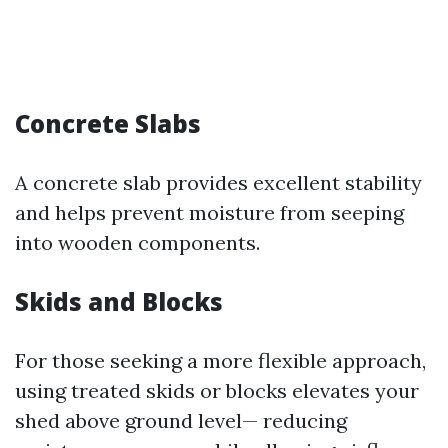
Concrete Slabs
A concrete slab provides excellent stability
and helps prevent moisture from seeping
into wooden components.
Skids and Blocks
For those seeking a more flexible approach,
using treated skids or blocks elevates your
shed above ground level— reducing