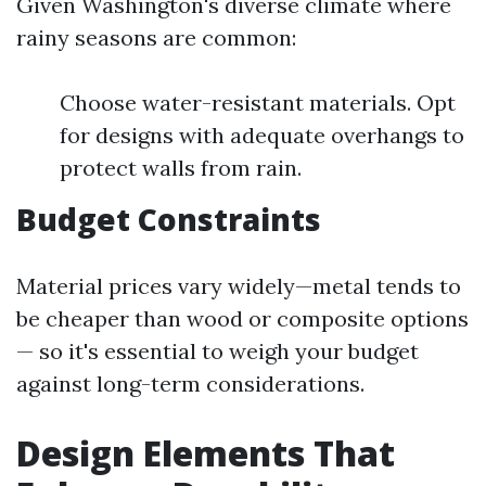
Given Washington's diverse climate where
rainy seasons are common:
Choose water-resistant materials. Opt
for designs with adequate overhangs to
protect walls from rain.
Budget Constraints
Material prices vary widely—metal tends to
be cheaper than wood or composite options
— so it's essential to weigh your budget
against long-term considerations.
Design Elements That