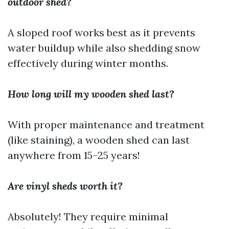
outdoor shed?
A sloped roof works best as it prevents
water buildup while also shedding snow
effectively during winter months.
How long will my wooden shed last?
With proper maintenance and treatment
(like staining), a wooden shed can last
anywhere from 15–25 years!
Are vinyl sheds worth it?
Absolutely! They require minimal