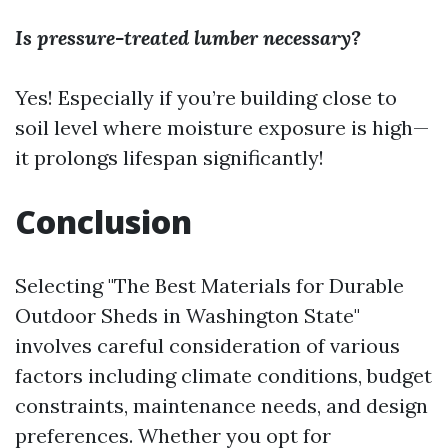
Is pressure-treated lumber necessary?
Yes! Especially if you’re building close to
soil level where moisture exposure is high—
it prolongs lifespan significantly!
Conclusion
Selecting "The Best Materials for Durable
Outdoor Sheds in Washington State"
involves careful consideration of various
factors including climate conditions, budget
constraints, maintenance needs, and design
preferences. Whether you opt for