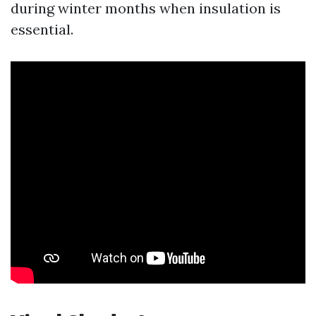
during winter months when insulation is
essential.