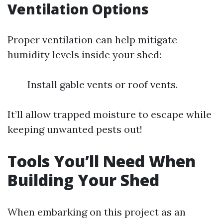
Ventilation Options
Proper ventilation can help mitigate
humidity levels inside your shed:
Install gable vents or roof vents.
It’ll allow trapped moisture to escape while
keeping unwanted pests out!
Tools You’ll Need When
Building Your Shed
When embarking on this project as an