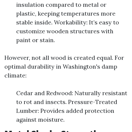
insulation compared to metal or
plastic, keeping temperatures more
stable inside. Workability: It’s easy to
customize wooden structures with
paint or stain.
However, not all wood is created equal. For
optimal durability in Washington's damp
climate:
Cedar and Redwood: Naturally resistant
to rot and insects. Pressure-Treated
Lumber: Provides added protection
against moisture.