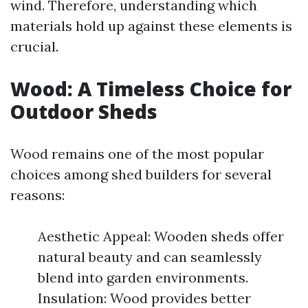
wind. Therefore, understanding which
materials hold up against these elements is
crucial.
Wood: A Timeless Choice for
Outdoor Sheds
Wood remains one of the most popular
choices among shed builders for several
reasons:
Aesthetic Appeal: Wooden sheds offer
natural beauty and can seamlessly
blend into garden environments.
Insulation: Wood provides better