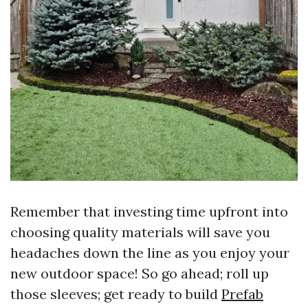
Remember that investing time upfront into
choosing quality materials will save you
headaches down the line as you enjoy your
new outdoor space! So go ahead; roll up
those sleeves; get ready to build
Prefab