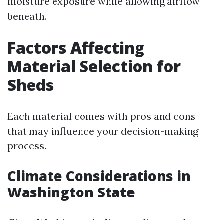
moisture exposure while allowing airflow
beneath.
Factors Affecting
Material Selection for
Sheds
Each material comes with pros and cons
that may influence your decision-making
process.
Climate Considerations in
Washington State