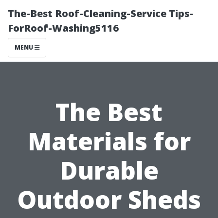
The-Best Roof-Cleaning-Service Tips-
ForRoof-Washing5116
MENU
The Best
Materials for
Durable
Outdoor Sheds