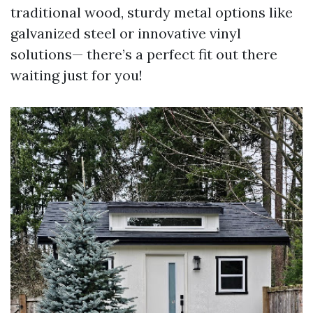
traditional wood, sturdy metal options like
galvanized steel or innovative vinyl
solutions— there’s a perfect fit out there
waiting just for you!