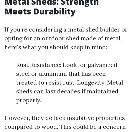
Metal Sheds: Strength
Meets Durability
If you're considering a metal shed builder or
opting for an outdoor shed made of metal,
here's what you should keep in mind:
Rust Resistance: Look for galvanized
steel or aluminum that has been
treated to resist rust. Longevity: Metal
sheds can last decades if maintained
properly.
However, they do lack insulative properties
compared to wood. This could be a concern