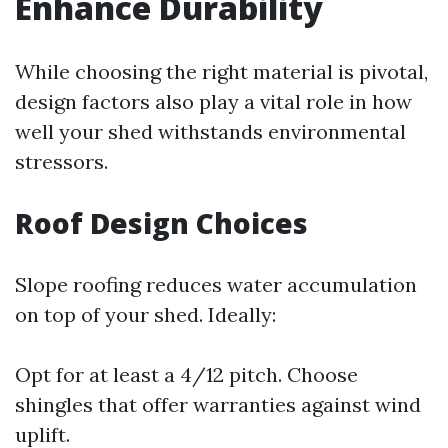
Enhance Durability
While choosing the right material is pivotal,
design factors also play a vital role in how
well your shed withstands environmental
stressors.
Roof Design Choices
Slope roofing reduces water accumulation
on top of your shed. Ideally:
Opt for at least a 4/12 pitch. Choose
shingles that offer warranties against wind
uplift.