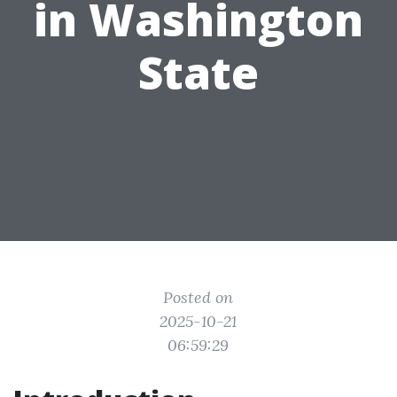
in Washington
State
Posted on
2025-10-21
06:59:29