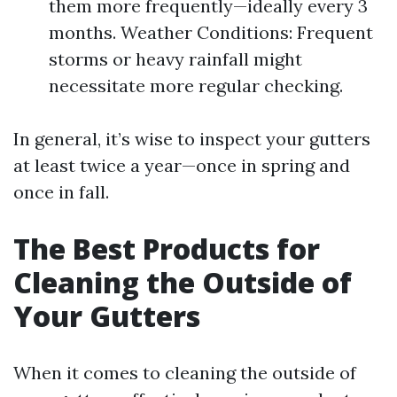
them more frequently—ideally every 3
months. Weather Conditions: Frequent
storms or heavy rainfall might
necessitate more regular checking.
In general, it’s wise to inspect your gutters
at least twice a year—once in spring and
once in fall.
The Best Products for
Cleaning the Outside of
Your Gutters
When it comes to cleaning the outside of