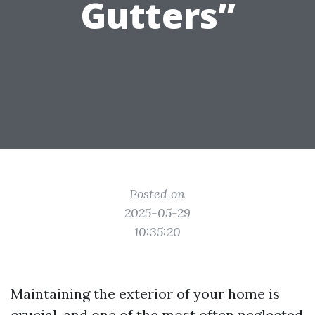
Gutters”
Posted on
2025-05-29
10:35:20
Maintaining the exterior of your home is
crucial, and one of the most often neglected