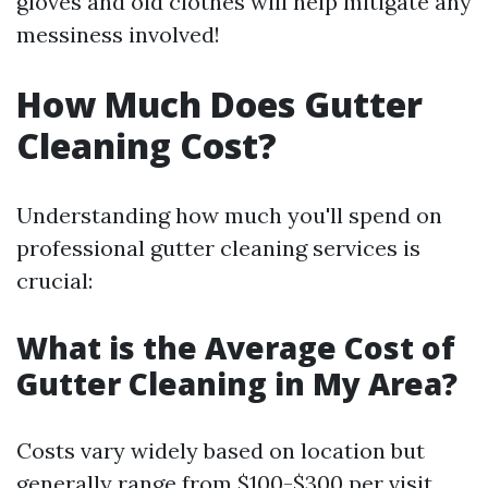
gloves and old clothes will help mitigate any
messiness involved!
How Much Does Gutter
Cleaning Cost?
Understanding how much you'll spend on
professional gutter cleaning services is
crucial:
What is the Average Cost of
Gutter Cleaning in My Area?
Costs vary widely based on location but
generally range from $100-$300 per visit