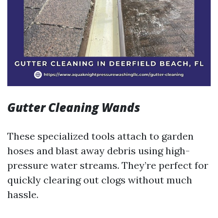
Gutter Cleaning Wands
These specialized tools attach to garden
hoses and blast away debris using high-
pressure water streams. They’re perfect for
quickly clearing out clogs without much
hassle.