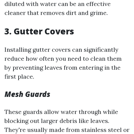
diluted with water can be an effective
cleaner that removes dirt and grime.
3. Gutter Covers
Installing gutter covers can significantly
reduce how often you need to clean them
by preventing leaves from entering in the
first place.
Mesh Guards
These guards allow water through while
blocking out larger debris like leaves.
They're usually made from stainless steel or