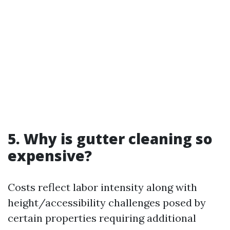
5. Why is gutter cleaning so
expensive?
Costs reflect labor intensity along with
height/accessibility challenges posed by
certain properties requiring additional