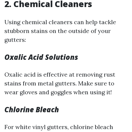
2. Chemical Cleaners
Using chemical cleaners can help tackle
stubborn stains on the outside of your
gutters:
Oxalic Acid Solutions
Oxalic acid is effective at removing rust
stains from metal gutters. Make sure to
wear gloves and goggles when using it!
Chlorine Bleach
For white vinyl gutters, chlorine bleach