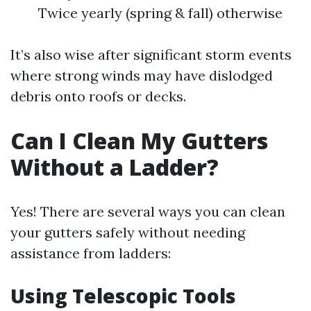
Twice yearly (spring & fall) otherwise
It’s also wise after significant storm events
where strong winds may have dislodged
debris onto roofs or decks.
Can I Clean My Gutters
Without a Ladder?
Yes! There are several ways you can clean
your gutters safely without needing
assistance from ladders:
Using Telescopic Tools