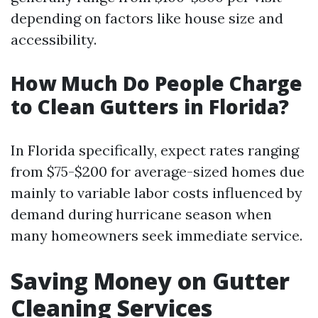
depending on factors like house size and
accessibility.
How Much Do People Charge
to Clean Gutters in Florida?
In Florida specifically, expect rates ranging
from $75-$200 for average-sized homes due
mainly to variable labor costs influenced by
demand during hurricane season when
many homeowners seek immediate service.
Saving Money on Gutter
Cleaning Services