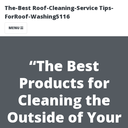
The-Best Roof-Cleaning-Service Tips-
ForRoof-Washing5116
MENU
“The Best
Products for
Cleaning the
Outside of Your