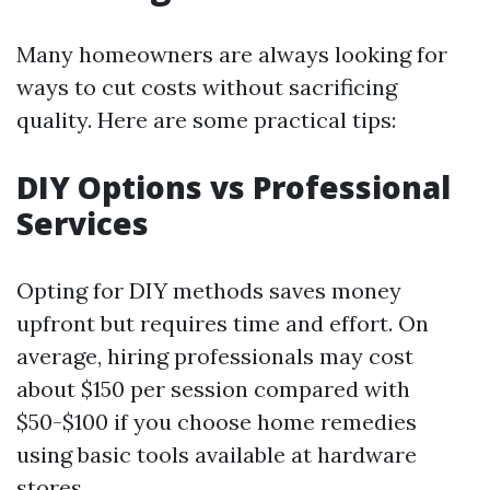
Many homeowners are always looking for
ways to cut costs without sacrificing
quality. Here are some practical tips:
DIY Options vs Professional
Services
Opting for DIY methods saves money
upfront but requires time and effort. On
average, hiring professionals may cost
about $150 per session compared with
$50-$100 if you choose home remedies
using basic tools available at hardware
stores.