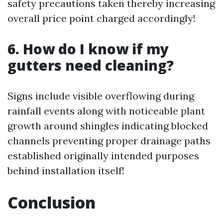
safety precautions taken thereby increasing
overall price point charged accordingly!
6. How do I know if my
gutters need cleaning?
Signs include visible overflowing during
rainfall events along with noticeable plant
growth around shingles indicating blocked
channels preventing proper drainage paths
established originally intended purposes
behind installation itself!
Conclusion