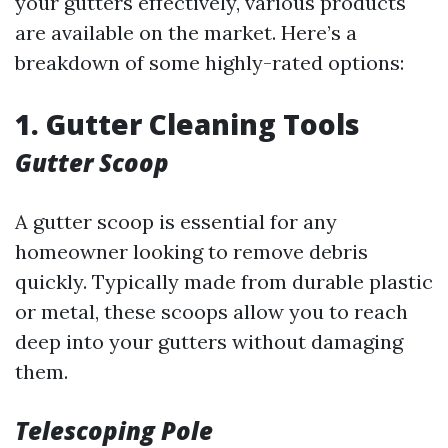
your gutters effectively, various products
are available on the market. Here’s a
breakdown of some highly-rated options:
1. Gutter Cleaning Tools
Gutter Scoop
A gutter scoop is essential for any
homeowner looking to remove debris
quickly. Typically made from durable plastic
or metal, these scoops allow you to reach
deep into your gutters without damaging
them.
Telescoping Pole