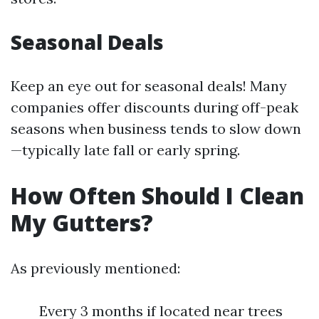
Seasonal Deals
Keep an eye out for seasonal deals! Many
companies offer discounts during off-peak
seasons when business tends to slow down
—typically late fall or early spring.
How Often Should I Clean
My Gutters?
As previously mentioned:
Every 3 months if located near trees