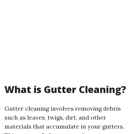
What is Gutter Cleaning?
Gutter cleaning involves removing debris
such as leaves, twigs, dirt, and other
materials that accumulate in your gutters.