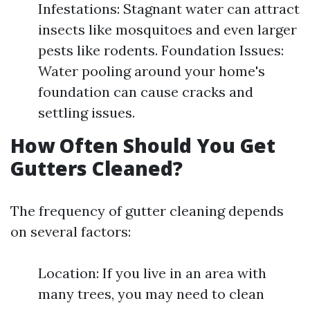
Infestations: Stagnant water can attract
insects like mosquitoes and even larger
pests like rodents. Foundation Issues:
Water pooling around your home's
foundation can cause cracks and
settling issues.
How Often Should You Get
Gutters Cleaned?
The frequency of gutter cleaning depends
on several factors:
Location: If you live in an area with
many trees, you may need to clean