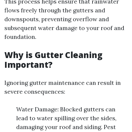
This process helps ensure that rainwater
flows freely through the gutters and
downspouts, preventing overflow and
subsequent water damage to your roof and
foundation.
Why is Gutter Cleaning
Important?
Ignoring gutter maintenance can result in
severe consequences:
Water Damage: Blocked gutters can
lead to water spilling over the sides,
damaging your roof and siding. Pest