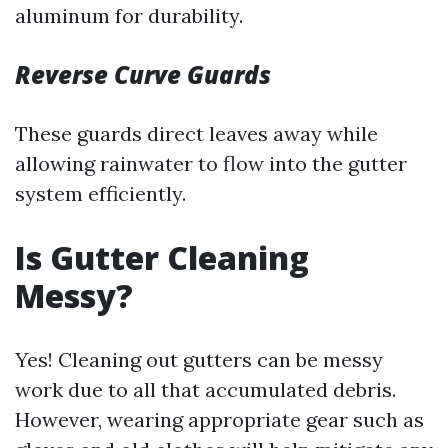
aluminum for durability.
Reverse Curve Guards
These guards direct leaves away while
allowing rainwater to flow into the gutter
system efficiently.
Is Gutter Cleaning
Messy?
Yes! Cleaning out gutters can be messy
work due to all that accumulated debris.
However, wearing appropriate gear such as