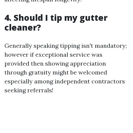
4. Should I tip my gutter
cleaner?
Generally speaking tipping isn't mandatory;
however if exceptional service was
provided then showing appreciation
through gratuity might be welcomed
especially among independent contractors
seeking referrals!