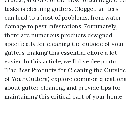
tasks is cleaning gutters. Clogged gutters
can lead to a host of problems, from water
damage to pest infestations. Fortunately,
there are numerous products designed
specifically for cleaning the outside of your
gutters, making this essential chore a lot
easier. In this article, we'll dive deep into
"The Best Products for Cleaning the Outside
of Your Gutters," explore common questions
about gutter cleaning, and provide tips for
maintaining this critical part of your home.