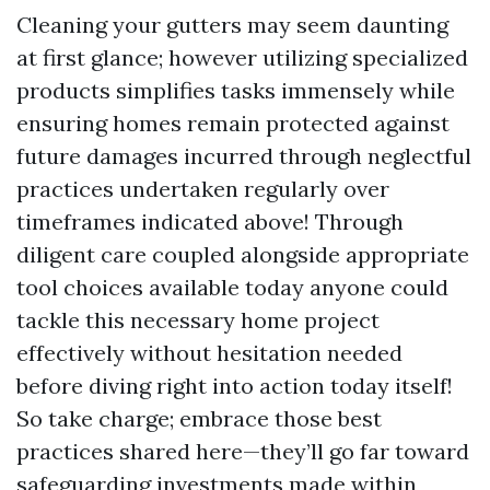
Cleaning your gutters may seem daunting
at first glance; however utilizing specialized
products simplifies tasks immensely while
ensuring homes remain protected against
future damages incurred through neglectful
practices undertaken regularly over
timeframes indicated above! Through
diligent care coupled alongside appropriate
tool choices available today anyone could
tackle this necessary home project
effectively without hesitation needed
before diving right into action today itself!
So take charge; embrace those best
practices shared here—they’ll go far toward
safeguarding investments made within