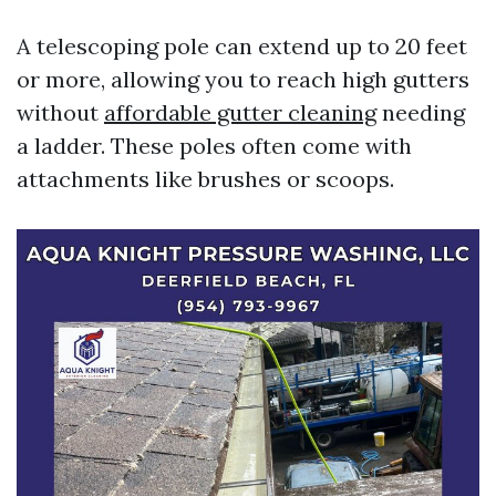
A telescoping pole can extend up to 20 feet
or more, allowing you to reach high gutters
without
affordable gutter cleaning
needing
a ladder. These poles often come with
attachments like brushes or scoops.