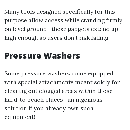
Many tools designed specifically for this
purpose allow access while standing firmly
on level ground—these gadgets extend up
high enough so users don’t risk falling!
Pressure Washers
Some pressure washers come equipped
with special attachments meant solely for
clearing out clogged areas within those
hard-to-reach places—an ingenious
solution if you already own such
equipment!