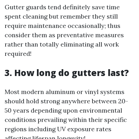
Gutter guards tend definitely save time
spent cleaning but remember they still
require maintenance occasionally; thus
consider them as preventative measures
rather than totally eliminating all work
required!
3. How long do gutters last?
Most modern aluminum or vinyl systems
should hold strong anywhere between 20-
50 years depending upon environmental
conditions prevailing within their specific
regions including UV exposure rates
affecting lifespan longevity!