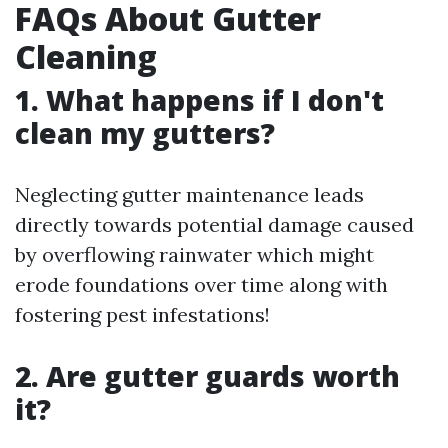
FAQs About Gutter
Cleaning
1. What happens if I don't
clean my gutters?
Neglecting gutter maintenance leads
directly towards potential damage caused
by overflowing rainwater which might
erode foundations over time along with
fostering pest infestations!
2. Are gutter guards worth
it?