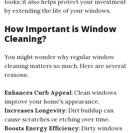
looks; it also helps protect your investment
by extending the life of your windows.
How Important is Window
Cleaning?
You might wonder why regular window
cleaning matters so much. Here are several
reasons:
Enhances Curb Appeal
: Clean windows
improve your home's appearance.
Increases Longevity
: Dirt buildup can
cause scratches or etching over time.
Boosts Energy Efficiency
: Dirty windows