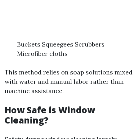
Buckets Squeegees Scrubbers
Microfiber cloths
This method relies on soap solutions mixed
with water and manual labor rather than
machine assistance.
How Safe is Window
Cleaning?