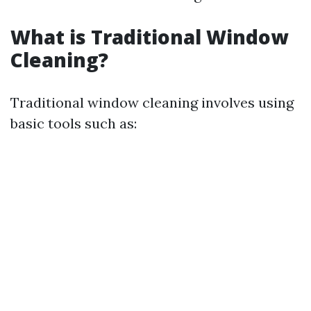
What is Traditional Window
Cleaning?
Traditional window cleaning involves using
basic tools such as: