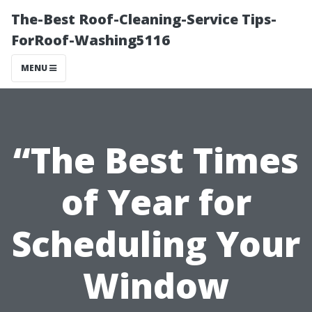
The-Best Roof-Cleaning-Service Tips-
ForRoof-Washing5116
MENU
“The Best Times
of Year for
Scheduling Your
Window