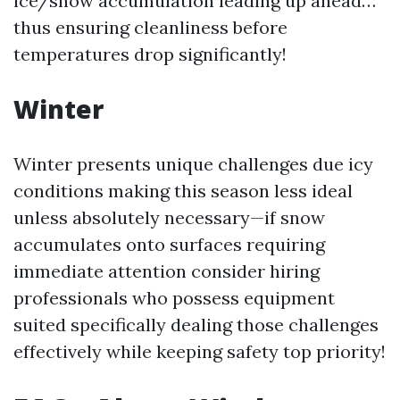
ice/snow accumulation leading up ahead…
thus ensuring cleanliness before
temperatures drop significantly!
Winter
Winter presents unique challenges due icy
conditions making this season less ideal
unless absolutely necessary—if snow
accumulates onto surfaces requiring
immediate attention consider hiring
professionals who possess equipment
suited specifically dealing those challenges
effectively while keeping safety top priority!