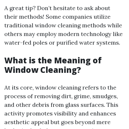
A great tip? Don’t hesitate to ask about
their methods! Some companies utilize
traditional window cleaning methods while
others may employ modern technology like
water-fed poles or purified water systems.
What is the Meaning of
Window Cleaning?
At its core, window cleaning refers to the
process of removing dirt, grime, smudges,
and other debris from glass surfaces. This
activity promotes visibility and enhances
aesthetic appeal but goes beyond mere