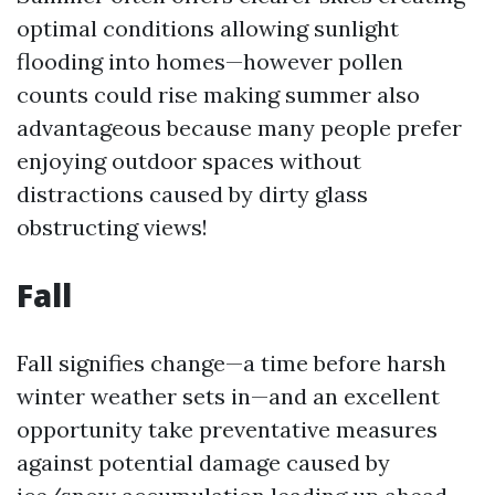
optimal conditions allowing sunlight
flooding into homes—however pollen
counts could rise making summer also
advantageous because many people prefer
enjoying outdoor spaces without
distractions caused by dirty glass
obstructing views!
Fall
Fall signifies change—a time before harsh
winter weather sets in—and an excellent
opportunity take preventative measures
against potential damage caused by