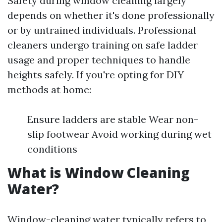
Safety during window cleaning largely
depends on whether it's done professionally
or by untrained individuals. Professional
cleaners undergo training on safe ladder
usage and proper techniques to handle
heights safely. If you're opting for DIY
methods at home:
Ensure ladders are stable Wear non-
slip footwear Avoid working during wet
conditions
What is Window Cleaning
Water?
Window-cleaning water typically refers to