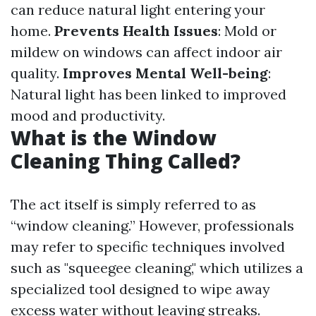
can reduce natural light entering your
home.
Prevents Health Issues
: Mold or
mildew on windows can affect indoor air
quality.
Improves Mental Well-being
:
Natural light has been linked to improved
mood and productivity.
What is the Window
Cleaning Thing Called?
The act itself is simply referred to as
“window cleaning.” However, professionals
may refer to specific techniques involved
such as "squeegee cleaning," which utilizes a
specialized tool designed to wipe away
excess water without leaving streaks.