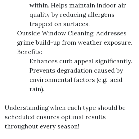
within. Helps maintain indoor air
quality by reducing allergens
trapped on surfaces.
Outside Window Cleaning: Addresses
grime build-up from weather exposure.
Benefits:
Enhances curb appeal significantly.
Prevents degradation caused by
environmental factors (e.g., acid
rain).
Understanding when each type should be
scheduled ensures optimal results
throughout every season!