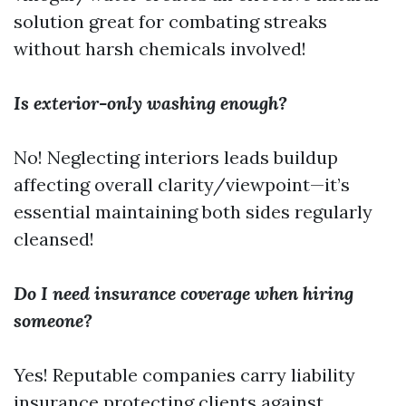
solution great for combating streaks
without harsh chemicals involved!
Is exterior-only washing enough?
No! Neglecting interiors leads buildup
affecting overall clarity/viewpoint—it’s
essential maintaining both sides regularly
cleansed!
Do I need insurance coverage when hiring
someone?
Yes! Reputable companies carry liability
insurance protecting clients against