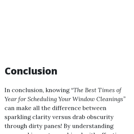
Conclusion
In conclusion, knowing
“The Best Times of
Year for Scheduling Your Window Cleanings”
can make all the difference between
sparkling clarity versus drab obscurity
through dirty panes! By understanding