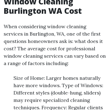
Window Cleaning
Burlington WA Cost
When considering window cleaning
services in Burlington, WA, one of the first
questions homeowners ask is: what does it
cost? The average cost for professional
window cleaning services can vary based on
a range of factors including:
Size of Home: Larger homes naturally
have more windows. Type of Windows:
Different styles (double-hung, sliders)
may require specialized cleaning
techniques. Frequency: Regular clients