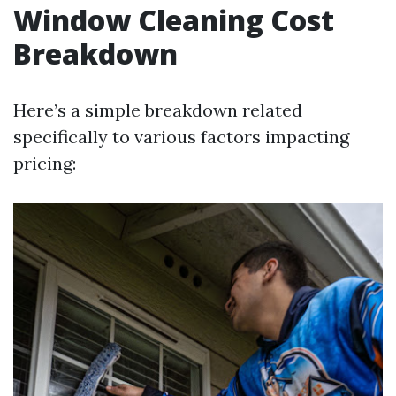
Window Cleaning Cost
Breakdown
Here’s a simple breakdown related
specifically to various factors impacting
pricing: