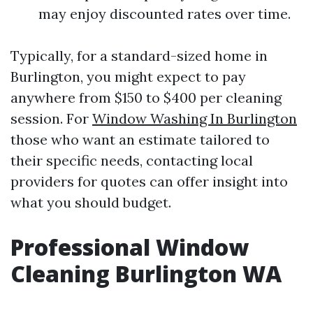
may enjoy discounted rates over time.
Typically, for a standard-sized home in
Burlington, you might expect to pay
anywhere from $150 to $400 per cleaning
session. For
Window Washing In Burlington
those who want an estimate tailored to
their specific needs, contacting local
providers for quotes can offer insight into
what you should budget.
Professional Window
Cleaning Burlington WA