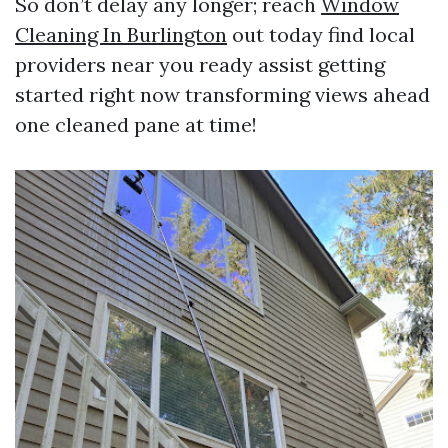
So don’t delay any longer; reach
Window
Cleaning In Burlington
out today find local
providers near you ready assist getting
started right now transforming views ahead
one cleaned pane at time!