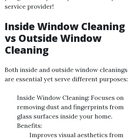
service provider!
Inside Window Cleaning
vs Outside Window
Cleaning
Both inside and outside window cleanings
are essential yet serve different purposes:
Inside Window Cleaning: Focuses on
removing dust and fingerprints from
glass surfaces inside your home.
Benefits:
Improves visual aesthetics from