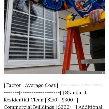
| Factor | Average Cost | |--------------------
-------|------------------| | Standard
Residential Clean | $150 - $300 | |
Commercial Buildings | $200+ | | Additional