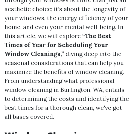
aesthetic choice; it’s about the longevity of
your windows, the energy efficiency of your
home, and even your mental well-being. In
this article, we will explore
“The Best
Times of Year for Scheduling Your
Window Cleanings,”
diving deep into the
seasonal considerations that can help you
maximize the benefits of window cleaning.
From understanding what professional
window cleaning in Burlington, WA, entails
to determining the costs and identifying the
best times for a thorough clean, we've got
all bases covered.