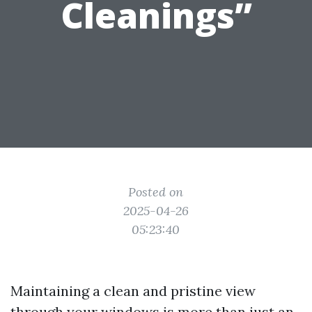
Cleanings”
Posted on
2025-04-26
05:23:40
Maintaining a clean and pristine view
through your windows is more than just an