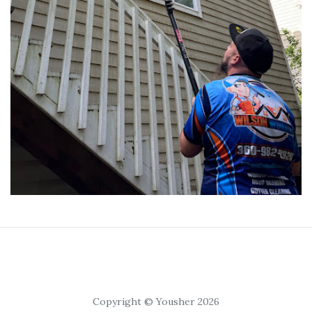
Copyright © Yousher 2026