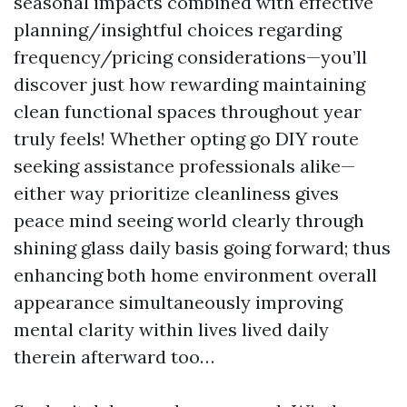
seasonal impacts combined with effective
planning/insightful choices regarding
frequency/pricing considerations—you’ll
discover just how rewarding maintaining
clean functional spaces throughout year
truly feels! Whether opting go DIY route
seeking assistance professionals alike—
either way prioritize cleanliness gives
peace mind seeing world clearly through
shining glass daily basis going forward; thus
enhancing both home environment overall
appearance simultaneously improving
mental clarity within lives lived daily
therein afterward too…