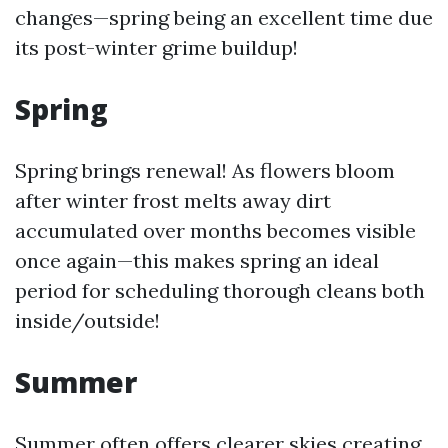
changes—spring being an excellent time due
its post-winter grime buildup!
Spring
Spring brings renewal! As flowers bloom
after winter frost melts away dirt
accumulated over months becomes visible
once again—this makes spring an ideal
period for scheduling thorough cleans both
inside/outside!
Summer
Summer often offers clearer skies creating