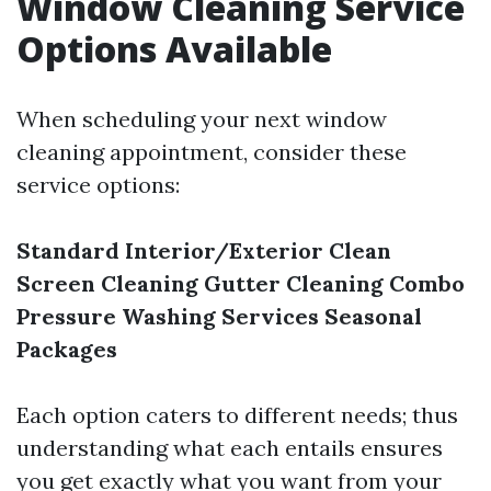
Window Cleaning Service
Options Available
When scheduling your next window
cleaning appointment, consider these
service options:
Standard Interior/Exterior Clean
Screen Cleaning
Gutter Cleaning Combo
Pressure Washing Services
Seasonal
Packages
Each option caters to different needs; thus
understanding what each entails ensures
you get exactly what you want from your