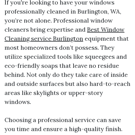
If you're looking to have your windows
professionally cleaned in Burlington, WA,
you’re not alone. Professional window
cleaners bring expertise and
Best Window
Cleaning service Burlington
equipment that
most homeowners don’t possess. They
utilize specialized tools like squeegees and
eco-friendly soaps that leave no residue
behind. Not only do they take care of inside
and outside surfaces but also hard-to-reach
areas like skylights or upper-story
windows.
Choosing a professional service can save
you time and ensure a high-quality finish.