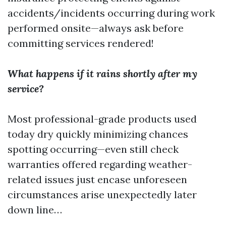
accidents/incidents occurring during work
performed onsite—always ask before
committing services rendered!
What happens if it rains shortly after my
service?
Most professional-grade products used
today dry quickly minimizing chances
spotting occurring—even still check
warranties offered regarding weather-
related issues just encase unforeseen
circumstances arise unexpectedly later
down line…