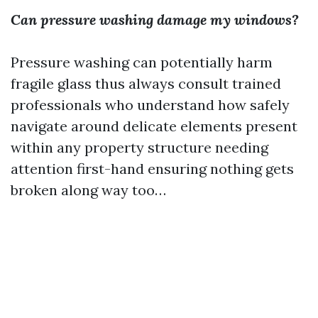
Can pressure washing damage my windows?
Pressure washing can potentially harm
fragile glass thus always consult trained
professionals who understand how safely
navigate around delicate elements present
within any property structure needing
attention first-hand ensuring nothing gets
broken along way too…