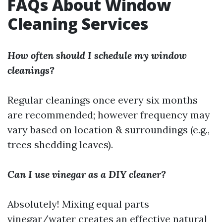
FAQs About Window
Cleaning Services
How often should I schedule my window
cleanings?
Regular cleanings once every six months
are recommended; however frequency may
vary based on location & surroundings (e.g.,
trees shedding leaves).
Can I use vinegar as a DIY cleaner?
Absolutely! Mixing equal parts
vinegar/water creates an effective natural