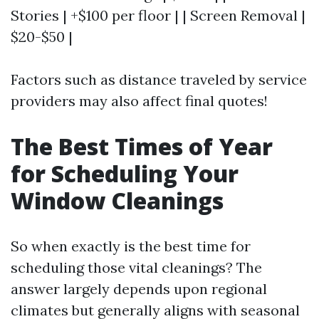
Stories | +$100 per floor | | Screen Removal |
$20-$50 |
Factors such as distance traveled by service
providers may also affect final quotes!
The Best Times of Year
for Scheduling Your
Window Cleanings
So when exactly is the best time for
scheduling those vital cleanings? The
answer largely depends upon regional
climates but generally aligns with seasonal