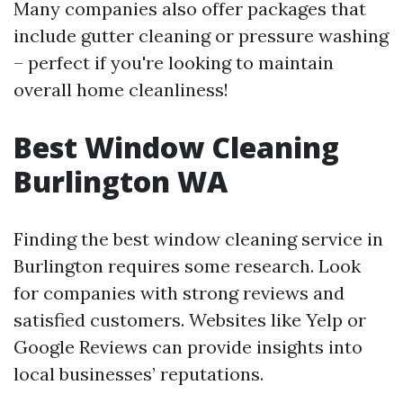
Many companies also offer packages that
include gutter cleaning or pressure washing
– perfect if you're looking to maintain
overall home cleanliness!
Best Window Cleaning
Burlington WA
Finding the best window cleaning service in
Burlington requires some research. Look
for companies with strong reviews and
satisfied customers. Websites like Yelp or
Google Reviews can provide insights into
local businesses’ reputations.