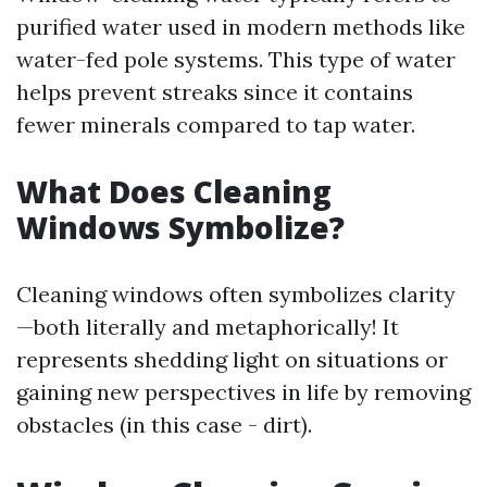
purified water used in modern methods like
water-fed pole systems. This type of water
helps prevent streaks since it contains
fewer minerals compared to tap water.
What Does Cleaning
Windows Symbolize?
Cleaning windows often symbolizes clarity
—both literally and metaphorically! It
represents shedding light on situations or
gaining new perspectives in life by removing
obstacles (in this case - dirt).