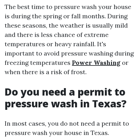
The best time to pressure wash your house
is during the spring or fall months. During
these seasons, the weather is usually mild
and there is less chance of extreme
temperatures or heavy rainfall. It's
important to avoid pressure washing during
freezing temperatures
Power Washing
or
when there is a risk of frost.
Do you need a permit to
pressure wash in Texas?
In most cases, you do not need a permit to
pressure wash your house in Texas.