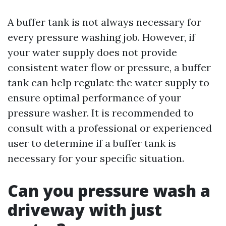
A buffer tank is not always necessary for
every pressure washing job. However, if
your water supply does not provide
consistent water flow or pressure, a buffer
tank can help regulate the water supply to
ensure optimal performance of your
pressure washer. It is recommended to
consult with a professional or experienced
user to determine if a buffer tank is
necessary for your specific situation.
Can you pressure wash a
driveway with just