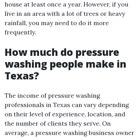
house at least once a year. However, if you
live in an area with a lot of trees or heavy
rainfall, you may need to do it more
frequently.
How much do pressure
washing people make in
Texas?
The income of pressure washing
professionals in Texas can vary depending
on their level of experience, location, and
the number of clients they serve. On
average, a pressure washing business owner