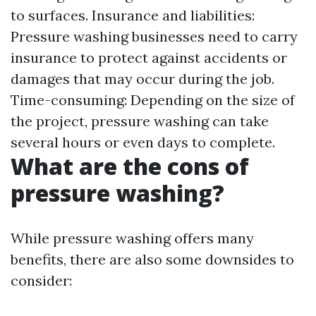
to surfaces. Insurance and liabilities:
Pressure washing businesses need to carry
insurance to protect against accidents or
damages that may occur during the job.
Time-consuming: Depending on the size of
the project, pressure washing can take
several hours or even days to complete.
What are the cons of
pressure washing?
While pressure washing offers many
benefits, there are also some downsides to
consider: