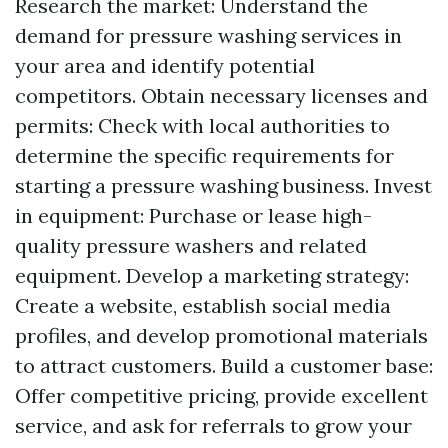
Research the market: Understand the
demand for pressure washing services in
your area and identify potential
competitors. Obtain necessary licenses and
permits: Check with local authorities to
determine the specific requirements for
starting a pressure washing business. Invest
in equipment: Purchase or lease high-
quality pressure washers and related
equipment. Develop a marketing strategy:
Create a website, establish social media
profiles, and develop promotional materials
to attract customers. Build a customer base:
Offer competitive pricing, provide excellent
service, and ask for referrals to grow your