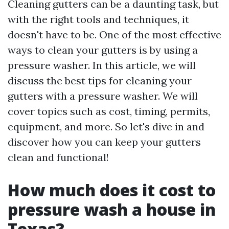
Cleaning gutters can be a daunting task, but
with the right tools and techniques, it
doesn't have to be. One of the most effective
ways to clean your gutters is by using a
pressure washer. In this article, we will
discuss the best tips for cleaning your
gutters with a pressure washer. We will
cover topics such as cost, timing, permits,
equipment, and more. So let's dive in and
discover how you can keep your gutters
clean and functional!
How much does it cost to
pressure wash a house in
Texas?