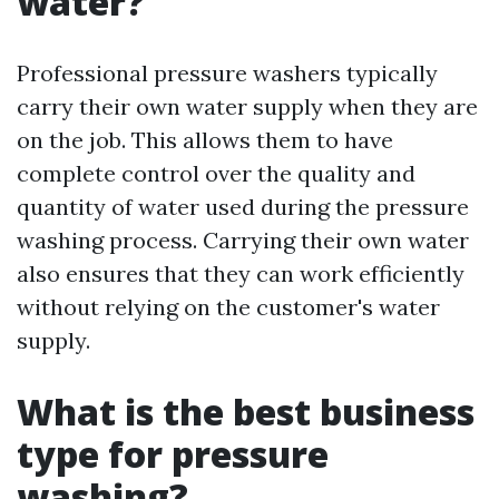
water?
Professional pressure washers typically
carry their own water supply when they are
on the job. This allows them to have
complete control over the quality and
quantity of water used during the pressure
washing process. Carrying their own water
also ensures that they can work efficiently
without relying on the customer's water
supply.
What is the best business
type for pressure
washing?