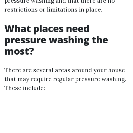
pressure washing and that there are no
restrictions or limitations in place.
What places need
pressure washing the
most?
There are several areas around your house
that may require regular pressure washing.
These include: