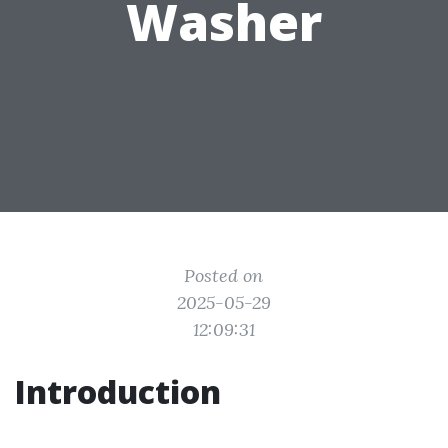
Washer
Posted on
2025-05-29
12:09:31
Introduction