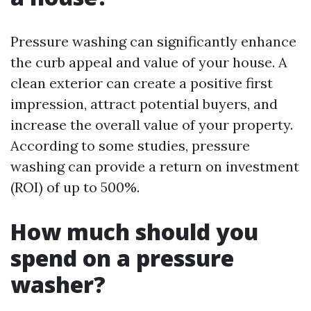
Pressure washing can significantly enhance
the curb appeal and value of your house. A
clean exterior can create a positive first
impression, attract potential buyers, and
increase the overall value of your property.
According to some studies, pressure
washing can provide a return on investment
(ROI) of up to 500%.
How much should you
spend on a pressure
washer?