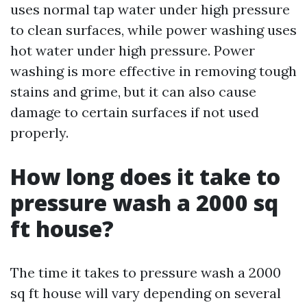
uses normal tap water under high pressure
to clean surfaces, while power washing uses
hot water under high pressure. Power
washing is more effective in removing tough
stains and grime, but it can also cause
damage to certain surfaces if not used
properly.
How long does it take to
pressure wash a 2000 sq
ft house?
The time it takes to pressure wash a 2000
sq ft house will vary depending on several