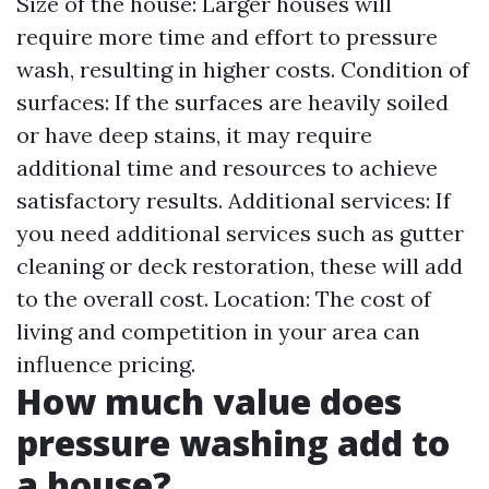
Size of the house: Larger houses will
require more time and effort to pressure
wash, resulting in higher costs. Condition of
surfaces: If the surfaces are heavily soiled
or have deep stains, it may require
additional time and resources to achieve
satisfactory results. Additional services: If
you need additional services such as gutter
cleaning or deck restoration, these will add
to the overall cost. Location: The cost of
living and competition in your area can
influence pricing.
How much value does
pressure washing add to
a house?