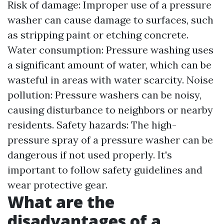
Risk of damage: Improper use of a pressure
washer can cause damage to surfaces, such
as stripping paint or etching concrete.
Water consumption: Pressure washing uses
a significant amount of water, which can be
wasteful in areas with water scarcity. Noise
pollution: Pressure washers can be noisy,
causing disturbance to neighbors or nearby
residents. Safety hazards: The high-
pressure spray of a pressure washer can be
dangerous if not used properly. It's
important to follow safety guidelines and
wear protective gear.
What are the
disadvantages of a