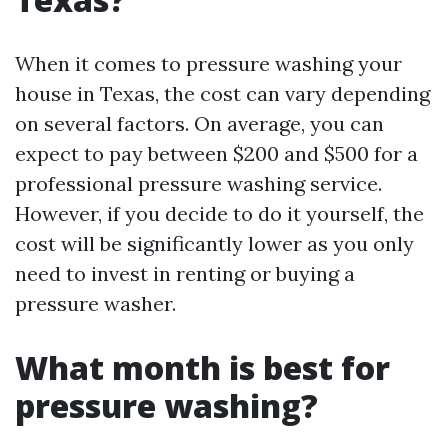
When it comes to pressure washing your
house in Texas, the cost can vary depending
on several factors. On average, you can
expect to pay between $200 and $500 for a
professional pressure washing service.
However, if you decide to do it yourself, the
cost will be significantly lower as you only
need to invest in renting or buying a
pressure washer.
What month is best for
pressure washing?