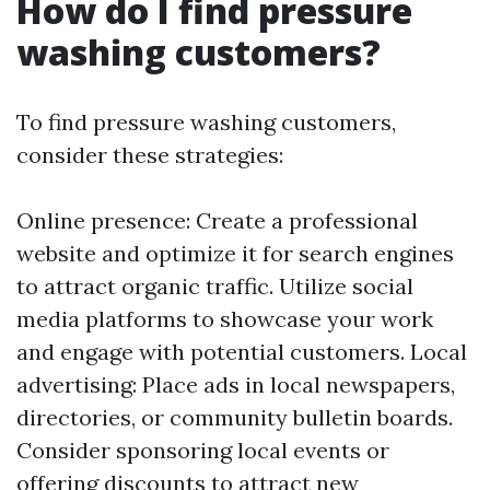
How do I find pressure
washing customers?
To find pressure washing customers,
consider these strategies:
Online presence: Create a professional
website and optimize it for search engines
to attract organic traffic. Utilize social
media platforms to showcase your work
and engage with potential customers. Local
advertising: Place ads in local newspapers,
directories, or community bulletin boards.
Consider sponsoring local events or
offering discounts to attract new