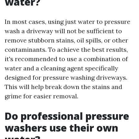
water?
In most cases, using just water to pressure
wash a driveway will not be sufficient to
remove stubborn stains, oil spills, or other
contaminants. To achieve the best results,
it's recommended to use a combination of
water and a cleaning agent specifically
designed for pressure washing driveways.
This will help break down the stains and
grime for easier removal.
Do professional pressure
washers use their own