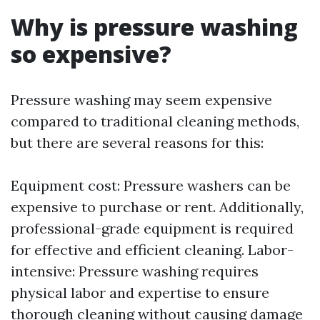
Why is pressure washing
so expensive?
Pressure washing may seem expensive
compared to traditional cleaning methods,
but there are several reasons for this:
Equipment cost: Pressure washers can be
expensive to purchase or rent. Additionally,
professional-grade equipment is required
for effective and efficient cleaning. Labor-
intensive: Pressure washing requires
physical labor and expertise to ensure
thorough cleaning without causing damage