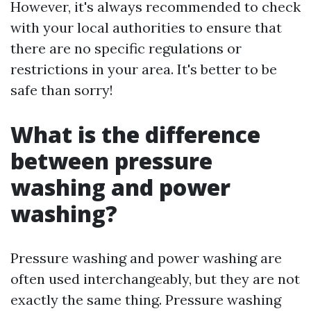
However, it's always recommended to check
with your local authorities to ensure that
there are no specific regulations or
restrictions in your area. It's better to be
safe than sorry!
What is the difference
between pressure
washing and power
washing?
Pressure washing and power washing are
often used interchangeably, but they are not
exactly the same thing. Pressure washing