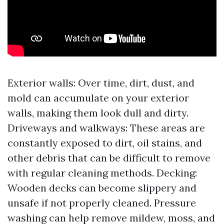
Exterior walls: Over time, dirt, dust, and
mold can accumulate on your exterior
walls, making them look dull and dirty.
Driveways and walkways: These areas are
constantly exposed to dirt, oil stains, and
other debris that can be difficult to remove
with regular cleaning methods. Decking:
Wooden decks can become slippery and
unsafe if not properly cleaned. Pressure
washing can help remove mildew, moss, and