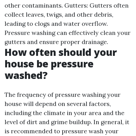
other contaminants. Gutters: Gutters often
collect leaves, twigs, and other debris,
leading to clogs and water overflow.
Pressure washing can effectively clean your
gutters and ensure proper drainage.
How often should your
house be pressure
washed?
The frequency of pressure washing your
house will depend on several factors,
including the climate in your area and the
level of dirt and grime buildup. In general, it
is recommended to pressure wash your