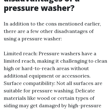
pressure washer?
In addition to the cons mentioned earlier,
there are a few other disadvantages of
using a pressure washer:
Limited reach: Pressure washers have a
limited reach, making it challenging to clean
high or hard-to-reach areas without
additional equipment or accessories.
Surface compatibility: Not all surfaces are
suitable for pressure washing. Delicate
materials like wood or certain types of
siding may get damaged by high-pressure