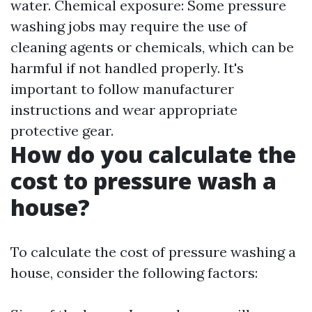
water. Chemical exposure: Some pressure
washing jobs may require the use of
cleaning agents or chemicals, which can be
harmful if not handled properly. It's
important to follow manufacturer
instructions and wear appropriate
protective gear.
How do you calculate the
cost to pressure wash a
house?
To calculate the cost of pressure washing a
house, consider the following factors: