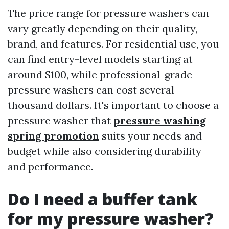
The price range for pressure washers can
vary greatly depending on their quality,
brand, and features. For residential use, you
can find entry-level models starting at
around $100, while professional-grade
pressure washers can cost several
thousand dollars. It's important to choose a
pressure washer that
pressure washing
spring promotion
suits your needs and
budget while also considering durability
and performance.
Do I need a buffer tank
for my pressure washer?