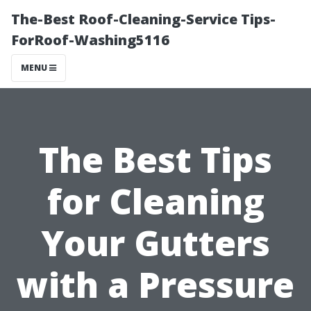
The-Best Roof-Cleaning-Service Tips-
ForRoof-Washing5116
MENU
The Best Tips
for Cleaning
Your Gutters
with a Pressure