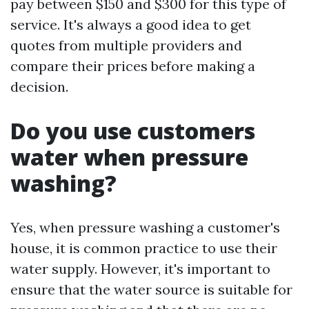
pay between $150 and $300 for this type of
service. It's always a good idea to get
quotes from multiple providers and
compare their prices before making a
decision.
Do you use customers
water when pressure
washing?
Yes, when pressure washing a customer's
house, it is common practice to use their
water supply. However, it's important to
ensure that the water source is suitable for