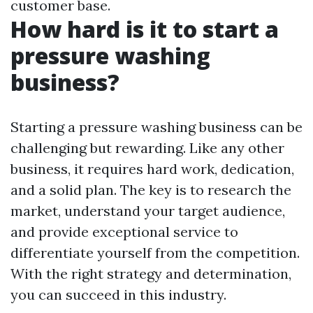
customer base.
How hard is it to start a
pressure washing
business?
Starting a pressure washing business can be
challenging but rewarding. Like any other
business, it requires hard work, dedication,
and a solid plan. The key is to research the
market, understand your target audience,
and provide exceptional service to
differentiate yourself from the competition.
With the right strategy and determination,
you can succeed in this industry.