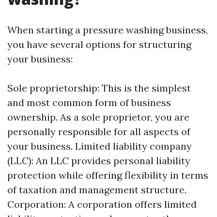
When starting a pressure washing business,
you have several options for structuring
your business:
Sole proprietorship: This is the simplest
and most common form of business
ownership. As a sole proprietor, you are
personally responsible for all aspects of
your business. Limited liability company
(LLC): An LLC provides personal liability
protection while offering flexibility in terms
of taxation and management structure.
Corporation: A corporation offers limited