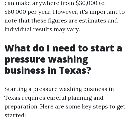
can make anywhere from $30,000 to
$80,000 per year. However, it's important to
note that these figures are estimates and
individual results may vary.
What do I need to start a
pressure washing
business in Texas?
Starting a pressure washing business in
Texas requires careful planning and
preparation. Here are some key steps to get
started: