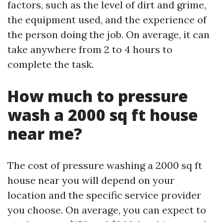
factors, such as the level of dirt and grime,
the equipment used, and the experience of
the person doing the job. On average, it can
take anywhere from 2 to 4 hours to
complete the task.
How much to pressure
wash a 2000 sq ft house
near me?
The cost of pressure washing a 2000 sq ft
house near you will depend on your
location and the specific service provider
you choose. On average, you can expect to