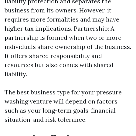
liability protection and separates the
business from its owners. However, it
requires more formalities and may have
higher tax implications. Partnership: A
partnership is formed when two or more
individuals share ownership of the business.
It offers shared responsibility and
resources but also comes with shared
liability.
The best business type for your pressure
washing venture will depend on factors
such as your long-term goals, financial
situation, and risk tolerance.