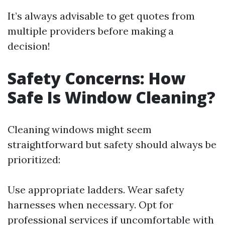
It’s always advisable to get quotes from
multiple providers before making a
decision!
Safety Concerns: How
Safe Is Window Cleaning?
Cleaning windows might seem
straightforward but safety should always be
prioritized:
Use appropriate ladders. Wear safety
harnesses when necessary. Opt for
professional services if uncomfortable with