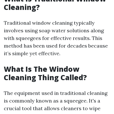
Cleaning?
Traditional window cleaning typically
involves using soap water solutions along
with squeegees for effective results. This
method has been used for decades because
it’s simple yet effective.
What Is The Window
Cleaning Thing Called?
The equipment used in traditional cleaning
is commonly known as a squeegee. It's a
crucial tool that allows cleaners to wipe