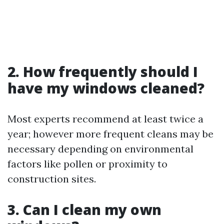
2. How frequently should I
have my windows cleaned?
Most experts recommend at least twice a
year; however more frequent cleans may be
necessary depending on environmental
factors like pollen or proximity to
construction sites.
3. Can I clean my own