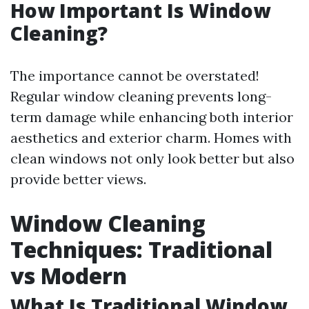
How Important Is Window
Cleaning?
The importance cannot be overstated!
Regular window cleaning prevents long-
term damage while enhancing both interior
aesthetics and exterior charm. Homes with
clean windows not only look better but also
provide better views.
Window Cleaning
Techniques: Traditional
vs Modern
What Is Traditional Window