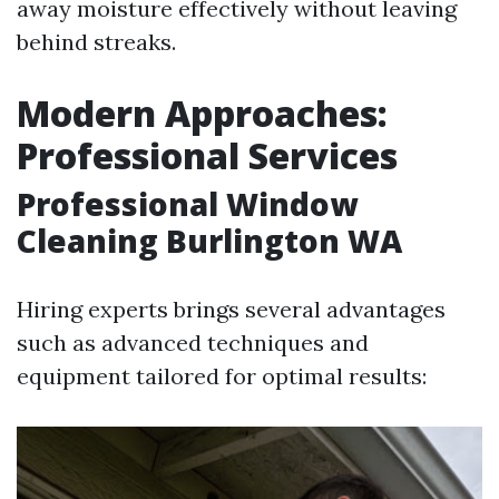
away moisture effectively without leaving
behind streaks.
Modern Approaches:
Professional Services
Professional Window
Cleaning Burlington WA
Hiring experts brings several advantages
such as advanced techniques and
equipment tailored for optimal results: