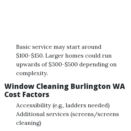
Basic service may start around
$100-$150. Larger homes could run
upwards of $300-$500 depending on
complexity.
Window Cleaning Burlington WA
Cost Factors
Accessibility (e.g., ladders needed)
Additional services (screens/screens
cleaning)