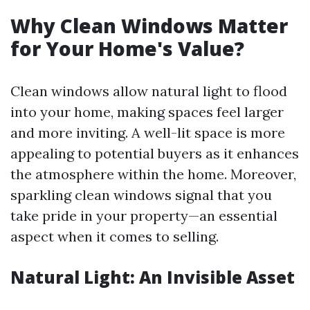
Why Clean Windows Matter
for Your Home's Value?
Clean windows allow natural light to flood
into your home, making spaces feel larger
and more inviting. A well-lit space is more
appealing to potential buyers as it enhances
the atmosphere within the home. Moreover,
sparkling clean windows signal that you
take pride in your property—an essential
aspect when it comes to selling.
Natural Light: An Invisible Asset