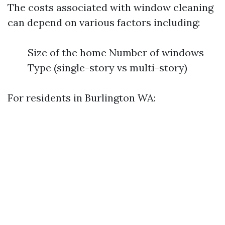
The costs associated with window cleaning
can depend on various factors including:
Size of the home Number of windows
Type (single-story vs multi-story)
For residents in Burlington WA: