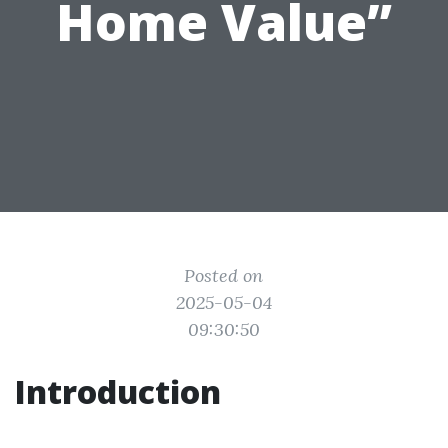
Home Value”
Posted on
2025-05-04
09:30:50
Introduction