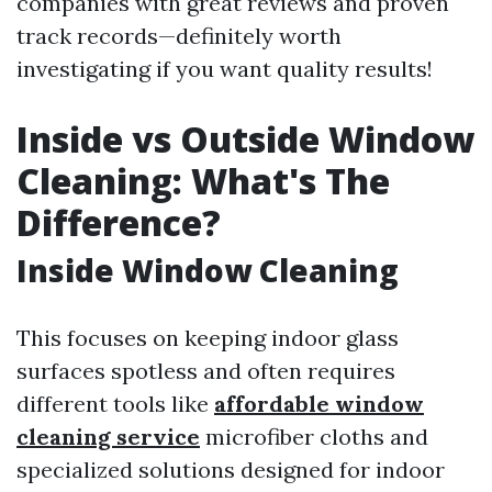
companies with great reviews and proven
track records—definitely worth
investigating if you want quality results!
Inside vs Outside Window
Cleaning: What's The
Difference?
Inside Window Cleaning
This focuses on keeping indoor glass
surfaces spotless and often requires
different tools like
affordable window
cleaning service
microfiber cloths and
specialized solutions designed for indoor