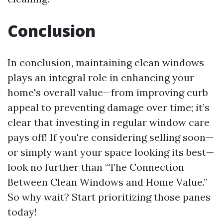
Conclusion
In conclusion, maintaining clean windows
plays an integral role in enhancing your
home's overall value—from improving curb
appeal to preventing damage over time; it’s
clear that investing in regular window care
pays off! If you're considering selling soon—
or simply want your space looking its best—
look no further than “The Connection
Between Clean Windows and Home Value.”
So why wait? Start prioritizing those panes
today!