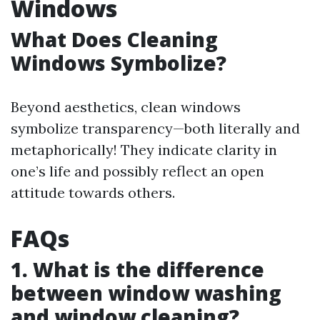
Windows
What Does Cleaning
Windows Symbolize?
Beyond aesthetics, clean windows
symbolize transparency—both literally and
metaphorically! They indicate clarity in
one’s life and possibly reflect an open
attitude towards others.
FAQs
1. What is the difference
between window washing
and window cleaning?