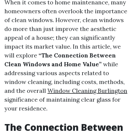
When it comes to home maintenance, many
homeowners often overlook the importance
of clean windows. However, clean windows
do more than just improve the aesthetic
appeal of a house; they can significantly
impact its market value. In this article, we
will explore
“The Connection Between
Clean Windows and Home Value”
while
addressing various aspects related to
window cleaning, including costs, methods,
and the overall
Window Cleaning Burlington
significance of maintaining clear glass for
your residence.
The Connection Between