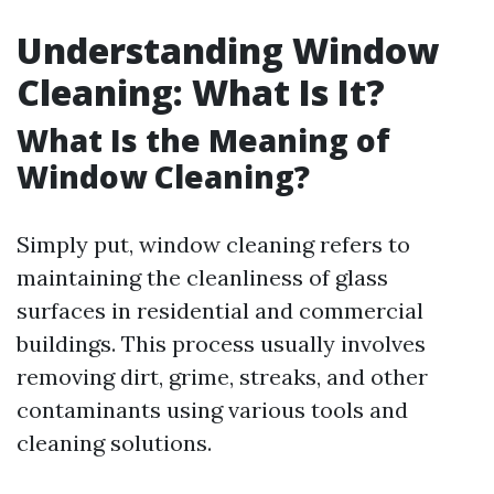
Understanding Window
Cleaning: What Is It?
What Is the Meaning of
Window Cleaning?
Simply put, window cleaning refers to
maintaining the cleanliness of glass
surfaces in residential and commercial
buildings. This process usually involves
removing dirt, grime, streaks, and other
contaminants using various tools and
cleaning solutions.