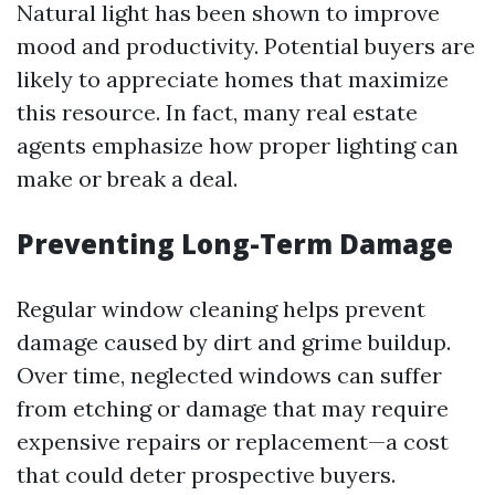
Natural light has been shown to improve
mood and productivity. Potential buyers are
likely to appreciate homes that maximize
this resource. In fact, many real estate
agents emphasize how proper lighting can
make or break a deal.
Preventing Long-Term Damage
Regular window cleaning helps prevent
damage caused by dirt and grime buildup.
Over time, neglected windows can suffer
from etching or damage that may require
expensive repairs or replacement—a cost
that could deter prospective buyers.