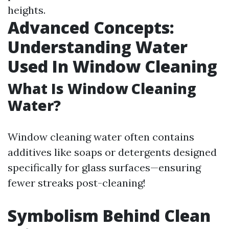
heights.
Advanced Concepts:
Understanding Water
Used In Window Cleaning
What Is Window Cleaning
Water?
Window cleaning water often contains
additives like soaps or detergents designed
specifically for glass surfaces—ensuring
fewer streaks post-cleaning!
Symbolism Behind Clean