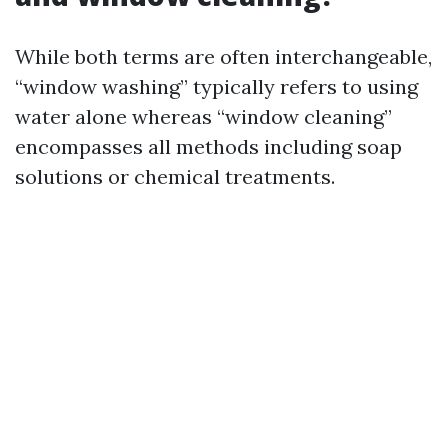
While both terms are often interchangeable,
“window washing” typically refers to using
water alone whereas “window cleaning”
encompasses all methods including soap
solutions or chemical treatments.