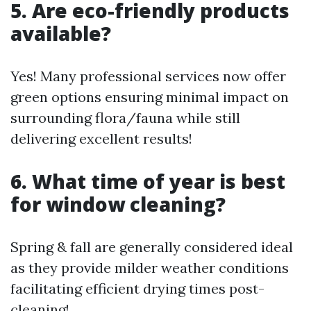
5. Are eco-friendly products
available?
Yes! Many professional services now offer
green options ensuring minimal impact on
surrounding flora/fauna while still
delivering excellent results!
6. What time of year is best
for window cleaning?
Spring & fall are generally considered ideal
as they provide milder weather conditions
facilitating efficient drying times post-
cleaning!