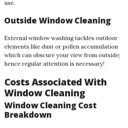
use.
Outside Window Cleaning
External window washing tackles outdoor
elements like dust or pollen accumulation
which can obscure your view from outside;
hence regular attention is necessary!
Costs Associated With
Window Cleaning
Window Cleaning Cost
Breakdown