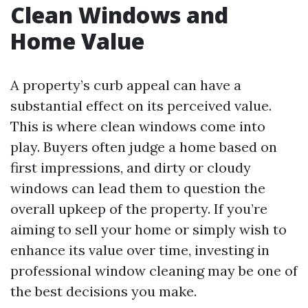
Clean Windows and
Home Value
A property’s curb appeal can have a
substantial effect on its perceived value.
This is where clean windows come into
play. Buyers often judge a home based on
first impressions, and dirty or cloudy
windows can lead them to question the
overall upkeep of the property. If you’re
aiming to sell your home or simply wish to
enhance its value over time, investing in
professional window cleaning may be one of
the best decisions you make.