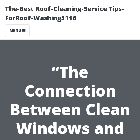
The-Best Roof-Cleaning-Service Tips-
ForRoof-Washing5116
MENU
“The
Connection
Between Clean
Windows and