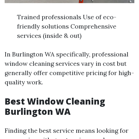
Trained professionals Use of eco-
friendly solutions Comprehensive
services (inside & out)
In Burlington WA specifically, professional
window cleaning services vary in cost but
generally offer competitive pricing for high-
quality work.
Best Window Cleaning
Burlington WA
Finding the best service means looking for