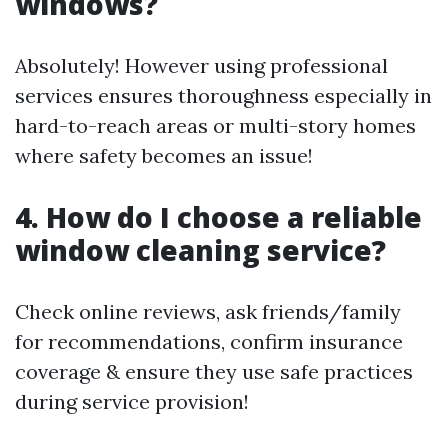
windows?
Absolutely! However using professional
services ensures thoroughness especially in
hard-to-reach areas or multi-story homes
where safety becomes an issue!
4. How do I choose a reliable
window cleaning service?
Check online reviews, ask friends/family
for recommendations, confirm insurance
coverage & ensure they use safe practices
during service provision!