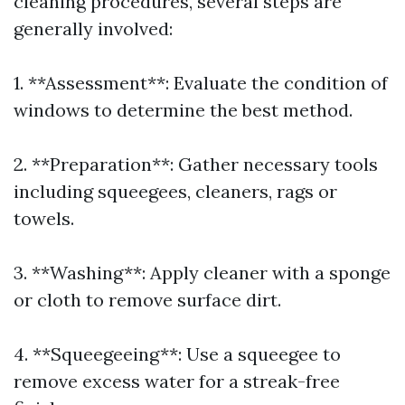
cleaning procedures, several steps are
generally involved:
1. **Assessment**: Evaluate the condition of
windows to determine the best method.
2. **Preparation**: Gather necessary tools
including squeegees, cleaners, rags or
towels.
3. **Washing**: Apply cleaner with a sponge
or cloth to remove surface dirt.
4. **Squeegeeing**: Use a squeegee to
remove excess water for a streak-free