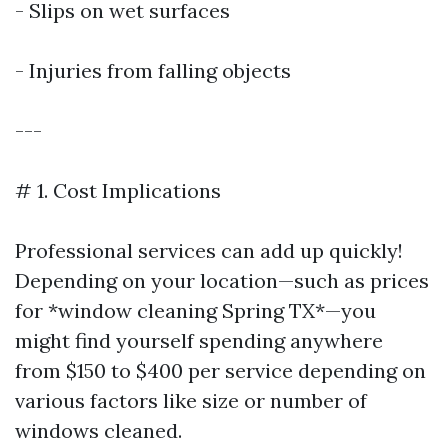
- Slips on wet surfaces
- Injuries from falling objects
---
# 1. Cost Implications
Professional services can add up quickly!
Depending on your location—such as prices
for *window cleaning Spring TX*—you
might find yourself spending anywhere
from $150 to $400 per service depending on
various factors like size or number of
windows cleaned.