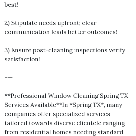
best!
2) Stipulate needs upfront; clear
communication leads better outcomes!
3) Ensure post-cleaning inspections verify
satisfaction!
---
**Professional Window Cleaning Spring TX
Services Available**In *Spring TX*, many
companies offer specialized services
tailored towards diverse clientele ranging
from residential homes needing standard