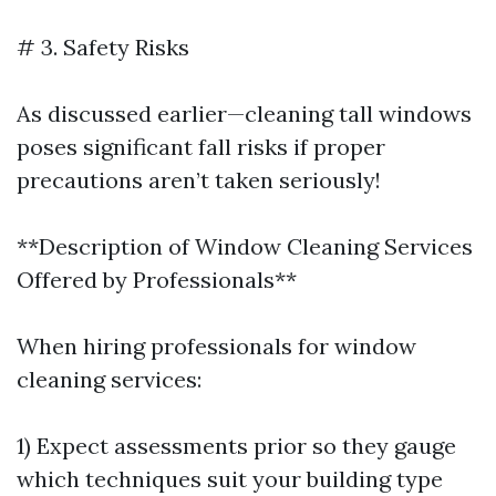
# 3. Safety Risks
As discussed earlier—cleaning tall windows
poses significant fall risks if proper
precautions aren’t taken seriously!
**Description of Window Cleaning Services
Offered by Professionals**
When hiring professionals for window
cleaning services:
1) Expect assessments prior so they gauge
which techniques suit your building type