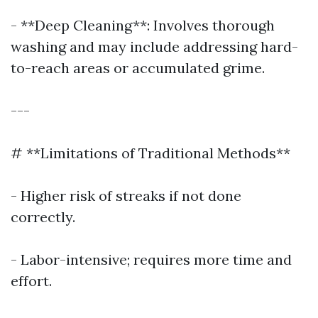
- **Deep Cleaning**: Involves thorough
washing and may include addressing hard-
to-reach areas or accumulated grime.
---
# **Limitations of Traditional Methods**
- Higher risk of streaks if not done
correctly.
- Labor-intensive; requires more time and
effort.