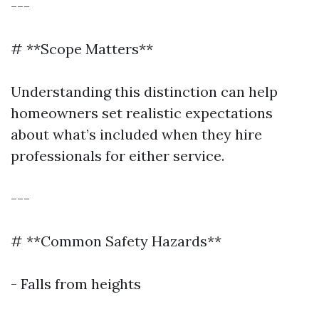
---
# **Scope Matters**
Understanding this distinction can help
homeowners set realistic expectations
about what’s included when they hire
professionals for either service.
---
# **Common Safety Hazards**
- Falls from heights