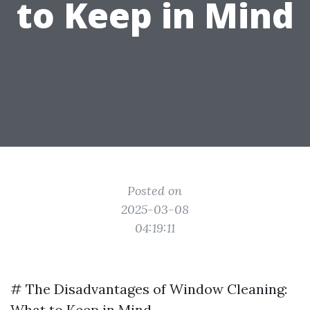
to Keep in Mind
Posted on
2025-03-08
04:19:11
# The Disadvantages of Window Cleaning:
What to Keep in Mind