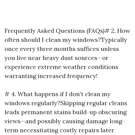
Frequently Asked Questions (FAQs)# 2. How
often should I clean my windows?Typically
once every three months suffices unless
you live near heavy dust sources—or
experience extreme weather conditions
warranting increased frequency!
# 4. What happens if I don’t clean my
windows regularly?Skipping regular cleans
leads permanent stains build-up obscuring
views—and possibly causing damage long-
term necessitating costly repairs later