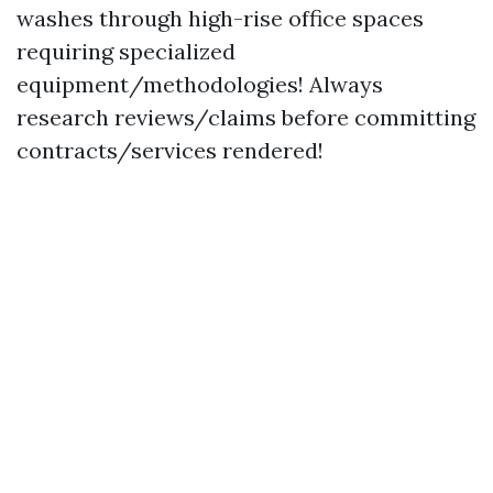
washes through high-rise office spaces
requiring specialized
equipment/methodologies! Always
research reviews/claims before committing
contracts/services rendered!