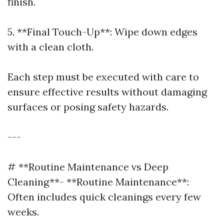
finish.
5. **Final Touch-Up**: Wipe down edges
with a clean cloth.
Each step must be executed with care to
ensure effective results without damaging
surfaces or posing safety hazards.
---
# **Routine Maintenance vs Deep
Cleaning**- **Routine Maintenance**:
Often includes quick cleanings every few
weeks.