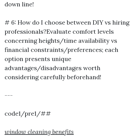
down line!
# 6: How do I choose between DIY vs hiring
professionals?Evaluate comfort levels
concerning heights/time availability vs
financial constraints/preferences; each
option presents unique
advantages/disadvantages worth
considering carefully beforehand!
---
code1/pre1/##
window cleaning benefits