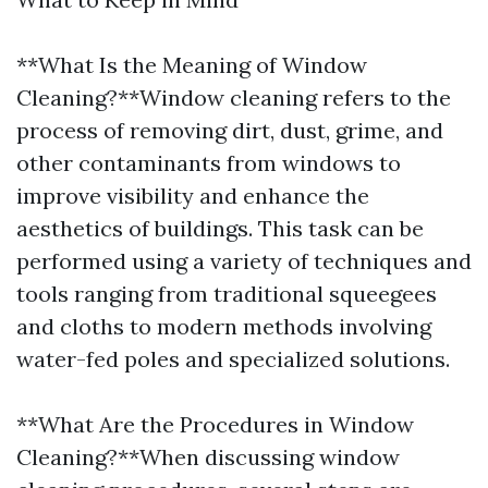
**What Is the Meaning of Window
Cleaning?**Window cleaning refers to the
process of removing dirt, dust, grime, and
other contaminants from windows to
improve visibility and enhance the
aesthetics of buildings. This task can be
performed using a variety of techniques and
tools ranging from traditional squeegees
and cloths to modern methods involving
water-fed poles and specialized solutions.
**What Are the Procedures in Window
Cleaning?**When discussing window