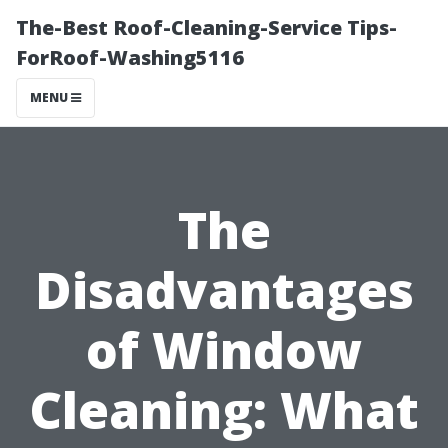
The-Best Roof-Cleaning-Service Tips-
ForRoof-Washing5116
MENU
The
Disadvantages
of Window
Cleaning: What