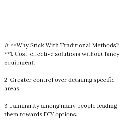
---
# **Why Stick With Traditional Methods?
**1. Cost-effective solutions without fancy
equipment.
2. Greater control over detailing specific
areas.
3. Familiarity among many people leading
them towards DIY options.