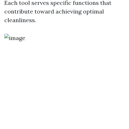
Each tool serves specific functions that
contribute toward achieving optimal
cleanliness.