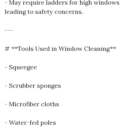
- May require ladders for high windows
leading to safety concerns.
---
# **Tools Used in Window Cleaning**
- Squeegee
- Scrubber sponges
- Microfiber cloths
- Water-fed poles