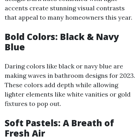
accents create stunning visual contrasts
that appeal to many homeowners this year.
Bold Colors: Black & Navy
Blue
Daring colors like black or navy blue are
making waves in bathroom designs for 2023.
These colors add depth while allowing
lighter elements like white vanities or gold
fixtures to pop out.
Soft Pastels: A Breath of
Fresh Air