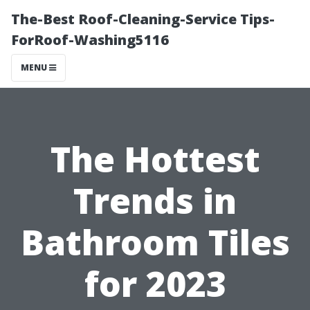
The-Best Roof-Cleaning-Service Tips-
ForRoof-Washing5116
MENU
The Hottest
Trends in
Bathroom Tiles
for 2023