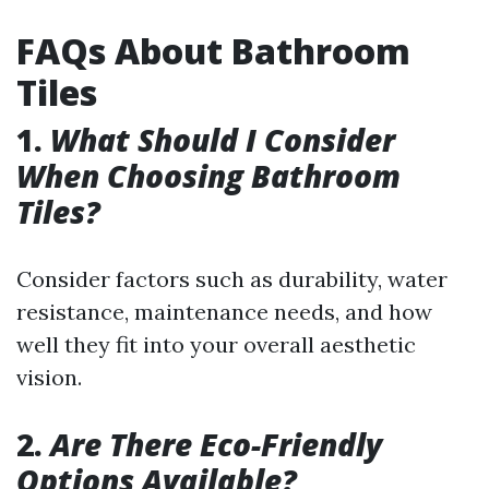
FAQs About Bathroom
Tiles
1.
What Should I Consider
When Choosing Bathroom
Tiles?
Consider factors such as durability, water
resistance, maintenance needs, and how
well they fit into your overall aesthetic
vision.
2.
Are There Eco-Friendly
Options Available?