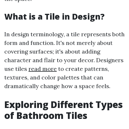
What is a Tile in Design?
In design terminology, a tile represents both
form and function. It's not merely about
covering surfaces; it's about adding
character and flair to your decor. Designers
use tiles
read more
to create patterns,
textures, and color palettes that can
dramatically change how a space feels.
Exploring Different Types
of Bathroom Tiles