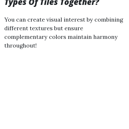
Types Of Tiles Together?
You can create visual interest by combining
different textures but ensure
complementary colors maintain harmony
throughout!