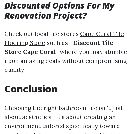
Discounted Options For My
Renovation Project?
Check out local tile stores
Cape Coral Tile
Flooring Store
such as “
Discount Tile
Store Cape Coral
” where you may stumble
upon amazing deals without compromising
quality!
Conclusion
Choosing the right bathroom tile isn't just
about aesthetics—it's about creating an
environment tailored specifically toward