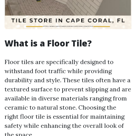
What is a Floor Tile?
Floor tiles are specifically designed to
withstand foot traffic while providing
durability and style. These tiles often have a
textured surface to prevent slipping and are
available in diverse materials ranging from
ceramic to natural stone. Choosing the
right floor tile is essential for maintaining
safety while enhancing the overall look of
the space.