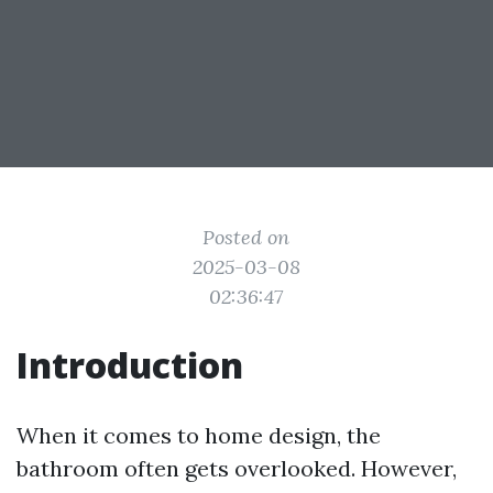
Posted on
2025-03-08
02:36:47
Introduction
When it comes to home design, the
bathroom often gets overlooked. However,