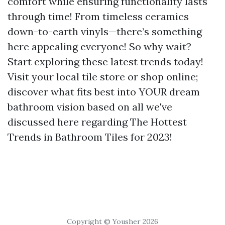
comfort while ensuring functionality lasts
through time! From timeless ceramics
down-to-earth vinyls—there’s something
here appealing everyone! So why wait?
Start exploring these latest trends today!
Visit your local tile store or shop online;
discover what fits best into YOUR dream
bathroom vision based on all we've
discussed here regarding The Hottest
Trends in Bathroom Tiles for 2023!
Copyright © Yousher 2026