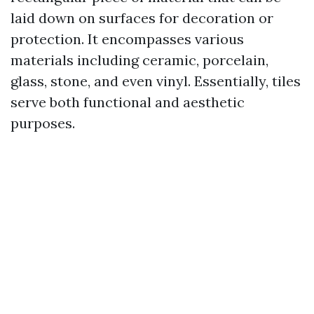
laid down on surfaces for decoration or
protection. It encompasses various
materials including ceramic, porcelain,
glass, stone, and even vinyl. Essentially, tiles
serve both functional and aesthetic
purposes.