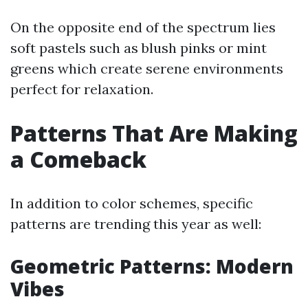
On the opposite end of the spectrum lies
soft pastels such as blush pinks or mint
greens which create serene environments
perfect for relaxation.
Patterns That Are Making
a Comeback
In addition to color schemes, specific
patterns are trending this year as well:
Geometric Patterns: Modern
Vibes