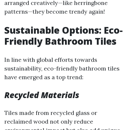
arranged creatively—like herringbone
patterns—they become trendy again!
Sustainable Options: Eco-
Friendly Bathroom Tiles
In line with global efforts towards
sustainability, eco-friendly bathroom tiles
have emerged as a top trend:
Recycled Materials
Tiles made from recycled glass or
reclaimed wood not only reduce