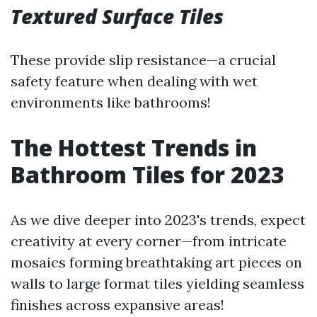
Textured Surface Tiles
These provide slip resistance—a crucial
safety feature when dealing with wet
environments like bathrooms!
The Hottest Trends in
Bathroom Tiles for 2023
As we dive deeper into 2023's trends, expect
creativity at every corner—from intricate
mosaics forming breathtaking art pieces on
walls to large format tiles yielding seamless
finishes across expansive areas!