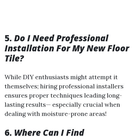
5.
Do I Need Professional
Installation For My New Floor
Tile?
While DIY enthusiasts might attempt it
themselves; hiring professional installers
ensures proper techniques leading long-
lasting results— especially crucial when
dealing with moisture-prone areas!
6.
Where Can I Find