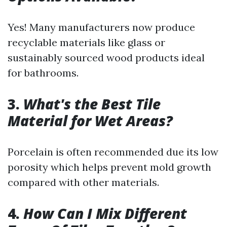
Yes! Many manufacturers now produce
recyclable materials like glass or
sustainably sourced wood products ideal
for bathrooms.
3.
What's the Best Tile
Material for Wet Areas?
Porcelain is often recommended due its low
porosity which helps prevent mold growth
compared with other materials.
4.
How Can I Mix Different