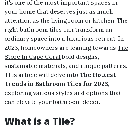
it's one of the most important spaces in
your home that deserves just as much
attention as the living room or kitchen. The
right bathroom tiles can transform an
ordinary space into a luxurious retreat. In
2023, homeowners are leaning towards
Tile
Store In Cape Coral
bold designs,
sustainable materials, and unique patterns.
This article will delve into
The Hottest
Trends in Bathroom Tiles for 2023
,
exploring various styles and options that
can elevate your bathroom decor.
What is a Tile?