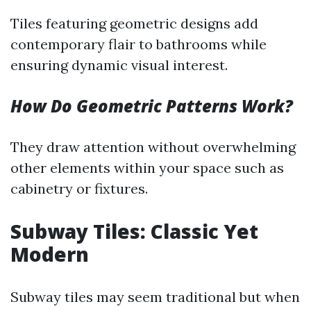
Tiles featuring geometric designs add
contemporary flair to bathrooms while
ensuring dynamic visual interest.
How Do Geometric Patterns Work?
They draw attention without overwhelming
other elements within your space such as
cabinetry or fixtures.
Subway Tiles: Classic Yet
Modern
Subway tiles may seem traditional but when