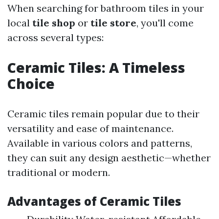
When searching for bathroom tiles in your
local
tile shop
or
tile store
, you'll come
across several types:
Ceramic Tiles: A Timeless
Choice
Ceramic tiles remain popular due to their
versatility and ease of maintenance.
Available in various colors and patterns,
they can suit any design aesthetic—whether
traditional or modern.
Advantages of Ceramic Tiles