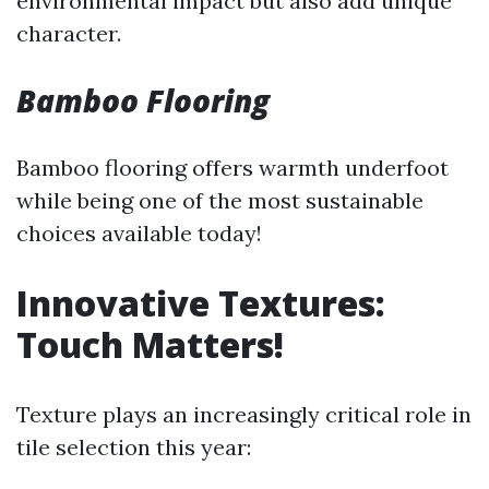
environmental impact but also add unique
character.
Bamboo Flooring
Bamboo flooring offers warmth underfoot
while being one of the most sustainable
choices available today!
Innovative Textures:
Touch Matters!
Texture plays an increasingly critical role in
tile selection this year: