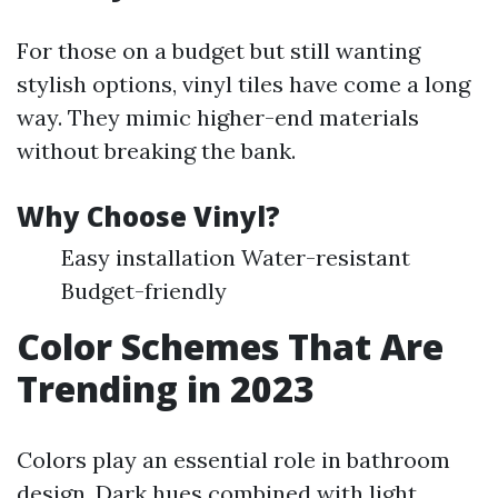
For those on a budget but still wanting
stylish options, vinyl tiles have come a long
way. They mimic higher-end materials
without breaking the bank.
Why Choose Vinyl?
Easy installation Water-resistant
Budget-friendly
Color Schemes That Are
Trending in 2023
Colors play an essential role in bathroom
design. Dark hues combined with light