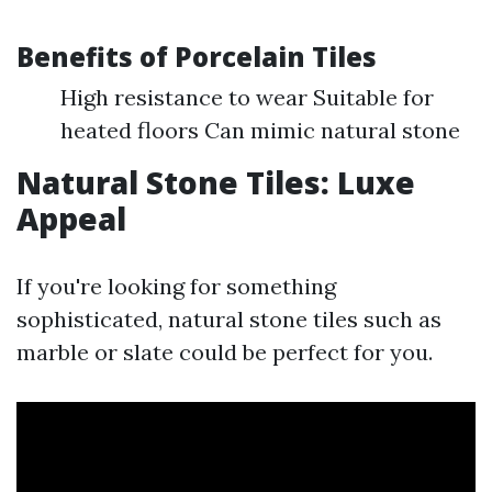
Benefits of Porcelain Tiles
High resistance to wear Suitable for
heated floors Can mimic natural stone
Natural Stone Tiles: Luxe
Appeal
If you're looking for something
sophisticated, natural stone tiles such as
marble or slate could be perfect for you.