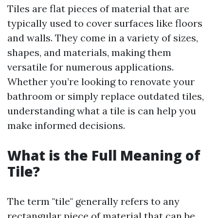
Tiles are flat pieces of material that are
typically used to cover surfaces like floors
and walls. They come in a variety of sizes,
shapes, and materials, making them
versatile for numerous applications.
Whether you’re looking to renovate your
bathroom or simply replace outdated tiles,
understanding what a tile is can help you
make informed decisions.
What is the Full Meaning of
Tile?
The term "tile" generally refers to any
rectangular piece of material that can be