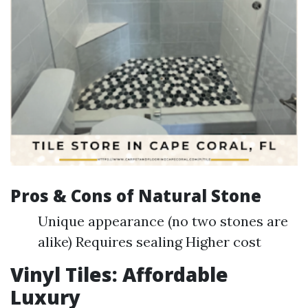
Pros & Cons of Natural Stone
Unique appearance (no two stones are
alike) Requires sealing Higher cost
Vinyl Tiles: Affordable
Luxury