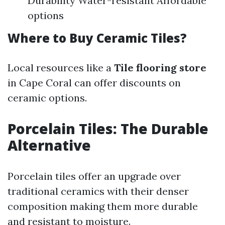
Durability Water-resistant Affordable
options
Where to Buy Ceramic Tiles?
Local resources like a
Tile flooring store
in Cape Coral can offer discounts on
ceramic options.
Porcelain Tiles: The Durable
Alternative
Porcelain tiles offer an upgrade over
traditional ceramics with their denser
composition making them more durable
and resistant to moisture.