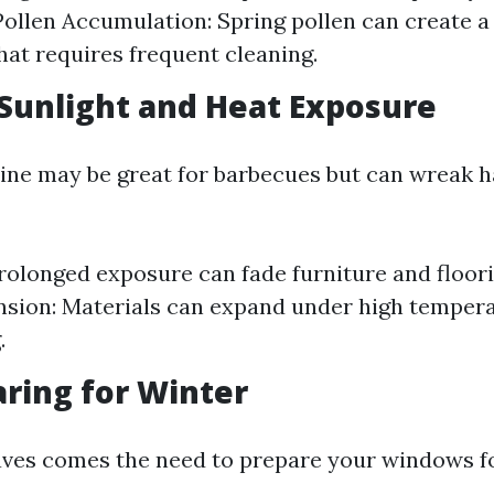
ollen Accumulation: Spring pollen can create a 
at requires frequent cleaning.
Sunlight and Heat Exposure
ne may be great for barbecues but can wreak h
rolonged exposure can fade furniture and floori
sion: Materials can expand under high tempera
.
aring for Winter
eaves comes the need to prepare your windows fo