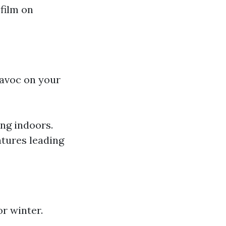
film on
avoc on your
ng indoors.
tures leading
r winter.