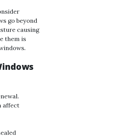
onsider
ows go beyond
isture causing
e them is
 windows.
 Windows
enewal.
 affect
sealed