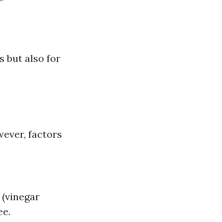
s but also for
wever, factors
 (vinegar
ee.