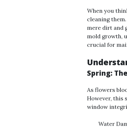
When you thin
cleaning them.
mere dirt and 
mold growth, u
crucial for mai
Understan
Spring: Th
As flowers blo
However, this 
window integri
Water Dama