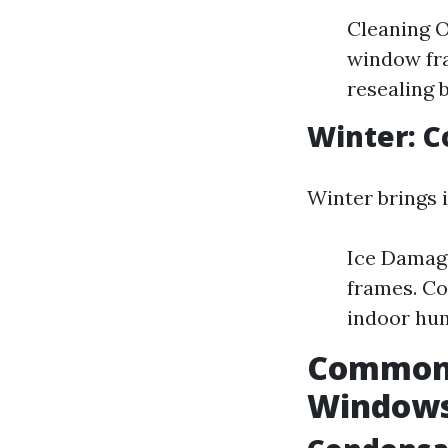
Cleaning O
window fra
resealing b
Winter: C
Winter brings 
Ice Damage
frames. Co
indoor hum
Common 
Window