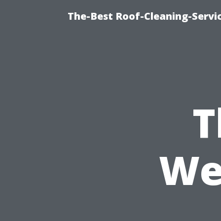
The-Best Roof-Cleaning-Servi
T
We