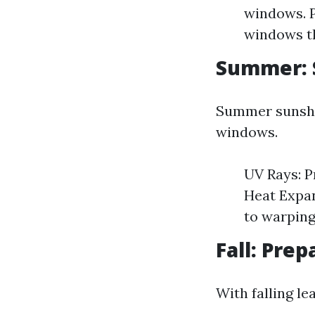
windows. P
windows th
Summer: 
Summer sunshi
windows.
UV Rays: P
Heat Expan
to warping
Fall: Prep
With falling l