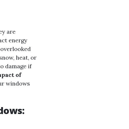
ey are
act energy
n overlooked
snow, heat, or
to damage if
pact of
ur windows
dows: