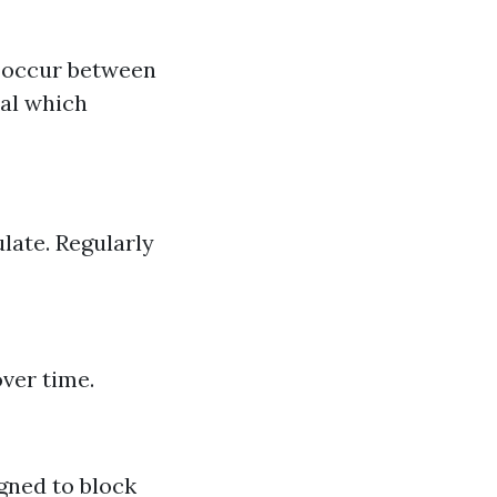
n occur between
eal which
late. Regularly
ver time.
gned to block