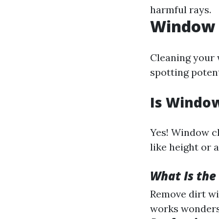
harmful rays.
Window C
Cleaning your w
spotting potent
Is Window
Yes! Window cl
like height or 
What Is the
Remove dirt wi
works wonders)