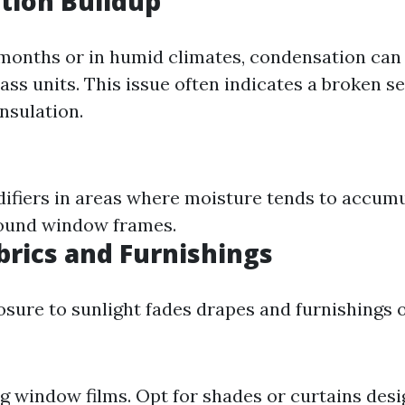
tion Buildup
months or in humid climates, condensation ca
ass units. This issue often indicates a broken s
nsulation.
difiers in areas where moisture tends to accumu
round window frames.
brics and Furnishings
sure to sunlight fades drapes and furnishings o
ng window films. Opt for shades or curtains desi