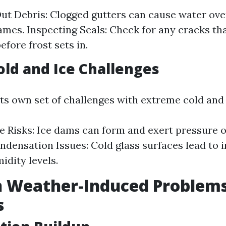
ut Debris: Clogged gutters can cause water ove
mes. Inspecting Seals: Check for any cracks t
efore frost sets in.
old and Ice Challenges
its own set of challenges with extreme cold and 
 Risks: Ice dams can form and exert pressure
ndensation Issues: Cold glass surfaces lead to 
idity levels.
Weather-Induced Problems
s