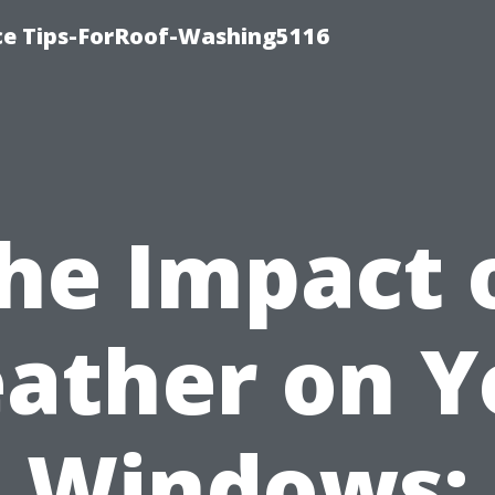
ce Tips-ForRoof-Washing5116
he Impact 
ather on Y
Windows: