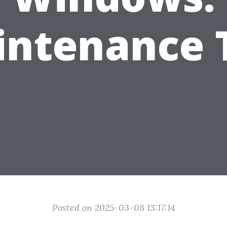
ntenance 
Posted on 2025-03-08 13:17:14