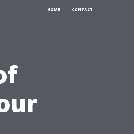
HOME
CONTACT
of
our