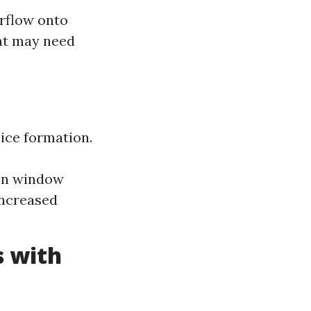
rflow onto
hat may need
ice formation.
 on window
increased
 with