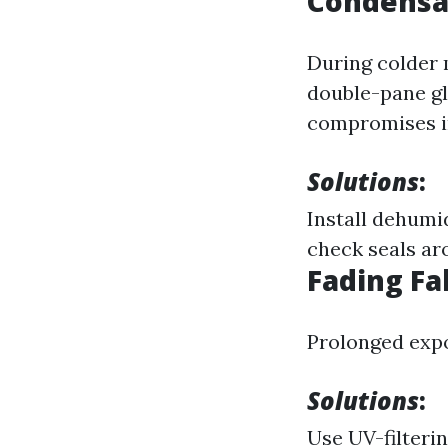
Condensa
During colder 
double-pane gl
compromises i
Solutions
:
Install dehumi
check seals a
Fading Fa
Prolonged expo
Solutions
:
Use UV-filteri