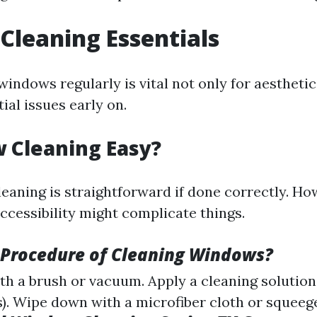
leaning Essentials
indows regularly is vital not only for aesthetic
ial issues early on.
 Cleaning Easy?
eaning is straightforward if done correctly. Ho
accessibility might complicate things.
 Procedure of Cleaning Windows?
th a brush or vacuum. Apply a cleaning solution
. Wipe down with a microfiber cloth or squeeg