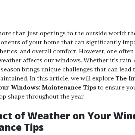
re than just openings to the outside world; th
onents of your home that can significantly imp
sthetics, and overall comfort. However, one ofte
weather affects our windows. Whether it’s rain, 
 season brings unique challenges that can lead 
intained. In this article, we will explore
The Im
our Windows: Maintenance Tips
to ensure yo
top shape throughout the year.
act of Weather on Your Win
ance Tips