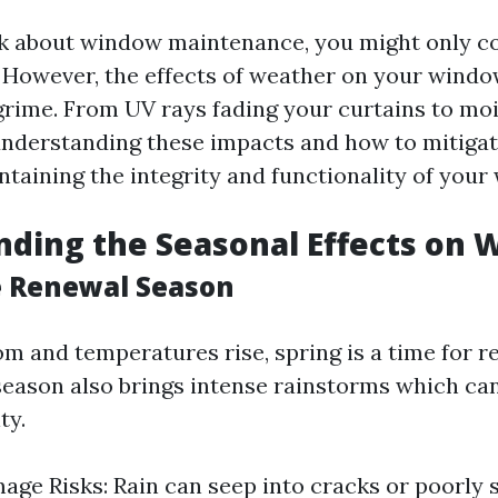
k about window maintenance, you might only c
 However, the effects of weather on your wind
grime. From UV rays fading your curtains to mo
nderstanding these impacts and how to mitigat
ntaining the integrity and functionality of your
ding the Seasonal Effects on
e Renewal Season
om and temperatures rise, spring is a time for r
season also brings intense rainstorms which can
ty.
ge Risks: Rain can seep into cracks or poorly 