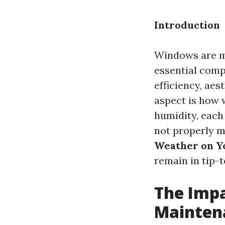
Introduction
Windows are mo
essential comp
efficiency, ae
aspect is how 
humidity, each
not properly ma
Weather on Y
remain in tip-
The Imp
Mainten