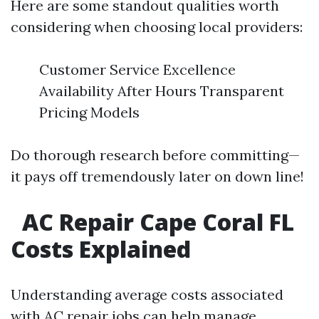
Here are some standout qualities worth
considering when choosing local providers:
Customer Service Excellence
Availability After Hours Transparent
Pricing Models
Do thorough research before committing—
it pays off tremendously later on down line!
AC Repair Cape Coral FL
Costs Explained
Understanding average costs associated
with AC repair jobs can help manage