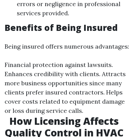
errors or negligence in professional
services provided.
Benefits of Being Insured
Being insured offers numerous advantages:
Financial protection against lawsuits.
Enhances credibility with clients. Attracts
more business opportunities since many
clients prefer insured contractors. Helps
cover costs related to equipment damage
or loss during service calls.
How Licensing Affects
Quality Control in HVAC