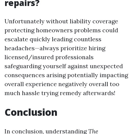
repairs?
Unfortunately without liability coverage
protecting homeowners problems could
escalate quickly leading countless
headaches—always prioritize hiring
licensed/insured professionals
safeguarding yourself against unexpected
consequences arising potentially impacting
overall experience negatively overall too
much hassle trying remedy afterwards!
Conclusion
In conclusion, understanding
The