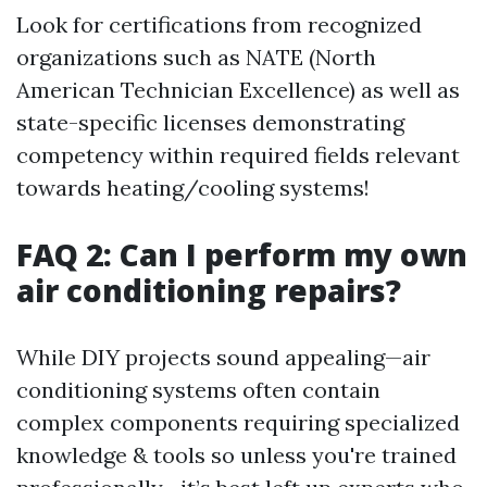
Look for certifications from recognized
organizations such as NATE (North
American Technician Excellence) as well as
state-specific licenses demonstrating
competency within required fields relevant
towards heating/cooling systems!
FAQ 2: Can I perform my own
air conditioning repairs?
While DIY projects sound appealing—air
conditioning systems often contain
complex components requiring specialized
knowledge & tools so unless you're trained