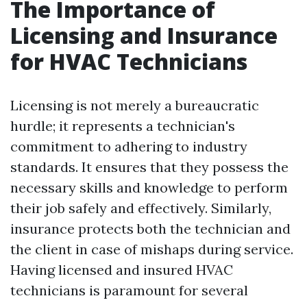
The Importance of
Licensing and Insurance
for HVAC Technicians
Licensing is not merely a bureaucratic
hurdle; it represents a technician's
commitment to adhering to industry
standards. It ensures that they possess the
necessary skills and knowledge to perform
their job safely and effectively. Similarly,
insurance protects both the technician and
the client in case of mishaps during service.
Having licensed and insured HVAC
technicians is paramount for several