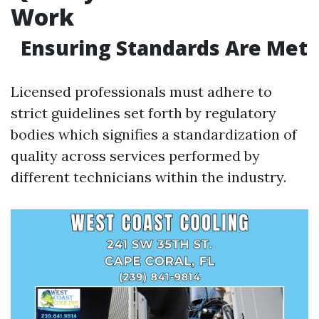
Work
Ensuring Standards Are Met
Licensed professionals must adhere to
strict guidelines set forth by regulatory
bodies which signifies a standardization of
quality across services performed by
different technicians within the industry.