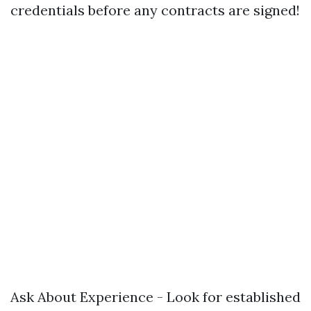
credentials before any contracts are signed!
Ask About Experience - Look for established