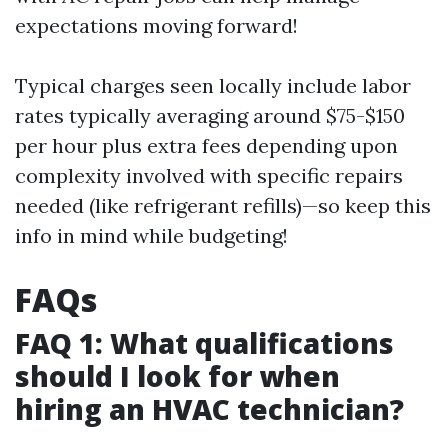
expectations moving forward!
Typical charges seen locally include labor
rates typically averaging around $75-$150
per hour plus extra fees depending upon
complexity involved with specific repairs
needed (like refrigerant refills)—so keep this
info in mind while budgeting!
FAQs
FAQ 1: What qualifications
should I look for when
hiring an HVAC technician?