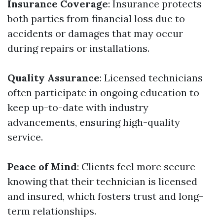
Insurance Coverage
: Insurance protects
both parties from financial loss due to
accidents or damages that may occur
during repairs or installations.
Quality Assurance
: Licensed technicians
often participate in ongoing education to
keep up-to-date with industry
advancements, ensuring high-quality
service.
Peace of Mind
: Clients feel more secure
knowing that their technician is licensed
and insured, which fosters trust and long-
term relationships.