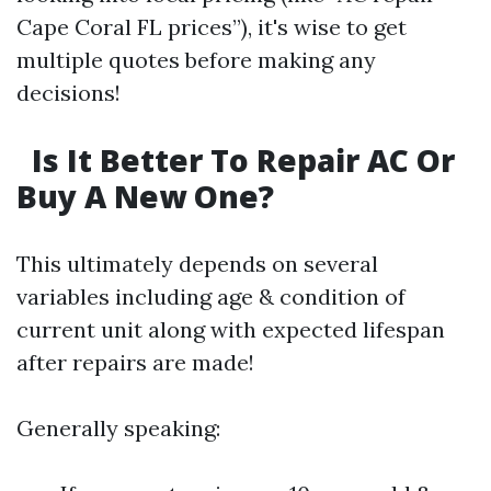
Cape Coral FL prices”), it's wise to get
multiple quotes before making any
decisions!
Is It Better To Repair AC Or
Buy A New One?
This ultimately depends on several
variables including age & condition of
current unit along with expected lifespan
after repairs are made!
Generally speaking: