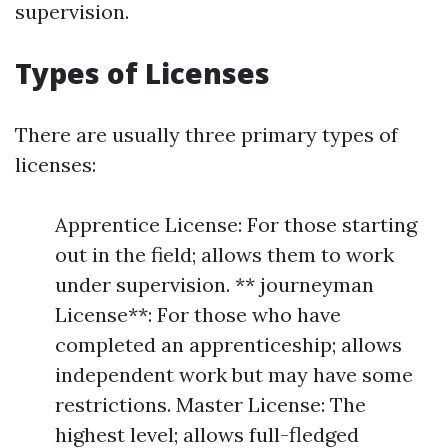
supervision.
Types of Licenses
There are usually three primary types of
licenses:
Apprentice License: For those starting
out in the field; allows them to work
under supervision. ** journeyman
License**: For those who have
completed an apprenticeship; allows
independent work but may have some
restrictions. Master License: The
highest level; allows full-fledged