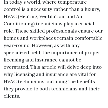
In today's world, where temperature
control is a necessity rather than a luxury,
HVAC (Heating, Ventilation, and Air
Conditioning) technicians play a crucial
role. These skilled professionals ensure our
homes and workplaces remain comfortable
year-round. However, as with any
specialized field, the importance of proper
licensing and insurance cannot be
overstated. This article will delve deep into
why licensing and insurance are vital for
HVAC technicians, outlining the benefits
they provide to both technicians and their
clients.