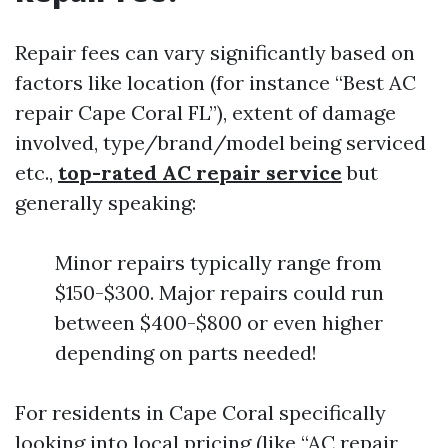
Repair fees can vary significantly based on
factors like location (for instance “Best AC
repair Cape Coral FL”), extent of damage
involved, type/brand/model being serviced
etc.,
top-rated AC repair service
but
generally speaking:
Minor repairs typically range from
$150-$300. Major repairs could run
between $400-$800 or even higher
depending on parts needed!
For residents in Cape Coral specifically
looking into local pricing (like “AC repair