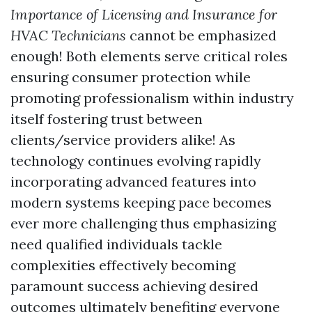
Importance of Licensing and Insurance for
HVAC Technicians
cannot be emphasized
enough! Both elements serve critical roles
ensuring consumer protection while
promoting professionalism within industry
itself fostering trust between
clients/service providers alike! As
technology continues evolving rapidly
incorporating advanced features into
modern systems keeping pace becomes
ever more challenging thus emphasizing
need qualified individuals tackle
complexities effectively becoming
paramount success achieving desired
outcomes ultimately benefiting everyone