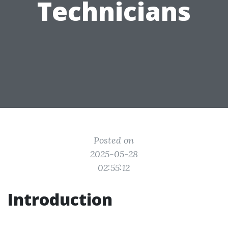
Technicians
Posted on
2025-05-28
02:55:12
Introduction