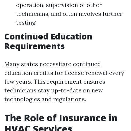
operation, supervision of other
technicians, and often involves further
testing.
Continued Education
Requirements
Many states necessitate continued
education credits for license renewal every
few years. This requirement ensures
technicians stay up-to-date on new
technologies and regulations.
The Role of Insurance in
HVAC Services