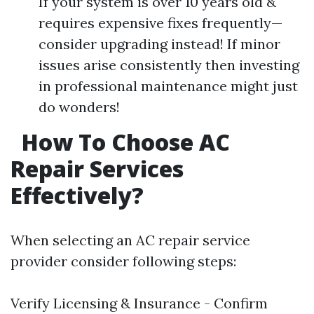
If your system is over 10 years old &
requires expensive fixes frequently—
consider upgrading instead! If minor
issues arise consistently then investing
in professional maintenance might just
do wonders!
How To Choose AC
Repair Services
Effectively?
When selecting an AC repair service
provider consider following steps:
Verify Licensing & Insurance - Confirm