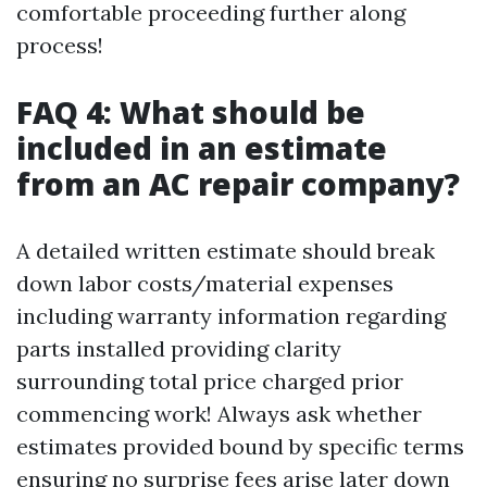
comfortable proceeding further along
process!
FAQ 4: What should be
included in an estimate
from an AC repair company?
A detailed written estimate should break
down labor costs/material expenses
including warranty information regarding
parts installed providing clarity
surrounding total price charged prior
commencing work! Always ask whether
estimates provided bound by specific terms
ensuring no surprise fees arise later down