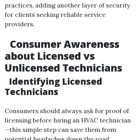
practices, adding another layer of security
for clients seeking reliable service
providers.
Consumer Awareness
about Licensed vs
Unlicensed Technicians
Identifying Licensed
Technicians
Consumers should always ask for proof of
licensing before hiring an HVAC technician
—this simple step can save them from
potential headaches down the road.