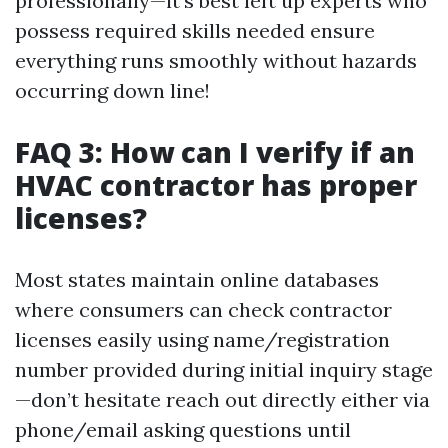
professionally—it’s best left up experts who
possess required skills needed ensure
everything runs smoothly without hazards
occurring down line!
FAQ 3: How can I verify if an
HVAC contractor has proper
licenses?
Most states maintain online databases
where consumers can check contractor
licenses easily using name/registration
number provided during initial inquiry stage
—don’t hesitate reach out directly either via
phone/email asking questions until