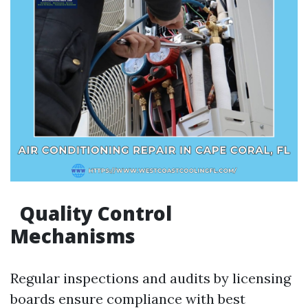
Quality Control
Mechanisms
Regular inspections and audits by licensing
boards ensure compliance with best