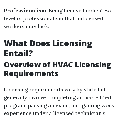
Professionalism
: Being licensed indicates a
level of professionalism that unlicensed
workers may lack.
What Does Licensing
Entail?
Overview of HVAC Licensing
Requirements
Licensing requirements vary by state but
generally involve completing an accredited
program, passing an exam, and gaining work
experience under a licensed technician’s