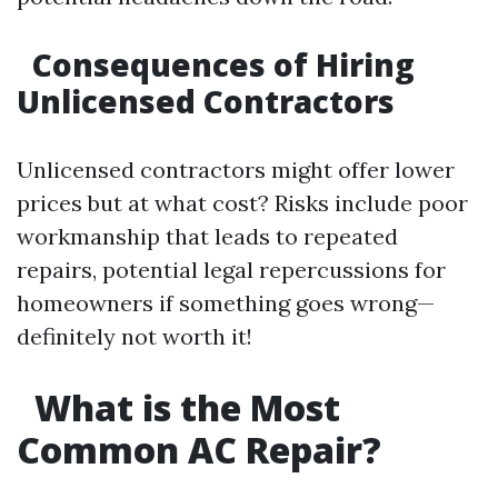
Consequences of Hiring
Unlicensed Contractors
Unlicensed contractors might offer lower
prices but at what cost? Risks include poor
workmanship that leads to repeated
repairs, potential legal repercussions for
homeowners if something goes wrong—
definitely not worth it!
What is the Most
Common AC Repair?