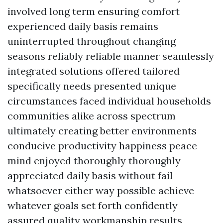
involved long term ensuring comfort
experienced daily basis remains
uninterrupted throughout changing
seasons reliably reliable manner seamlessly
integrated solutions offered tailored
specifically needs presented unique
circumstances faced individual households
communities alike across spectrum
ultimately creating better environments
conducive productivity happiness peace
mind enjoyed thoroughly thoroughly
appreciated daily basis without fail
whatsoever either way possible achieve
whatever goals set forth confidently
assured quality workmanship results