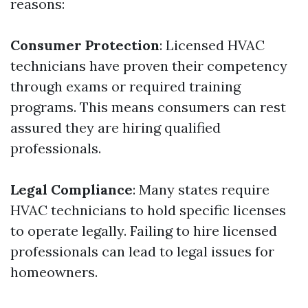
reasons:
Consumer Protection
: Licensed HVAC
technicians have proven their competency
through exams or required training
programs. This means consumers can rest
assured they are hiring qualified
professionals.
Legal Compliance
: Many states require
HVAC technicians to hold specific licenses
to operate legally. Failing to hire licensed
professionals can lead to legal issues for
homeowners.