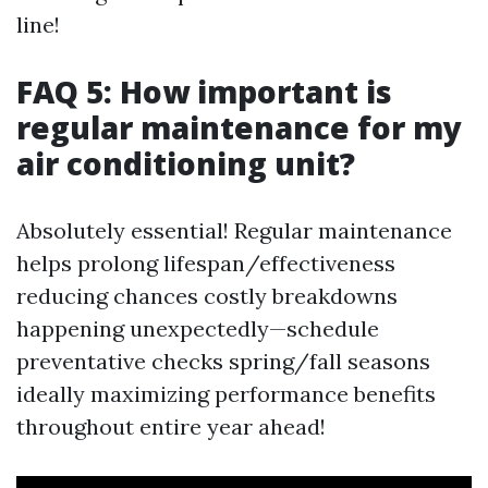
line!
FAQ 5: How important is
regular maintenance for my
air conditioning unit?
Absolutely essential! Regular maintenance
helps prolong lifespan/effectiveness
reducing chances costly breakdowns
happening unexpectedly—schedule
preventative checks spring/fall seasons
ideally maximizing performance benefits
throughout entire year ahead!