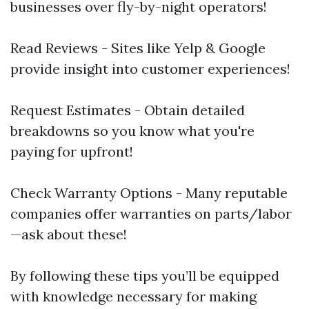
businesses over fly-by-night operators!
Read Reviews - Sites like Yelp & Google
provide insight into customer experiences!
Request Estimates - Obtain detailed
breakdowns so you know what you're
paying for upfront!
Check Warranty Options - Many reputable
companies offer warranties on parts/labor
—ask about these!
By following these tips you’ll be equipped
with knowledge necessary for making