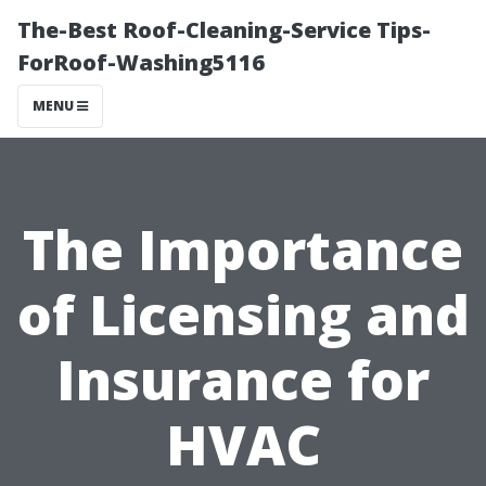
The-Best Roof-Cleaning-Service Tips-
ForRoof-Washing5116
MENU
The Importance
of Licensing and
Insurance for
HVAC