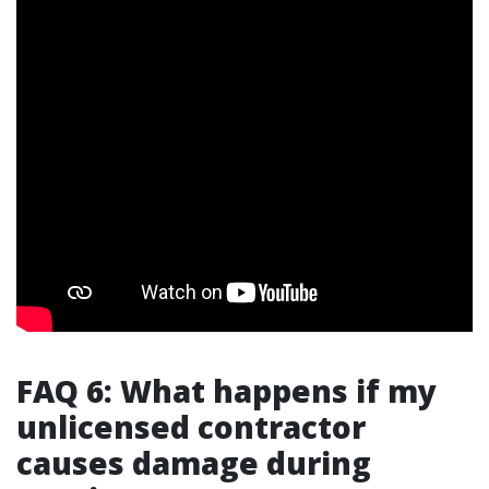
FAQ 6: What happens if my
unlicensed contractor
causes damage during