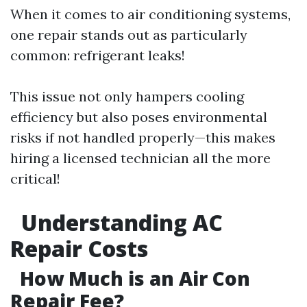
When it comes to air conditioning systems,
one repair stands out as particularly
common: refrigerant leaks!
This issue not only hampers cooling
efficiency but also poses environmental
risks if not handled properly—this makes
hiring a licensed technician all the more
critical!
Understanding AC
Repair Costs
How Much is an Air Con
Repair Fee?