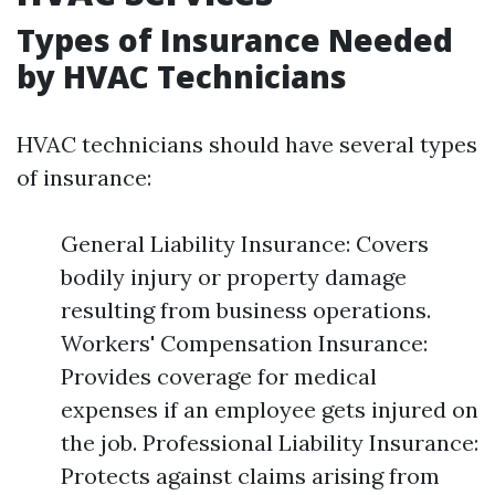
Types of Insurance Needed
by HVAC Technicians
HVAC technicians should have several types
of insurance:
General Liability Insurance: Covers
bodily injury or property damage
resulting from business operations.
Workers' Compensation Insurance:
Provides coverage for medical
expenses if an employee gets injured on
the job. Professional Liability Insurance:
Protects against claims arising from