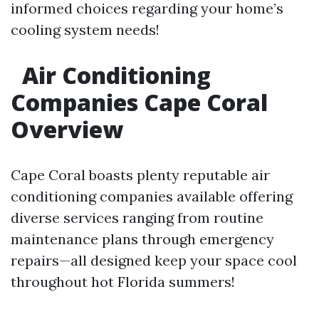
informed choices regarding your home’s
cooling system needs!
Air Conditioning
Companies Cape Coral
Overview
Cape Coral boasts plenty reputable air
conditioning companies available offering
diverse services ranging from routine
maintenance plans through emergency
repairs—all designed keep your space cool
throughout hot Florida summers!