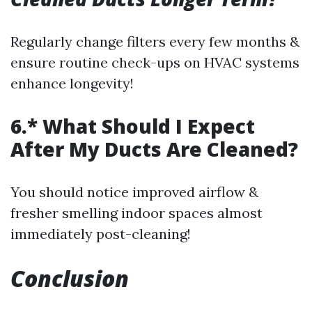
Regularly change filters every few months &
ensure routine check-ups on HVAC systems
enhance longevity!
6.* What Should I Expect
After My Ducts Are Cleaned?
You should notice improved airflow &
fresher smelling indoor spaces almost
immediately post-cleaning!
Conclusion