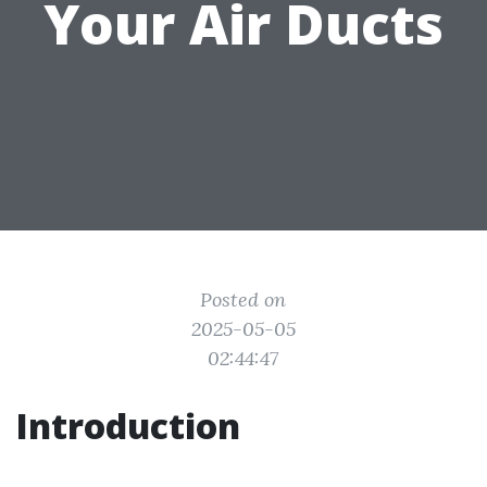
Your Air Ducts
Posted on
2025-05-05
02:44:47
Introduction