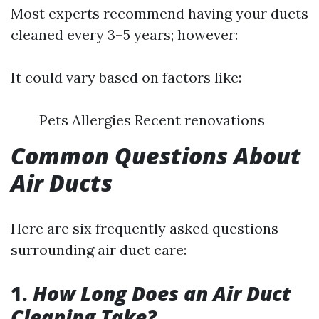
Most experts recommend having your ducts
cleaned every 3–5 years; however:
It could vary based on factors like:
Pets Allergies Recent renovations
Common Questions About
Air Ducts
Here are six frequently asked questions
surrounding air duct care:
1.
How Long Does an Air Duct
Cleaning Take?