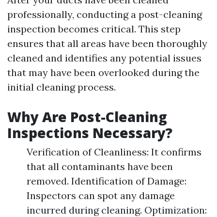
professionally, conducting a post-cleaning
inspection becomes critical. This step
ensures that all areas have been thoroughly
cleaned and identifies any potential issues
that may have been overlooked during the
initial cleaning process.
Why Are Post-Cleaning
Inspections Necessary?
Verification of Cleanliness: It confirms
that all contaminants have been
removed. Identification of Damage:
Inspectors can spot any damage
incurred during cleaning. Optimization: