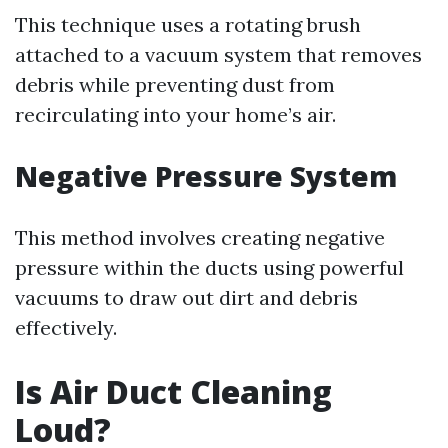
This technique uses a rotating brush
attached to a vacuum system that removes
debris while preventing dust from
recirculating into your home’s air.
Negative Pressure System
This method involves creating negative
pressure within the ducts using powerful
vacuums to draw out dirt and debris
effectively.
Is Air Duct Cleaning
Loud?