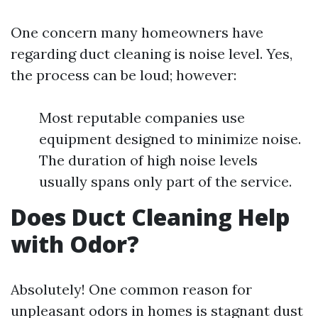
One concern many homeowners have
regarding duct cleaning is noise level. Yes,
the process can be loud; however:
Most reputable companies use
equipment designed to minimize noise.
The duration of high noise levels
usually spans only part of the service.
Does Duct Cleaning Help
with Odor?
Absolutely! One common reason for
unpleasant odors in homes is stagnant dust