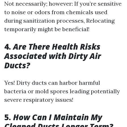
Not necessarily; however: If you’re sensitive
to noise or odors from chemicals used
during sanitization processes, Relocating
temporarily might be beneficial!
4.
Are There Health Risks
Associated with Dirty Air
Ducts?
Yes! Dirty ducts can harbor harmful
bacteria or mold spores leading potentially
severe respiratory issues!
5.
How Can I Maintain My
Cleaned Ducts Longer Term?