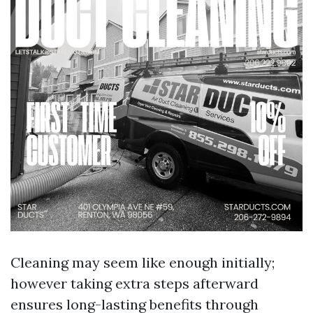
Cleaning may seem like enough initially;
however taking extra steps afterward
ensures long-lasting benefits through