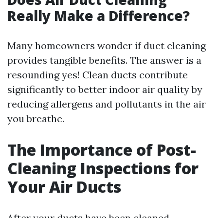
Really Make a Difference?
Many homeowners wonder if duct cleaning
provides tangible benefits. The answer is a
resounding yes! Clean ducts contribute
significantly to better indoor air quality by
reducing allergens and pollutants in the air
you breathe.
The Importance of Post-
Cleaning Inspections for
Your Air Ducts
After your ducts have been cleaned