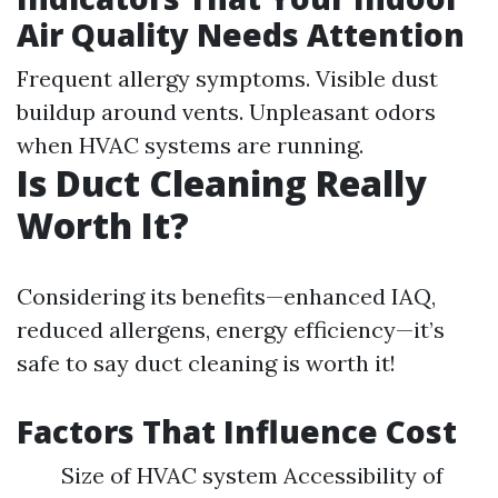
Air Quality Needs Attention
Frequent allergy symptoms. Visible dust
buildup around vents. Unpleasant odors
when HVAC systems are running.
Is Duct Cleaning Really
Worth It?
Considering its benefits—enhanced IAQ,
reduced allergens, energy efficiency—it’s
safe to say duct cleaning is worth it!
Factors That Influence Cost
Size of HVAC system Accessibility of