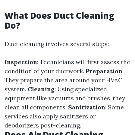
What Does Duct Cleaning
Do?
Duct cleaning involves several steps:
Inspection
: Technicians will first assess the
condition of your ductwork.
Preparation
:
They prepare the area around your HVAC
system.
Cleaning
: Using specialized
equipment like vacuums and brushes, they
clean all components.
Sanitization
: Some
services also apply sanitizers or
deodorizers post-cleaning.
Does Air Duct Cleaning