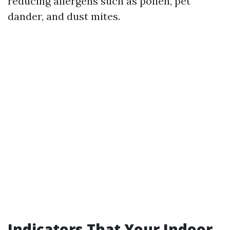
reducing allergens such as pollen, pet
dander, and dust mites.
Indicators That Your Indoor