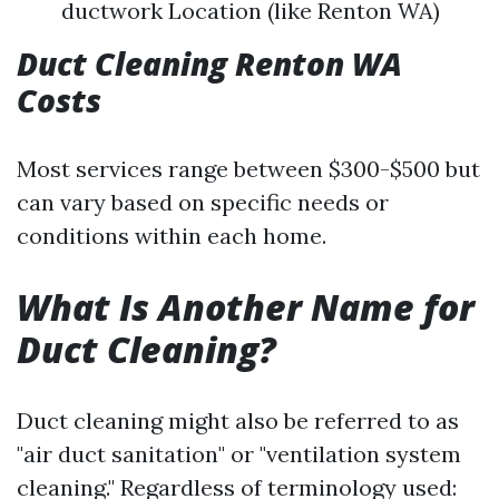
ductwork Location (like Renton WA)
Duct Cleaning Renton WA
Costs
Most services range between $300-$500 but
can vary based on specific needs or
conditions within each home.
What Is Another Name for
Duct Cleaning?
Duct cleaning might also be referred to as
"air duct sanitation" or "ventilation system
cleaning." Regardless of terminology used: