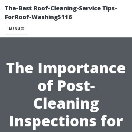
The-Best Roof-Cleaning-Service Tips-
ForRoof-Washing5116
MENU
The Importance
of Post-
Cleaning
Inspections for