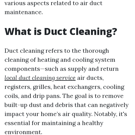
various aspects related to air duct
maintenance.
What is Duct Cleaning?
Duct cleaning refers to the thorough
cleaning of heating and cooling system
components—such as supply and return
local duct cleaning service
air ducts,
registers, grilles, heat exchangers, cooling
coils, and drip pans. The goal is to remove
built-up dust and debris that can negatively
impact your home’s air quality. Notably, it's
essential for maintaining a healthy
environment.