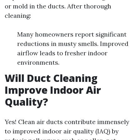
or mold in the ducts. After thorough
cleaning:
Many homeowners report significant
reductions in musty smells. Improved
airflow leads to fresher indoor
environments.
Will Duct Cleaning
Improve Indoor Air
Quality?
Yes! Clean air ducts contribute immensely
to improved indoor air quality (IAQ) by