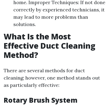
home. Improper Techniques: If not done
correctly by experienced technicians, it
may lead to more problems than
solutions.
What Is the Most
Effective Duct Cleaning
Method?
There are several methods for duct
cleaning; however, one method stands out
as particularly effective:
Rotary Brush System