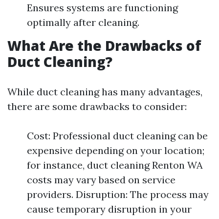
Ensures systems are functioning
optimally after cleaning.
What Are the Drawbacks of
Duct Cleaning?
While duct cleaning has many advantages,
there are some drawbacks to consider:
Cost: Professional duct cleaning can be
expensive depending on your location;
for instance, duct cleaning Renton WA
costs may vary based on service
providers. Disruption: The process may
cause temporary disruption in your