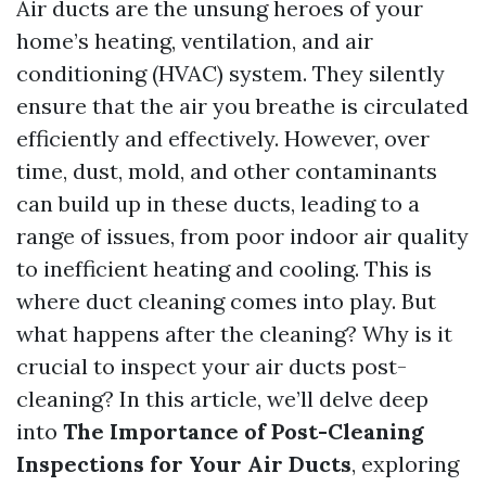
Air ducts are the unsung heroes of your
home’s heating, ventilation, and air
conditioning (HVAC) system. They silently
ensure that the air you breathe is circulated
efficiently and effectively. However, over
time, dust, mold, and other contaminants
can build up in these ducts, leading to a
range of issues, from poor indoor air quality
to inefficient heating and cooling. This is
where duct cleaning comes into play. But
what happens after the cleaning? Why is it
crucial to inspect your air ducts post-
cleaning? In this article, we’ll delve deep
into
The Importance of Post-Cleaning
Inspections for Your Air Ducts
, exploring