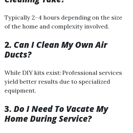
Typically 2–4 hours depending on the size
of the home and complexity involved.
2.
Can I Clean My Own Air
Ducts?
While DIY kits exist: Professional services
yield better results due to specialized
equipment.
3.
Do I Need To Vacate My
Home During Service?