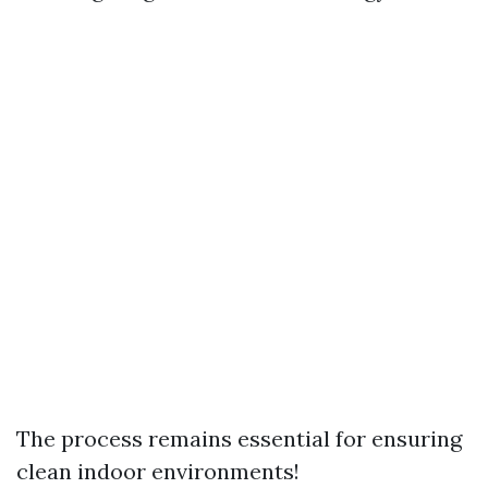
The process remains essential for ensuring
clean indoor environments!