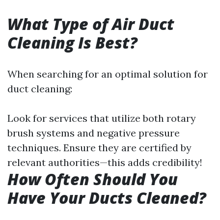
What Type of Air Duct
Cleaning Is Best?
When searching for an optimal solution for
duct cleaning:
Look for services that utilize both rotary
brush systems and negative pressure
techniques. Ensure they are certified by
relevant authorities—this adds credibility!
How Often Should You
Have Your Ducts Cleaned?