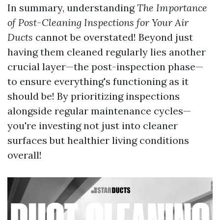
In summary, understanding
The Importance
of Post-Cleaning Inspections for Your Air
Ducts
cannot be overstated! Beyond just
having them cleaned regularly lies another
crucial layer—the post-inspection phase—
to ensure everything's functioning as it
should be! By prioritizing inspections
alongside regular maintenance cycles—
you're investing not just into cleaner
surfaces but healthier living conditions
overall!