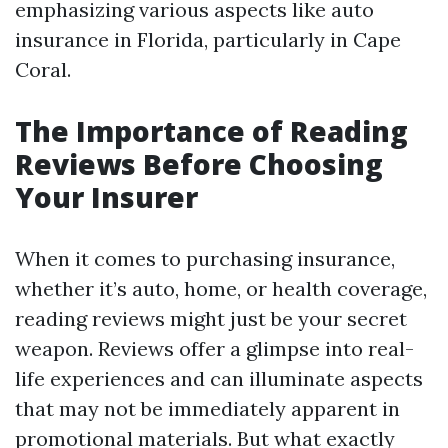
emphasizing various aspects like auto
insurance in Florida, particularly in Cape
Coral.
The Importance of Reading
Reviews Before Choosing
Your Insurer
When it comes to purchasing insurance,
whether it’s auto, home, or health coverage,
reading reviews might just be your secret
weapon. Reviews offer a glimpse into real-
life experiences and can illuminate aspects
that may not be immediately apparent in
promotional materials. But what exactly