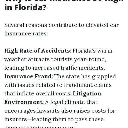
in Florida?
Several reasons contribute to elevated car
insurance rates:
High Rate of Accidents
: Florida’s warm
weather attracts tourists year-round,
leading to increased traffic incidents.
Insurance Fraud
: The state has grappled
with issues related to fraudulent claims
that inflate overall costs.
Litigation
Environment
: A legal climate that
encourages lawsuits also raises costs for
insurers—leading them to pass these
expenses onto consumers.