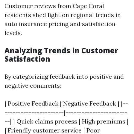
Customer reviews from Cape Coral
residents shed light on regional trends in
auto insurance pricing and satisfaction
levels.
Analyzing Trends in Customer
Satisfaction
By categorizing feedback into positive and
negative comments:
| Positive Feedback | Negative Feedback | |--
----------------------|-----------------------
--| | Quick claims process | High premiums |
| Friendly customer service | Poor