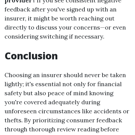
provider?
If you see consistent negative
feedback after you've signed up with an
insurer, it might be worth reaching out
directly to discuss your concerns—or even
considering switching if necessary.
Conclusion
Choosing an insurer should never be taken
lightly; it's essential not only for financial
safety but also peace of mind knowing
you're covered adequately during
unforeseen circumstances like accidents or
thefts. By prioritizing consumer feedback
through thorough review reading before