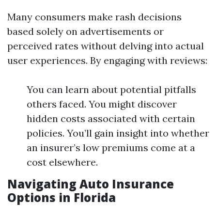
Many consumers make rash decisions
based solely on advertisements or
perceived rates without delving into actual
user experiences. By engaging with reviews:
You can learn about potential pitfalls
others faced. You might discover
hidden costs associated with certain
policies. You’ll gain insight into whether
an insurer’s low premiums come at a
cost elsewhere.
Navigating Auto Insurance
Options in Florida