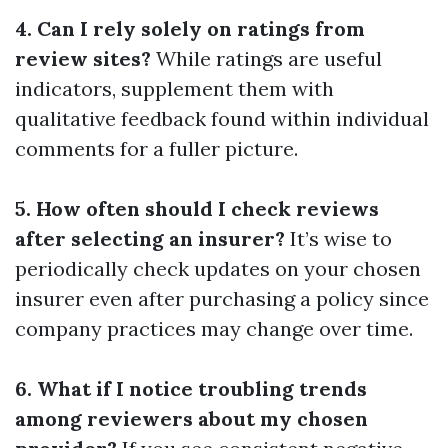
4. Can I rely solely on ratings from
review sites?
While ratings are useful
indicators, supplement them with
qualitative feedback found within individual
comments for a fuller picture.
5. How often should I check reviews
after selecting an insurer?
It’s wise to
periodically check updates on your chosen
insurer even after purchasing a policy since
company practices may change over time.
6. What if I notice troubling trends
among reviewers about my chosen