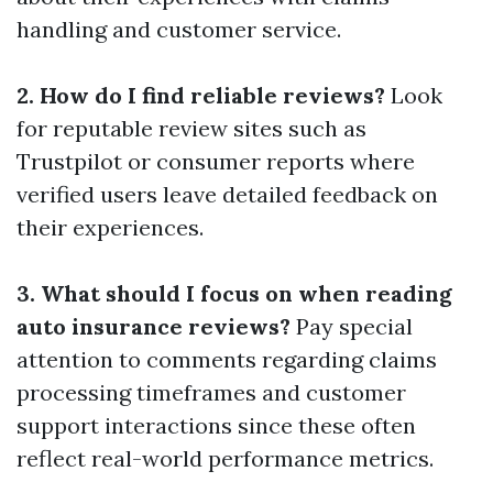
handling and customer service.
2. How do I find reliable reviews?
Look
for reputable review sites such as
Trustpilot or consumer reports where
verified users leave detailed feedback on
their experiences.
3. What should I focus on when reading
auto insurance reviews?
Pay special
attention to comments regarding claims
processing timeframes and customer
support interactions since these often
reflect real-world performance metrics.