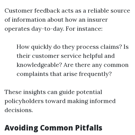
Customer feedback acts as a reliable source
of information about how an insurer
operates day-to-day. For instance:
How quickly do they process claims? Is
their customer service helpful and
knowledgeable? Are there any common
complaints that arise frequently?
These insights can guide potential
policyholders toward making informed
decisions.
Avoiding Common Pitfalls