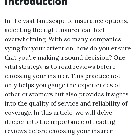
Introduction
In the vast landscape of insurance options,
selecting the right insurer can feel
overwhelming. With so many companies
vying for your attention, how do you ensure
that you're making a sound decision? One
vital strategy is to read reviews before
choosing your insurer. This practice not
only helps you gauge the experiences of
other customers but also provides insights
into the quality of service and reliability of
coverage. In this article, we will delve
deeper into the importance of reading
reviews before choosing your insurer,