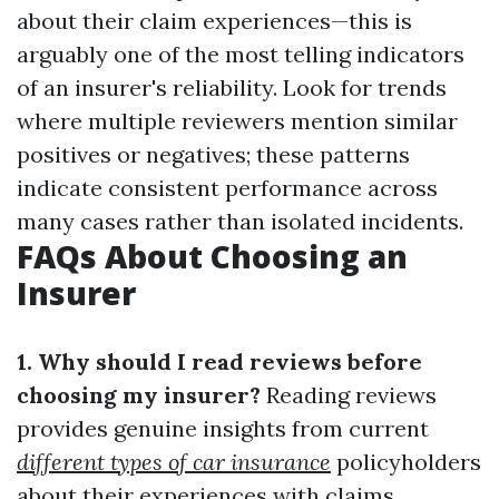
about their claim experiences—this is
arguably one of the most telling indicators
of an insurer's reliability. Look for trends
where multiple reviewers mention similar
positives or negatives; these patterns
indicate consistent performance across
many cases rather than isolated incidents.
FAQs About Choosing an
Insurer
1. Why should I read reviews before
choosing my insurer?
Reading reviews
provides genuine insights from current
different types of car insurance
policyholders
about their experiences with claims