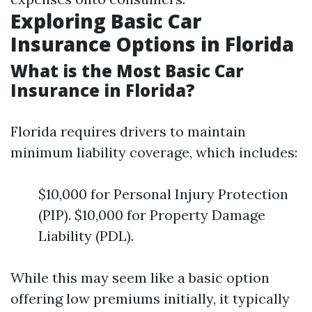
Exploring Basic Car
Insurance Options in Florida
What is the Most Basic Car
Insurance in Florida?
Florida requires drivers to maintain
minimum liability coverage, which includes:
$10,000 for Personal Injury Protection
(PIP). $10,000 for Property Damage
Liability (PDL).
While this may seem like a basic option
offering low premiums initially, it typically