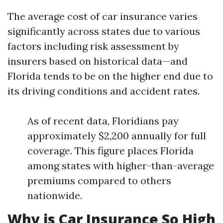
The average cost of car insurance varies
significantly across states due to various
factors including risk assessment by
insurers based on historical data—and
Florida tends to be on the higher end due to
its driving conditions and accident rates.
As of recent data, Floridians pay
approximately $2,200 annually for full
coverage. This figure places Florida
among states with higher-than-average
premiums compared to others
nationwide.
Why is Car Insurance So High