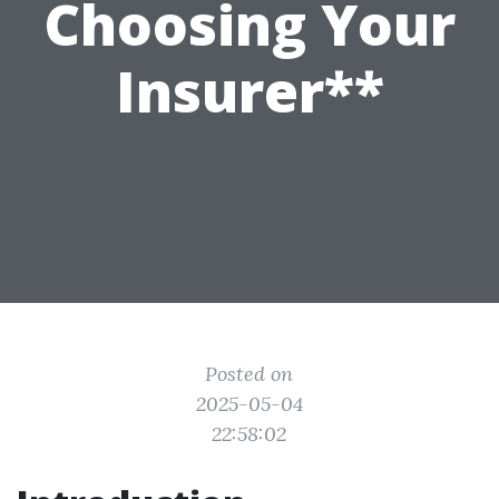
Choosing Your
Insurer**
Posted on
2025-05-04
22:58:02