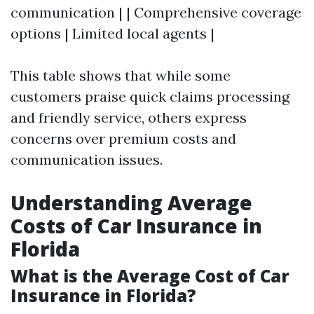
communication | | Comprehensive coverage
options | Limited local agents |
This table shows that while some
customers praise quick claims processing
and friendly service, others express
concerns over premium costs and
communication issues.
Understanding Average
Costs of Car Insurance in
Florida
What is the Average Cost of Car
Insurance in Florida?