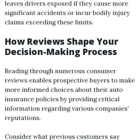
leaves drivers exposed if they cause more
significant accidents or incur bodily injury
claims exceeding these limits.
How Reviews Shape Your
Decision-Making Process
Reading through numerous consumer
reviews enables prospective buyers to make
more informed choices about their auto
insurance policies by providing critical
information regarding various companies'
reputations.
Consider what previous customers say