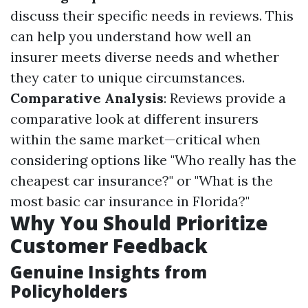
discuss their specific needs in reviews. This
can help you understand how well an
insurer meets diverse needs and whether
they cater to unique circumstances.
Comparative Analysis
: Reviews provide a
comparative look at different insurers
within the same market—critical when
considering options like "Who really has the
cheapest car insurance?" or "What is the
most basic car insurance in Florida?"
Why You Should Prioritize
Customer Feedback
Genuine Insights from
Policyholders