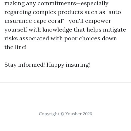
making any commitments—especially
regarding complex products such as "auto
insurance cape coral"—you'll empower
yourself with knowledge that helps mitigate
risks associated with poor choices down
the line!
Stay informed! Happy insuring!
Copyright © Yousher 2026