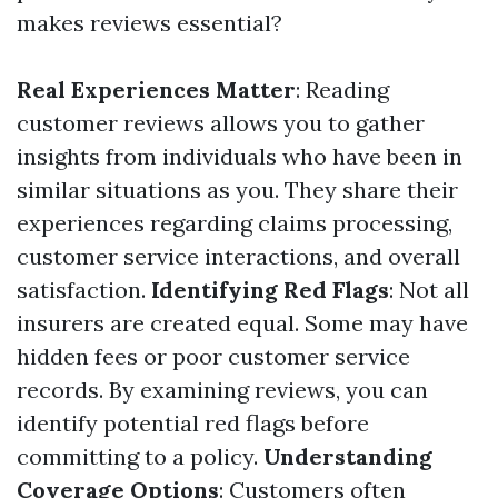
makes reviews essential?
Real Experiences Matter
: Reading
customer reviews allows you to gather
insights from individuals who have been in
similar situations as you. They share their
experiences regarding claims processing,
customer service interactions, and overall
satisfaction.
Identifying Red Flags
: Not all
insurers are created equal. Some may have
hidden fees or poor customer service
records. By examining reviews, you can
identify potential red flags before
committing to a policy.
Understanding
Coverage Options
: Customers often