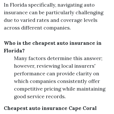
In Florida specifically, navigating auto
insurance can be particularly challenging
due to varied rates and coverage levels
across different companies.
Who is the cheapest auto insurance in
Florida?
Many factors determine this answer;
however, reviewing local insurers'
performance can provide clarity on
which companies consistently offer
competitive pricing while maintaining
good service records.
Cheapest auto insurance Cape Coral