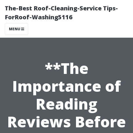
The-Best Roof-Cleaning-Service Tips-
ForRoof-Washing5116
MENU
**The
Importance of
Reading
Reviews Before