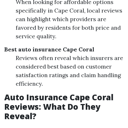
When looking for affordable options
specifically in Cape Coral, local reviews
can highlight which providers are
favored by residents for both price and
service quality.
Best auto insurance Cape Coral
Reviews often reveal which insurers are
considered best based on customer
satisfaction ratings and claim handling
efficiency.
Auto Insurance Cape Coral
Reviews: What Do They
Reveal?