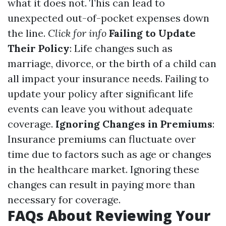
what it does not. This can lead to
unexpected out-of-pocket expenses down
the line.
Click for info
Failing to Update
Their Policy
: Life changes such as
marriage, divorce, or the birth of a child can
all impact your insurance needs. Failing to
update your policy after significant life
events can leave you without adequate
coverage.
Ignoring Changes in Premiums
:
Insurance premiums can fluctuate over
time due to factors such as age or changes
in the healthcare market. Ignoring these
changes can result in paying more than
necessary for coverage.
FAQs About Reviewing Your