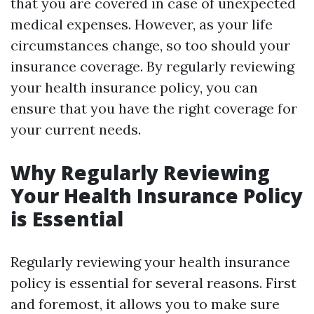
that you are covered in case of unexpected
medical expenses. However, as your life
circumstances change, so too should your
insurance coverage. By regularly reviewing
your health insurance policy, you can
ensure that you have the right coverage for
your current needs.
Why Regularly Reviewing
Your Health Insurance Policy
is Essential
Regularly reviewing your health insurance
policy is essential for several reasons. First
and foremost, it allows you to make sure