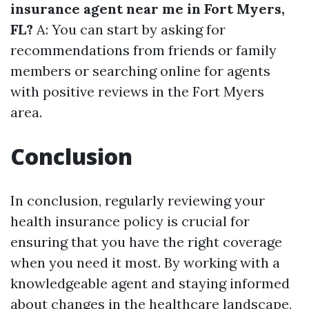
insurance agent near me in Fort Myers,
FL?
A: You can start by asking for
recommendations from friends or family
members or searching online for agents
with positive reviews in the Fort Myers
area.
Conclusion
In conclusion, regularly reviewing your
health insurance policy is crucial for
ensuring that you have the right coverage
when you need it most. By working with a
knowledgeable agent and staying informed
about changes in the healthcare landscape,