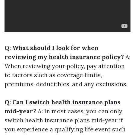
Q: What should I look for when
reviewing my health insurance policy?
A:
When reviewing your policy, pay attention
to factors such as coverage limits,
premiums, deductibles, and any exclusions.
Q: Can I switch health insurance plans
mid-year?
A: In most cases, you can only
switch health insurance plans mid-year if
you experience a qualifying life event such