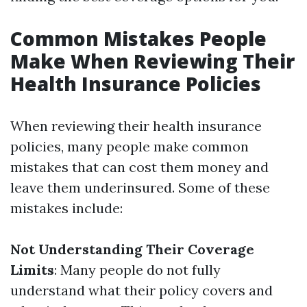
Common Mistakes People
Make When Reviewing Their
Health Insurance Policies
When reviewing their health insurance
policies, many people make common
mistakes that can cost them money and
leave them underinsured. Some of these
mistakes include:
Not Understanding Their Coverage
Limits
: Many people do not fully
understand what their policy covers and