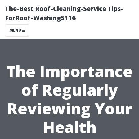
The-Best Roof-Cleaning-Service Tips-
ForRoof-Washing5116
MENU
The Importance
of Regularly
Reviewing Your
Health