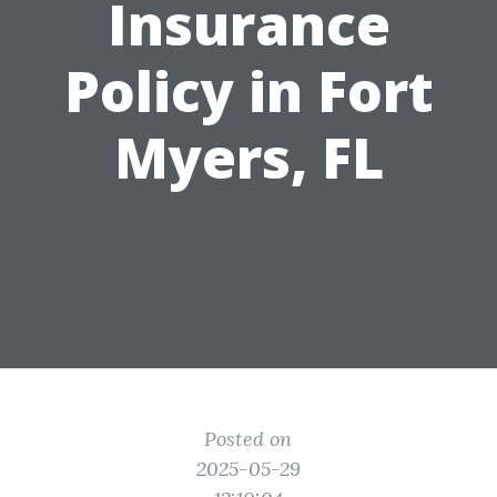
Insurance
Policy in Fort
Myers, FL
Posted on
2025-05-29