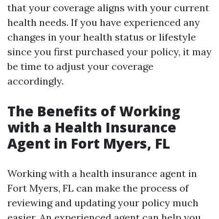
that your coverage aligns with your current
health needs. If you have experienced any
changes in your health status or lifestyle
since you first purchased your policy, it may
be time to adjust your coverage
accordingly.
The Benefits of Working
with a Health Insurance
Agent in Fort Myers, FL
Working with a health insurance agent in
Fort Myers, FL can make the process of
reviewing and updating your policy much
easier. An experienced agent can help you