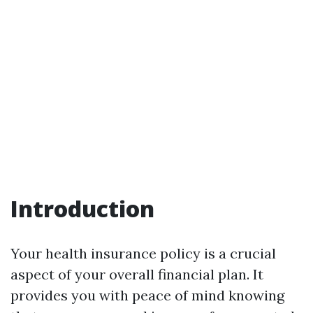
Introduction
Your health insurance policy is a crucial
aspect of your overall financial plan. It
provides you with peace of mind knowing