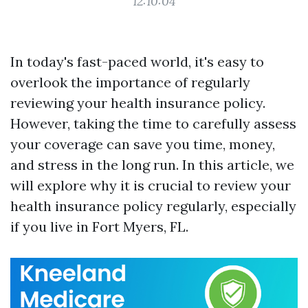
12:10:04
In today's fast-paced world, it's easy to
overlook the importance of regularly
reviewing your health insurance policy.
However, taking the time to carefully assess
your coverage can save you time, money,
and stress in the long run. In this article, we
will explore why it is crucial to review your
health insurance policy regularly, especially
if you live in Fort Myers, FL.