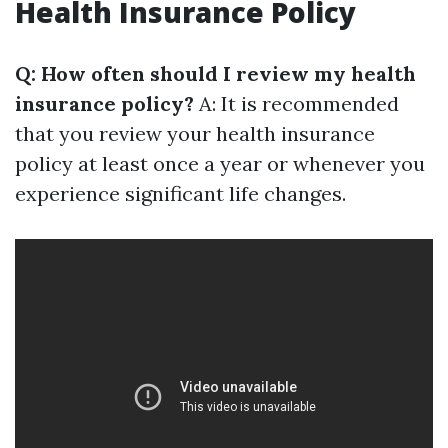
Health Insurance Policy
Q: How often should I review my health
insurance policy?
A: It is recommended
that you review your health insurance
policy at least once a year or whenever you
experience significant life changes.