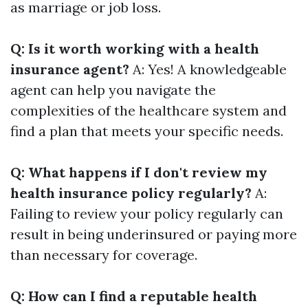
as marriage or job loss.
Q: Is it worth working with a health
insurance agent?
A: Yes! A knowledgeable
agent can help you navigate the
complexities of the healthcare system and
find a plan that meets your specific needs.
Q: What happens if I don't review my
health insurance policy regularly?
A:
Failing to review your policy regularly can
result in being underinsured or paying more
than necessary for coverage.
Q: How can I find a reputable health