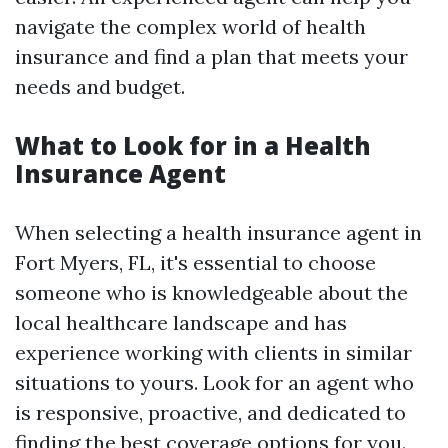
navigate the complex world of health
insurance and find a plan that meets your
needs and budget.
What to Look for in a Health
Insurance Agent
When selecting a health insurance agent in
Fort Myers, FL, it's essential to choose
someone who is knowledgeable about the
local healthcare landscape and has
experience working with clients in similar
situations to yours. Look for an agent who
is responsive, proactive, and dedicated to
finding the best coverage options for you.