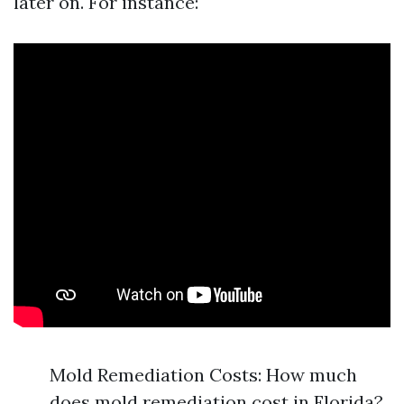
later on. For instance:
Mold Remediation Costs: How much
does mold remediation cost in Florida?