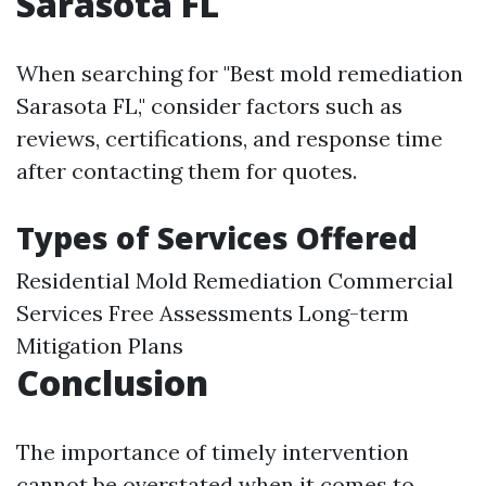
Sarasota FL
When searching for "Best mold remediation
Sarasota FL," consider factors such as
reviews, certifications, and response time
after contacting them for quotes.
Types of Services Offered
Residential Mold Remediation Commercial
Services Free Assessments Long-term
Mitigation Plans
Conclusion
The importance of timely intervention
cannot be overstated when it comes to