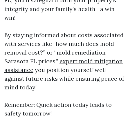
FL," you’ll safeguard both your property’s
integrity and your family’s health—a win-
win!
By staying informed about costs associated
with services like “how much does mold
removal cost?” or “mold remediation
Sarasota FL prices,”
expert mold mitigation
assistance
you position yourself well
against future risks while ensuring peace of
mind today!
Remember: Quick action today leads to
safety tomorrow!