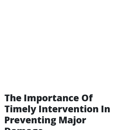
The Importance Of
Timely Intervention In
Preventing Major