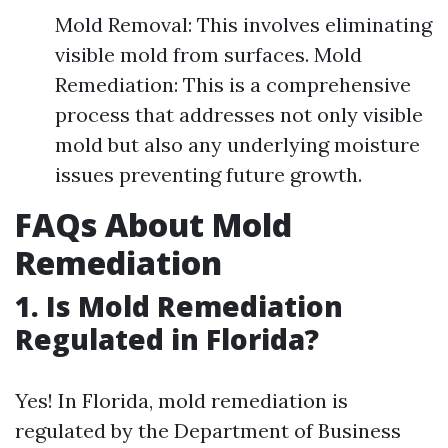
Mold Removal: This involves eliminating
visible mold from surfaces. Mold
Remediation: This is a comprehensive
process that addresses not only visible
mold but also any underlying moisture
issues preventing future growth.
FAQs About Mold
Remediation
1.
Is Mold Remediation
Regulated in Florida?
Yes! In Florida, mold remediation is
regulated by the Department of Business