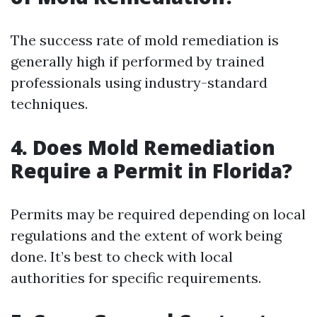
The success rate of mold remediation is
generally high if performed by trained
professionals using industry-standard
techniques.
4.
Does Mold Remediation
Require a Permit in Florida?
Permits may be required depending on local
regulations and the extent of work being
done. It’s best to check with local
authorities for specific requirements.