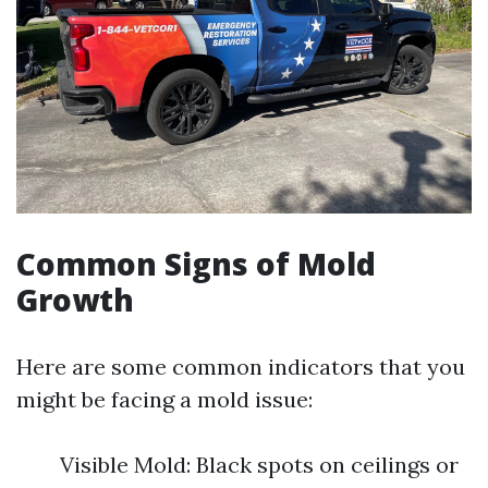
Common Signs of Mold
Growth
Here are some common indicators that you
might be facing a mold issue:
Visible Mold: Black spots on ceilings or