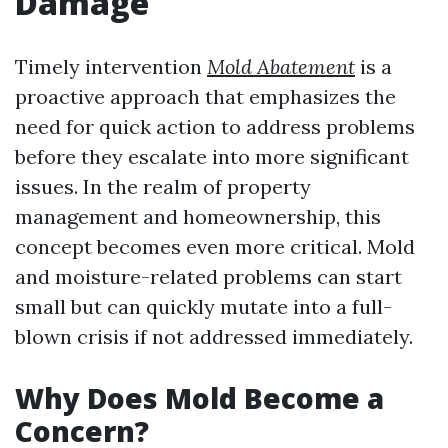
Damage
Timely intervention
Mold Abatement
is a
proactive approach that emphasizes the
need for quick action to address problems
before they escalate into more significant
issues. In the realm of property
management and homeownership, this
concept becomes even more critical. Mold
and moisture-related problems can start
small but can quickly mutate into a full-
blown crisis if not addressed immediately.
Why Does Mold Become a
Concern?