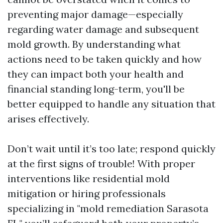
preventing major damage—especially
regarding water damage and subsequent
mold growth. By understanding what
actions need to be taken quickly and how
they can impact both your health and
financial standing long-term, you'll be
better equipped to handle any situation that
arises effectively.
Don’t wait until it’s too late; respond quickly
at the first signs of trouble! With proper
interventions like residential mold
mitigation or hiring professionals
specializing in "mold remediation Sarasota