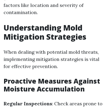
factors like location and severity of
contamination.
Understanding Mold
Mitigation Strategies
When dealing with potential mold threats,
implementing mitigation strategies is vital
for effective prevention.
Proactive Measures Against
Moisture Accumulation
Regular Inspections
: Check areas prone to