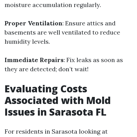
moisture accumulation regularly.
Proper Ventilation
: Ensure attics and
basements are well ventilated to reduce
humidity levels.
Immediate Repairs
: Fix leaks as soon as
they are detected; don’t wait!
Evaluating Costs
Associated with Mold
Issues in Sarasota FL
For residents in Sarasota looking at