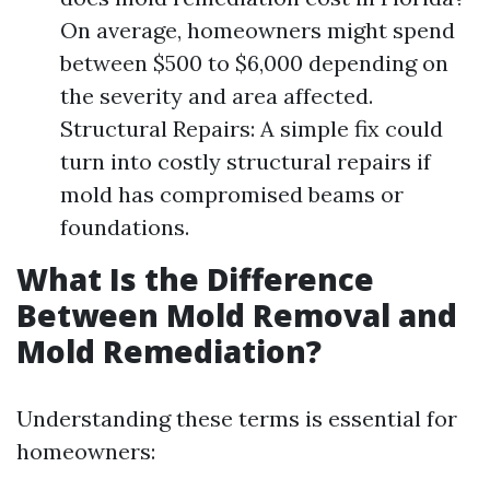
On average, homeowners might spend
between $500 to $6,000 depending on
the severity and area affected.
Structural Repairs: A simple fix could
turn into costly structural repairs if
mold has compromised beams or
foundations.
What Is the Difference
Between Mold Removal and
Mold Remediation?
Understanding these terms is essential for
homeowners: