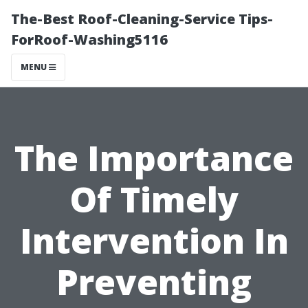
The-Best Roof-Cleaning-Service Tips-
ForRoof-Washing5116
MENU
The Importance
Of Timely
Intervention In
Preventing