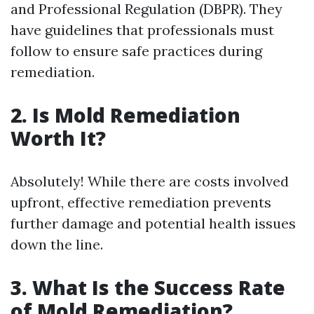
and Professional Regulation (DBPR). They
have guidelines that professionals must
follow to ensure safe practices during
remediation.
2.
Is Mold Remediation
Worth It?
Absolutely! While there are costs involved
upfront, effective remediation prevents
further damage and potential health issues
down the line.
3.
What Is the Success Rate
of Mold Remediation?