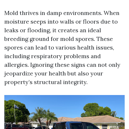
Mold thrives in damp environments. When
moisture seeps into walls or floors due to
leaks or flooding, it creates an ideal
breeding ground for mold spores. These
spores can lead to various health issues,
including respiratory problems and
allergies. Ignoring these signs can not only
jeopardize your health but also your
property’s structural integrity.