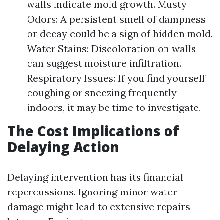
walls indicate mold growth. Musty
Odors: A persistent smell of dampness
or decay could be a sign of hidden mold.
Water Stains: Discoloration on walls
can suggest moisture infiltration.
Respiratory Issues: If you find yourself
coughing or sneezing frequently
indoors, it may be time to investigate.
The Cost Implications of
Delaying Action
Delaying intervention has its financial
repercussions. Ignoring minor water
damage might lead to extensive repairs