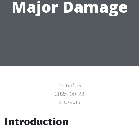
Major Damage
Posted on
2025-09-22
20:39:36
Introduction