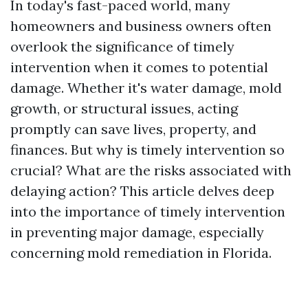
In today's fast-paced world, many
homeowners and business owners often
overlook the significance of timely
intervention when it comes to potential
damage. Whether it's water damage, mold
growth, or structural issues, acting
promptly can save lives, property, and
finances. But why is timely intervention so
crucial? What are the risks associated with
delaying action? This article delves deep
into the importance of timely intervention
in preventing major damage, especially
concerning mold remediation in Florida.