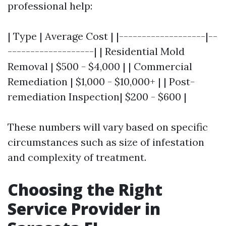
professional help:
| Type | Average Cost | |-------------------|--
-------------------| | Residential Mold
Removal | $500 - $4,000 | | Commercial
Remediation | $1,000 - $10,000+ | | Post-
remediation Inspection| $200 - $600 |
These numbers will vary based on specific
circumstances such as size of infestation
and complexity of treatment.
Choosing the Right
Service Provider in