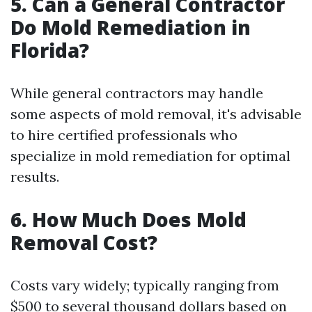
5.
Can a General Contractor
Do Mold Remediation in
Florida?
While general contractors may handle
some aspects of mold removal, it's advisable
to hire certified professionals who
specialize in mold remediation for optimal
results.
6.
How Much Does Mold
Removal Cost?
Costs vary widely; typically ranging from
$500 to several thousand dollars based on