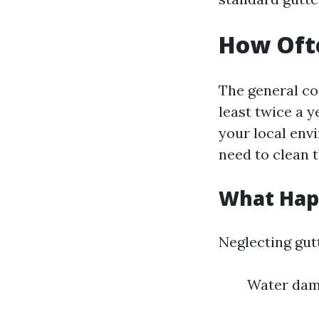
How Ofte
The general co
least twice a 
your local env
need to clean 
What Happ
Neglecting gut
Water dam