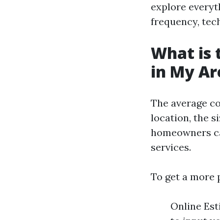
explore everyt
frequency, tech
What is 
in My Ar
The average co
location, the s
homeowners can
services.
To get a more 
Online Es