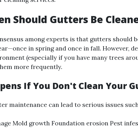
n Should Gutters Be Clean
nsensus among experts is that gutters should b
year—once in spring and once in fall. However, 
ironment (especially if you have many trees aro
them more frequently.
ens If You Don't Clean Your G
ter maintenance can lead to serious issues such
age Mold growth Foundation erosion Pest infes