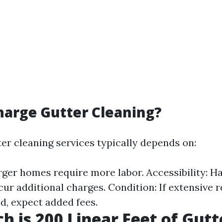
arge Gutter Cleaning?
ter cleaning services typically depends on:
rger homes require more labor. Accessibility: H
cur additional charges. Condition: If extensive 
d, expect added fees.
 is 200 Linear Feet of Gutt