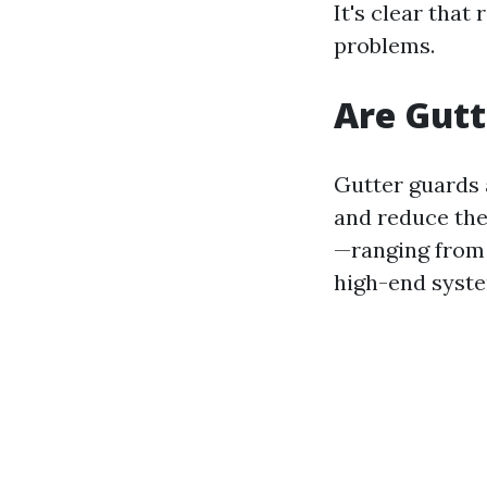
It's clear that
problems.
Are Gutt
Gutter guards 
and reduce the
—ranging from $
high-end syst