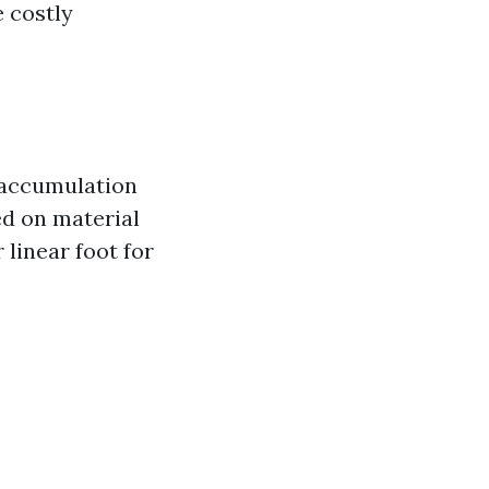
e costly
 accumulation
ed on material
 linear foot for