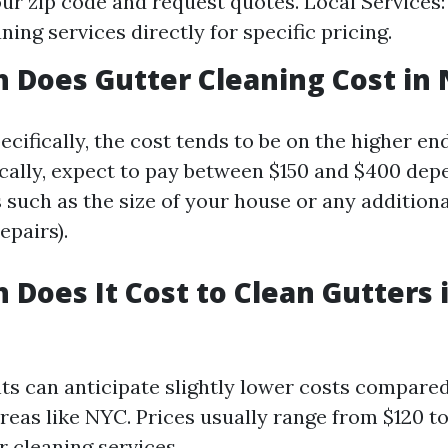
our zip code and request quotes. Local Services:
ning services directly for specific pricing.
Does Gutter Cleaning Cost in 
cifically, the cost tends to be on the higher end
cally, expect to pay between $150 and $400 dep
 such as the size of your house or any additiona
epairs).
Does It Cost to Clean Gutters i
nts can anticipate slightly lower costs compared
reas like NYC. Prices usually range from $120 to
r cleaning services.