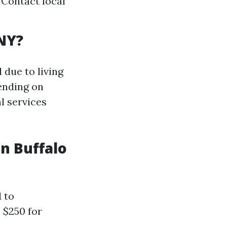
 Contact local
NY?
 due to living
ending on
l services
n Buffalo
 to
 $250 for