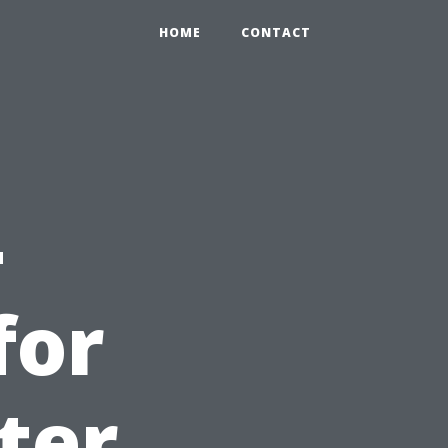
HOME
CONTACT
-
for
ter