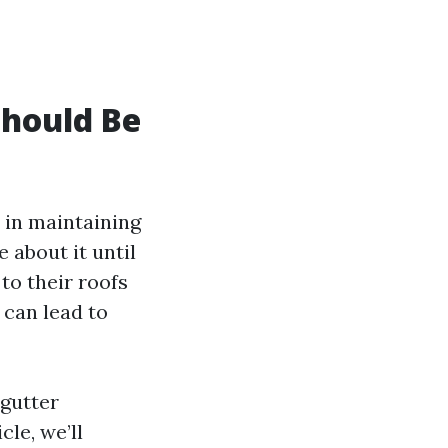
Should Be
 in maintaining
 about it until
to their roofs
 can lead to
 gutter
cle, we’ll