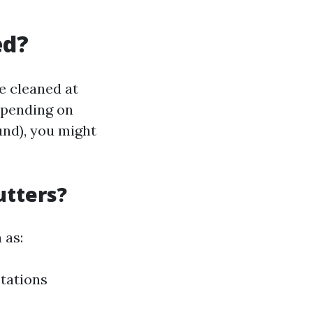
ed?
e cleaned at
depending on
und), you might
utters?
 as:
tations