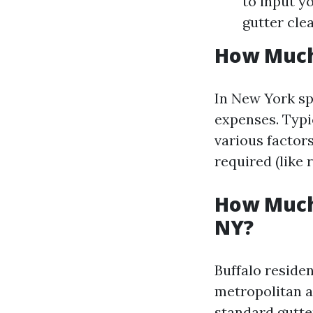
to input y
gutter clea
How Much 
In New York spe
expenses. Typi
various factors
required (like r
How Much 
NY?
Buffalo reside
metropolitan a
standard gutte