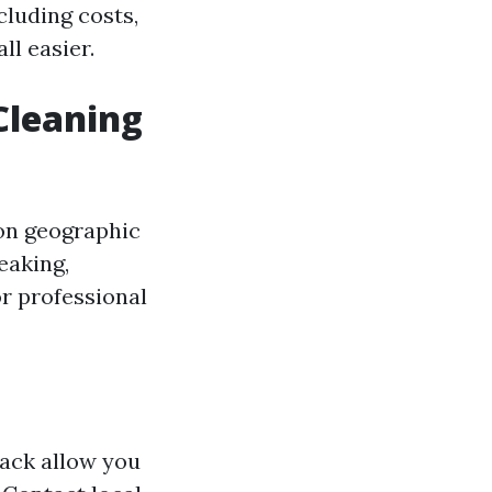
cluding costs,
ll easier.
Cleaning
 on geographic
eaking,
r professional
ack allow you