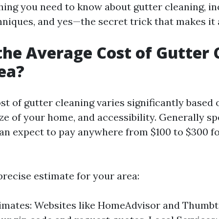
hing you need to know about gutter cleaning, in
niques, and yes—the secret trick that makes it a
the Average Cost of Gutter 
ea?
st of gutter cleaning varies significantly based
ize of your home, and accessibility. Generally sp
 expect to pay anywhere from $100 to $300 fo
precise estimate for your area:
timates: Websites like HomeAdvisor and Thumbt