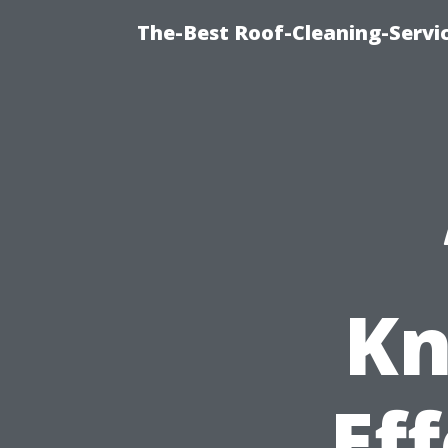
The-Best Roof-Cleaning-Servi
Kn
Ef