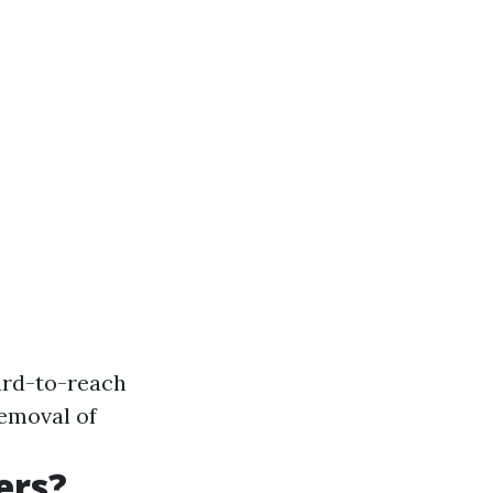
ard-to-reach
removal of
ers?