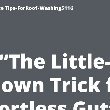
ce Tips-ForRoof-Washing5116
“The Little
own Trick 
fortless Gut