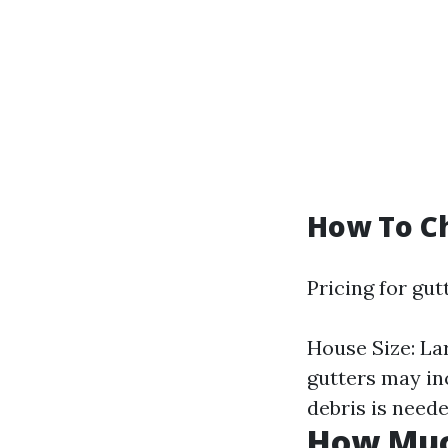
How To Ch
Pricing for gut
House Size: La
gutters may in
debris is neede
How Much