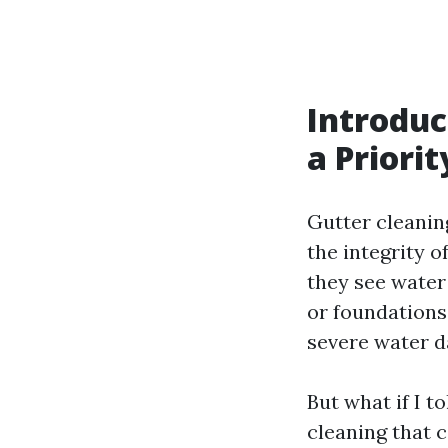
Introduc
a Priorit
Gutter cleanin
the integrity 
they see water
or foundations.
severe water d
But what if I t
cleaning that c