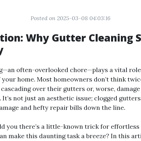
Posted on 2025-03-08 04:03:16
tion: Why Gutter Cleaning 
y
g—an often-overlooked chore—plays a vital role
of your home. Most homeowners don’t think twice
 cascading over their gutters or, worse, damage 
 It’s not just an aesthetic issue; clogged gutters
amage and hefty repair bills down the line.
old you there’s a little-known trick for effortless
an make this daunting task a breeze? In this arti