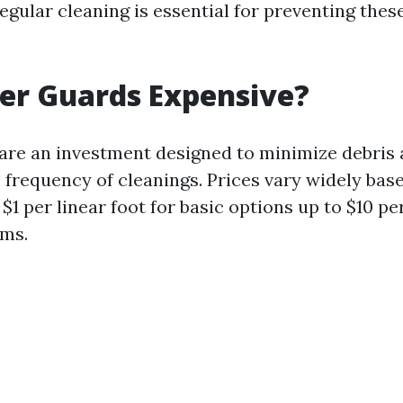
 regular cleaning is essential for preventing thes
er Guards Expensive?
are an investment designed to minimize debris
 frequency of cleanings. Prices vary widely bas
1 per linear foot for basic options up to $10 per
ems.