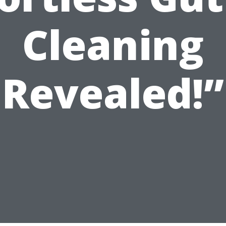
Cleaning
Revealed!”