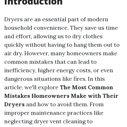
Introduction
Dryers are an essential part of modern
household convenience. They save us time
and effort, allowing us to dry clothes
quickly without having to hang them out to
air dry. However, many homeowners make
common mistakes that can lead to
inefficiency, higher energy costs, or even
dangerous situations like fires. In this
article, we'll explore
The Most Common
Mistakes Homeowners Make with Their
Dryers
and how to avoid them. From
improper maintenance practices like
neglecting dryer vent cleaning to