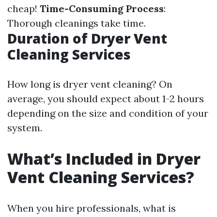
cheap!
Time-Consuming Process
:
Thorough cleanings take time.
Duration of Dryer Vent
Cleaning Services
How long is dryer vent cleaning? On
average, you should expect about 1-2 hours
depending on the size and condition of your
system.
What’s Included in Dryer
Vent Cleaning Services?
When you hire professionals, what is