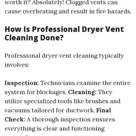
worth it? Absolutely! Clogged vents can
cause overheating and result in fire hazards.
How Is Professional Dryer Vent
Cleaning Done?
Professional dryer vent cleaning typically
involves:
Inspection:
Technicians examine the entire
system for blockages.
Cleaning:
They
utilize specialized tools like brushes and
vacuums tailored for ductwork.
Final
Check:
A thorough inspection ensures
everything is clear and functioning