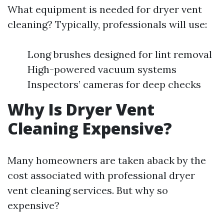
What equipment is needed for dryer vent
cleaning? Typically, professionals will use:
Long brushes designed for lint removal
High-powered vacuum systems
Inspectors’ cameras for deep checks
Why Is Dryer Vent
Cleaning Expensive?
Many homeowners are taken aback by the
cost associated with professional dryer
vent cleaning services. But why so
expensive?