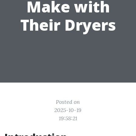
Make with
Their Dryers
Posted on
2025-10-19
19:58:21