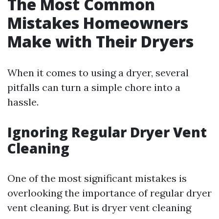
The Most Common
Mistakes Homeowners
Make with Their Dryers
When it comes to using a dryer, several
pitfalls can turn a simple chore into a
hassle.
Ignoring Regular Dryer Vent
Cleaning
One of the most significant mistakes is
overlooking the importance of regular dryer
vent cleaning. But is dryer vent cleaning