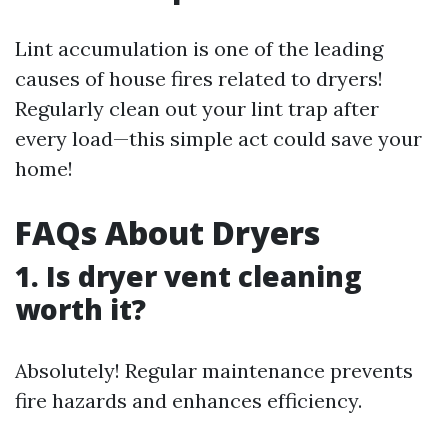
Lint accumulation is one of the leading
causes of house fires related to dryers!
Regularly clean out your lint trap after
every load—this simple act could save your
home!
FAQs About Dryers
1. Is dryer vent cleaning
worth it?
Absolutely! Regular maintenance prevents
fire hazards and enhances efficiency.