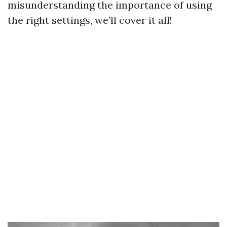
misunderstanding the importance of using
the right settings, we’ll cover it all!