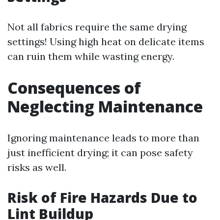
Not all fabrics require the same drying
settings! Using high heat on delicate items
can ruin them while wasting energy.
Consequences of
Neglecting Maintenance
Ignoring maintenance leads to more than
just inefficient drying; it can pose safety
risks as well.
Risk of Fire Hazards Due to
Lint Buildup