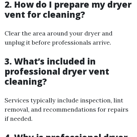
2. How do I prepare my dryer
vent for cleaning?
Clear the area around your dryer and
unplug it before professionals arrive.
3. What’s included in
professional dryer vent
cleaning?
Services typically include inspection, lint
removal, and recommendations for repairs
if needed.