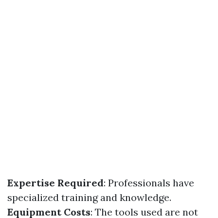
Expertise Required
: Professionals have
specialized training and knowledge.
Equipment Costs
: The tools used are not