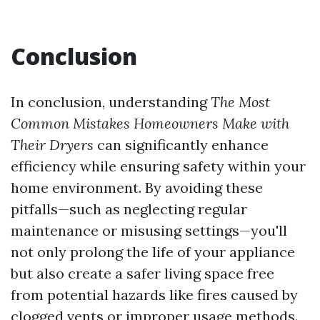
Conclusion
In conclusion, understanding
The Most
Common Mistakes Homeowners Make with
Their Dryers
can significantly enhance
efficiency while ensuring safety within your
home environment. By avoiding these
pitfalls—such as neglecting regular
maintenance or misusing settings—you'll
not only prolong the life of your appliance
but also create a safer living space free
from potential hazards like fires caused by
clogged vents or improper usage methods.