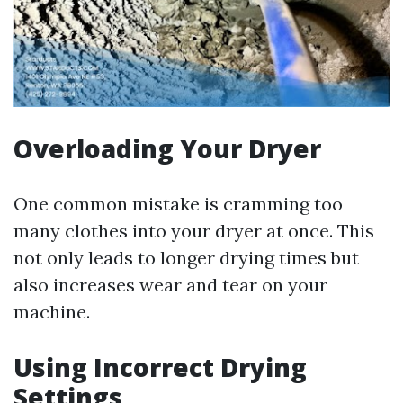
Overloading Your Dryer
One common mistake is cramming too
many clothes into your dryer at once. This
not only leads to longer drying times but
also increases wear and tear on your
machine.
Using Incorrect Drying
Settings