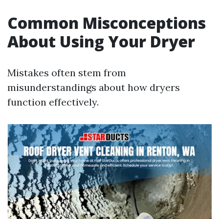
Common Misconceptions
About Using Your Dryer
Mistakes often stem from
misunderstandings about how dryers
function effectively.