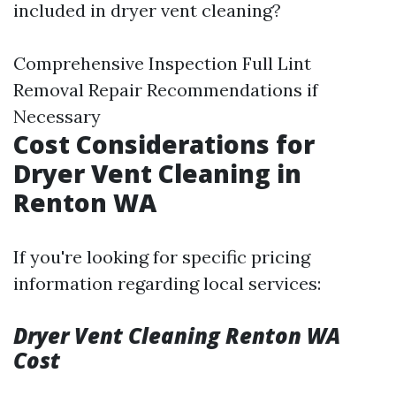
included in dryer vent cleaning?
Comprehensive Inspection Full Lint
Removal Repair Recommendations if
Necessary
Cost Considerations for
Dryer Vent Cleaning in
Renton WA
If you're looking for specific pricing
information regarding local services:
Dryer Vent Cleaning Renton WA
Cost