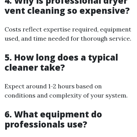
4. Why is professional dryer
vent cleaning so expensive?
Costs reflect expertise required, equipment
used, and time needed for thorough service.
5. How long does a typical
cleaner take?
Expect around 1-2 hours based on
conditions and complexity of your system.
6. What equipment do
professionals use?