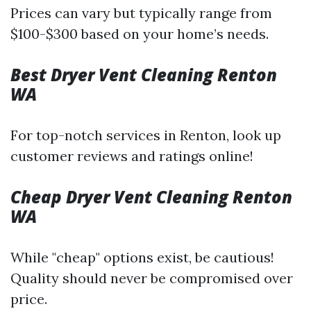
Prices can vary but typically range from
$100-$300 based on your home’s needs.
Best Dryer Vent Cleaning Renton
WA
For top-notch services in Renton, look up
customer reviews and ratings online!
Cheap Dryer Vent Cleaning Renton
WA
While "cheap" options exist, be cautious!
Quality should never be compromised over
price.