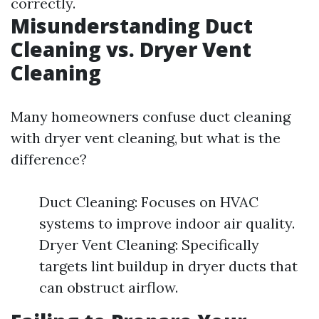
correctly.
Misunderstanding Duct
Cleaning vs. Dryer Vent
Cleaning
Many homeowners confuse duct cleaning
with dryer vent cleaning, but what is the
difference?
Duct Cleaning: Focuses on HVAC
systems to improve indoor air quality.
Dryer Vent Cleaning: Specifically
targets lint buildup in dryer ducts that
can obstruct airflow.