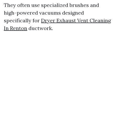
They often use specialized brushes and
high-powered vacuums designed
specifically for
Dryer Exhaust Vent Cleaning
In Renton
ductwork.