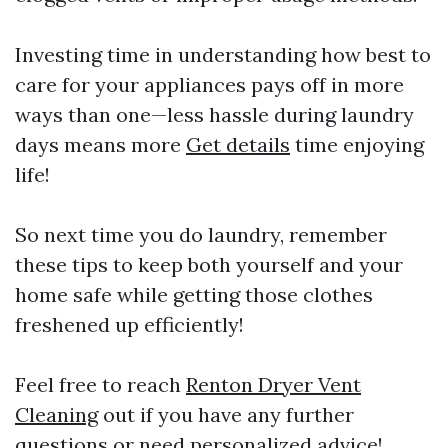
Investing time in understanding how best to
care for your appliances pays off in more
ways than one—less hassle during laundry
days means more
Get details
time enjoying
life!
So next time you do laundry, remember
these tips to keep both yourself and your
home safe while getting those clothes
freshened up efficiently!
Feel free to reach
Renton Dryer Vent
Cleaning
out if you have any further
questions or need personalized advice!