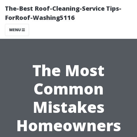
The-Best Roof-Cleaning-Service Tips-
ForRoof-Washing5116
MENU
The Most
Common
Mistakes
Homeowners