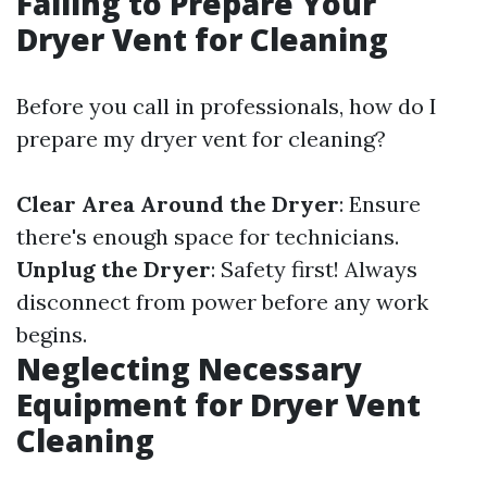
Failing to Prepare Your
Dryer Vent for Cleaning
Before you call in professionals, how do I
prepare my dryer vent for cleaning?
Clear Area Around the Dryer
: Ensure
there's enough space for technicians.
Unplug the Dryer
: Safety first! Always
disconnect from power before any work
begins.
Neglecting Necessary
Equipment for Dryer Vent
Cleaning